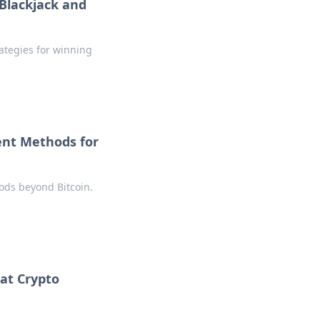
 Blackjack and
ategies for winning
ent Methods for
ods beyond Bitcoin.
 at Crypto