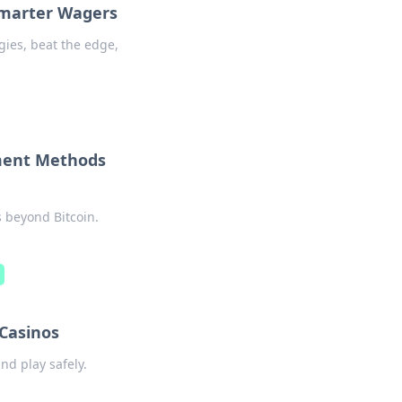
Smarter Wagers
gies, beat the edge,
yment Methods
 beyond Bitcoin.
d
 Casinos
nd play safely.