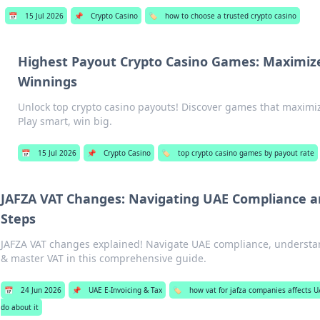
📅
15 Jul 2026
📌
Crypto Casino
🏷️
how to choose a trusted crypto casino
Highest Payout Crypto Casino Games: Maximiz
Winnings
Unlock top crypto casino payouts! Discover games that maximi
Play smart, win big.
📅
15 Jul 2026
📌
Crypto Casino
🏷️
top crypto casino games by payout rate
JAFZA VAT Changes: Navigating UAE Compliance a
Steps
JAFZA VAT changes explained! Navigate UAE compliance, understa
& master VAT in this comprehensive guide.
📅
24 Jun 2026
📌
UAE E-Invoicing & Tax
🏷️
how vat for jafza companies affects 
do about it