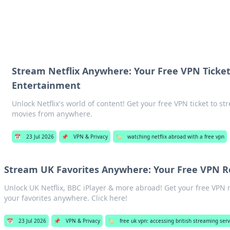
hts
Exploring the latest trends and ti
Stream Netflix Anywhere: Your Free VPN Ticket
Entertainment
Unlock Netflix's world of content! Get your free VPN ticket to 
movies from anywhere.
📅
23 Jul 2026
📌
VPN & Privacy
🏷️
watching netflix abroad with a free vpn
Stream UK Favorites Anywhere: Your Free VPN
Unlock UK Netflix, BBC iPlayer & more abroad! Get your free VP
your favorites anywhere. Click here!
📅
23 Jul 2026
📌
VPN & Privacy
🏷️
free uk vpn: accessing british streaming serv