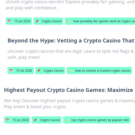
Unlock crypto casino secrets! Explore provably fair gaming, und
and play with confidence.
📅
15 Jul 2026
📌
Crypto Casino
🏷️
how provably fair games work at crypto ca
Beyond the Hype: Vetting a Crypto Casino That
Uncover crypto casinos that are legit. Learn to spot red flags & 
safe, play smart.
📅
15 Jul 2026
📌
Crypto Casino
🏷️
how to choose a trusted crypto casino
Highest Payout Crypto Casino Games: Maximize
Win big! Discover highest payout crypto casino games & maximi
Play smart & boost your crypto.
📅
15 Jul 2026
📌
Crypto Casino
🏷️
top crypto casino games by payout rate