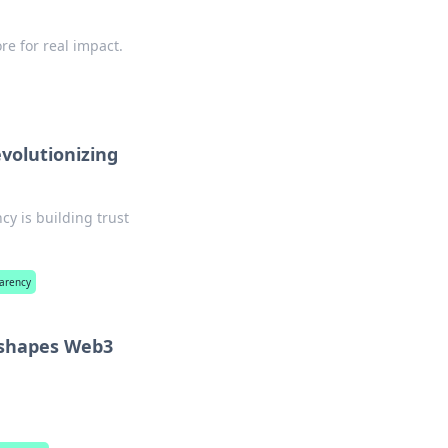
e for real impact.
volutionizing
y is building trust
arency
eshapes Web3