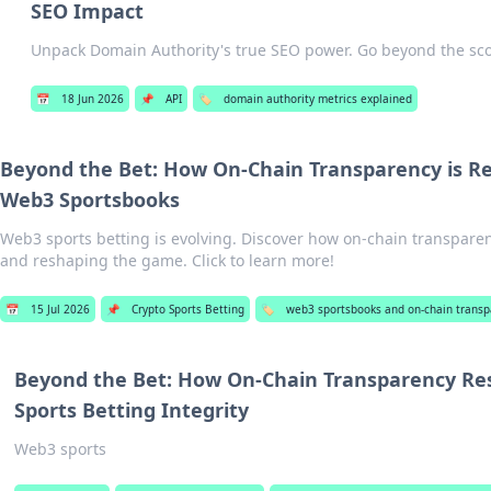
SEO Impact
Unpack Domain Authority's true SEO power. Go beyond the scor
📅
18 Jun 2026
📌
API
🏷️
domain authority metrics explained
Beyond the Bet: How On-Chain Transparency is Re
Web3 Sportsbooks
Web3 sports betting is evolving. Discover how on-chain transparenc
and reshaping the game. Click to learn more!
📅
15 Jul 2026
📌
Crypto Sports Betting
🏷️
web3 sportsbooks and on-chain transp
Beyond the Bet: How On-Chain Transparency R
Sports Betting Integrity
Web3 sports