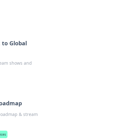
ps in bedding and sleep comfort.
 to Global
stream shows and
 Roadmap
N roadmap & stream
ices