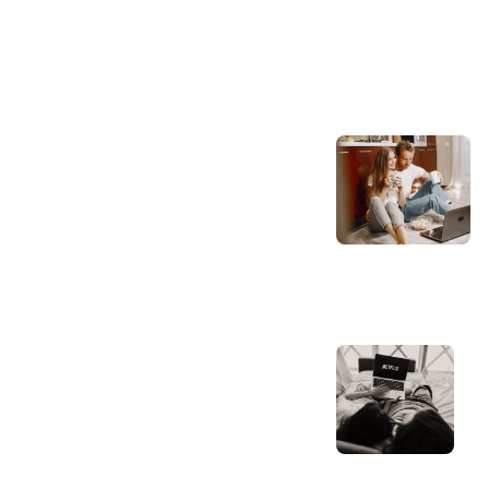
Bedding Insig