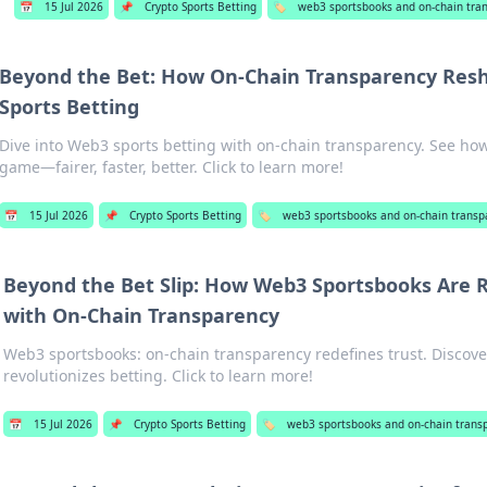
📅
15 Jul 2026
📌
Crypto Sports Betting
🏷️
web3 sportsbooks and on-chain tra
Beyond the Bet: How On-Chain Transparency Res
Sports Betting
Dive into Web3 sports betting with on-chain transparency. See how
game—fairer, faster, better. Click to learn more!
📅
15 Jul 2026
📌
Crypto Sports Betting
🏷️
web3 sportsbooks and on-chain transp
Beyond the Bet Slip: How Web3 Sportsbooks Are R
with On-Chain Transparency
Web3 sportsbooks: on-chain transparency redefines trust. Discov
revolutionizes betting. Click to learn more!
📅
15 Jul 2026
📌
Crypto Sports Betting
🏷️
web3 sportsbooks and on-chain trans