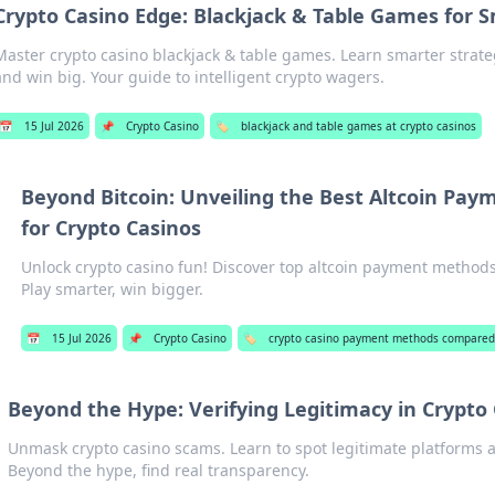
Crypto Casino Edge: Blackjack & Table Games for 
Master crypto casino blackjack & table games. Learn smarter strate
and win big. Your guide to intelligent crypto wagers.
📅
15 Jul 2026
📌
Crypto Casino
🏷️
blackjack and table games at crypto casinos
Beyond Bitcoin: Unveiling the Best Altcoin Pa
for Crypto Casinos
Unlock crypto casino fun! Discover top altcoin payment methods
Play smarter, win bigger.
📅
15 Jul 2026
📌
Crypto Casino
🏷️
crypto casino payment methods compare
Beyond the Hype: Verifying Legitimacy in Crypto
Unmask crypto casino scams. Learn to spot legitimate platforms a
Beyond the hype, find real transparency.