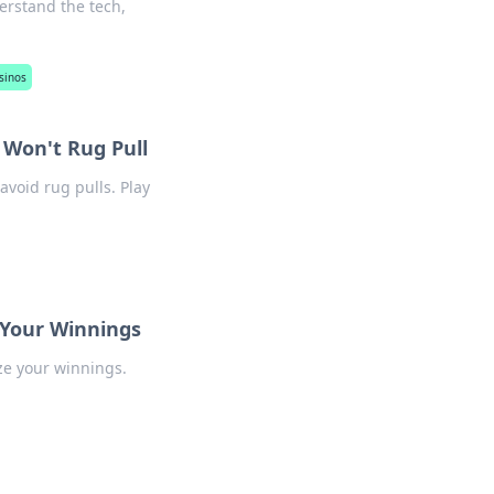
erstand the tech,
sinos
 Won't Rug Pull
avoid rug pulls. Play
 Your Winnings
ze your winnings.