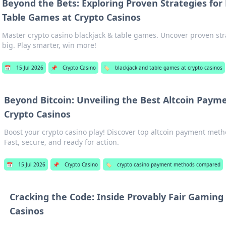
Beyond the Bets: Exploring Proven Strategies for
Table Games at Crypto Casinos
Master crypto casino blackjack & table games. Uncover proven str
big. Play smarter, win more!
📅
15 Jul 2026
📌
Crypto Casino
🏷️
blackjack and table games at crypto casinos
Beyond Bitcoin: Unveiling the Best Altcoin Paym
Crypto Casinos
Boost your crypto casino play! Discover top altcoin payment meth
Fast, secure, and ready for action.
📅
15 Jul 2026
📌
Crypto Casino
🏷️
crypto casino payment methods compared
Cracking the Code: Inside Provably Fair Gaming
Casinos