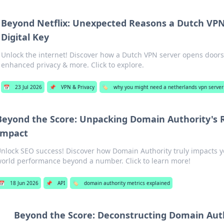
Beyond Netflix: Unexpected Reasons a Dutch VPN 
Digital Key
Unlock the internet! Discover how a Dutch VPN server opens doors
enhanced privacy & more. Click to explore.
📅
23 Jul 2026
📌
VPN & Privacy
🏷️
why you might need a netherlands vpn server
Beyond the Score: Unpacking Domain Authority's 
Impact
nlock SEO success! Discover how Domain Authority truly impacts yo
orld performance beyond a number. Click to learn more!
📅
18 Jun 2026
📌
API
🏷️
domain authority metrics explained
Beyond the Score: Deconstructing Domain Auth