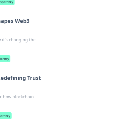
nsparency
hapes Web3
 it's changing the
arency
edefining Trust
er how blockchain
parency