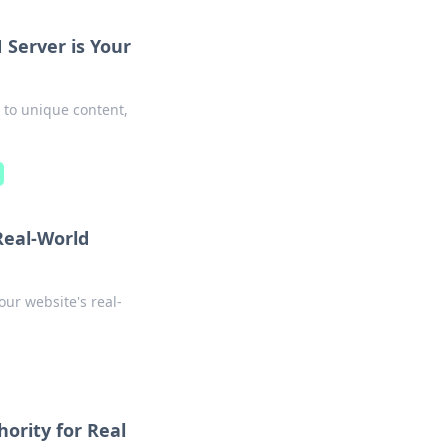
Server is Your
 to unique content,
Real-World
ur website's real-
ority for Real