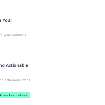
e Your
ze your winnings.
nd Actionable
nd actionable steps
UAE compliance and what to