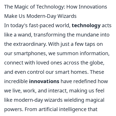
The Magic of Technology: How Innovations
Make Us Modern-Day Wizards
In today's fast-paced world,
technology
acts
like a wand, transforming the mundane into
the extraordinary. With just a few taps on
our smartphones, we summon information,
connect with loved ones across the globe,
and even control our smart homes. These
incredible
innovations
have redefined how
we live, work, and interact, making us feel
like modern-day wizards wielding magical
powers. From artificial intelligence that