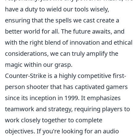
have a duty to wield our tools wisely,
ensuring that the spells we cast create a
better world for all. The future awaits, and
with the right blend of innovation and ethical
considerations, we can truly amplify the
magic within our grasp.
Counter-Strike is a highly competitive first-
person shooter that has captivated gamers
since its inception in 1999. It emphasizes
teamwork and strategy, requiring players to
work closely together to complete
objectives. If you're looking for an audio