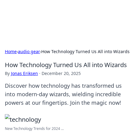
Bedding Insights
Exploring the latest trends and tips in bedding and sleep
comfort.
Home
›
audio gear
›
How Technology Turned Us All into Wizards
How Technology Turned Us All into Wizards
By
Jonas Eriksen
·
December 20, 2025
Discover how technology has transformed us
into modern-day wizards, wielding incredible
powers at our fingertips. Join the magic now!
New Technology Trends for 2024 ...