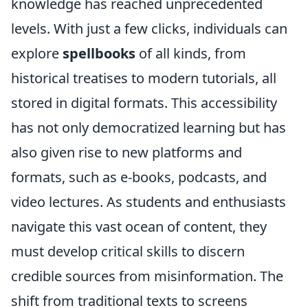
knowledge has reached unprecedented
levels. With just a few clicks, individuals can
explore
spellbooks
of all kinds, from
historical treatises to modern tutorials, all
stored in digital formats. This accessibility
has not only democratized learning but has
also given rise to new platforms and
formats, such as e-books, podcasts, and
video lectures. As students and enthusiasts
navigate this vast ocean of content, they
must develop critical skills to discern
credible sources from misinformation. The
shift from traditional texts to screens