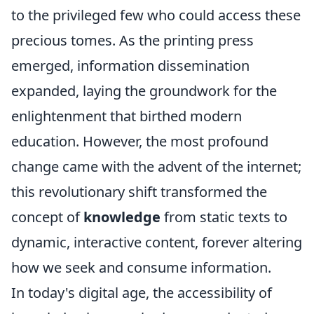
to the privileged few who could access these
precious tomes. As the printing press
emerged, information dissemination
expanded, laying the groundwork for the
enlightenment that birthed modern
education. However, the most profound
change came with the advent of the internet;
this revolutionary shift transformed the
concept of
knowledge
from static texts to
dynamic, interactive content, forever altering
how we seek and consume information.
In today's digital age, the accessibility of