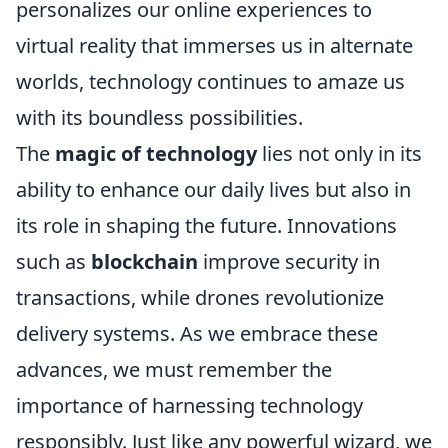
personalizes our online experiences to
virtual reality that immerses us in alternate
worlds, technology continues to amaze us
with its boundless possibilities.
The
magic of technology
lies not only in its
ability to enhance our daily lives but also in
its role in shaping the future. Innovations
such as
blockchain
improve security in
transactions, while drones revolutionize
delivery systems. As we embrace these
advances, we must remember the
importance of harnessing technology
responsibly. Just like any powerful wizard, we