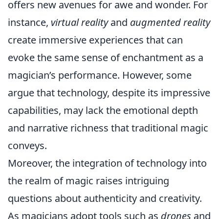
offers new avenues for awe and wonder. For
instance,
virtual reality
and
augmented reality
create immersive experiences that can
evoke the same sense of enchantment as a
magician’s performance. However, some
argue that technology, despite its impressive
capabilities, may lack the emotional depth
and narrative richness that traditional magic
conveys.
Moreover, the integration of technology into
the realm of magic raises intriguing
questions about authenticity and creativity.
As magicians adopt tools such as
drones
and