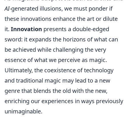
AI
-generated illusions, we must ponder if
these innovations enhance the art or dilute
it.
Innovation
presents a double-edged
sword: it expands the horizons of what can
be achieved while challenging the very
essence of what we perceive as magic.
Ultimately, the coexistence of technology
and traditional magic may lead to a new
genre that blends the old with the new,
enriching our experiences in ways previously
unimaginable.