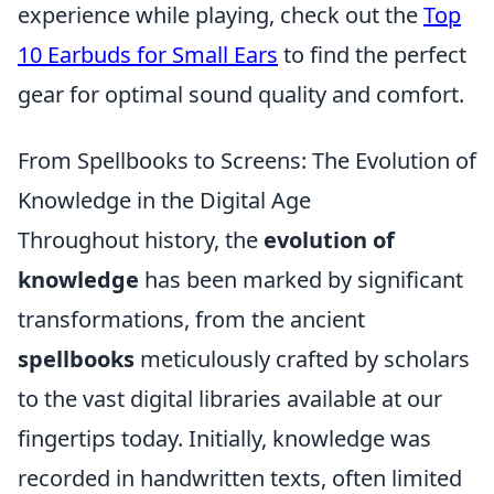
experience while playing, check out the
Top
10 Earbuds for Small Ears
to find the perfect
gear for optimal sound quality and comfort.
From Spellbooks to Screens: The Evolution of
Knowledge in the Digital Age
Throughout history, the
evolution of
knowledge
has been marked by significant
transformations, from the ancient
spellbooks
meticulously crafted by scholars
to the vast digital libraries available at our
fingertips today. Initially, knowledge was
recorded in handwritten texts, often limited