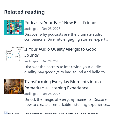
Related reading
Podcasts: Your Ears’ New Best Friends
audio gear
Dec 28, 2025
Discover why podcasts are the ultimate audio
companions! Dive into engaging stories, expert
insights, and entertainment for every interest.
Is Your Audio Quality Allergic to Good
Sound?
audio gear
Dec 28, 2025
Discover the secrets to improving your audio
quality. Say goodbye to bad sound and hello to
crystal-clear listening!
Transforming Everyday Moments into a
Remarkable Listening Experience
audio gear
Dec 28, 2025
Unlock the magic of everyday moments! Discover
how to create a remarkable listening experience
that will elevate your daily life!