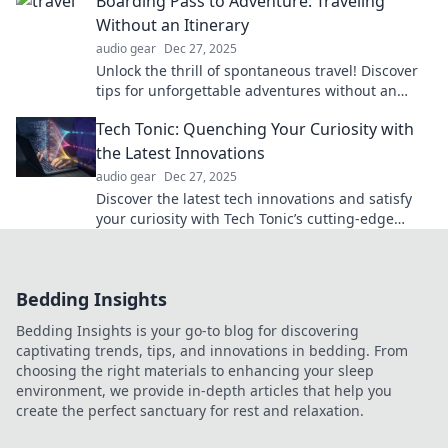
Boarding Pass to Adventure: Traveling
Without an Itinerary
audio gear
Dec 27, 2025
Unlock the thrill of spontaneous travel! Discover
tips for unforgettable adventures without an
itinerary. Embrace the journey and explore!
Tech Tonic: Quenching Your Curiosity with
the Latest Innovations
audio gear
Dec 27, 2025
Discover the latest tech innovations and satisfy
your curiosity with Tech Tonic’s cutting-edge
insights and trending discoveries!
Bedding Insights
Bedding Insights is your go-to blog for discovering
captivating trends, tips, and innovations in bedding. From
choosing the right materials to enhancing your sleep
environment, we provide in-depth articles that help you
create the perfect sanctuary for rest and relaxation.