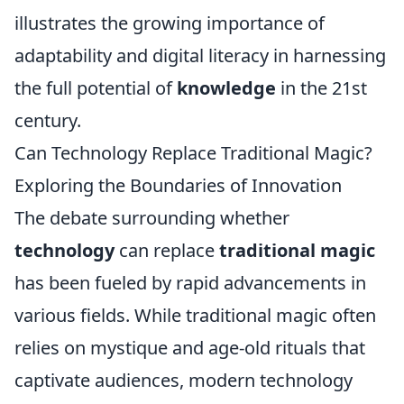
illustrates the growing importance of
adaptability and digital literacy in harnessing
the full potential of
knowledge
in the 21st
century.
Can Technology Replace Traditional Magic?
Exploring the Boundaries of Innovation
The debate surrounding whether
technology
can replace
traditional magic
has been fueled by rapid advancements in
various fields. While traditional magic often
relies on mystique and age-old rituals that
captivate audiences, modern technology