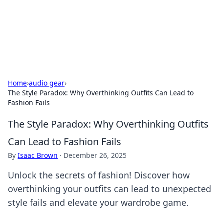
Bedding Insights
Exploring the latest trends and tips in bedding and sleep
comfort.
Home
›
audio gear
›
The Style Paradox: Why Overthinking Outfits Can Lead to
Fashion Fails
The Style Paradox: Why Overthinking Outfits
Can Lead to Fashion Fails
By
Isaac Brown
·
December 26, 2025
Unlock the secrets of fashion! Discover how
overthinking your outfits can lead to unexpected
style fails and elevate your wardrobe game.