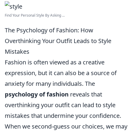
Find Your Personal Style By Asking ...
The Psychology of Fashion: How
Overthinking Your Outfit Leads to Style
Mistakes
Fashion is often viewed as a creative
expression, but it can also be a source of
anxiety for many individuals. The
psychology of fashion
reveals that
overthinking your outfit can lead to style
mistakes that undermine your confidence.
When we second-guess our choices, we may