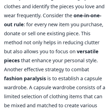
clothes and identify the pieces you love and
wear frequently. Consider the
one-in-one-
out rule
: for every new item you purchase,
donate or sell one existing piece. This
method not only helps in reducing clutter
but also allows you to focus on
versatile
pieces
that enhance your personal style.
Another effective strategy to combat
fashion paralysis
is to establish a capsule
wardrobe. A capsule wardrobe consists of a
limited selection of clothing items that can
be mixed and matched to create various