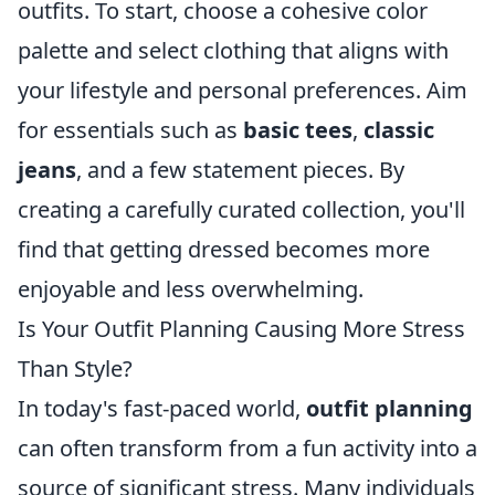
outfits. To start, choose a cohesive color
palette and select clothing that aligns with
your lifestyle and personal preferences. Aim
for essentials such as
basic tees
,
classic
jeans
, and a few statement pieces. By
creating a carefully curated collection, you'll
find that getting dressed becomes more
enjoyable and less overwhelming.
Is Your Outfit Planning Causing More Stress
Than Style?
In today's fast-paced world,
outfit planning
can often transform from a fun activity into a
source of significant stress. Many individuals