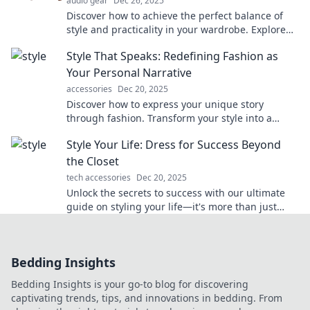
audio gear
Dec 26, 2025
Discover how to achieve the perfect balance of
style and practicality in your wardrobe. Explore
trends that elevate your fashion game!
Style That Speaks: Redefining Fashion as
Your Personal Narrative
accessories
Dec 20, 2025
Discover how to express your unique story
through fashion. Transform your style into a
personal narrative that speaks volumes!
Style Your Life: Dress for Success Beyond
the Closet
tech accessories
Dec 20, 2025
Unlock the secrets to success with our ultimate
guide on styling your life—it's more than just
fashion! Transform your mindset and wardrobe
today.
Bedding Insights
Bedding Insights is your go-to blog for discovering
captivating trends, tips, and innovations in bedding. From