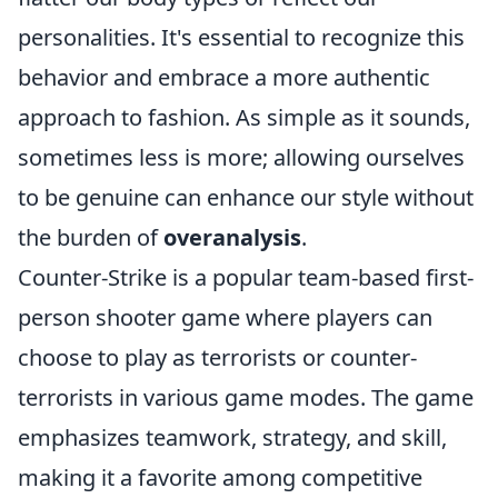
personalities. It's essential to recognize this
behavior and embrace a more authentic
approach to fashion. As simple as it sounds,
sometimes less is more; allowing ourselves
to be genuine can enhance our style without
the burden of
overanalysis
.
Counter-Strike is a popular team-based first-
person shooter game where players can
choose to play as terrorists or counter-
terrorists in various game modes. The game
emphasizes teamwork, strategy, and skill,
making it a favorite among competitive