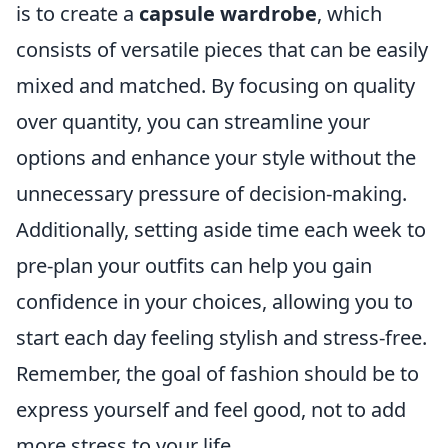
is to create a
capsule wardrobe
, which
consists of versatile pieces that can be easily
mixed and matched. By focusing on quality
over quantity, you can streamline your
options and enhance your style without the
unnecessary pressure of decision-making.
Additionally, setting aside time each week to
pre-plan your outfits can help you gain
confidence in your choices, allowing you to
start each day feeling stylish and stress-free.
Remember, the goal of fashion should be to
express yourself and feel good, not to add
more stress to your life.