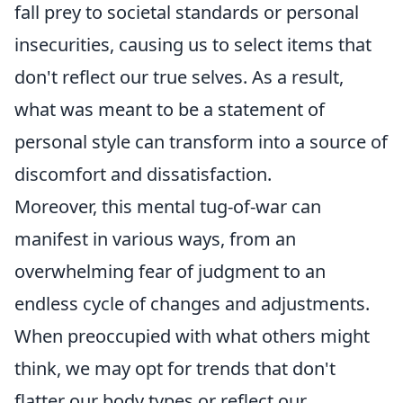
fall prey to societal standards or personal
insecurities, causing us to select items that
don't reflect our true selves. As a result,
what was meant to be a statement of
personal style can transform into a source of
discomfort and dissatisfaction.
Moreover, this mental tug-of-war can
manifest in various ways, from an
overwhelming fear of judgment to an
endless cycle of changes and adjustments.
When preoccupied with what others might
think, we may opt for trends that don't
flatter our body types or reflect our