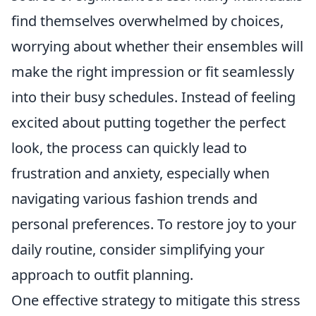
find themselves overwhelmed by choices,
worrying about whether their ensembles will
make the right impression or fit seamlessly
into their busy schedules. Instead of feeling
excited about putting together the perfect
look, the process can quickly lead to
frustration and anxiety, especially when
navigating various fashion trends and
personal preferences. To restore joy to your
daily routine, consider simplifying your
approach to outfit planning.
One effective strategy to mitigate this stress