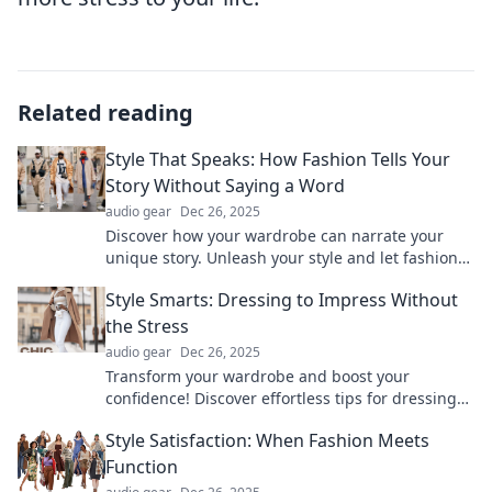
Related reading
Style That Speaks: How Fashion Tells Your
Story Without Saying a Word
audio gear
Dec 26, 2025
Discover how your wardrobe can narrate your
unique story. Unleash your style and let fashion
speak volumes without a word!
Style Smarts: Dressing to Impress Without
the Stress
audio gear
Dec 26, 2025
Transform your wardrobe and boost your
confidence! Discover effortless tips for dressing
to impress without the hassle.
Style Satisfaction: When Fashion Meets
Function