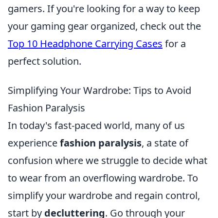
gamers. If you're looking for a way to keep
your gaming gear organized, check out the
Top 10 Headphone Carrying Cases
for a
perfect solution.
Simplifying Your Wardrobe: Tips to Avoid
Fashion Paralysis
In today's fast-paced world, many of us
experience
fashion paralysis
, a state of
confusion where we struggle to decide what
to wear from an overflowing wardrobe. To
simplify your wardrobe and regain control,
start by
decluttering
. Go through your