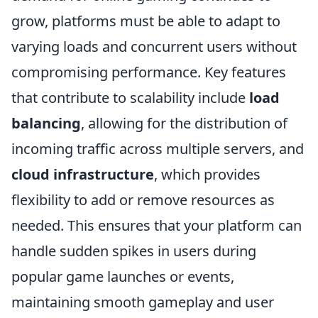
grow, platforms must be able to adapt to
varying loads and concurrent users without
compromising performance. Key features
that contribute to scalability include
load
balancing
, allowing for the distribution of
incoming traffic across multiple servers, and
cloud infrastructure
, which provides
flexibility to add or remove resources as
needed. This ensures that your platform can
handle sudden spikes in users during
popular game launches or events,
maintaining smooth gameplay and user