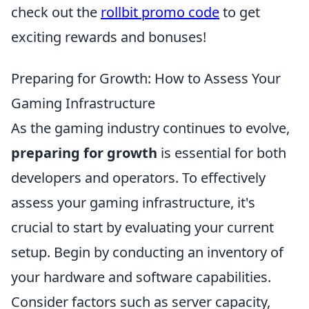
check out the
rollbit promo code
to get
exciting rewards and bonuses!
Preparing for Growth: How to Assess Your
Gaming Infrastructure
As the gaming industry continues to evolve,
preparing for growth
is essential for both
developers and operators. To effectively
assess your gaming infrastructure, it's
crucial to start by evaluating your current
setup. Begin by conducting an inventory of
your hardware and software capabilities.
Consider factors such as server capacity,