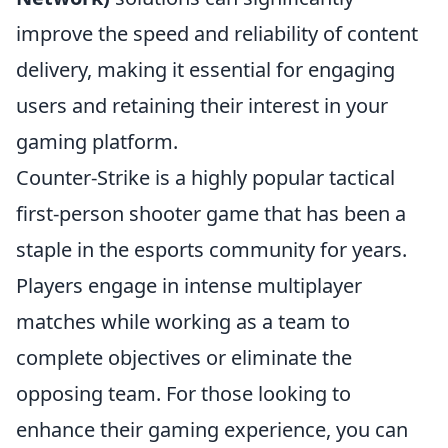
improve the speed and reliability of content
delivery, making it essential for engaging
users and retaining their interest in your
gaming platform.
Counter-Strike is a highly popular tactical
first-person shooter game that has been a
staple in the esports community for years.
Players engage in intense multiplayer
matches while working as a team to
complete objectives or eliminate the
opposing team. For those looking to
enhance their gaming experience, you can