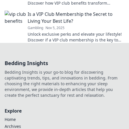
Discover how VIP club benefits transform
everyday experiences into extraordinary journeys.
Is a VIP Club Membership the Secret to
Living Your Best Life?
Gambling
Nov 5, 2025
Unlock exclusive perks and elevate your lifestyle!
Discover if a VIP club membership is the key to
living your best life today.
Bedding Insights
Bedding Insights is your go-to blog for discovering
captivating trends, tips, and innovations in bedding. From
choosing the right materials to enhancing your sleep
environment, we provide in-depth articles that help you
create the perfect sanctuary for rest and relaxation.
Explore
Home
Archives