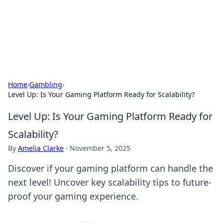
Bedding Insights
Exploring the latest trends and tips in bedding and sleep
comfort.
Home
›
Gambling
›
Level Up: Is Your Gaming Platform Ready for Scalability?
Level Up: Is Your Gaming Platform Ready for
Scalability?
By
Amelia Clarke
·
November 5, 2025
Discover if your gaming platform can handle the
next level! Uncover key scalability tips to future-
proof your gaming experience.