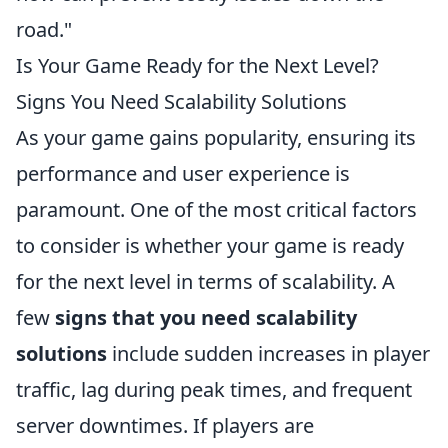
road."
Is Your Game Ready for the Next Level?
Signs You Need Scalability Solutions
As your game gains popularity, ensuring its
performance and user experience is
paramount. One of the most critical factors
to consider is whether your game is ready
for the next level in terms of scalability. A
few
signs that you need scalability
solutions
include sudden increases in player
traffic, lag during peak times, and frequent
server downtimes. If players are