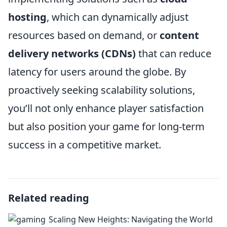
hosting
, which can dynamically adjust
resources based on demand, or
content
delivery networks (CDNs)
that can reduce
latency for users around the globe. By
proactively seeking scalability solutions,
you’ll not only enhance player satisfaction
but also position your game for long-term
success in a competitive market.
Related reading
Scaling New Heights: Navigating the World