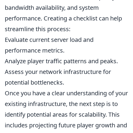
bandwidth availability, and system
performance. Creating a checklist can help
streamline this process:
Evaluate current server load and
performance metrics.
Analyze player traffic patterns and peaks.
Assess your network infrastructure for
potential bottlenecks.
Once you have a clear understanding of your
existing infrastructure, the next step is to
identify potential areas for scalability. This
includes projecting future player growth and