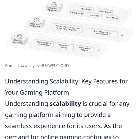
Game data analysis-HUAWEI CLOUD
Understanding Scalability: Key Features for
Your Gaming Platform
Understanding
scalability
is crucial for any
gaming platform aiming to provide a
seamless experience for its users. As the
demand for online gaming continues to