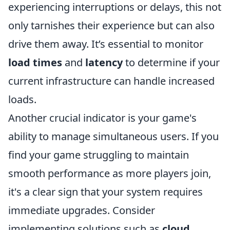
experiencing interruptions or delays, this not
only tarnishes their experience but can also
drive them away. It’s essential to monitor
load times
and
latency
to determine if your
current infrastructure can handle increased
loads.
Another crucial indicator is your game's
ability to manage simultaneous users. If you
find your game struggling to maintain
smooth performance as more players join,
it's a clear sign that your system requires
immediate upgrades. Consider
implementing solutions such as
cloud