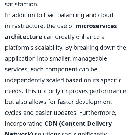
satisfaction.
In addition to load balancing and cloud
infrastructure, the use of
microservices
architecture
can greatly enhance a
platform's scalability. By breaking down the
application into smaller, manageable
services, each component can be
independently scaled based on its specific
needs. This not only improves performance
but also allows for faster development
cycles and easier updates. Furthermore,
incorporating
CDN (Content Delivery
Network)
solutions can significantly