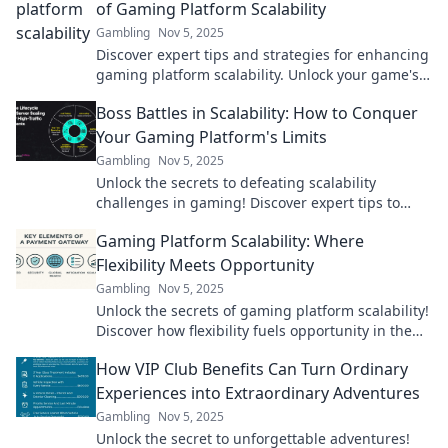
of Gaming Platform Scalability
Gambling
Nov 5, 2025
Discover expert tips and strategies for enhancing
gaming platform scalability. Unlock your game's
potential and reach new heights today!
Boss Battles in Scalability: How to Conquer
Your Gaming Platform's Limits
Gambling
Nov 5, 2025
Unlock the secrets to defeating scalability
challenges in gaming! Discover expert tips to
supercharge your platform's performance today!
Gaming Platform Scalability: Where
Flexibility Meets Opportunity
Gambling
Nov 5, 2025
Unlock the secrets of gaming platform scalability!
Discover how flexibility fuels opportunity in the
gaming industry. Read more now!
How VIP Club Benefits Can Turn Ordinary
Experiences into Extraordinary Adventures
Gambling
Nov 5, 2025
Unlock the secret to unforgettable adventures!