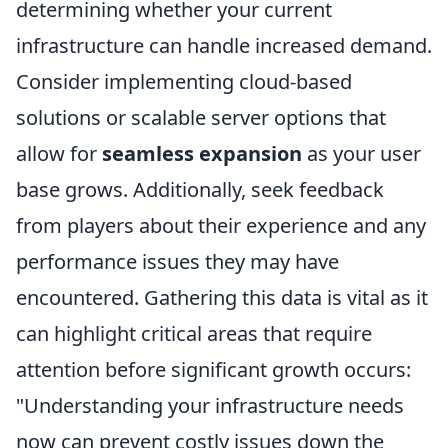
determining whether your current
infrastructure can handle increased demand.
Consider implementing cloud-based
solutions or scalable server options that
allow for
seamless expansion
as your user
base grows. Additionally, seek feedback
from players about their experience and any
performance issues they may have
encountered. Gathering this data is vital as it
can highlight critical areas that require
attention before significant growth occurs:
"Understanding your infrastructure needs
now can prevent costly issues down the