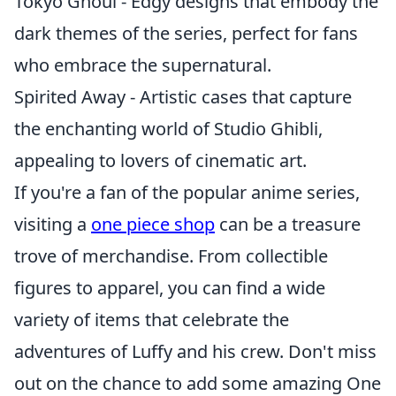
Tokyo Ghoul - Edgy designs that embody the
dark themes of the series, perfect for fans
who embrace the supernatural.
Spirited Away - Artistic cases that capture
the enchanting world of Studio Ghibli,
appealing to lovers of cinematic art.
If you're a fan of the popular anime series,
visiting a
one piece shop
can be a treasure
trove of merchandise. From collectible
figures to apparel, you can find a wide
variety of items that celebrate the
adventures of Luffy and his crew. Don't miss
out on the chance to add some amazing One