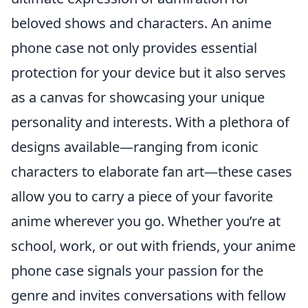
beloved shows and characters. An anime
phone case not only provides essential
protection for your device but it also serves
as a canvas for showcasing your unique
personality and interests. With a plethora of
designs available—ranging from iconic
characters to elaborate fan art—these cases
allow you to carry a piece of your favorite
anime wherever you go. Whether you’re at
school, work, or out with friends, your anime
phone case signals your passion for the
genre and invites conversations with fellow