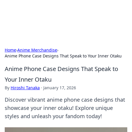
Bedding Insights
Exploring the latest trends and tips in bedding and sleep
comfort.
Home
›
Anime Merchandise
›
Anime Phone Case Designs That Speak to Your Inner Otaku
Anime Phone Case Designs That Speak to
Your Inner Otaku
By
Hiroshi Tanaka
·
January 17, 2026
Discover vibrant anime phone case designs that
showcase your inner otaku! Explore unique
styles and unleash your fandom today!