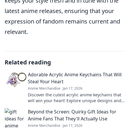
keeps your style fresh and in tune with the
latest anime releases, ensuring that your
expression of fandom remains current and
relevant.
Related reading
Adorable Acrylic Anime Keychains That Will
Steal Your Heart
Anime Merchandise
Jan 17, 2026
Discover the cutest acrylic anime keychains that
will win your heart! Explore unique designs and
find your perfect collectible today!
Beyond the Screen: Quirky Gift Ideas for
Anime Fans That They'll Actually Use
Anime Merchandise
Jan 17, 2026