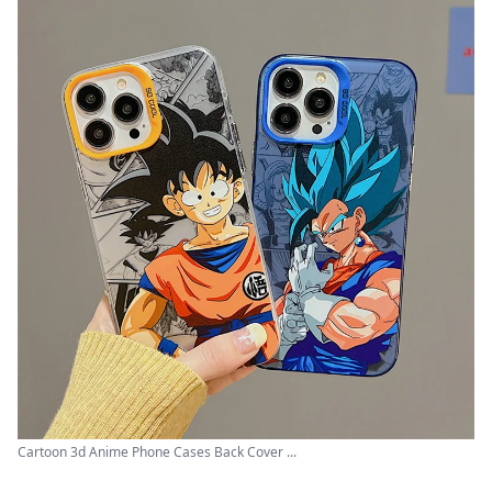
Cartoon 3d Anime Phone Cases Back Cover ...