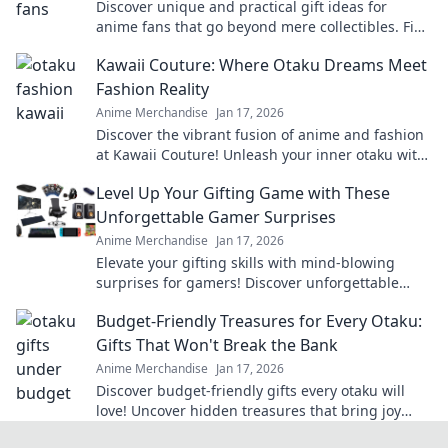
Discover unique and practical gift ideas for
anime fans that go beyond mere collectibles. Find
the perfect quirky surprise they'll love!
Kawaii Couture: Where Otaku Dreams Meet
Fashion Reality
Anime Merchandise
Jan 17, 2026
Discover the vibrant fusion of anime and fashion
at Kawaii Couture! Unleash your inner otaku with
the latest trends and unique styles.
Level Up Your Gifting Game with These
Unforgettable Gamer Surprises
Anime Merchandise
Jan 17, 2026
Elevate your gifting skills with mind-blowing
surprises for gamers! Discover unforgettable
ideas that will level up any occasion!
Budget-Friendly Treasures for Every Otaku:
Gifts That Won't Break the Bank
Anime Merchandise
Jan 17, 2026
Discover budget-friendly gifts every otaku will
love! Uncover hidden treasures that bring joy
without breaking the bank—click now!