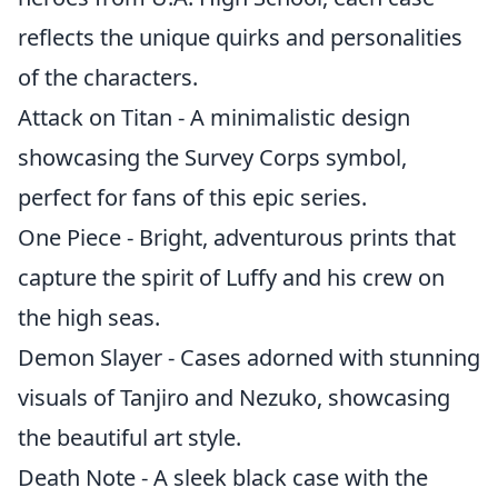
reflects the unique quirks and personalities
of the characters.
Attack on Titan - A minimalistic design
showcasing the Survey Corps symbol,
perfect for fans of this epic series.
One Piece - Bright, adventurous prints that
capture the spirit of Luffy and his crew on
the high seas.
Demon Slayer - Cases adorned with stunning
visuals of Tanjiro and Nezuko, showcasing
the beautiful art style.
Death Note - A sleek black case with the