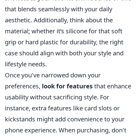
that blends seamlessly with your daily
aesthetic. Additionally, think about the
material; whether it’s silicone for that soft
grip or hard plastic for durability, the right
case should align with both your style and
lifestyle needs.
Once you've narrowed down your
preferences,
look for features
that enhance
usability without sacrificing style. For
instance, extra features like card slots or
kickstands might add convenience to your
phone experience. When purchasing, don't