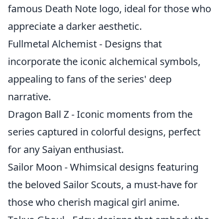
famous Death Note logo, ideal for those who
appreciate a darker aesthetic.
Fullmetal Alchemist - Designs that
incorporate the iconic alchemical symbols,
appealing to fans of the series' deep
narrative.
Dragon Ball Z - Iconic moments from the
series captured in colorful designs, perfect
for any Saiyan enthusiast.
Sailor Moon - Whimsical designs featuring
the beloved Sailor Scouts, a must-have for
those who cherish magical girl anime.