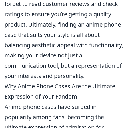
forget to read customer reviews and check
ratings to ensure you’re getting a quality
product. Ultimately, finding an anime phone
case that suits your style is all about
balancing aesthetic appeal with functionality,
making your device not just a
communication tool, but a representation of
your interests and personality.
Why Anime Phone Cases Are the Ultimate
Expression of Your Fandom
Anime phone cases have surged in
popularity among fans, becoming the
ultimate expression of admiration for