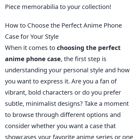
Piece memorabilia to your collection!
How to Choose the Perfect Anime Phone
Case for Your Style
When it comes to
choosing the perfect
anime phone case
, the first step is
understanding your personal style and how
you want to express it. Are you a fan of
vibrant, bold characters or do you prefer
subtle, minimalist designs? Take a moment
to browse through different options and
consider whether you want a case that
showcases your favorite anime series or one