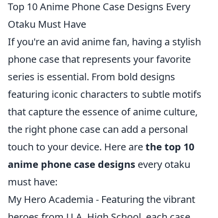
Top 10 Anime Phone Case Designs Every
Otaku Must Have
If you're an avid anime fan, having a stylish
phone case that represents your favorite
series is essential. From bold designs
featuring iconic characters to subtle motifs
that capture the essence of anime culture,
the right phone case can add a personal
touch to your device. Here are
the top 10
anime phone case designs
every otaku
must have:
My Hero Academia - Featuring the vibrant
heroes from U.A. High School, each case