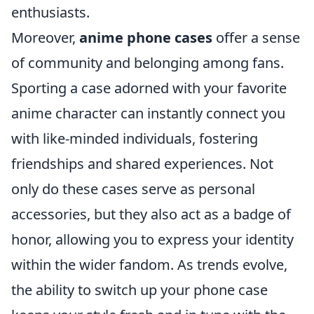
enthusiasts.
Moreover,
anime phone cases
offer a sense
of community and belonging among fans.
Sporting a case adorned with your favorite
anime character can instantly connect you
with like-minded individuals, fostering
friendships and shared experiences. Not
only do these cases serve as personal
accessories, but they also act as a badge of
honor, allowing you to express your identity
within the wider fandom. As trends evolve,
the ability to switch up your phone case