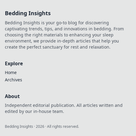
Bedding Insights
Bedding Insights is your go-to blog for discovering
captivating trends, tips, and innovations in bedding. From
choosing the right materials to enhancing your sleep
environment, we provide in-depth articles that help you
create the perfect sanctuary for rest and relaxation.
Explore
Home
Archives
About
Independent editorial publication. All articles written and
edited by our in-house team.
Bedding Insights
·
2026
· All rights reserved.