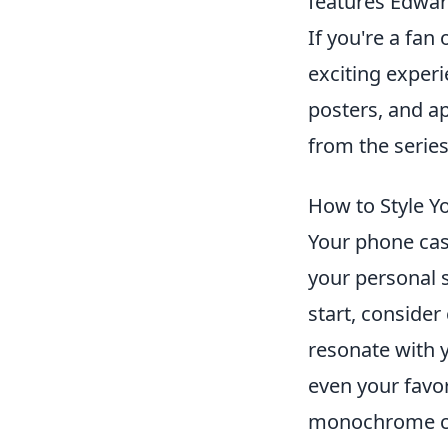
features Edwar
If you're a fan
exciting experi
posters, and a
from the series
How to Style Y
Your phone case
your personal 
start, conside
resonate with y
even your favor
monochrome cas