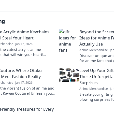
ng
e Acrylic Anime Keychains
Beyond the Screen
l Steal Your Heart
Ideas for Anime F
Actually Use
chandise
Jan 17, 2026
 the cutest acrylic anime
Anime Merchandise
Ja
 that will win your heart!
Discover unique and 
unique designs and find your
for anime fans that
ollectible today!
collectibles. Find th
Couture: Where Otaku
Level Up Your Gif
surprise they'll love!
Meet Fashion Reality
These Unforgett
Surprises
chandise
Jan 17, 2026
 the vibrant fusion of anime and
Anime Merchandise
Ja
at Kawaii Couture! Unleash your
Elevate your gifting 
aku with the latest trends and
blowing surprises f
tyles.
unforgettable ideas 
Friendly Treasures for Every
occasion!