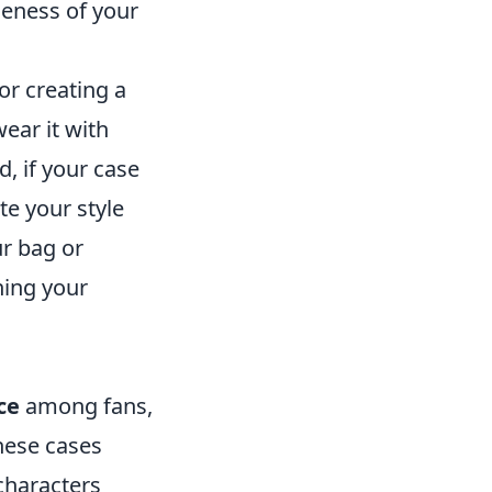
ueness of your
for creating a
wear it with
d, if your case
te your style
ur bag or
ning your
ce
among fans,
These cases
characters