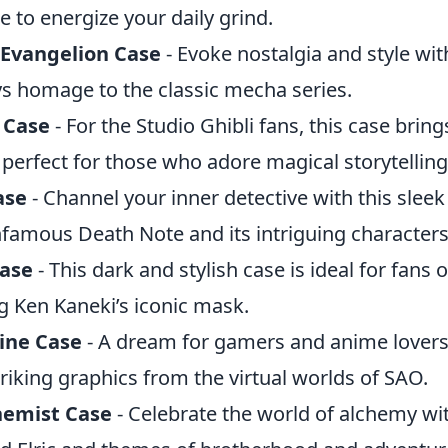
re to energize your daily grind.
Evangelion Case
- Evoke nostalgia and style wit
ys homage to the classic mecha series.
 Case
- For the Studio Ghibli fans, this case brin
, perfect for those who adore magical storytelling
ase
- Channel your inner detective with this sleek
nfamous Death Note and its intriguing characters
Case
- This dark and stylish case is ideal for fans 
g Ken Kaneki’s iconic mask.
ine Case
- A dream for gamers and anime lovers a
riking graphics from the virtual worlds of SAO.
hemist Case
- Celebrate the world of alchemy wit