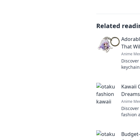
Related readi
Adorabl
That Wil
Anime Mer
Discover
keychains
Explore 
perfect c
Kawaii 
Dreams 
Anime Mer
Discover
fashion 
inner ot
unique s
Budget-