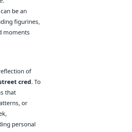
e.
can be an
ding figurines,
and moments
eflection of
street cred
. To
s that
atterns, or
ek,
ding personal