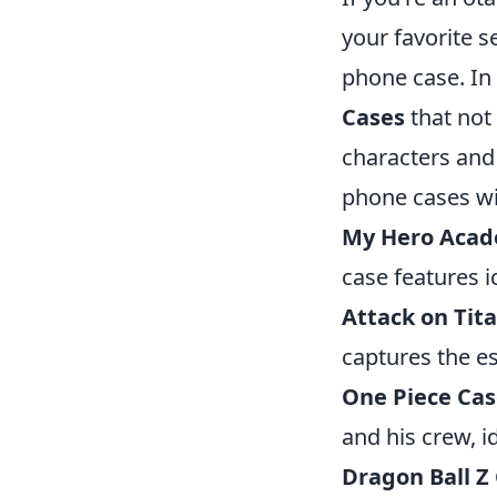
your favorite s
phone case. In 
Cases
that not
characters and 
phone cases wil
My Hero Acad
case features i
Attack on Tit
captures the es
One Piece Ca
and his crew, i
Dragon Ball Z