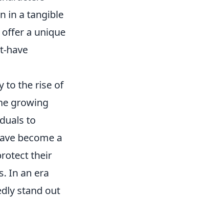
n in a tangible
 offer a unique
st-have
 to the rise of
the growing
duals to
 have become a
rotect their
. In an era
dly stand out