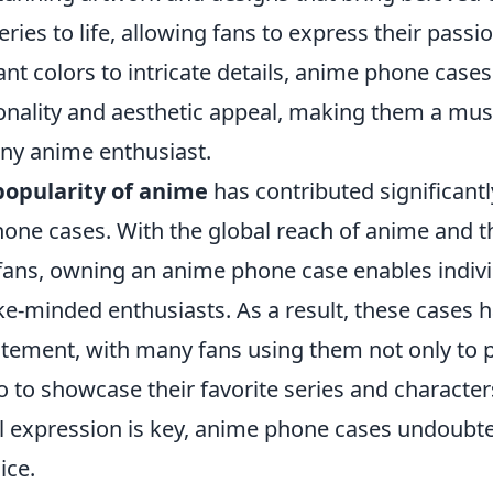
ries to life, allowing fans to express their passio
nt colors to intricate details, anime phone cases
ionality and aesthetic appeal, making them a mu
any anime enthusiast.
popularity of anime
has contributed significantly
phone cases. With the global reach of anime and 
ans, owning an anime phone case enables indivi
ike-minded enthusiasts. As a result, these cases
atement, with many fans using them not only to p
 to showcase their favorite series and characters
 expression is key, anime phone cases undoubte
ice.