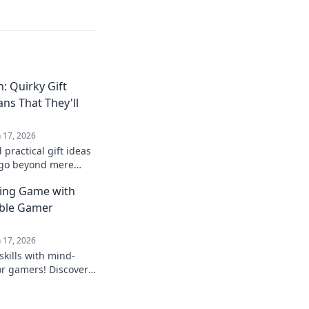
: Quirky Gift
ans That They'll
n 17, 2026
practical gift ideas
 go beyond mere
e perfect quirky
ting Game with
able Gamer
n 17, 2026
skills with mind-
or gamers! Discover
that will level up any