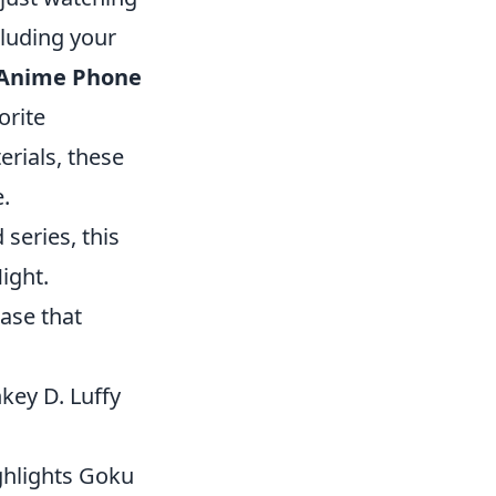
cluding your
 Anime Phone
orite
erials, these
.
 series, this
ight.
ase that
nkey D. Luffy
ghlights Goku