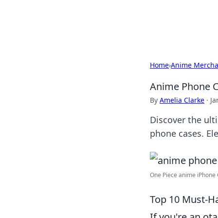
Bedding Insig
Home
›
Anime Mercha
Anime Phone Ca
By
Amelia Clarke
·
Ja
Discover the ult
phone cases. El
One Piece anime iPhone C
Top 10 Must-H
If you're an o