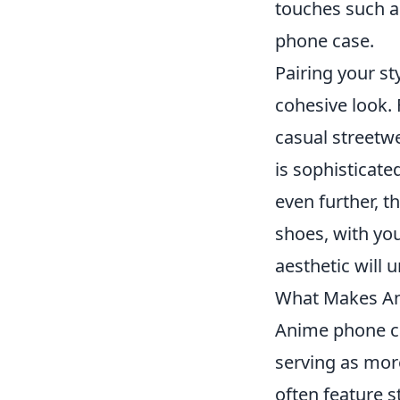
touches such a
phone case.
Pairing your st
cohesive look. 
casual streetwe
is sophisticate
even further, t
shoes, with yo
aesthetic will
What Makes An
Anime phone ca
serving as more
often feature 