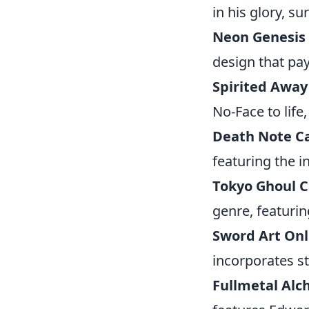
in his glory, su
Neon Genesis 
design that pa
Spirited Away
No-Face to life
Death Note C
featuring the i
Tokyo Ghoul 
genre, featurin
Sword Art Onl
incorporates st
Fullmetal Alc