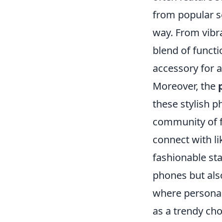
from popular se
way. From vibra
blend of funct
accessory for 
Moreover, the
these stylish 
community of f
connect with l
fashionable st
phones but also
where personal
as a trendy cho