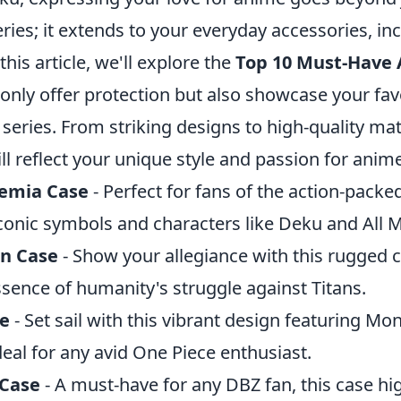
eries; it extends to your everyday accessories, in
this article, we'll explore the
Top 10 Must-Have
 only offer protection but also showcase your fav
series. From striking designs to high-quality mat
l reflect your unique style and passion for anime
emia Case
- Perfect for fans of the action-packed
conic symbols and characters like Deku and All M
an Case
- Show your allegiance with this rugged c
sence of humanity's struggle against Titans.
se
- Set sail with this vibrant design featuring Mo
deal for any avid One Piece enthusiast.
 Case
- A must-have for any DBZ fan, this case hi