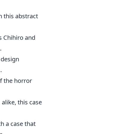
h this abstract
gs Chihiro and
.
 design
.
of the horror
like, this case
h a case that