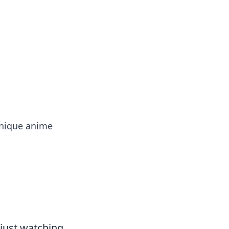
ps in bedding and sleep comfort.
 unique anime
 just watching