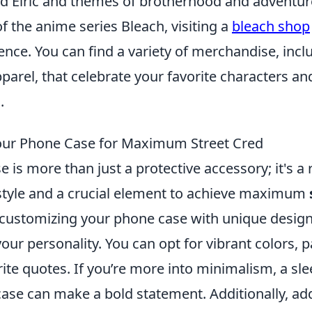
d Elric and themes of brotherhood and adventur
 of the anime series Bleach, visiting a
bleach shop
ence. You can find a variety of merchandise, inclu
pparel, that celebrate your favorite characters 
.
our Phone Case for Maximum Street Cred
 is more than just a protective accessory; it's a r
style and a crucial element to achieve maximum
r customizing your phone case with unique design
our personality. You can opt for vibrant colors, p
ite quotes. If you’re more into minimalism, a sle
e can make a bold statement. Additionally, ad