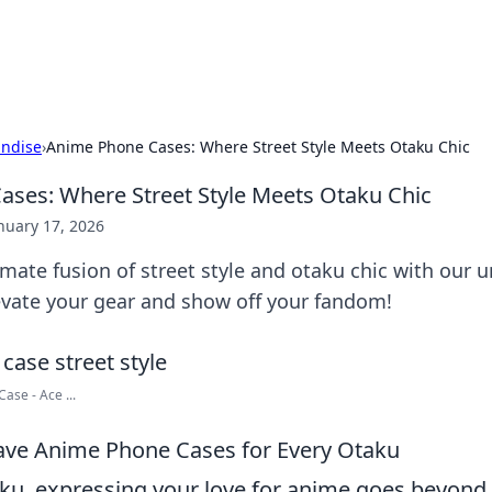
hts
Exploring the latest trends and ti
ndise
›
Anime Phone Cases: Where Street Style Meets Otaku Chic
ses: Where Street Style Meets Otaku Chic
nuary 17, 2026
imate fusion of street style and otaku chic with our
evate your gear and show off your fandom!
ase - Ace ...
ave Anime Phone Cases for Every Otaku
taku, expressing your love for anime goes beyond