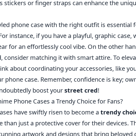
s stickers or finger straps can enhance the uniq
yled phone case with the right outfit is essential 
For instance, if you have a playful, graphic case, 
ar for an effortlessly cool vibe. On the other han
d, consider matching it with smart attire. To eleva
hink about coordinating your accessories, like yo
ur phone case. Remember, confidence is key; ow
 undoubtedly boost your
street cred
!
ime Phone Cases a Trendy Choice for Fans?
ses have swiftly risen to become a
trendy choi
 than just a protective cover for their devices. 
stunning artwork and designs that bring beloved 