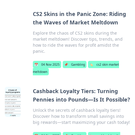
CS2 Skins in the Panic Zone: Riding
the Waves of Market Meltdown
Explore the chaos of CS2 skins during the
market meltdown! Discover tips, trends, and
how to ride the waves for profit amidst the
panic.
📅
04 Nov 2025
📌
Gambling
🏷️
cs2 skin market
meltdown
Cashback Loyalty Tiers: Turning
Pennies into Pounds—Is It Possible?
Unlock the secrets of cashback loyalty tiers!
Discover how to transform small savings into
big rewards—start maximizing your cash today!