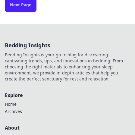
Next Page
Bedding Insights
Bedding Insights is your go-to blog for discovering
captivating trends, tips, and innovations in bedding. From
choosing the right materials to enhancing your sleep
environment, we provide in-depth articles that help you
create the perfect sanctuary for rest and relaxation.
Explore
Home
Archives
About