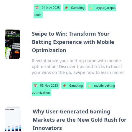
📅
04 Nov 2025
📌
Gambling
🏷️
crypto jackpot
pools
Swipe to Win: Transform Your
Betting Experience with Mobile
Optimization
Revolutionize your betting game with mobile
optimization! Discover tips and tricks to boost
your wins on the go. Swipe now to learn more!
📅
05 Nov 2025
📌
Gambling
🏷️
mobile betting
optimization
Why User-Generated Gaming
Markets are the New Gold Rush for
Innovators