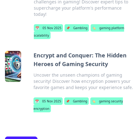
challenges in gaming! Discover expert tips to
supercharge your platform's performance
today!
📅
05 Nov 2025
📌
Gambling
🏷️
gaming platform
scalability
Encrypt and Conquer: The Hidden
Heroes of Gaming Security
Uncover the unseen champions of gaming
security! Discover how encryption powers your
favorite games and keeps your experience safe.
📅
05 Nov 2025
📌
Gambling
🏷️
gaming security
encryption