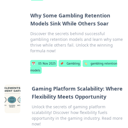
Why Some Gambling Retention
Models Sink While Others Soar
Discover the secrets behind successful
gambling retention models and learn why some
thrive while others fail. Unlock the winning
formula now!
📅
05 Nov 2025
📌
Gambling
🏷️
gambling retention
models
Gaming Platform Scalability: Where
Flexibility Meets Opportunity
Unlock the secrets of gaming platform
scalability! Discover how flexibility fuels
opportunity in the gaming industry. Read more
now!