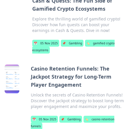
Cash & Quests: The Fun Side of
Gamified Crypto Ecosystems
Explore the thrilling world of gamified crypto!
Discover how fun quests can boost your
earnings in Cash & Quests. Dive in now!
📅
05 Nov 2025
📌
Gambling
🏷️
gamified crypto
ecosystems
Casino Retention Funnels: The
Jackpot Strategy for Long-Term
Player Engagement
Unlock the secrets of Casino Retention Funnels!
Discover the jackpot strategy to boost long-term
player engagement and maximize your profits.
📅
05 Nov 2025
📌
Gambling
🏷️
casino retention
funnels