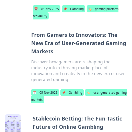
📅
05 Nov 2025
📌
Gambling
🏷️
gaming platform
scalability
From Gamers to Innovators: The
New Era of User-Generated Gaming
Markets
Discover how gamers are reshaping the
industry into a thriving marketplace of
innovation and creativity in the new era of user-
generated gaming!
📅
05 Nov 2025
📌
Gambling
🏷️
user-generated gaming
markets
Stablecoin Betting: The Fun-Tastic
Future of Online Gambling