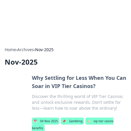
Bedding Insights
Exploring the latest trends and tips in bedding and sleep
comfort.
Home
›
Archives
›
Nov-2025
Nov-2025
Why Settling for Less When You Can
Soar in VIP Tier Casinos?
Discover the thrilling world of VIP Tier Casinos
and unlock exclusive rewards. Don’t settle for
less—learn how to soar above the ordinary!
📅
04 Nov 2025
📌
Gambling
🏷️
vip tier casino
benefits