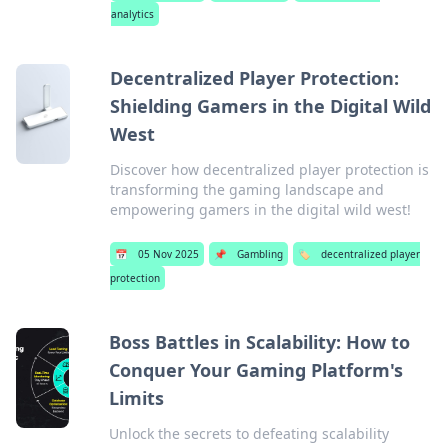
analytics
Decentralized Player Protection:
Shielding Gamers in the Digital Wild
West
Discover how decentralized player protection is
transforming the gaming landscape and
empowering gamers in the digital wild west!
📅
05 Nov 2025
📌
Gambling
🏷️
decentralized player
protection
Boss Battles in Scalability: How to
Conquer Your Gaming Platform's
Limits
Unlock the secrets to defeating scalability