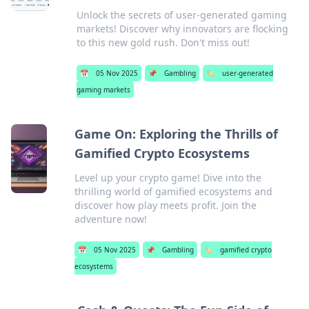
Unlock the secrets of user-generated gaming
markets! Discover why innovators are flocking
to this new gold rush. Don't miss out!
📅
05 Nov 2025
📌
Gambling
🏷️
user-generated
gaming markets
Game On: Exploring the Thrills of
Gamified Crypto Ecosystems
Level up your crypto game! Dive into the
thrilling world of gamified ecosystems and
discover how play meets profit. Join the
adventure now!
📅
05 Nov 2025
📌
Gambling
🏷️
gamified crypto
ecosystems