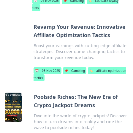
📅
04 Nov 2025
📌
Gambling
🏷️
cashback loyalty
tiers
Revamp Your Revenue: Innovative
Affiliate Optimization Tactics
Boost your earnings with cutting-edge affiliate
strategies! Discover game-changing tactics to
transform your revenue today.
📅
05 Nov 2025
📌
Gambling
🏷️
affiliate optimization
tactics
Poolside Riches: The New Era of
Crypto Jackpot Dreams
Dive into the world of crypto jackpots! Discover
how to turn dreams into reality and ride the
wave to poolside riches today!