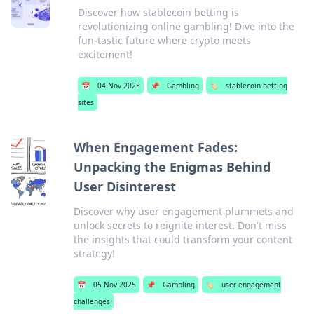
Discover how stablecoin betting is
revolutionizing online gambling! Dive into the
fun-tastic future where crypto meets
excitement!
📅
04 Nov 2025
📌
Gambling
🏷️
stablecoin betting
sites
When Engagement Fades:
Unpacking the Enigmas Behind
User Disinterest
Discover why user engagement plummets and
unlock secrets to reignite interest. Don't miss
the insights that could transform your content
strategy!
📅
05 Nov 2025
📌
Gambling
🏷️
user engagement
challenges