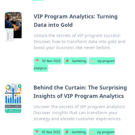
VIP Program Analytics: Turning
Data into Gold
Unlock the secrets of VIP program success!
Discover how to transform data into gold and
boost your business like never before.
📅
05 Nov 2025
📌
Gambling
🏷️
vip program
analytics
Behind the Curtain: The Surprising
Insights of VIP Program Analytics
Uncover the secrets of VIP program analytics!
Discover insights that can transform your
strategy and elevate customer experiences.
📅
05 Nov 2025
📌
Gambling
🏷️
vip program