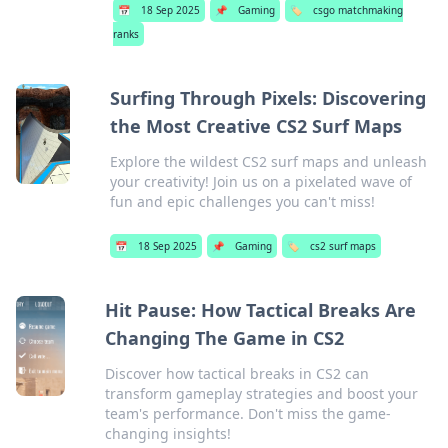
📅
18 Sep 2025
📌
Gaming
🏷️
csgo matchmaking
ranks
Surfing Through Pixels: Discovering
the Most Creative CS2 Surf Maps
Explore the wildest CS2 surf maps and unleash
your creativity! Join us on a pixelated wave of
fun and epic challenges you can't miss!
📅
18 Sep 2025
📌
Gaming
🏷️
cs2 surf maps
Hit Pause: How Tactical Breaks Are
Changing The Game in CS2
Discover how tactical breaks in CS2 can
transform gameplay strategies and boost your
team's performance. Don't miss the game-
changing insights!