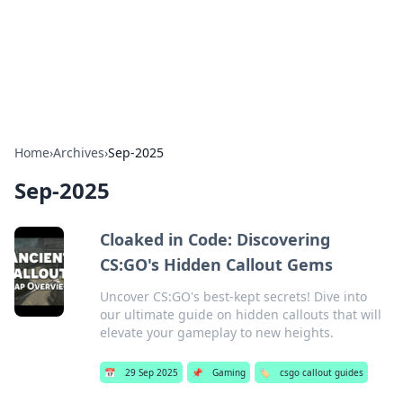
Bedding Insights
Exploring the latest trends and tips in bedding and sleep
comfort.
Home
›
Archives
›
Sep-2025
Sep-2025
Cloaked in Code: Discovering
CS:GO's Hidden Callout Gems
Uncover CS:GO's best-kept secrets! Dive into
our ultimate guide on hidden callouts that will
elevate your gameplay to new heights.
📅
29 Sep 2025
📌
Gaming
🏷️
csgo callout guides