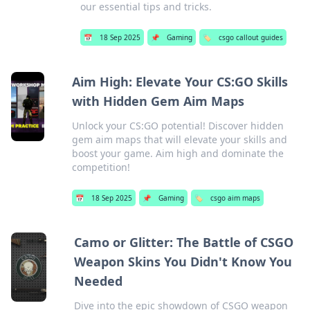
our essential tips and tricks.
📅
18 Sep 2025
📌
Gaming
🏷️
csgo callout guides
Aim High: Elevate Your CS:GO Skills
with Hidden Gem Aim Maps
Unlock your CS:GO potential! Discover hidden
gem aim maps that will elevate your skills and
boost your game. Aim high and dominate the
competition!
📅
18 Sep 2025
📌
Gaming
🏷️
csgo aim maps
Camo or Glitter: The Battle of CSGO
Weapon Skins You Didn't Know You
Needed
Dive into the epic showdown of CSGO weapon