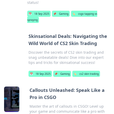
status!
📅
18 Sep 2025
📌
Gaming
🏷️
csgo tapping vs
spraying
Skinsational Deals: Navigating the
Wild World of CS2 Skin Trading
Discover the secrets of CS2 skin trading and
snag unbeatable deals! Dive into our expert
tips and tricks for skinsational success!
📅
18 Sep 2025
📌
Gaming
🏷️
cs2 skin trading
Callouts Unleashed: Speak Like a
Pro in CSGO
Master the art of callouts in CSGO! Level up
your game and communicate like a pro with