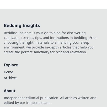
Bedding Insights
Bedding Insights is your go-to blog for discovering
captivating trends, tips, and innovations in bedding. From
choosing the right materials to enhancing your sleep
environment, we provide in-depth articles that help you
create the perfect sanctuary for rest and relaxation.
Explore
Home
Archives
About
Independent editorial publication. All articles written and
edited by our in-house team.