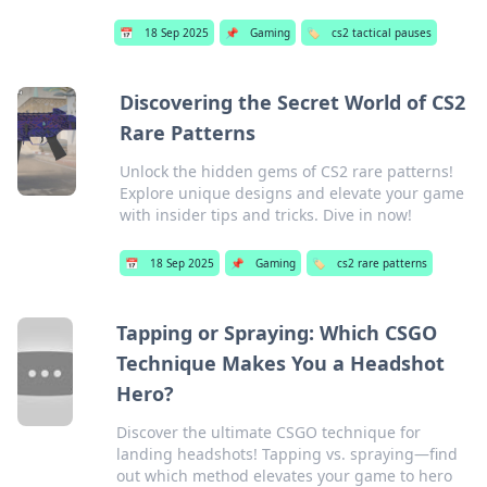
📅
18 Sep 2025
📌
Gaming
🏷️
cs2 tactical pauses
Discovering the Secret World of CS2
Rare Patterns
Unlock the hidden gems of CS2 rare patterns!
Explore unique designs and elevate your game
with insider tips and tricks. Dive in now!
📅
18 Sep 2025
📌
Gaming
🏷️
cs2 rare patterns
Tapping or Spraying: Which CSGO
Technique Makes You a Headshot
Hero?
Discover the ultimate CSGO technique for
landing headshots! Tapping vs. spraying—find
out which method elevates your game to hero