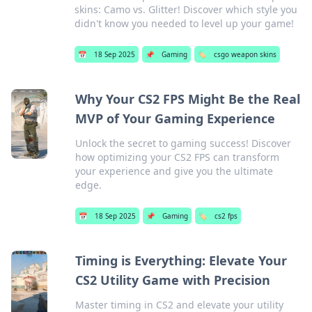
skins: Camo vs. Glitter! Discover which style you
didn't know you needed to level up your game!
📅
18 Sep 2025
📌
Gaming
🏷️
csgo weapon skins
Why Your CS2 FPS Might Be the Real
MVP of Your Gaming Experience
Unlock the secret to gaming success! Discover
how optimizing your CS2 FPS can transform
your experience and give you the ultimate
edge.
📅
18 Sep 2025
📌
Gaming
🏷️
cs2 fps
Timing is Everything: Elevate Your
CS2 Utility Game with Precision
Master timing in CS2 and elevate your utility