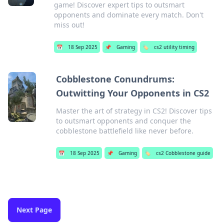
game! Discover expert tips to outsmart
opponents and dominate every match. Don't
miss out!
📅
18 Sep 2025
📌
Gaming
🏷️
cs2 utility timing
Cobblestone Conundrums:
Outwitting Your Opponents in CS2
Master the art of strategy in CS2! Discover tips
to outsmart opponents and conquer the
cobblestone battlefield like never before.
📅
18 Sep 2025
📌
Gaming
🏷️
cs2 Cobblestone guide
Next Page