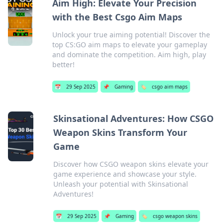
Aim High: Elevate Your Precision
with the Best Csgo Aim Maps
Unlock your true aiming potential! Discover the
top CS:GO aim maps to elevate your gameplay
and dominate the competition. Aim high, play
better!
📅
29 Sep 2025
📌
Gaming
🏷️
csgo aim maps
Skinsational Adventures: How CSGO
Weapon Skins Transform Your
Game
Discover how CSGO weapon skins elevate your
game experience and showcase your style.
Unleash your potential with Skinsational
Adventures!
📅
29 Sep 2025
📌
Gaming
🏷️
csgo weapon skins