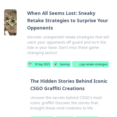
When All Seems Lost: Sneaky
Retake Strategies to Surprise Your
Opponents
Discover unexpected retake strategies that will
catch your opponents off guard and turn the
tide in your favor. Don't miss these game-
changing tactics!
📅
18 Sep 2025
📌
Gaming
🏷️
csgo retake strategies
The Hidden Stories Behind Iconic
CSGO Graffiti Creations
Uncover the secrets behind CSGO's most
iconic graffiti! Discover the stories that
brought these vivid creations to life.