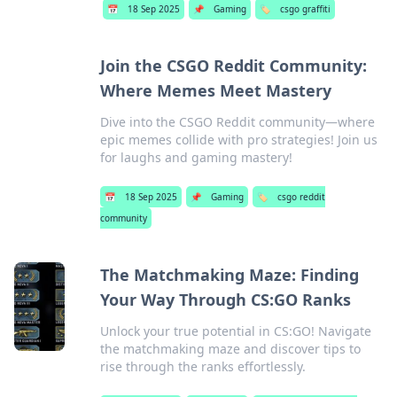
📅
18 Sep 2025
📌
Gaming
🏷️
csgo graffiti
Join the CSGO Reddit Community:
Where Memes Meet Mastery
Dive into the CSGO Reddit community—where
epic memes collide with pro strategies! Join us
for laughs and gaming mastery!
📅
18 Sep 2025
📌
Gaming
🏷️
csgo reddit
community
The Matchmaking Maze: Finding
Your Way Through CS:GO Ranks
Unlock your true potential in CS:GO! Navigate
the matchmaking maze and discover tips to
rise through the ranks effortlessly.