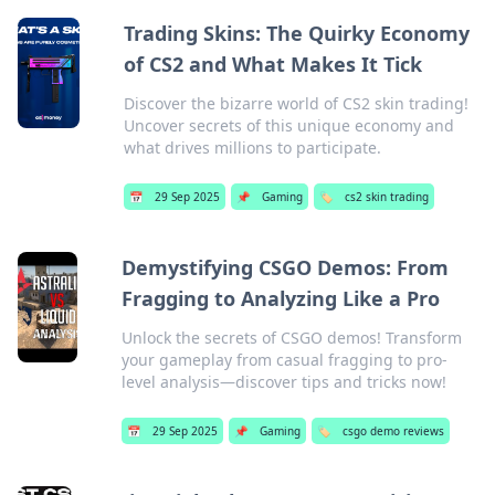
Trading Skins: The Quirky Economy
of CS2 and What Makes It Tick
Discover the bizarre world of CS2 skin trading!
Uncover secrets of this unique economy and
what drives millions to participate.
📅
29 Sep 2025
📌
Gaming
🏷️
cs2 skin trading
Demystifying CSGO Demos: From
Fragging to Analyzing Like a Pro
Unlock the secrets of CSGO demos! Transform
your gameplay from casual fragging to pro-
level analysis—discover tips and tricks now!
📅
29 Sep 2025
📌
Gaming
🏷️
csgo demo reviews