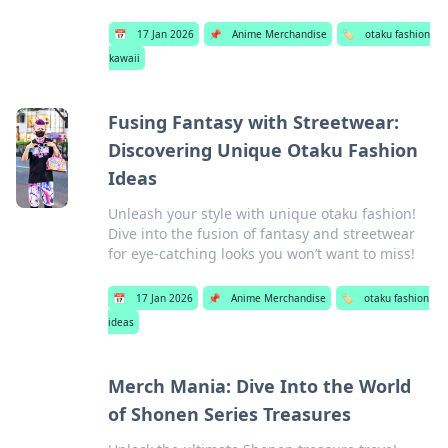
📅
17 Jan 2026
📌
Anime Merchandise
🏷️
otaku fashion
kawaii
Fusing Fantasy with Streetwear:
Discovering Unique Otaku Fashion
Ideas
Unleash your style with unique otaku fashion!
Dive into the fusion of fantasy and streetwear
for eye-catching looks you won’t want to miss!
📅
17 Jan 2026
📌
Anime Merchandise
🏷️
otaku fashion
ideas
Merch Mania: Dive Into the World
of Shonen Series Treasures