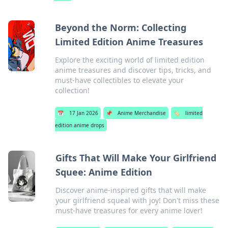
Beyond the Norm: Collecting
Limited Edition Anime Treasures
Explore the exciting world of limited edition
anime treasures and discover tips, tricks, and
must-have collectibles to elevate your
collection!
📅
17 Jan 2026
📌
Anime Merchandise
🏷️
limited
edition anime drops
Gifts That Will Make Your Girlfriend
Squee: Anime Edition
Discover anime-inspired gifts that will make
your girlfriend squeal with joy! Don't miss these
must-have treasures for every anime lover!