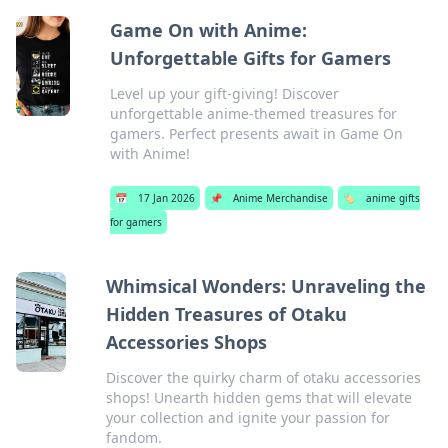
Game On with Anime:
Unforgettable Gifts for Gamers
Level up your gift-giving! Discover
unforgettable anime-themed treasures for
gamers. Perfect presents await in Game On
with Anime!
📅
17 Jan 2026
📌
Anime Merchandise
🏷️
anime gifts
for gamers
Whimsical Wonders: Unraveling the
Hidden Treasures of Otaku
Accessories Shops
Discover the quirky charm of otaku accessories
shops! Unearth hidden gems that will elevate
your collection and ignite your passion for
fandom.