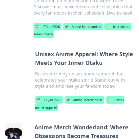
Unlock the ultimate Shonen treasure trove!
Discover must-have merch and collectibles that
every fan needs in their collection. Dive in now!
📅
17 Jan 2026
📌
Anime Merchandise
🏷️
best shonen
series merch
Unisex Anime Apparel: Where Style
Meets Your Inner Otaku
Discover trendy unisex anime apparel that
celebrates your otaku spirit! Stand out with
style and embrace your fandom today!
📅
17 Jan 2026
📌
Anime Merchandise
🏷️
unisex
anime apparel
Anime Merch Wonderland: Where
Obsessions Become Treasures