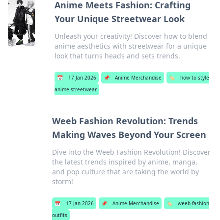
Anime Meets Fashion: Crafting
Your Unique Streetwear Look
Unleash your creativity! Discover how to blend
anime aesthetics with streetwear for a unique
look that turns heads and sets trends.
📅
17 Jan 2026
📌
Anime Merchandise
🏷️
how to style
anime streetwear
Weeb Fashion Revolution: Trends
Making Waves Beyond Your Screen
Dive into the Weeb Fashion Revolution! Discover
the latest trends inspired by anime, manga,
and pop culture that are taking the world by
storm!
📅
17 Jan 2026
📌
Anime Merchandise
🏷️
weeb fashion
outfits