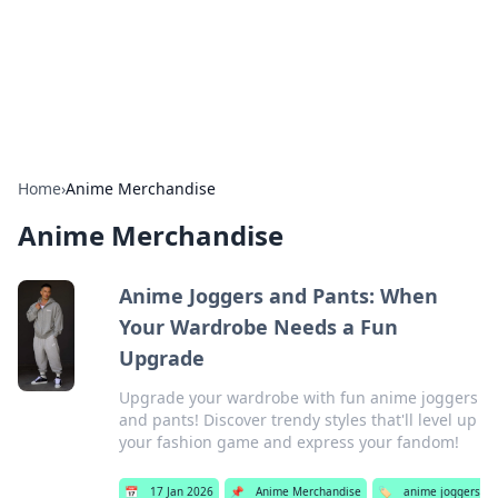
Bedding Insights
Exploring the latest trends and tips in bedding and sleep
comfort.
Home
›
Anime Merchandise
Anime Merchandise
Anime Joggers and Pants: When
Your Wardrobe Needs a Fun
Upgrade
Upgrade your wardrobe with fun anime joggers
and pants! Discover trendy styles that'll level up
your fashion game and express your fandom!
📅
17 Jan 2026
📌
Anime Merchandise
🏷️
anime joggers