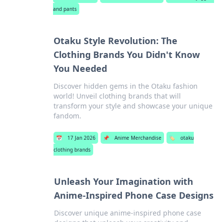
and pants
Otaku Style Revolution: The
Clothing Brands You Didn't Know
You Needed
Discover hidden gems in the Otaku fashion
world! Unveil clothing brands that will
transform your style and showcase your unique
fandom.
📅
17 Jan 2026
📌
Anime Merchandise
🏷️
otaku
clothing brands
Unleash Your Imagination with
Anime-Inspired Phone Case Designs
Discover unique anime-inspired phone case