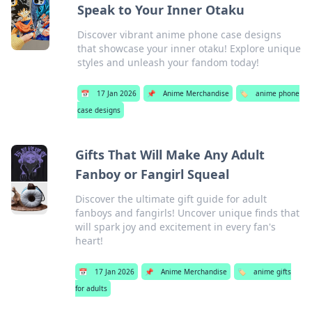
Speak to Your Inner Otaku
Discover vibrant anime phone case designs
that showcase your inner otaku! Explore unique
styles and unleash your fandom today!
📅
17 Jan 2026
📌
Anime Merchandise
🏷️
anime phone
case designs
Gifts That Will Make Any Adult
Fanboy or Fangirl Squeal
Discover the ultimate gift guide for adult
fanboys and fangirls! Uncover unique finds that
will spark joy and excitement in every fan's
heart!
📅
17 Jan 2026
📌
Anime Merchandise
🏷️
anime gifts
for adults