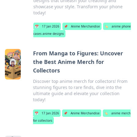
designs that unleash your creativity and
showcase your style. Transform your phone
today!
📅
17 Jan 2026
📌
Anime Merchandise
🏷️
anime phone
cases anime designs
From Manga to Figures: Uncover
the Best Anime Merch for
Collectors
Discover top anime merch for collectors! From
stunning figures to rare finds, dive into the
ultimate guide and elevate your collection
today!
📅
17 Jan 2026
📌
Anime Merchandise
🏷️
anime merch
for collectors