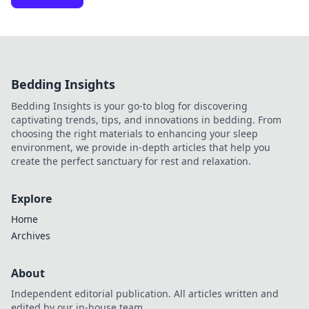
Bedding Insights
Bedding Insights is your go-to blog for discovering
captivating trends, tips, and innovations in bedding. From
choosing the right materials to enhancing your sleep
environment, we provide in-depth articles that help you
create the perfect sanctuary for rest and relaxation.
Explore
Home
Archives
About
Independent editorial publication. All articles written and
edited by our in-house team.