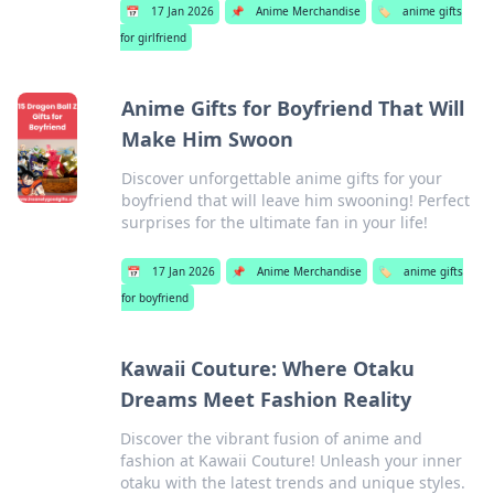
📅
17 Jan 2026
📌
Anime Merchandise
🏷️
anime gifts
for girlfriend
Anime Gifts for Boyfriend That Will
Make Him Swoon
Discover unforgettable anime gifts for your
boyfriend that will leave him swooning! Perfect
surprises for the ultimate fan in your life!
📅
17 Jan 2026
📌
Anime Merchandise
🏷️
anime gifts
for boyfriend
Kawaii Couture: Where Otaku
Dreams Meet Fashion Reality
Discover the vibrant fusion of anime and
fashion at Kawaii Couture! Unleash your inner
otaku with the latest trends and unique styles.