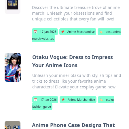
Discover the ultimate treasure trove of anime
merch! Unleash your obsessions and find
unique collectibles that every fan will love!
📅
17 Jan 2026
📌
Anime Merchandise
🏷️
best anime
merch websites
Otaku Vogue: Dress to Impress
Your Anime Icons
Unleash your inner otaku with stylish tips and
tricks to dress like your favorite anime
characters! Elevate your cosplay game now!
📅
17 Jan 2026
📌
Anime Merchandise
🏷️
otaku
fashion guide
Anime Phone Case Designs That