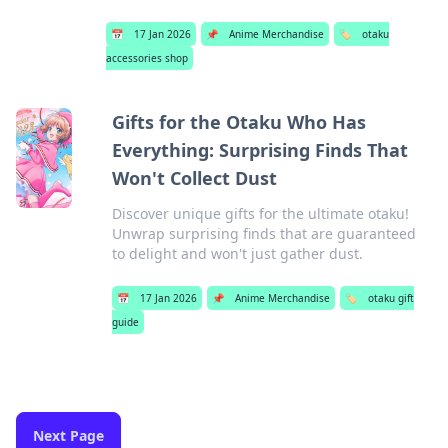
📅
17 Jan 2026
📌
Anime Merchandise
🏷️
otaku
accessories shop
Gifts for the Otaku Who Has
Everything: Surprising Finds That
Won't Collect Dust
Discover unique gifts for the ultimate otaku!
Unwrap surprising finds that are guaranteed
to delight and won't just gather dust.
📅
17 Jan 2026
📌
Anime Merchandise
🏷️
otaku gift
guide
Next Page