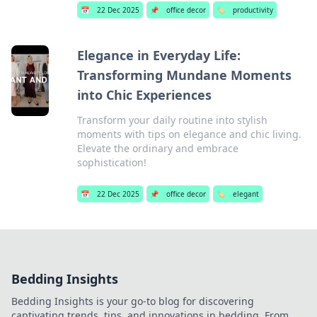
📅
22 Dec 2025
📌
office decor
🏷️
productivity
Elegance in Everyday Life:
Transforming Mundane Moments
into Chic Experiences
Transform your daily routine into stylish
moments with tips on elegance and chic living.
Elevate the ordinary and embrace
sophistication!
📅
22 Dec 2025
📌
office decor
🏷️
elegant
Bedding Insights
Bedding Insights is your go-to blog for discovering
captivating trends, tips, and innovations in bedding. From