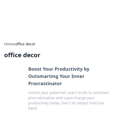
Bedding Insights
Exploring the latest trends and tips in bedding and sleep
comfort.
Home
›
office decor
office decor
Boost Your Productivity by
Outsmarting Your Inner
Procrastinator
Unlock your potential! Learn tricks to outsmart
procrastination and supercharge your
productivity today. Don't let delays hold you
back!