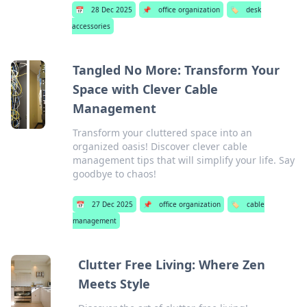
📅
28 Dec 2025
📌
office organization
🏷️
desk
accessories
Tangled No More: Transform Your
Space with Clever Cable
Management
Transform your cluttered space into an
organized oasis! Discover clever cable
management tips that will simplify your life. Say
goodbye to chaos!
📅
27 Dec 2025
📌
office organization
🏷️
cable
management
Clutter Free Living: Where Zen
Meets Style