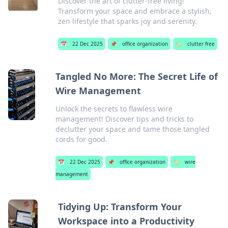
Discover the art of clutter-free living!
Transform your space and embrace a stylish,
zen lifestyle that sparks joy and serenity.
📅
22 Dec 2025
📌
office organization
🏷️
clutter free
Tangled No More: The Secret Life of
Wire Management
Unlock the secrets to flawless wire
management! Discover tips and tricks to
declutter your space and tame those tangled
cords for good.
📅
22 Dec 2025
📌
office organization
🏷️
wire
management
Tidying Up: Transform Your
Workspace into a Productivity