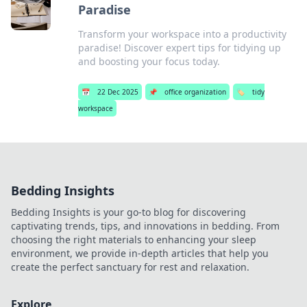
Paradise
Transform your workspace into a productivity
paradise! Discover expert tips for tidying up
and boosting your focus today.
📅
22 Dec 2025
📌
office organization
🏷️
tidy
workspace
Bedding Insights
Bedding Insights is your go-to blog for discovering
captivating trends, tips, and innovations in bedding. From
choosing the right materials to enhancing your sleep
environment, we provide in-depth articles that help you
create the perfect sanctuary for rest and relaxation.
Explore