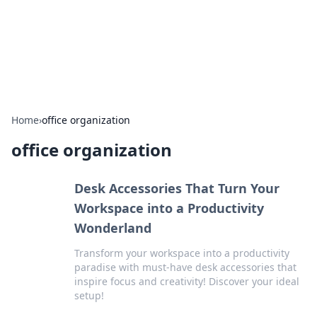
Bedding Insights
Exploring the latest trends and tips in bedding and sleep
comfort.
Home
›
office organization
office organization
Desk Accessories That Turn Your
Workspace into a Productivity
Wonderland
Transform your workspace into a productivity
paradise with must-have desk accessories that
inspire focus and creativity! Discover your ideal
setup!