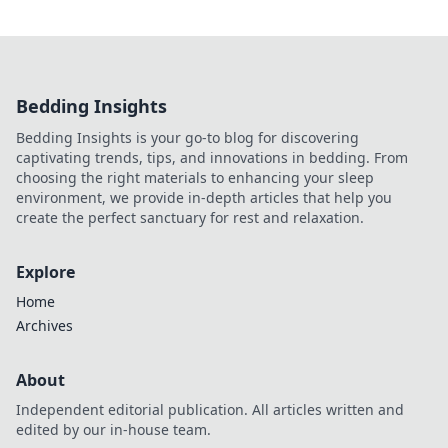
Bedding Insights
Bedding Insights is your go-to blog for discovering
captivating trends, tips, and innovations in bedding. From
choosing the right materials to enhancing your sleep
environment, we provide in-depth articles that help you
create the perfect sanctuary for rest and relaxation.
Explore
Home
Archives
About
Independent editorial publication. All articles written and
edited by our in-house team.