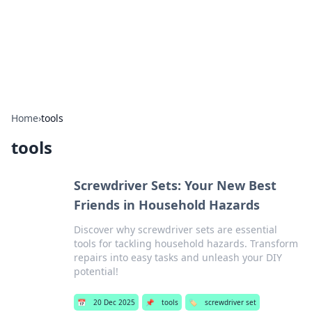
Bedding Insights
Exploring the latest trends and tips in bedding and sleep
comfort.
Home
›
tools
tools
Screwdriver Sets: Your New Best
Friends in Household Hazards
Discover why screwdriver sets are essential
tools for tackling household hazards. Transform
repairs into easy tasks and unleash your DIY
potential!
📅
20 Dec 2025
📌
tools
🏷️
screwdriver set