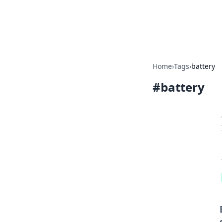
Bedding Insig
Home
›
Tags
›
battery
#
battery