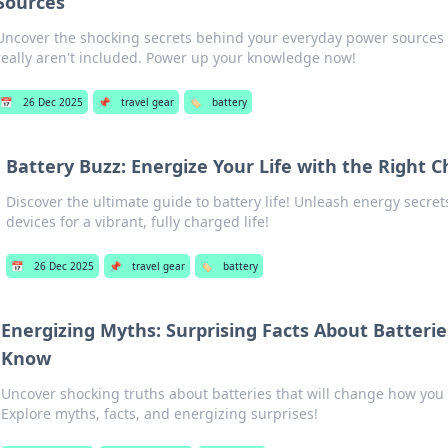
Sources
Uncover the shocking secrets behind your everyday power sources
really aren't included. Power up your knowledge now!
📅
26 Dec 2025
📌
travel gear
🏷️
battery
Battery Buzz: Energize Your Life with the Right 
Discover the ultimate guide to battery life! Unleash energy secre
devices for a vibrant, fully charged life!
📅
26 Dec 2025
📌
travel gear
🏷️
battery
Energizing Myths: Surprising Facts About Batterie
Know
Uncover shocking truths about batteries that will change how you 
Explore myths, facts, and energizing surprises!