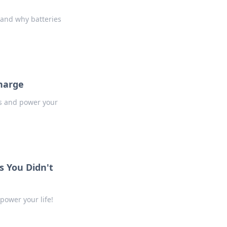
 and why batteries
Charge
ts and power your
s You Didn't
power your life!