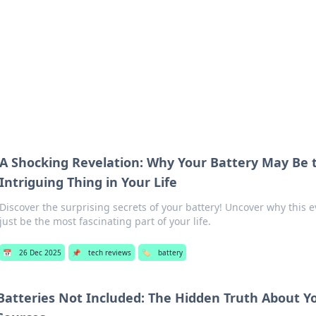
hts
Exploring the latest trends and ti
A Shocking Revelation: Why Your Battery May Be 
Intriguing Thing in Your Life
Discover the surprising secrets of your battery! Uncover why this 
just be the most fascinating part of your life.
📅
26 Dec 2025
📌
tech reviews
🏷️
battery
Batteries Not Included: The Hidden Truth About Y