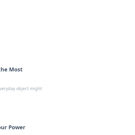
ps in bedding and sleep comfort.
the Most
everyday object might
our Power