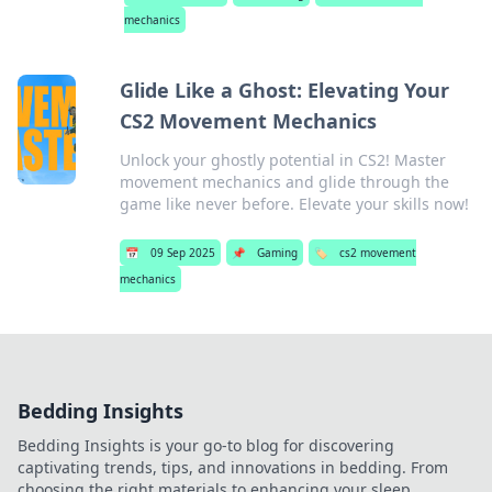
mechanics
Glide Like a Ghost: Elevating Your
CS2 Movement Mechanics
Unlock your ghostly potential in CS2! Master
movement mechanics and glide through the
game like never before. Elevate your skills now!
📅
09 Sep 2025
📌
Gaming
🏷️
cs2 movement
mechanics
Bedding Insights
Bedding Insights is your go-to blog for discovering
captivating trends, tips, and innovations in bedding. From
choosing the right materials to enhancing your sleep