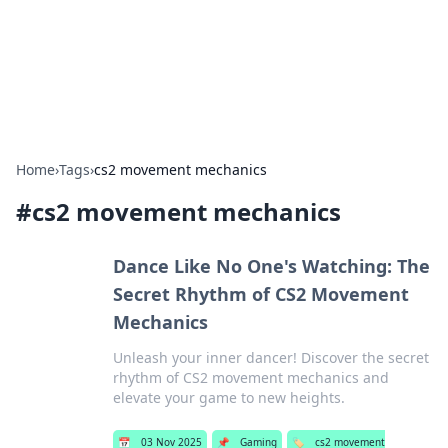
Bedding Insights
Exploring the latest trends and tips in bedding and sleep
comfort.
Home
›
Tags
›
cs2 movement mechanics
#
cs2 movement mechanics
Dance Like No One's Watching: The
Secret Rhythm of CS2 Movement
Mechanics
Unleash your inner dancer! Discover the secret
rhythm of CS2 movement mechanics and
elevate your game to new heights.
📅
03 Nov 2025
📌
Gaming
🏷️
cs2 movement