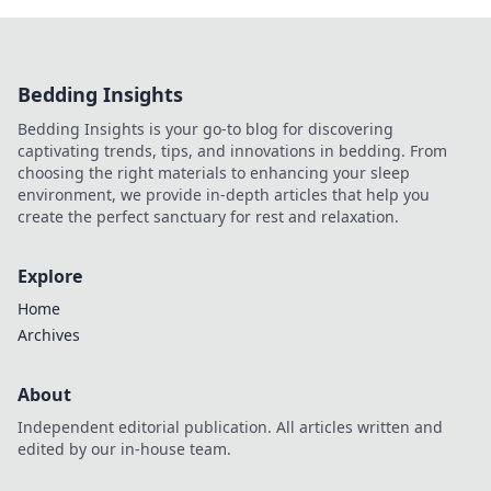
Bedding Insights
Bedding Insights is your go-to blog for discovering
captivating trends, tips, and innovations in bedding. From
choosing the right materials to enhancing your sleep
environment, we provide in-depth articles that help you
create the perfect sanctuary for rest and relaxation.
Explore
Home
Archives
About
Independent editorial publication. All articles written and
edited by our in-house team.