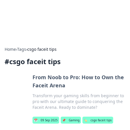
Bedding Insights
Exploring the latest trends and tips in bedding and sleep
comfort.
Home
›
Tags
›
csgo faceit tips
#
csgo faceit tips
From Noob to Pro: How to Own the
Faceit Arena
Transform your gaming skills from beginner to
pro with our ultimate guide to conquering the
Faceit Arena. Ready to dominate?
📅
09 Sep 2025
📌
Gaming
🏷️
csgo faceit tips