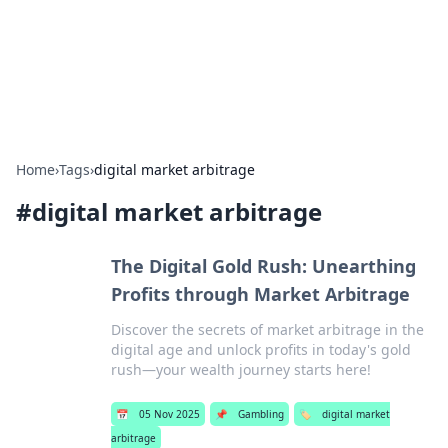
Bedding Insights
Exploring the latest trends and tips in bedding and sleep
comfort.
Home
›
Tags
›
digital market arbitrage
#
digital market arbitrage
The Digital Gold Rush: Unearthing
Profits through Market Arbitrage
Discover the secrets of market arbitrage in the
digital age and unlock profits in today's gold
rush—your wealth journey starts here!
📅
05 Nov 2025
📌
Gambling
🏷️
digital market
arbitrage