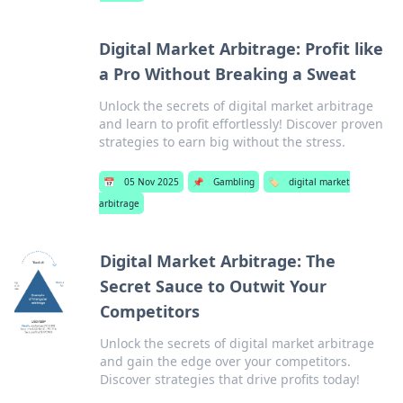
Digital Market Arbitrage: Profit like
a Pro Without Breaking a Sweat
Unlock the secrets of digital market arbitrage
and learn to profit effortlessly! Discover proven
strategies to earn big without the stress.
📅
05 Nov 2025
📌
Gambling
🏷️
digital market
arbitrage
Digital Market Arbitrage: The
Secret Sauce to Outwit Your
Competitors
Unlock the secrets of digital market arbitrage
and gain the edge over your competitors.
Discover strategies that drive profits today!