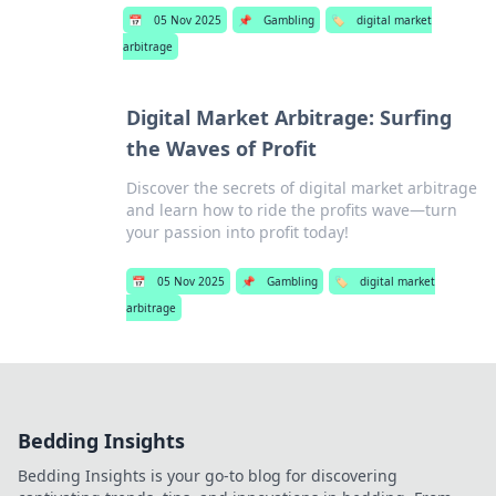
📅
05 Nov 2025
📌
Gambling
🏷️
digital market
arbitrage
Digital Market Arbitrage: Surfing
the Waves of Profit
Discover the secrets of digital market arbitrage
and learn how to ride the profits wave—turn
your passion into profit today!
📅
05 Nov 2025
📌
Gambling
🏷️
digital market
arbitrage
Bedding Insights
Bedding Insights is your go-to blog for discovering