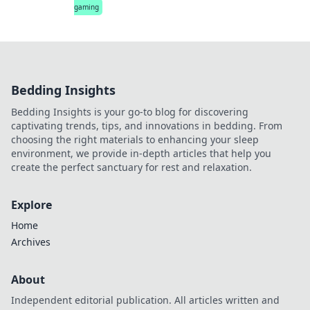
gaming
Bedding Insights
Bedding Insights is your go-to blog for discovering
captivating trends, tips, and innovations in bedding. From
choosing the right materials to enhancing your sleep
environment, we provide in-depth articles that help you
create the perfect sanctuary for rest and relaxation.
Explore
Home
Archives
About
Independent editorial publication. All articles written and