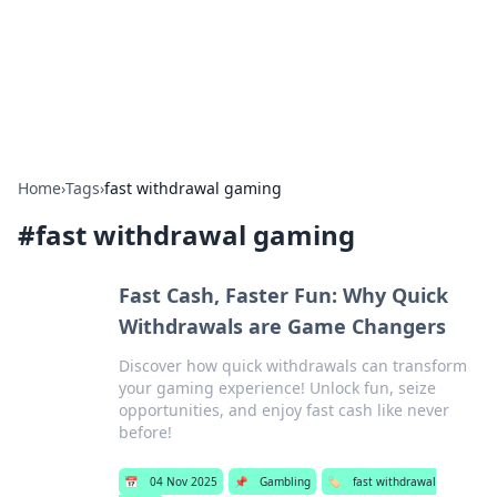
Bedding Insights
Exploring the latest trends and tips in bedding and sleep
comfort.
Home
›
Tags
›
fast withdrawal gaming
#
fast withdrawal gaming
Fast Cash, Faster Fun: Why Quick
Withdrawals are Game Changers
Discover how quick withdrawals can transform
your gaming experience! Unlock fun, seize
opportunities, and enjoy fast cash like never
before!
📅
04 Nov 2025
📌
Gambling
🏷️
fast withdrawal