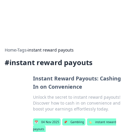
Bedding Insights
Exploring the latest trends and tips in bedding and sleep
comfort.
Home
›
Tags
›
instant reward payouts
#
instant reward payouts
Instant Reward Payouts: Cashing
In on Convenience
Unlock the secret to instant reward payouts!
Discover how to cash in on convenience and
boost your earnings effortlessly today.
📅
04 Nov 2025
📌
Gambling
🏷️
instant reward
payouts