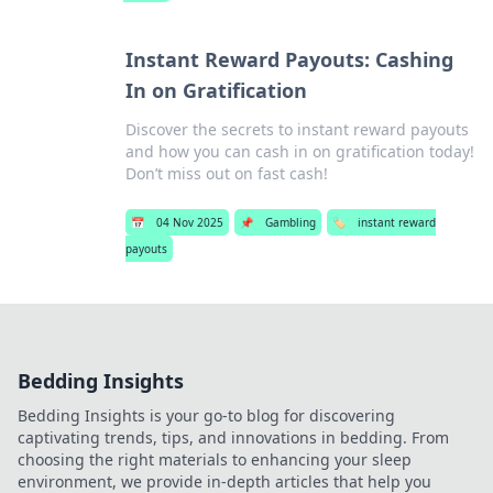
Instant Reward Payouts: Cashing
In on Gratification
Discover the secrets to instant reward payouts
and how you can cash in on gratification today!
Don’t miss out on fast cash!
📅
04 Nov 2025
📌
Gambling
🏷️
instant reward
payouts
Bedding Insights
Bedding Insights is your go-to blog for discovering
captivating trends, tips, and innovations in bedding. From
choosing the right materials to enhancing your sleep
environment, we provide in-depth articles that help you