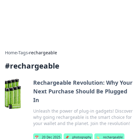
Bedding Insights
Exploring the latest trends and tips in bedding and sleep
comfort.
Home
›
Tags
›
rechargeable
#
rechargeable
Rechargeable Revolution: Why Your
Next Purchase Should Be Plugged
In
Unleash the power of plug-in gadgets! Discover
why going rechargeable is the smart choice for
your wallet and the planet. Join the revolution!
📅
20 Dec 2025
📌
photography
🏷️
rechargeable