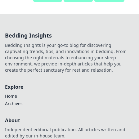
Bedding Insights
Bedding Insights is your go-to blog for discovering
captivating trends, tips, and innovations in bedding. From
choosing the right materials to enhancing your sleep
environment, we provide in-depth articles that help you
create the perfect sanctuary for rest and relaxation.
Explore
Home
Archives
About
Independent editorial publication. All articles written and
edited by our in-house team.