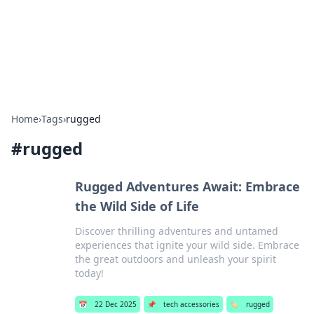
Bedding Insights
Exploring the latest trends and tips in bedding and sleep
comfort.
Home
›
Tags
›
rugged
#
rugged
Rugged Adventures Await: Embrace
the Wild Side of Life
Discover thrilling adventures and untamed
experiences that ignite your wild side. Embrace
the great outdoors and unleash your spirit
today!
📅
22 Dec 2025
📌
tech accessories
🏷️
rugged