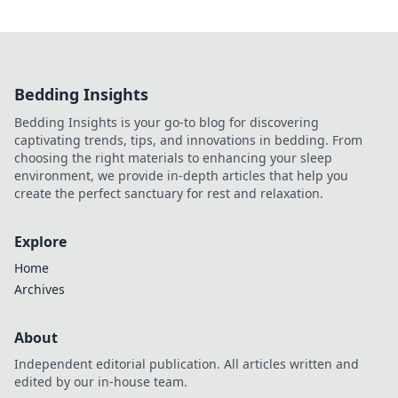
Bedding Insights
Bedding Insights is your go-to blog for discovering
captivating trends, tips, and innovations in bedding. From
choosing the right materials to enhancing your sleep
environment, we provide in-depth articles that help you
create the perfect sanctuary for rest and relaxation.
Explore
Home
Archives
About
Independent editorial publication. All articles written and
edited by our in-house team.