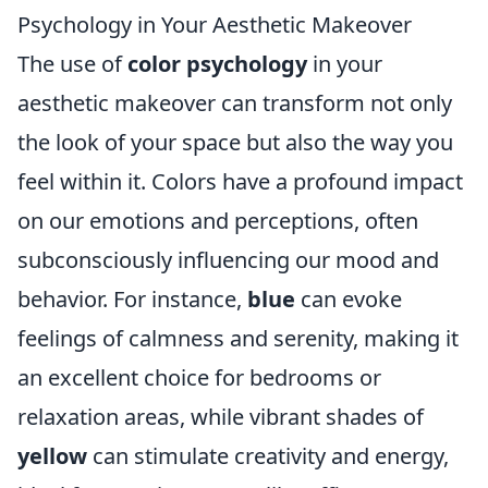
Psychology in Your Aesthetic Makeover
The use of
color psychology
in your
aesthetic makeover can transform not only
the look of your space but also the way you
feel within it. Colors have a profound impact
on our emotions and perceptions, often
subconsciously influencing our mood and
behavior. For instance,
blue
can evoke
feelings of calmness and serenity, making it
an excellent choice for bedrooms or
relaxation areas, while vibrant shades of
yellow
can stimulate creativity and energy,