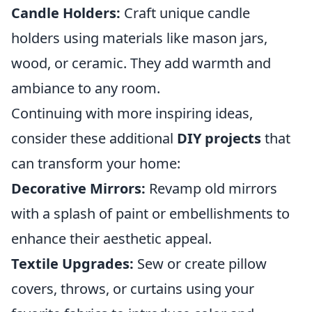
Candle Holders:
Craft unique candle
holders using materials like mason jars,
wood, or ceramic. They add warmth and
ambiance to any room.
Continuing with more inspiring ideas,
consider these additional
DIY projects
that
can transform your home:
Decorative Mirrors:
Revamp old mirrors
with a splash of paint or embellishments to
enhance their aesthetic appeal.
Textile Upgrades:
Sew or create pillow
covers, throws, or curtains using your