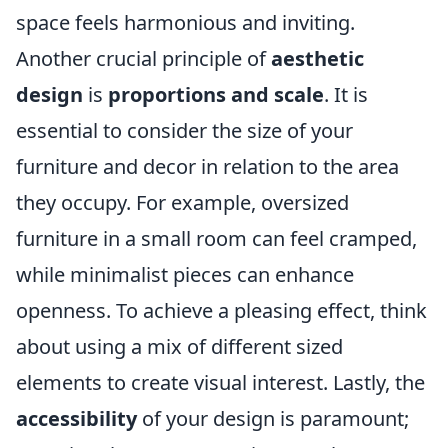
space feels harmonious and inviting.
Another crucial principle of
aesthetic
design
is
proportions and scale
. It is
essential to consider the size of your
furniture and decor in relation to the area
they occupy. For example, oversized
furniture in a small room can feel cramped,
while minimalist pieces can enhance
openness. To achieve a pleasing effect, think
about using a mix of different sized
elements to create visual interest. Lastly, the
accessibility
of your design is paramount;