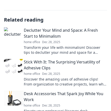
Related reading
Declutter Your Mind and Space: A Fresh
Start to Minimalism
home office
Dec 28, 2025
Transform your life with minimalism! Discover
tips to declutter your mind and space for a
refreshing new start. Click to learn how!
Stick With It: The Surprising Versatility of
Adhesive Clips
home office
Dec 28, 2025
Discover the amazing uses of adhesive clips!
From organization to creative projects, learn why
you need these versatile tools in your life.
Desk Accessories That Spark Joy While You
Work
home office
Dec 28, 2025
Elevate your workspace! Discover desk