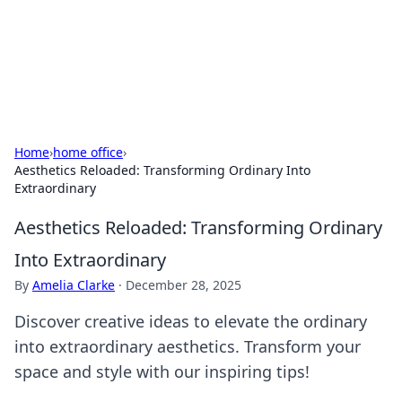
Bedding Insights
Exploring the latest trends and tips in bedding and sleep
comfort.
Home
›
home office
›
Aesthetics Reloaded: Transforming Ordinary Into
Extraordinary
Aesthetics Reloaded: Transforming Ordinary
Into Extraordinary
By
Amelia Clarke
·
December 28, 2025
Discover creative ideas to elevate the ordinary
into extraordinary aesthetics. Transform your
space and style with our inspiring tips!