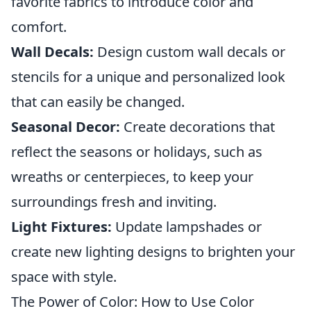
favorite fabrics to introduce color and
comfort.
Wall Decals:
Design custom wall decals or
stencils for a unique and personalized look
that can easily be changed.
Seasonal Decor:
Create decorations that
reflect the seasons or holidays, such as
wreaths or centerpieces, to keep your
surroundings fresh and inviting.
Light Fixtures:
Update lampshades or
create new lighting designs to brighten your
space with style.
The Power of Color: How to Use Color