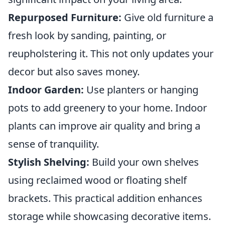
Repurposed Furniture:
Give old furniture a
fresh look by sanding, painting, or
reupholstering it. This not only updates your
decor but also saves money.
Indoor Garden:
Use planters or hanging
pots to add greenery to your home. Indoor
plants can improve air quality and bring a
sense of tranquility.
Stylish Shelving:
Build your own shelves
using reclaimed wood or floating shelf
brackets. This practical addition enhances
storage while showcasing decorative items.