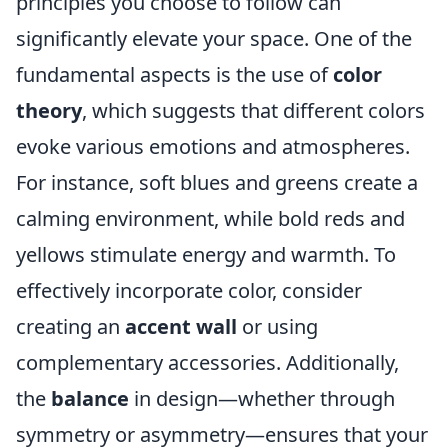
principles you choose to follow can
significantly elevate your space. One of the
fundamental aspects is the use of
color
theory
, which suggests that different colors
evoke various emotions and atmospheres.
For instance, soft blues and greens create a
calming environment, while bold reds and
yellows stimulate energy and warmth. To
effectively incorporate color, consider
creating an
accent wall
or using
complementary accessories. Additionally,
the
balance
in design—whether through
symmetry or asymmetry—ensures that your