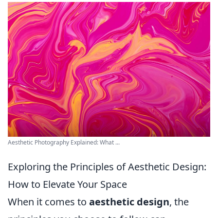
Aesthetic Photography Explained: What ...
Exploring the Principles of Aesthetic Design:
How to Elevate Your Space
When it comes to
aesthetic design
, the