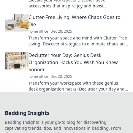
accessories that inspire joy and boost
productivity for a happier workday. Click to
Clutter-Free Living: Where Chaos Goes to
transform your desk!
Die
home office
Dec 28, 2025
Transform your space and mind with Clutter-Free
Living! Discover strategies to eliminate chaos and
embrace serenity today!
Declutter Your Day: Genius Desk
Organization Hacks You Wish You Knew
Sooner
home office
Dec 28, 2025
Transform your workspace with these genius
desk organization hacks! Declutter your day and
boost productivity like never before!
Bedding Insights
Bedding Insights is your go-to blog for discovering
captivating trends, tips, and innovations in bedding. From