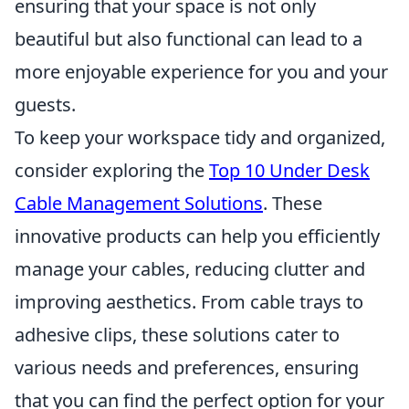
ensuring that your space is not only
beautiful but also functional can lead to a
more enjoyable experience for you and your
guests.
To keep your workspace tidy and organized,
consider exploring the
Top 10 Under Desk
Cable Management Solutions
. These
innovative products can help you efficiently
manage your cables, reducing clutter and
improving aesthetics. From cable trays to
adhesive clips, these solutions cater to
various needs and preferences, ensuring
that you can find the perfect option for your