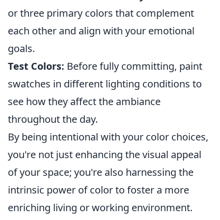
or three primary colors that complement
each other and align with your emotional
goals.
Test Colors:
Before fully committing, paint
swatches in different lighting conditions to
see how they affect the ambiance
throughout the day.
By being intentional with your color choices,
you're not just enhancing the visual appeal
of your space; you're also harnessing the
intrinsic power of color to foster a more
enriching living or working environment.