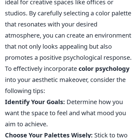
ideal for creative spaces like offices or
studios. By carefully selecting a color palette
that resonates with your desired
atmosphere, you can create an environment
that not only looks appealing but also
promotes a positive psychological response.
To effectively incorporate
color psychology
into your aesthetic makeover, consider the
following tips:
Identify Your Goals:
Determine how you
want the space to feel and what mood you
aim to achieve.
Choose Your Palettes Wisely:
Stick to two