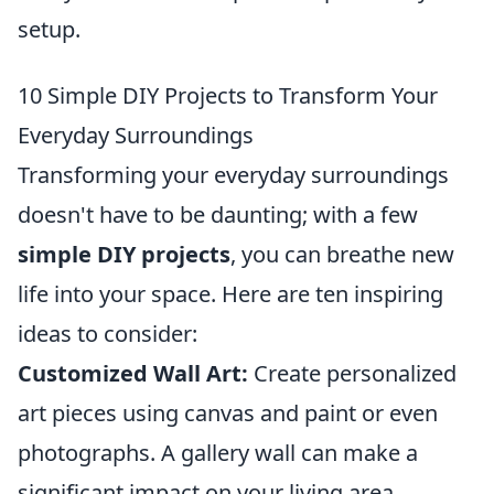
setup.
10 Simple DIY Projects to Transform Your
Everyday Surroundings
Transforming your everyday surroundings
doesn't have to be daunting; with a few
simple DIY projects
, you can breathe new
life into your space. Here are ten inspiring
ideas to consider:
Customized Wall Art:
Create personalized
art pieces using canvas and paint or even
photographs. A gallery wall can make a
significant impact on your living area.