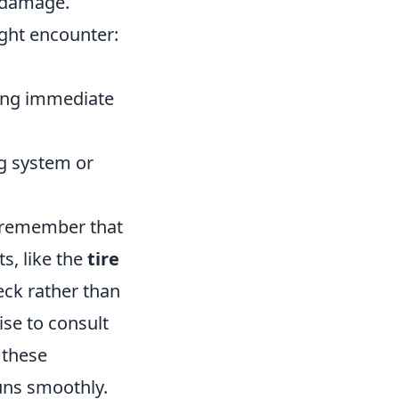
 damage.
ght encounter:
ring immediate
g system or
o remember that
s, like the
tire
eck rather than
ise to consult
 these
uns smoothly.