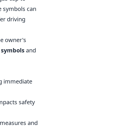
se symbols can
er driving
the owner's
 symbols
and
ing immediate
impacts safety
e measures and