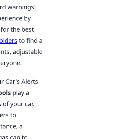
ard warnings!
perience by
 for the best
olders
to find a
nts, adjustable
veryone.
 Car's Alerts
bols
play a
 of your car.
ers to
tance, a
gas cap to