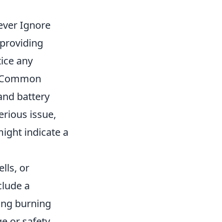
ever Ignore
 providing
tice any
 Common
 and battery
erious issue,
might indicate a
lls, or
clude a
ing burning
ge or safety