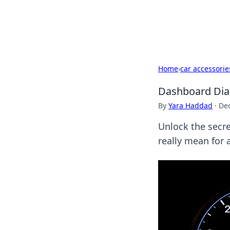
Bedding Insig
Home
›
car accessorie
Dashboard Diari
By
Yara Haddad
·
De
Unlock the secre
really mean for a