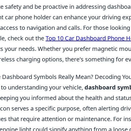
ize safety and be proactive in addressing dashbo
ght car phone holder can enhance your driving ex
access to navigation and calls. For those looking
le, check out the
Top 10 Car Dashboard Phone H
its your needs. Whether you prefer magnetic mou
reless charging options, there's something for e
 Dashboard Symbols Really Mean? Decoding Your
to understanding your vehicle,
dashboard sym
 keeping you informed about the health and status
icon serves a specific purpose, often alerting driv
s that require attention or maintenance. For ins
ngine light could signify anything from a loose 