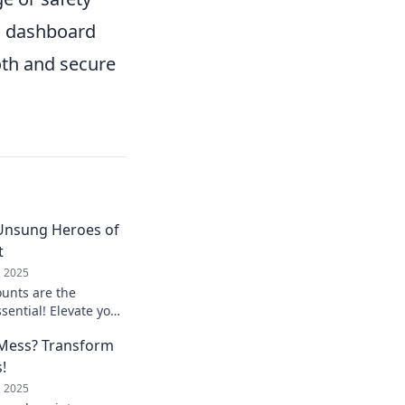
ng dashboard
oth and secure
Unsung Heroes of
t
, 2025
unts are the
ssential! Elevate your
ery journey a
 Mess? Transform
unsung heroes.
s!
, 2025