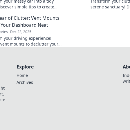
m your messy car into a tidy
Transform your clutt
iscover simple tips to create
serene sanctuary! Di
anized oasis on the road today!
create a tidy oasis t
lear of Clutter: Vent Mounts
in every day.
 Your Dashboard Neat
ories
Dec 23, 2025
m your driving experience!
 vent mounts to declutter your
d and keep essentials within
 safer, stress-free journeys.
Explore
Ab
Home
Ind
wri
Archives
ght
t,
ate