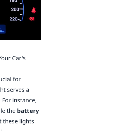
our Car's
cial for
ght serves a
. For instance,
ile the
battery
 these lights