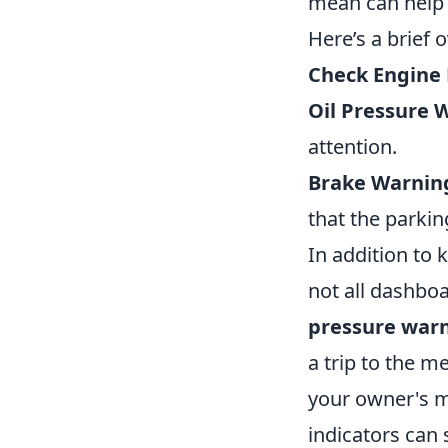
mean can help 
Here’s a brief
Check Engine 
Oil Pressure 
attention.
Brake Warning
that the parkin
In addition to
not all dashbo
pressure warn
a trip to the m
your owner's m
indicators can