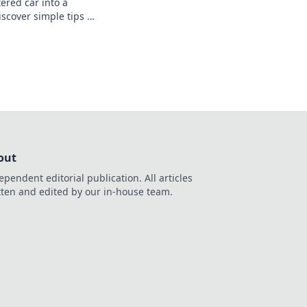
ered car into a
scover simple tips to
hat you’ll love driving
out
ependent editorial publication. All articles
tten and edited by our in-house team.