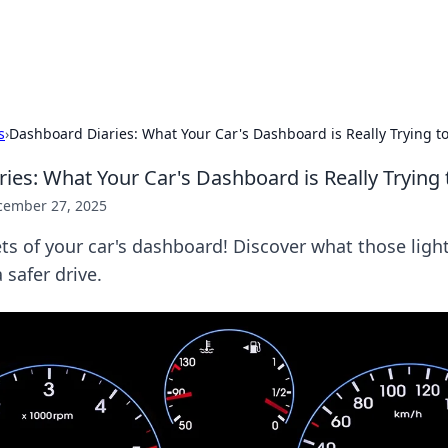
hts
Exploring the latest trends and ti
s
›
Dashboard Diaries: What Your Car's Dashboard is Really Trying to
es: What Your Car's Dashboard is Really Trying t
cember 27, 2025
ts of your car's dashboard! Discover what those lig
 safer drive.