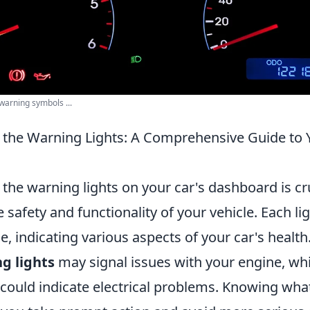
arning symbols ...
the Warning Lights: A Comprehensive Guide to Y
he warning lights on your car's dashboard is cru
 safety and functionality of your vehicle. Each li
e, indicating various aspects of your car's health
g lights
may signal issues with your engine, wh
could indicate electrical problems. Knowing what