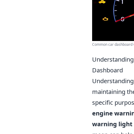
Common car dashboard w
Understanding 
Dashboard
Understanding t
maintaining the
specific purpos
engine warnin
warning light