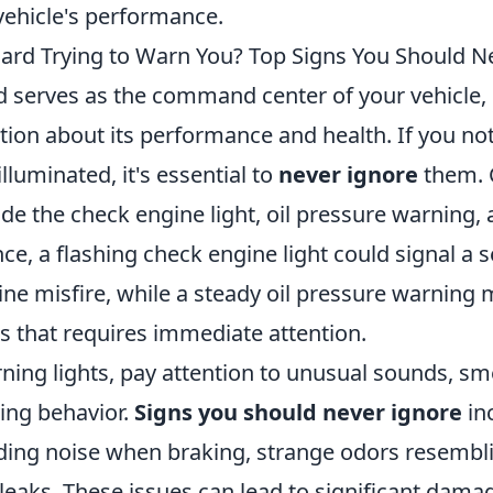
vehicle's performance.
ard Trying to Warn You? Top Signs You Should N
 serves as the command center of your vehicle,
ation about its performance and health. If you no
lluminated, it's essential to
never ignore
them.
ude the check engine light, oil pressure warning,
ance, a flashing check engine light could signal a s
ne misfire, while a steady oil pressure warning 
els that requires immediate attention.
ing lights, pay attention to unusual sounds, sme
ving behavior.
Signs you should never ignore
in
nding noise when braking, strange odors resembl
 leaks. These issues can lead to significant dama