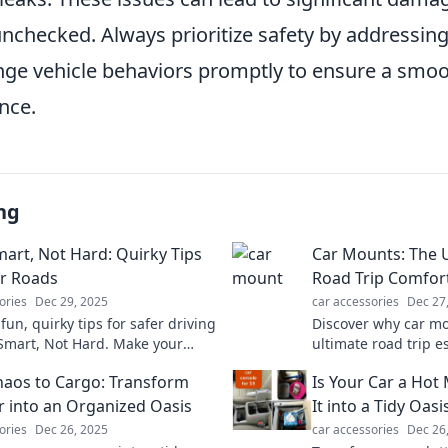
 unchecked. Always prioritize safety by addressi
ange vehicle behaviors promptly to ensure a smo
nce.
ng
mart, Not Hard: Quirky Tips
Car Mounts: The 
er Roads
Road Trip Comfor
ories
Dec 29, 2025
car accessories
Dec 27
fun, quirky tips for safer driving
Discover why car mo
 Smart, Not Hard. Make your
ultimate road trip e
entures enjoyable and secure—
comfort and make ev
aos to Cargo: Transform
Is Your Car a Hot
learn more!
breeze with these 
r into an Organized Oasis
It into a Tidy Oasi
ories
Dec 26, 2025
car accessories
Dec 26