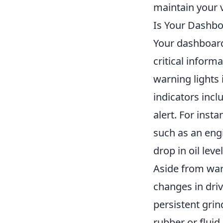
maintain your 
Is Your Dashbo
Your dashboard
critical inform
warning lights i
indicators incl
alert. For inst
such as an engi
drop in oil lev
Aside from warn
changes in dri
persistent gri
rubber or fluid