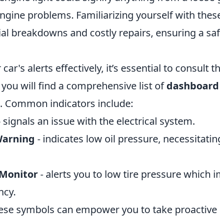
ngine problems. Familiarizing yourself with the
al breakdowns and costly repairs, ensuring a saf
ar's alerts effectively, it’s essential to consult 
you will find a comprehensive list of
dashboard
. Common indicators include:
 signals an issue with the electrical system.
Warning
- indicates low oil pressure, necessitat
 Monitor
- alerts you to low tire pressure which 
ncy.
ese symbols can empower you to take proactiv