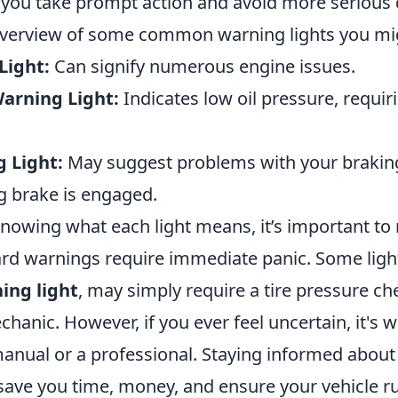
you take prompt action and avoid more serious
 overview of some common warning lights you mi
Light:
Can signify numerous engine issues.
Warning Light:
Indicates low oil pressure, requi
 Light:
May suggest problems with your brakin
g brake is engaged.
 knowing what each light means, it’s important t
ard warnings require immediate panic. Some light
ing light
, may simply require a tire pressure ch
echanic. However, if you ever feel uncertain, it's w
anual or a professional. Staying informed about
 save you time, money, and ensure your vehicle r