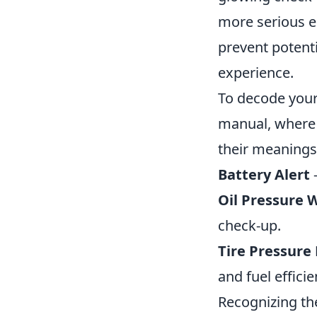
more serious e
prevent potenti
experience.
To decode your c
manual, where 
their meanings
Battery Alert
-
Oil Pressure 
check-up.
Tire Pressure
and fuel efficie
Recognizing th