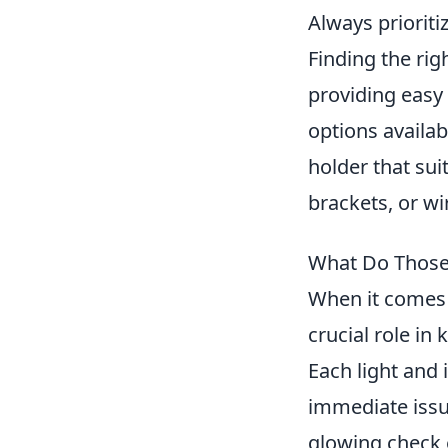
Always priorit
Finding the ri
providing easy 
options availab
holder that su
brackets, or wi
What Do Those
When it comes 
crucial role in
Each light and 
immediate issue
glowing check e