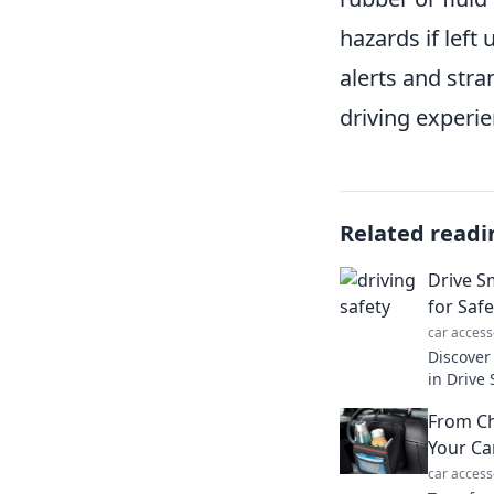
hazards if left
alerts and str
driving experie
Related readi
Drive S
for Saf
car access
Discover 
in Drive
road adv
From Ch
click to 
Your Ca
car access