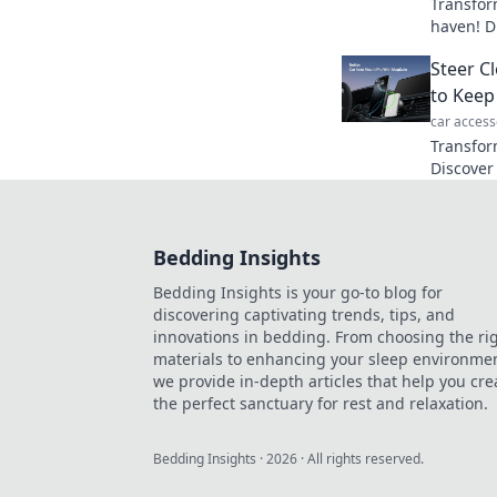
Transfor
haven! D
your org
Steer C
to Keep
car access
Transfor
Discover
dashboar
reach for
Bedding Insights
Bedding Insights is your go-to blog for
discovering captivating trends, tips, and
innovations in bedding. From choosing the ri
materials to enhancing your sleep environmen
we provide in-depth articles that help you cre
the perfect sanctuary for rest and relaxation.
Bedding Insights
·
2026
· All rights reserved.