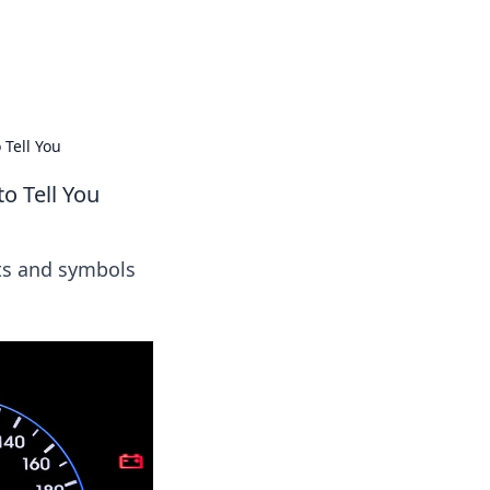
ps in bedding and sleep comfort.
 Tell You
o Tell You
hts and symbols