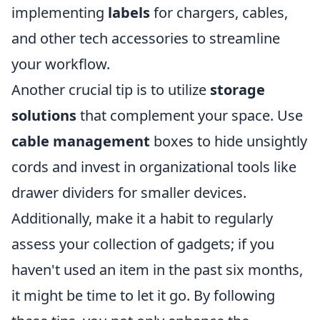
implementing
labels
for chargers, cables,
and other tech accessories to streamline
your workflow.
Another crucial tip is to utilize
storage
solutions
that complement your space. Use
cable management
boxes to hide unsightly
cords and invest in organizational tools like
drawer dividers for smaller devices.
Additionally, make it a habit to regularly
assess your collection of gadgets; if you
haven't used an item in the past six months,
it might be time to let it go. By following