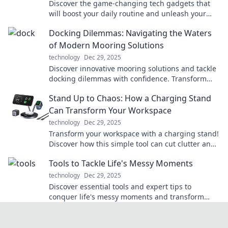
Discover the game-changing tech gadgets that
will boost your daily routine and unleash your
inner superhero!
Docking Dilemmas: Navigating the Waters
of Modern Mooring Solutions
technology
Dec 29, 2025
Discover innovative mooring solutions and tackle
docking dilemmas with confidence. Transform
your boating experience today!
Stand Up to Chaos: How a Charging Stand
Can Transform Your Workspace
technology
Dec 29, 2025
Transform your workspace with a charging stand!
Discover how this simple tool can cut clutter and
boost your productivity today!
Tools to Tackle Life's Messy Moments
technology
Dec 29, 2025
Discover essential tools and expert tips to
conquer life's messy moments and transform
chaos into clarity. Embrace challenges with
confidence!