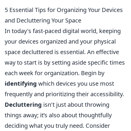
5 Essential Tips for Organizing Your Devices
and Decluttering Your Space
In today's fast-paced digital world, keeping
your devices organized and your physical
space decluttered is essential. An effective
way to start is by setting aside specific times
each week for organization. Begin by
identifying
which devices you use most
frequently and prioritizing their accessibility.
Decluttering
isn't just about throwing
things away; it’s also about thoughtfully
deciding what you truly need. Consider