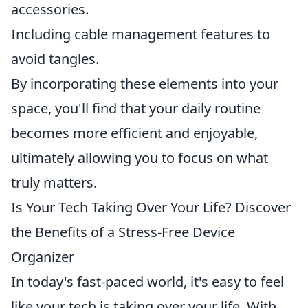
accessories.
Including cable management features to
avoid tangles.
By incorporating these elements into your
space, you'll find that your daily routine
becomes more efficient and enjoyable,
ultimately allowing you to focus on what
truly matters.
Is Your Tech Taking Over Your Life? Discover
the Benefits of a Stress-Free Device
Organizer
In today's fast-paced world, it's easy to feel
like your tech is taking over your life. With