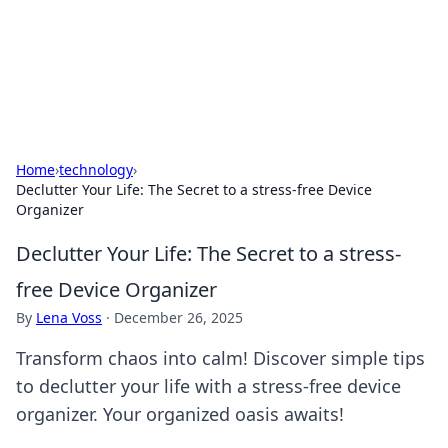
Bedding Insights
Exploring the latest trends and tips in bedding and sleep
comfort.
Home
›
technology
›
Declutter Your Life: The Secret to a stress-free Device
Organizer
Declutter Your Life: The Secret to a stress-
free Device Organizer
By
Lena Voss
·
December 26, 2025
Transform chaos into calm! Discover simple tips
to declutter your life with a stress-free device
organizer. Your organized oasis awaits!