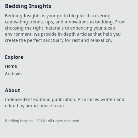
Bedding Insights
Bedding Insights is your go-to blog for discovering
captivating trends, tips, and innovations in bedding. From
choosing the right materials to enhancing your sleep
environment, we provide in-depth articles that help you
create the perfect sanctuary for rest and relaxation.
Explore
Home
Archives
About
Independent editorial publication. All articles written and
edited by our in-house team.
Bedding Insights
·
2026
· All rights reserved.