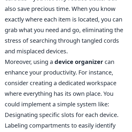
also save precious time. When you know
exactly where each item is located, you can
grab what you need and go, eliminating the
stress of searching through tangled cords
and misplaced devices.
Moreover, using a
device organizer
can
enhance your productivity. For instance,
consider creating a dedicated workspace
where everything has its own place. You
could implement a simple system like:
Designating specific slots for each device.
Labeling compartments to easily identify