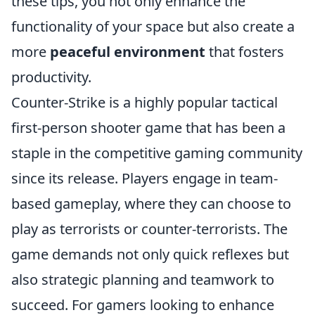
these tips, you not only enhance the
functionality of your space but also create a
more
peaceful environment
that fosters
productivity.
Counter-Strike is a highly popular tactical
first-person shooter game that has been a
staple in the competitive gaming community
since its release. Players engage in team-
based gameplay, where they can choose to
play as terrorists or counter-terrorists. The
game demands not only quick reflexes but
also strategic planning and teamwork to
succeed. For gamers looking to enhance