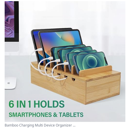
Bamboo Charging Multi Device Organizer ...