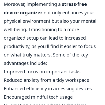
Moreover, implementing a
stress-free
device organizer
not only enhances your
physical environment but also your mental
well-being. Transitioning to a more
organized setup can lead to increased
productivity, as you'll find it easier to focus
on what truly matters. Some of the key
advantages include:
Improved focus on important tasks
Reduced anxiety from a tidy workspace
Enhanced efficiency in accessing devices
Encouraged mindful tech usage