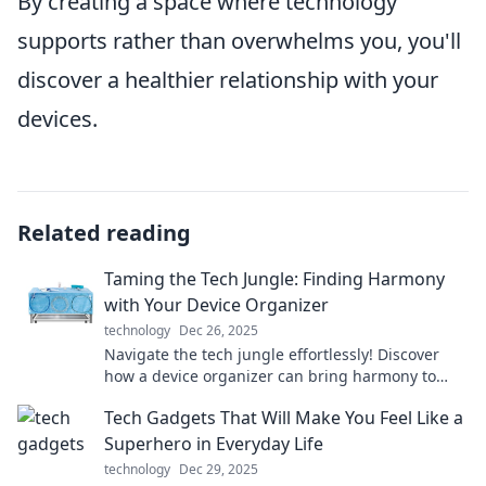
By creating a space where technology
supports rather than overwhelms you, you'll
discover a healthier relationship with your
devices.
Related reading
Taming the Tech Jungle: Finding Harmony
with Your Device Organizer
technology
Dec 26, 2025
Navigate the tech jungle effortlessly! Discover
how a device organizer can bring harmony to
your digital life. Your peace of mind awaits!
Tech Gadgets That Will Make You Feel Like a
Superhero in Everyday Life
technology
Dec 29, 2025