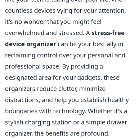
countless devices vying for your attention,
it's no wonder that you might feel
overwhelmed and stressed. A
stress-free
device organizer
can be your best ally in
reclaiming control over your personal and
professional space. By providing a
designated area for your gadgets, these
organizers reduce clutter, minimize
distractions, and help you establish healthy
boundaries with technology. Whether it's a
stylish charging station or a simple drawer
organizer, the benefits are profound.