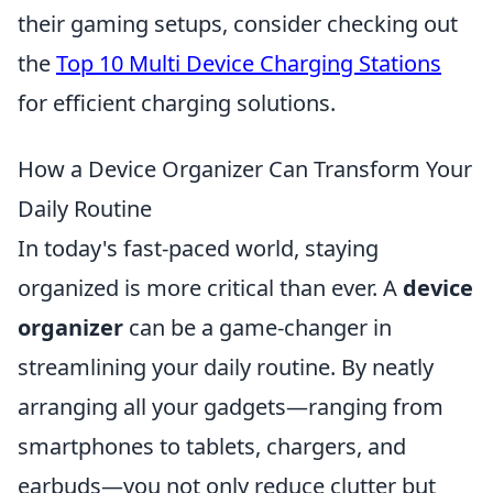
their gaming setups, consider checking out
the
Top 10 Multi Device Charging Stations
for efficient charging solutions.
How a Device Organizer Can Transform Your
Daily Routine
In today's fast-paced world, staying
organized is more critical than ever. A
device
organizer
can be a game-changer in
streamlining your daily routine. By neatly
arranging all your gadgets—ranging from
smartphones to tablets, chargers, and
earbuds—you not only reduce clutter but