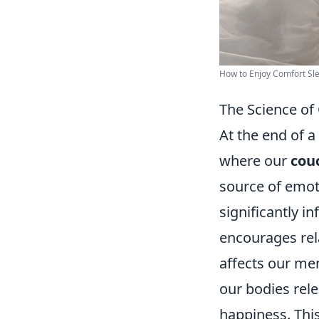
How to Enjoy Comfort Sle
The Science of
At the end of a
where our
cou
source of emot
significantly i
encourages rela
affects our men
our bodies rel
happiness. This