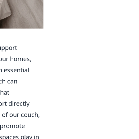
upport
 our homes,
n essential
ch can
that
rt directly
 of our couch,
d promote
spaces play in