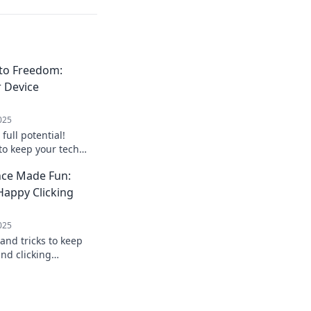
to Freedom:
r Device
025
full potential!
 to keep your tech
reedom flowing.
ce Made Fun:
le today!
 Happy Clicking
025
 and tricks to keep
nd clicking
tenance into fun
computing