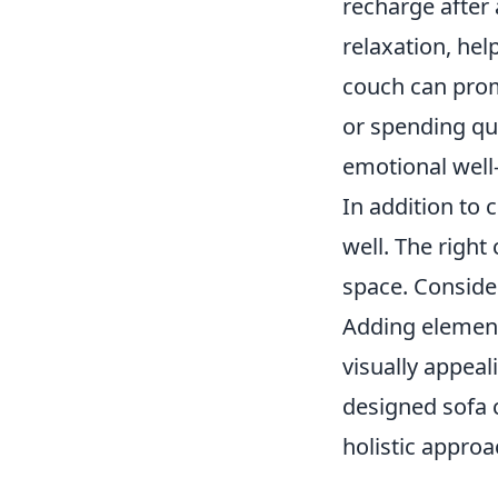
recharge after
relaxation, hel
couch can promo
or spending qua
emotional well
In addition to 
well. The right
space. Consid
Adding element
visually appeal
designed sofa c
holistic appro