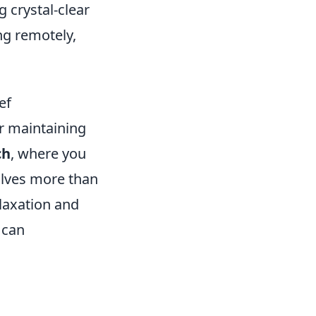
g crystal-clear
ng remotely,
ef
or maintaining
ch
, where you
olves more than
elaxation and
 can