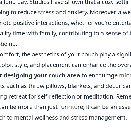
 a long day. Studies have shown that a cozy sett
ping to reduce stress and anxiety. Moreover, a we
te positive interactions, whether you’re enterta
lity time with family, contributing to a sense of
-being.
comfort, the aesthetics of your couch play a signif
 color, style, and placement can enhance the overa
er
designing your couch area
to encourage mind
s such as throw pillows, blankets, and decor can
ing retreat for self-reflection or meditation. Rem
an be more than just furniture; it can be an essen
ach to mental wellness and stress management.