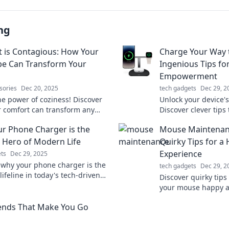
ng
 is Contagious: How Your
Charge Your Way 
be Can Transform Your
Ingenious Tips fo
Empowerment
sories
Dec 20, 2025
tech gadgets
Dec 29, 2
he power of coziness! Discover
Unlock your device's 
 comfort can transform any
Discover clever tips
o a warm, inviting retreat. Get
charged and your f
r Phone Charger is the
Mouse Maintenan
 today!
Energize your lifesty
Hero of Modern Life
Quirky Tips for a
Experience
ts
Dec 29, 2025
 why your phone charger is the
tech gadgets
Dec 29, 2
lifeline in today's tech-driven
Discover quirky tips
n't overlook this everyday hero!
your mouse happy a
smoothly! Turn main
ends That Make You Go
and enhance your 
experience!