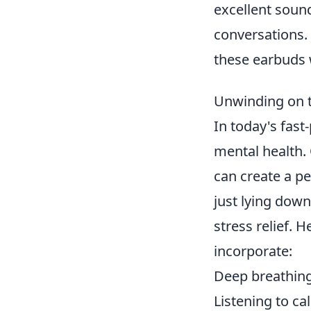
excellent sound
conversations.
these earbuds w
Unwinding on t
In today's fast
mental health.
can create a p
just lying down
stress relief. 
incorporate:
Deep breathing
Listening to c