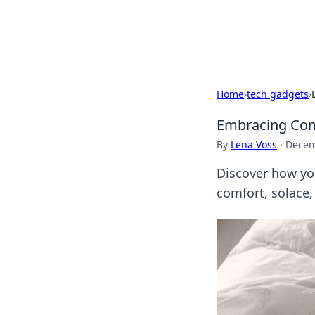
Bedding Insig
Home
›
tech gadgets
›
Embracing Comf
By
Lena Voss
·
Decem
Discover how yo
comfort, solace,