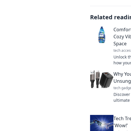
Related readi
Comfort
Cozy Vi
Space
tech acces
Unlock t
how your
space int
Why You
inspired
Unsung 
tech gadge
Discover
ultimate 
world. Do
Tech Tr
'Wow!'