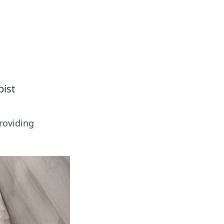
ps in bedding and sleep comfort.
pist
roviding
!