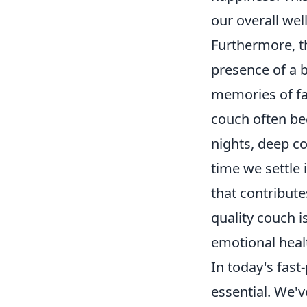
our overall wel
Furthermore, 
presence of a 
memories of fa
couch often be
nights, deep co
time we settle 
that contributes
quality couch i
emotional healt
In today's fast-
essential. We'v