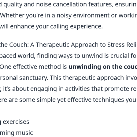
 quality and noise cancellation features, ensurin
 Whether you're in a noisy environment or worki
ill enhance your calling experience.
he Couch: A Therapeutic Approach to Stress Reli
-paced world, finding ways to unwind is crucial f
 One effective method is
unwinding on the cou
ersonal sanctuary. This therapeutic approach inv
; it’s about engaging in activities that promote r
Here are some simple yet effective techniques you
 exercises
alming music