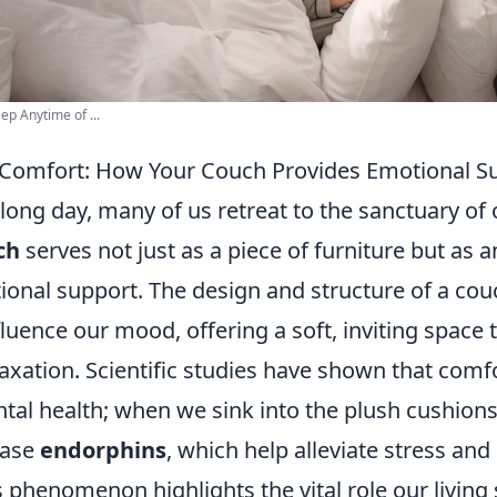
ep Anytime of ...
 Comfort: How Your Couch Provides Emotional S
 long day, many of us retreat to the sanctuary of
ch
serves not just as a piece of furniture but as a
ional support. The design and structure of a cou
nfluence our mood, offering a soft, inviting space 
xation. Scientific studies have shown that comfo
tal health; when we sink into the plush cushions
ease
endorphins
, which help alleviate stress an
 phenomenon highlights the vital role our living 