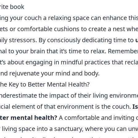
rite book
ng your couch a relaxing space can enhance this
ets or comfortable cushions to create a nest wh
ily stressors. By consciously dedicating time to
nal to your brain that it’s time to relax. Remember,
it’s about engaging in mindful practices that rec
nd rejuvenate your mind and body.
the Key to Better Mental Health?
derestimate the impact of their living environm
ucial element of that environment is the couch.
I
tter mental health?
A comfortable and inviting 
 living space into a sanctuary, where you can u