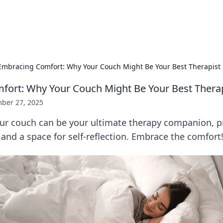
hts
Exploring the latest trends and ti
Embracing Comfort: Why Your Couch Might Be Your Best Therapist
ort: Why Your Couch Might Be Your Best Thera
ber 27, 2025
ur couch can be your ultimate therapy companion, p
 and a space for self-reflection. Embrace the comfort