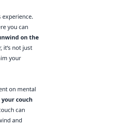
 experience.
ere you can
unwind on the
 it’s not just
laim your
ent on mental
s your couch
couch can
nwind and