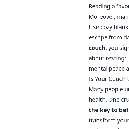
Reading a favo
Moreover, maki
Use cozy blank
escape from da
couch
, you sig
about resting; 
mental peace a
Is Your Couch 
Many people un
health. One cr
the key to be
transform your