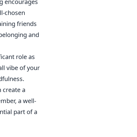
ing encourages
ll-chosen
ining friends
 belonging and
icant role as
ll vibe of your
fulness.
 create a
ember, a well-
tial part of a