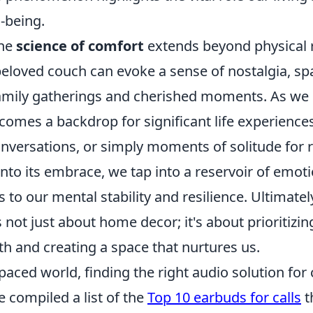
l-being.
the
science of comfort
extends beyond physical r
beloved couch can evoke a sense of nostalgia, sp
mily gatherings and cherished moments. As we
comes a backdrop for significant life experien
nversations, or simply moments of solitude for r
into its embrace, we tap into a reservoir of emot
 to our mental stability and resilience. Ultimately
s not just about home decor; it's about prioritizin
h and creating a space that nurtures us.
paced world, finding the right audio solution for c
e compiled a list of the
Top 10 earbuds for calls
t