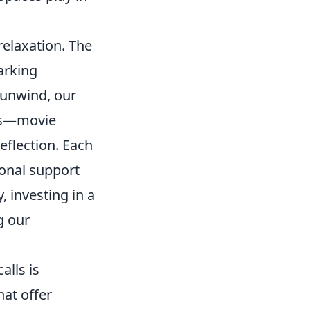
elaxation. The
arking
 unwind, our
ces—movie
eflection. Each
ional support
, investing in a
g our
alls is
hat offer