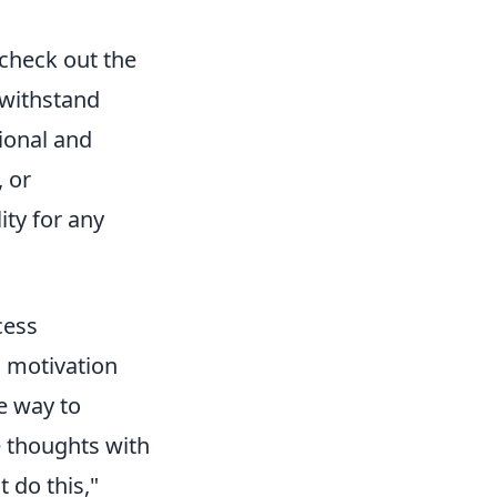
 check out the
 withstand
ional and
, or
ity for any
cess
g motivation
e way to
e thoughts with
 do this,"