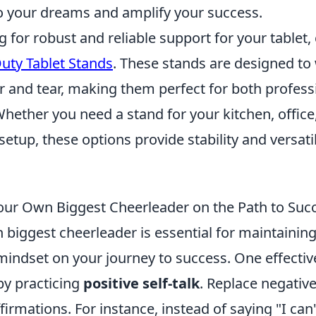
 your dreams and amplify your success.
ng for robust and reliable support for your tablet,
uty Tablet Stands
. These stands are designed to
r and tear, making them perfect for both profess
hether you need a stand for your kitchen, office
etup, these options provide stability and versatil
our Own Biggest Cheerleader on the Path to Suc
 biggest cheerleader is essential for maintainin
mindset on your journey to success. One effectiv
 by practicing
positive self-talk
. Replace negativ
irmations. For instance, instead of saying "I can't