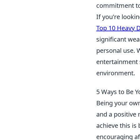
commitment to
If you're looki
Top 10 Heavy D
significant wea
personal use. W
entertainment s
environment.
5 Ways to Be Y
Being your own
and a positive 
achieve this is
encouraging aff