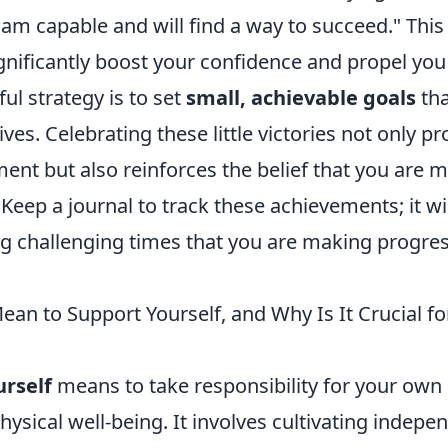
I am capable and will find a way to succeed." This 
gnificantly boost your confidence and propel you
l strategy is to set
small, achievable goals
tha
ives. Celebrating these little victories not only p
nt but also reinforces the belief that you are m
. Keep a journal to track these achievements; it wi
g challenging times that you are making progres
an to Support Yourself, and Why Is It Crucial fo
urself
means to take responsibility for your own
physical well-being. It involves cultivating indep