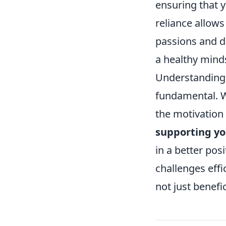
ensuring that y
reliance allows
passions and dr
a healthy mind
Understanding w
fundamental. W
the motivation 
supporting yo
in a better pos
challenges effi
not just benefici