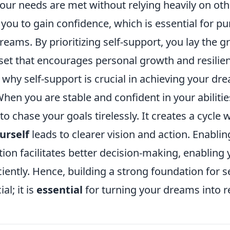
our needs are met without relying heavily on othe
 you to gain confidence, which is essential for p
eams. By prioritizing self-support, you lay the 
set that encourages personal growth and resilie
hy self-support is crucial in achieving your dre
hen you are stable and confident in your abiliti
to chase your goals tirelessly. It creates a cycle
urself
leads to clearer vision and action. Enablin
ition facilitates better decision-making, enabling
ciently. Hence, building a strong foundation for s
al; it is
essential
for turning your dreams into re