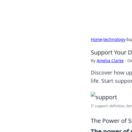
Bedding Insig
Home
›
technology
›
Su
Support Your D
By
Amelia Clarke
·
De
Discover how upl
life. Start supp
IT support: definition, be
The Power of 
The power of 