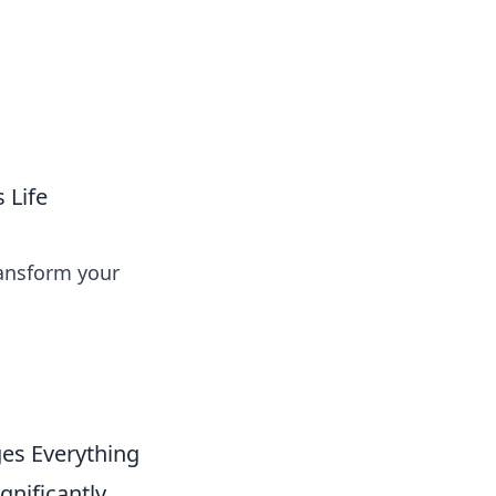
ps in bedding and sleep comfort.
 Life
ransform your
es Everything
gnificantly