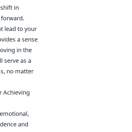
shift in
 forward.
t lead to your
rovides a sense
oving in the
ll serve as a
s, no matter
r Achieving
 emotional,
endence and