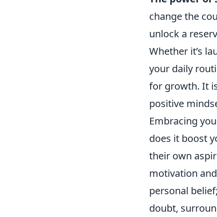
change the cou
unlock a reserv
Whether it’s l
your daily rout
for growth. It 
positive mindse
Embracing you
does it boost y
their own aspir
motivation an
personal belief
doubt, surround