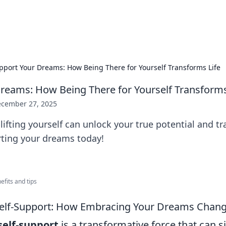
hts
Exploring the latest trends and ti
pport Your Dreams: How Being There for Yourself Transforms Life
reams: How Being There for Yourself Transforms
cember 27, 2025
ifting yourself can unlock your true potential and t
orting your dreams today!
nefits and tips
Self-Support: How Embracing Your Dreams Chang
self-support
is a transformative force that can si