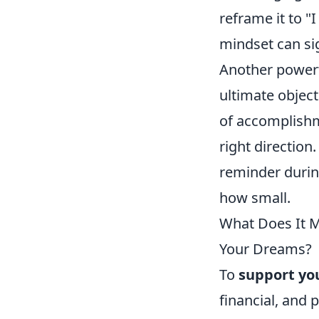
reframe it to "
mindset can si
Another powerfu
ultimate object
of accomplishme
right direction
reminder durin
how small.
What Does It Me
Your Dreams?
To
support yo
financial, and 