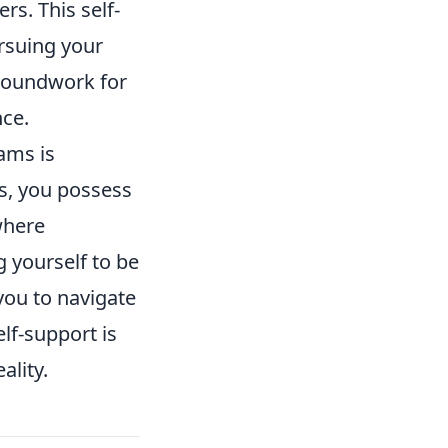
rs. This self-
ursuing your
groundwork for
nce.
ams is
es, you possess
 where
g yourself to be
 you to navigate
elf-support is
ality.