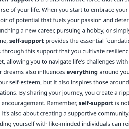
rse of your life. When you start to embrace you
oir of potential that fuels your passion and dete
aunching a new career, pursuing a hobby, or simp
ine,
self-support
provides the essential foundat
is through this support that you cultivate resilien
t, allowing you to navigate life's challenges with
r dreams also influences
everything
around you
our self-esteem, but it also inspires those aroun
ations. By sharing your journey, you create a ripp
d encouragement. Remember,
self-support
is no
; it’s also about creating a supportive community.
ing yourself with like-minded individuals can re