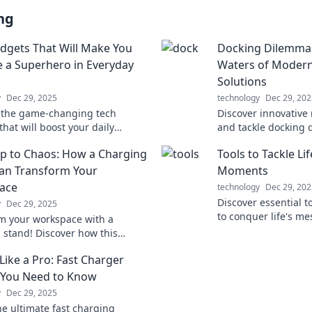
ng
dgets That Will Make You
Docking Dilemmas
ke a Superhero in Everyday
Waters of Moder
Solutions
y
Dec 29, 2025
technology
Dec 29, 202
 the game-changing tech
Discover innovative
hat will boost your daily
and tackle docking 
and unleash your inner
confidence. Transfo
p to Chaos: How a Charging
Tools to Tackle Li
o!
experience today!
an Transform Your
Moments
ace
technology
Dec 29, 202
Discover essential t
y
Dec 29, 2025
to conquer life's 
m your workspace with a
transform chaos into
 stand! Discover how this
challenges with con
ol can cut clutter and boost
Like a Pro: Fast Charger
uctivity today!
 You Need to Know
y
Dec 29, 2025
he ultimate fast charging