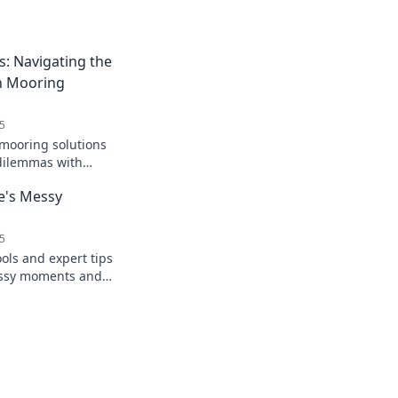
: Navigating the
n Mooring
5
 mooring solutions
dilemmas with
rm your boating
fe's Messy
5
ools and expert tips
messy moments and
 clarity. Embrace
fidence!