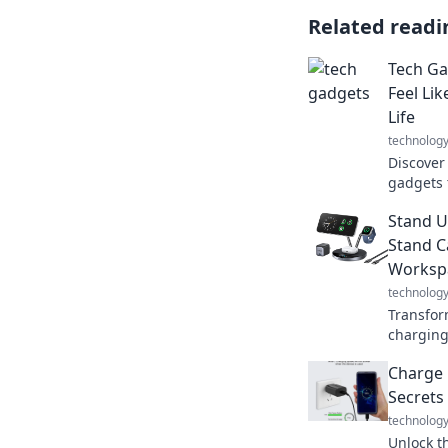
Related readi
Tech Ga
Feel Li
Life
technolog
Discover
gadgets t
routine 
Stand U
superher
Stand C
Worksp
technolog
Transfor
charging
simple to
Charge 
your prod
Secrets
technolog
Unlock t