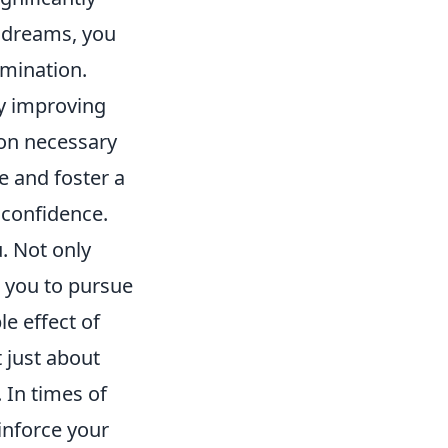
r dreams, you
rmination.
ly improving
ion necessary
ce and foster a
 confidence.
. Not only
d you to pursue
le effect of
t just about
 In times of
inforce your