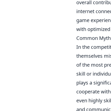
overall contrib
internet conne
game experienc
with optimized 
Common Myths
In the competi
themselves mis
of the most pr
skill or individ
plays a signific
cooperate with
even highly ski
and communicat