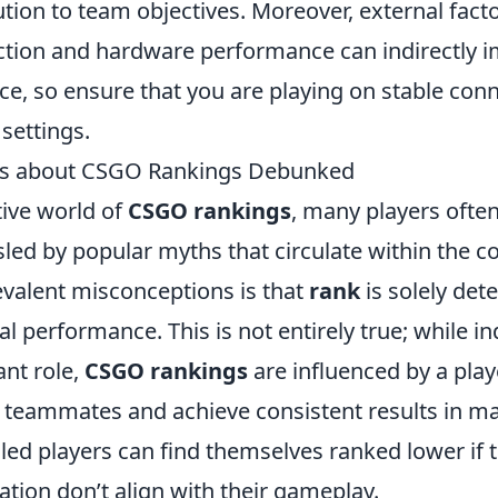
ution to team objectives. Moreover, external facto
ction and hardware performance can indirectly 
e, so ensure that you are playing on stable con
settings.
 about CSGO Rankings Debunked
tive world of
CSGO rankings
, many players often
led by popular myths that circulate within the 
evalent misconceptions is that
rank
is solely de
ual performance. This is not entirely true; while ind
ant role,
CSGO rankings
are influenced by a playe
 teammates and achieve consistent results in ma
lled players can find themselves ranked lower if
ion don’t align with their gameplay.