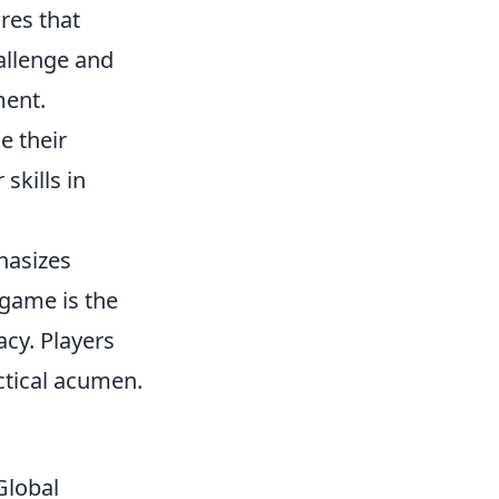
res that
allenge and
ment.
e their
skills in
hasizes
game is the
acy. Players
ctical acumen.
Global