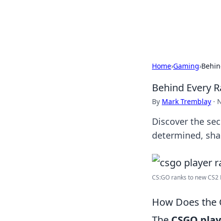
Bedding Insig
Home
›
Gaming
›
Behin
Behind Every R
By
Mark Tremblay
·
N
Discover the se
determined, sha
CS:GO ranks to new CS2 P
How Does the 
The
CSGO play