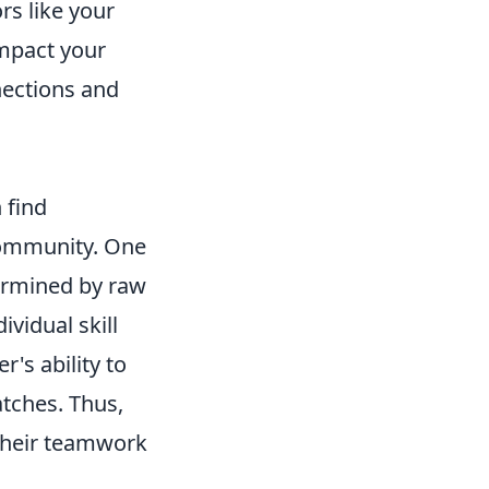
rs like your
impact your
nections and
 find
community. One
termined by raw
ividual skill
r's ability to
tches. Thus,
 their teamwork