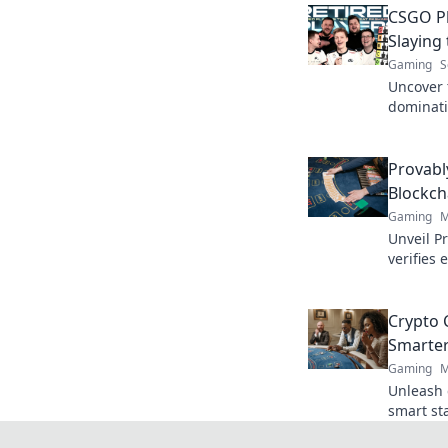
CSGO Pl
Slaying
Gaming
S
Uncover 
dominati
our rank
competit
Provabl
Blockch
Gaming
M
Unveil P
verifies 
trustles
Crypto C
Smarter
Gaming
M
Unleash c
smart st
smarter.