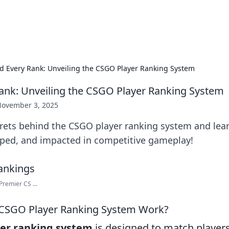
hts
Exploring the latest trends and ti
d Every Rank: Unveiling the CSGO Player Ranking System
ank: Unveiling the CSGO Player Ranking System
ovember 3, 2025
crets behind the CSGO player ranking system and lea
ped, and impacted in competitive gameplay!
remier CS ...
CSGO Player Ranking System Work?
er ranking system
is designed to match players 