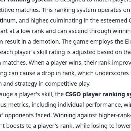
titive matches. This ranking system operates on 
latinum, and higher, culminating in the esteemed G
start at a low rank and can ascend through winni
an result in a demotion. The game employs the El
ach player's skill rating is adjusted based on the
 matches. When a player wins, their rank improv
sing can cause a drop in rank, which underscores
n and strategy in competitive play.
auge a player's skill, the
CSGO player ranking 
us metrics, including individual performance, wi
of opponents faced. Winning against higher-ran
ant boosts to a player's rank, while losing to low