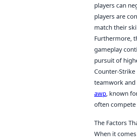
players can neg
players are co
match their ski
Furthermore, t
gameplay contin
pursuit of high
Counter-Strike
teamwork and s
awp
, known for
often compete i
The Factors Th
When it comes 