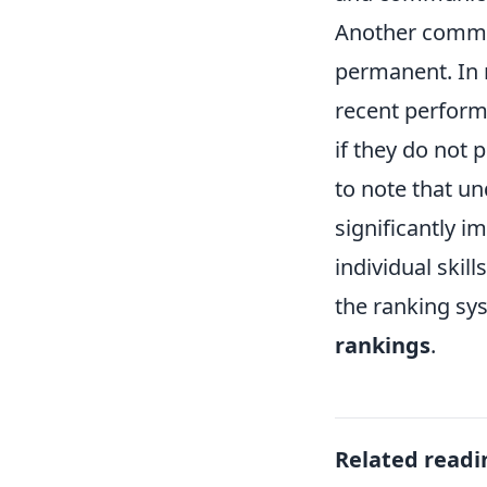
Another common
permanent. In r
recent perfor
if they do not 
to note that u
significantly 
individual ski
the ranking sy
rankings
.
Related readi