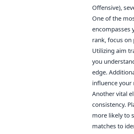
Offensive), sev
One of the most
encompasses yo
rank, focus on
Utilizing aim 
you understand
edge. Addition
influence your
Another vital e
consistency. P
more likely to 
matches to iden