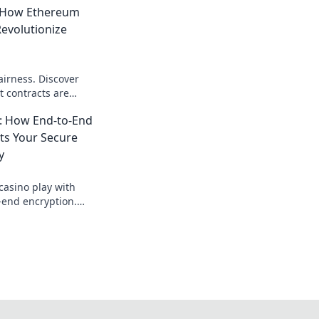
: How Ethereum
evolutionize
airness. Discover
 contracts are
st and transparency
: How End-to-End
ts Your Secure
y
casino play with
-end encryption.
s your bets &
 fearlessly!