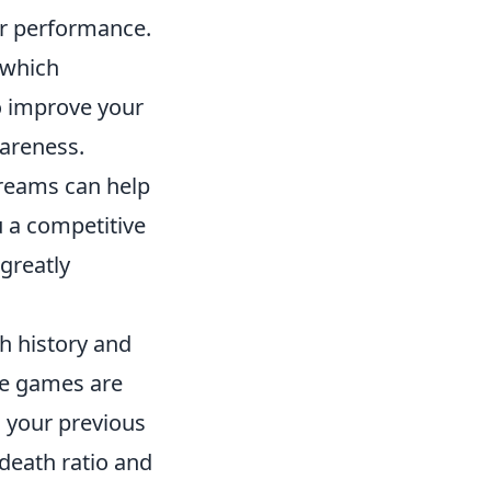
our performance.
, which
o improve your
areness.
treams can help
u a competitive
greatly
h history and
le games are
g your previous
-death ratio and