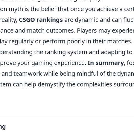
 myth is the belief that once you achieve a cer
eality,
CSGO rankings
are dynamic and can fluc
mance and match outcomes. Players may experie
play regularly or perform poorly in their matches.
nderstanding the ranking system and adapting to 
improve your gaming experience.
In summary
, f
lls and teamwork while being mindful of the dyna
stem can help demystify the complexities surro
ng