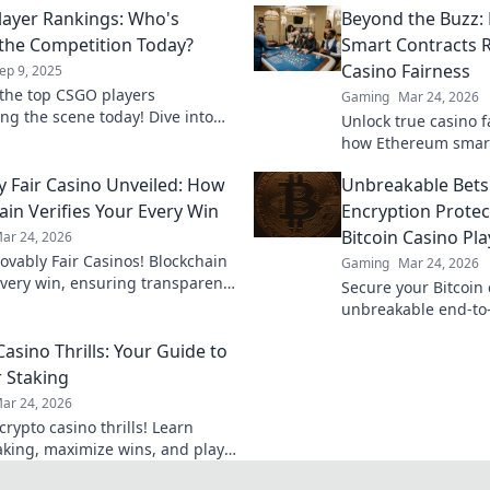
ayer Rankings: Who's
Beyond the Buzz
 the Competition Today?
Smart Contracts R
Casino Fairness
ep 9, 2025
the top CSGO players
Gaming
Mar 24, 2026
ng the scene today! Dive into
Unlock true casino f
ings and see who's slaying the
how Ethereum smart
ion like never before!
revolutionizing tru
y Fair Casino Unveiled: How
Unbreakable Bets
in online gambling.
ain Verifies Your Every Win
Encryption Protec
Bitcoin Casino Pla
ar 24, 2026
rovably Fair Casinos! Blockchain
Gaming
Mar 24, 2026
every win, ensuring transparent,
Secure your Bitcoin 
s gaming. Play with confidence.
unbreakable end-to
Learn how it protect
asino Thrills: Your Guide to
privacy. Click to play
 Staking
ar 24, 2026
rypto casino thrills! Learn
aking, maximize wins, and play
 Your ultimate guide awaits.