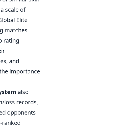
a scale of
lobal Elite
ng matches,
o rating
ir
es, and
 the importance
system
also
n/loss records,
ked opponents
er-ranked