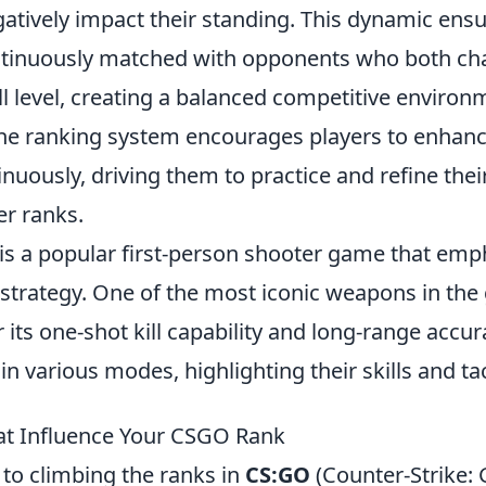
atively impact their standing. This dynamic ensu
ntinuously matched with opponents who both ch
ll level, creating a balanced competitive environ
he ranking system encourages players to enhanc
uously, driving them to practice and refine their 
er ranks.
 is a popular first-person shooter game that emp
trategy. One of the most iconic weapons in the 
 its one-shot kill capability and long-range accur
n various modes, highlighting their skills and ta
at Influence Your CSGO Rank
to climbing the ranks in
CS:GO
(Counter-Strike: 