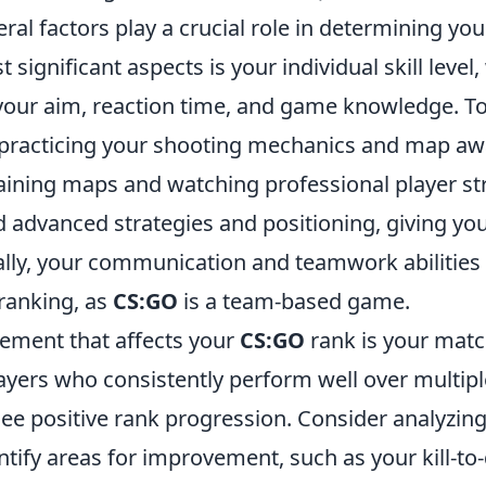
eral factors play a crucial role in determining y
 significant aspects is your individual skill level
ur aim, reaction time, and game knowledge. T
 practicing your shooting mechanics and map aw
training maps and watching professional player s
 advanced strategies and positioning, giving yo
ally, your communication and teamwork abilities 
 ranking, as
CS:GO
is a team-based game.
lement that affects your
CS:GO
rank is your matc
layers who consistently perform well over multip
see positive rank progression. Consider analyzin
tify areas for improvement, such as your kill-to