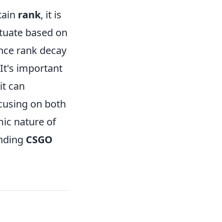
tain
rank
, it is
tuate based on
nce rank decay
 It's important
it can
ocusing on both
mic nature of
unding
CSGO