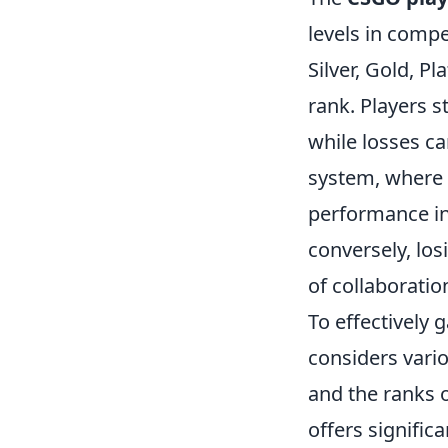
levels in compe
Silver, Gold, P
rank. Players 
while losses c
system, where e
performance in
conversely, lo
of collaboratio
To effectively g
considers vario
and the ranks 
offers signific