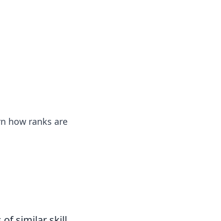
ps in bedding and sleep comfort.
rn how ranks are
of similar skill