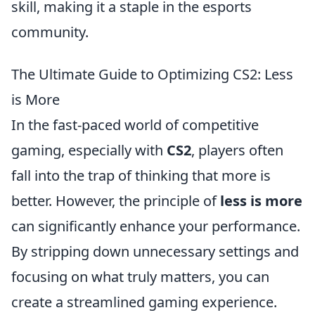
skill, making it a staple in the esports
community.
The Ultimate Guide to Optimizing CS2: Less
is More
In the fast-paced world of competitive
gaming, especially with
CS2
, players often
fall into the trap of thinking that more is
better. However, the principle of
less is more
can significantly enhance your performance.
By stripping down unnecessary settings and
focusing on what truly matters, you can
create a streamlined gaming experience.