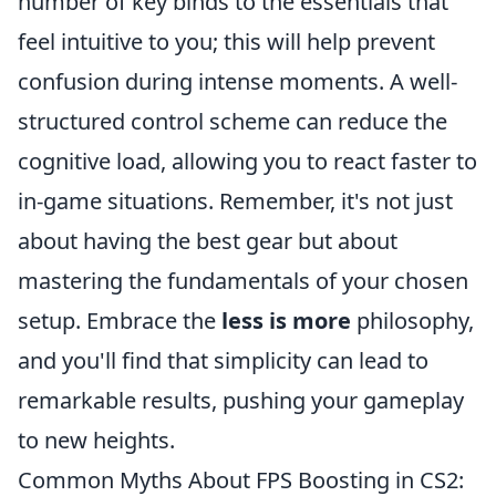
number of key binds to the essentials that
feel intuitive to you; this will help prevent
confusion during intense moments. A well-
structured control scheme can reduce the
cognitive load, allowing you to react faster to
in-game situations. Remember, it's not just
about having the best gear but about
mastering the fundamentals of your chosen
setup. Embrace the
less is more
philosophy,
and you'll find that simplicity can lead to
remarkable results, pushing your gameplay
to new heights.
Common Myths About FPS Boosting in CS2: