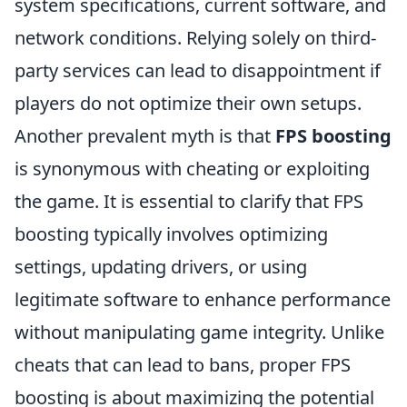
system specifications, current software, and
network conditions. Relying solely on third-
party services can lead to disappointment if
players do not optimize their own setups.
Another prevalent myth is that
FPS boosting
is synonymous with cheating or exploiting
the game. It is essential to clarify that FPS
boosting typically involves optimizing
settings, updating drivers, or using
legitimate software to enhance performance
without manipulating game integrity. Unlike
cheats that can lead to bans, proper FPS
boosting is about maximizing the potential