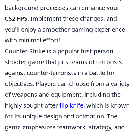
background processes can enhance your
CS2 FPS
. Implement these changes, and
you'll enjoy a smoother gaming experience
with minimal effort!
Counter-Strike is a popular first-person
shooter game that pits teams of terrorists
against counter-terrorists in a battle for
objectives. Players can choose from a variety
of weapons and equipment, including the
highly sought-after
flip knife
, which is known
for its unique design and animation. The
game emphasizes teamwork, strategy, and