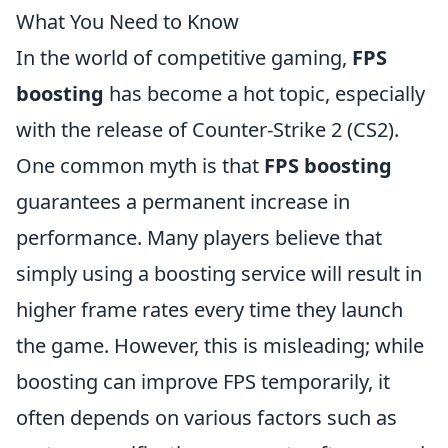
What You Need to Know
In the world of competitive gaming,
FPS
boosting
has become a hot topic, especially
with the release of Counter-Strike 2 (CS2).
One common myth is that
FPS boosting
guarantees a permanent increase in
performance. Many players believe that
simply using a boosting service will result in
higher frame rates every time they launch
the game. However, this is misleading; while
boosting can improve FPS temporarily, it
often depends on various factors such as