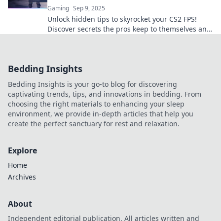
Gaming
Sep 9, 2025
Unlock hidden tips to skyrocket your CS2 FPS!
Discover secrets the pros keep to themselves and
dominate the game like never before!
Bedding Insights
Bedding Insights is your go-to blog for discovering
captivating trends, tips, and innovations in bedding. From
choosing the right materials to enhancing your sleep
environment, we provide in-depth articles that help you
create the perfect sanctuary for rest and relaxation.
Explore
Home
Archives
About
Independent editorial publication. All articles written and