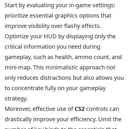
Start by evaluating your in-game settings:
prioritize essential graphics options that
improve visibility over flashy effects.
Optimize your HUD by displaying only the
critical information you need during
gameplay, such as health, ammo count, and
mini-map. This minimalistic approach not
only reduces distractions but also allows you
to concentrate fully on your gameplay
strategy.
Moreover, effective use of
CS2
controls can
drastically improve your efficiency. Limit the