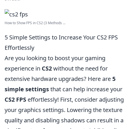
How to Show FPS in CS2 (3 Methods ...
5 Simple Settings to Increase Your CS2 FPS
Effortlessly
Are you looking to boost your gaming
experience in
CS2
without the need for
extensive hardware upgrades? Here are
5
simple settings
that can help increase your
CS2 FPS
effortlessly! First, consider adjusting
your graphics settings. Lowering the texture
quality and disabling shadows can result in a