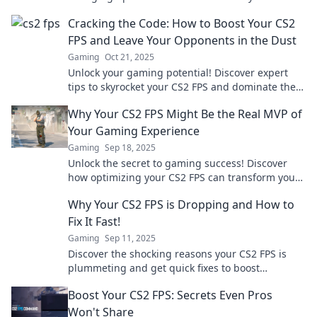
shooting prowess and dominate the competition.
Cracking the Code: How to Boost Your CS2
FPS and Leave Your Opponents in the Dust
Gaming
Oct 21, 2025
Unlock your gaming potential! Discover expert
tips to skyrocket your CS2 FPS and dominate the
competition like never before.
Why Your CS2 FPS Might Be the Real MVP of
Your Gaming Experience
Gaming
Sep 18, 2025
Unlock the secret to gaming success! Discover
how optimizing your CS2 FPS can transform your
experience and give you the ultimate edge.
Why Your CS2 FPS is Dropping and How to
Fix It Fast!
Gaming
Sep 11, 2025
Discover the shocking reasons your CS2 FPS is
plummeting and get quick fixes to boost
performance—game better today!
Boost Your CS2 FPS: Secrets Even Pros
Won't Share