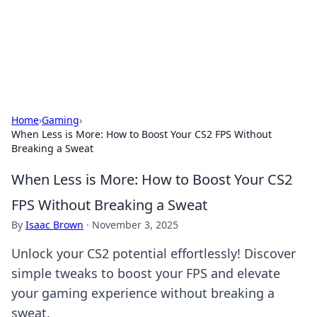
Bedding Insights
Exploring the latest trends and tips in bedding and sleep
comfort.
Home
›
Gaming
›
When Less is More: How to Boost Your CS2 FPS Without
Breaking a Sweat
When Less is More: How to Boost Your CS2
FPS Without Breaking a Sweat
By
Isaac Brown
·
November 3, 2025
Unlock your CS2 potential effortlessly! Discover
simple tweaks to boost your FPS and elevate
your gaming experience without breaking a
sweat.