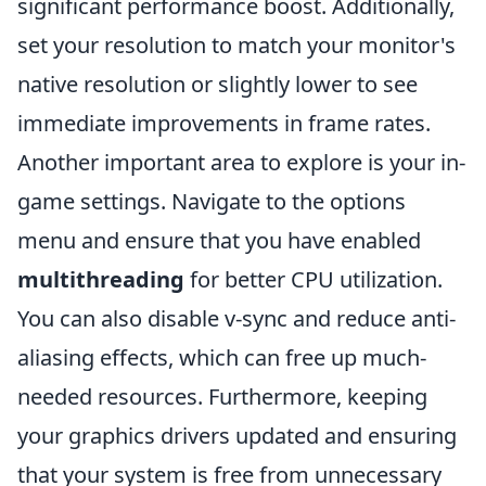
significant performance boost. Additionally,
set your resolution to match your monitor's
native resolution or slightly lower to see
immediate improvements in frame rates.
Another important area to explore is your in-
game settings. Navigate to the options
menu and ensure that you have enabled
multithreading
for better CPU utilization.
You can also disable v-sync and reduce anti-
aliasing effects, which can free up much-
needed resources. Furthermore, keeping
your graphics drivers updated and ensuring
that your system is free from unnecessary