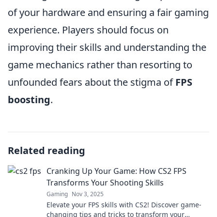
of your hardware and ensuring a fair gaming
experience. Players should focus on
improving their skills and understanding the
game mechanics rather than resorting to
unfounded fears about the stigma of
FPS
boosting
.
Related reading
Cranking Up Your Game: How CS2 FPS
Transforms Your Shooting Skills
Gaming
Nov 3, 2025
Elevate your FPS skills with CS2! Discover game-
changing tips and tricks to transform your