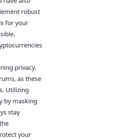
d have also
mplement robust
s for your
sible.
cryptocurrencies
ning privacy.
orums, as these
 Utilizing
ity by masking
ays stay
 the
rotect your