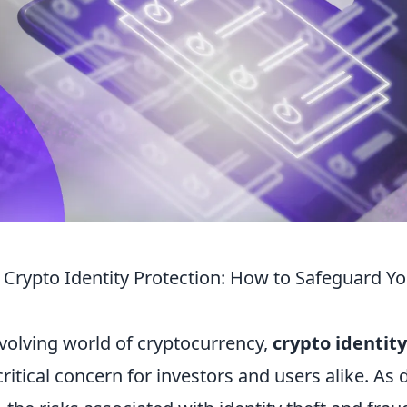
Crypto Identity Protection: How to Safeguard You
evolving world of cryptocurrency,
crypto identit
itical concern for investors and users alike. As d