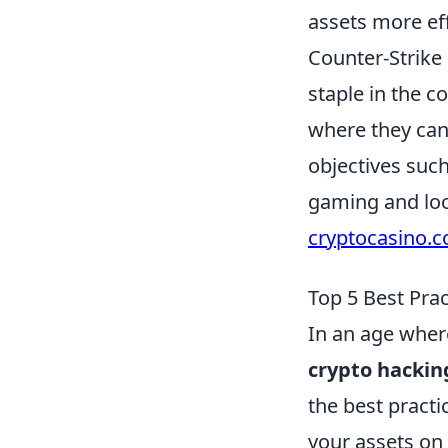
assets more eff
Counter-Strike
staple in the 
where they can 
objectives suc
gaming and look
cryptocasino.
Top 5 Best Pra
In an age wher
crypto hackin
the best practi
your assets on