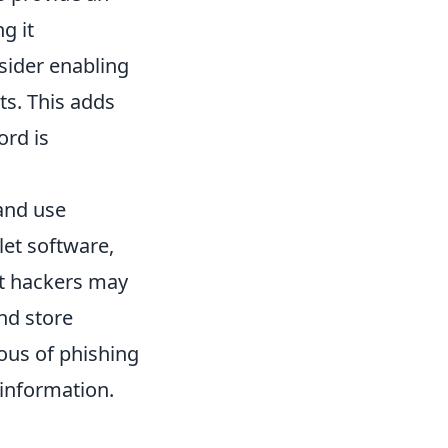
g it
nsider enabling
ts. This adds
ord is
 and use
let software,
at hackers may
nd store
ous of phishing
 information.