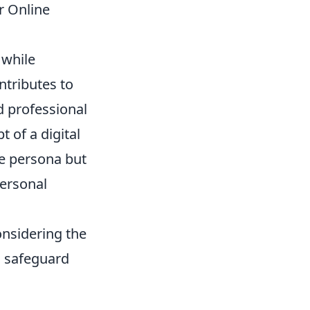
r Online
 while
ntributes to
d professional
t of a digital
ine persona but
personal
onsidering the
o safeguard