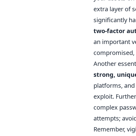
extra layer of 
significantly h
two-factor au
an important ve
compromised, u
Another essenti
strong, uniqu
platforms, and 
exploit. Furth
complex passwo
attempts; avoid
Remember, vigil