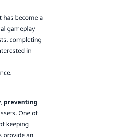
at has become a
ical gameplay
sts, completing
nterested in
nce.
y,
preventing
assets. One of
of keeping
s provide an