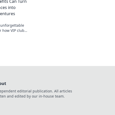
fits Can Turn
ces into
ventures
 unforgettable
r how VIP club
everyday experiences
ourneys.
out
ependent editorial publication. All articles
tten and edited by our in-house team.