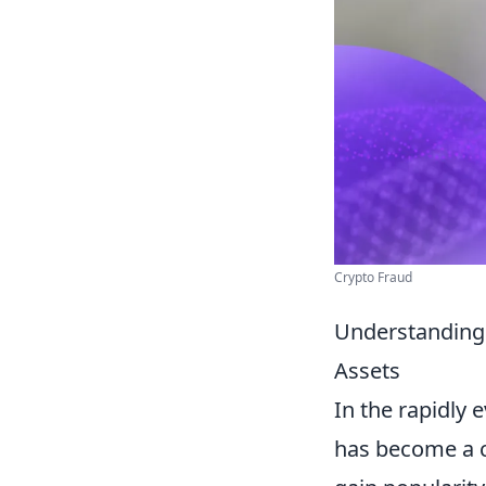
Crypto Fraud
Understanding 
Assets
In the rapidly 
has become a cr