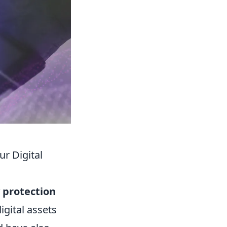
r Digital
y protection
igital assets