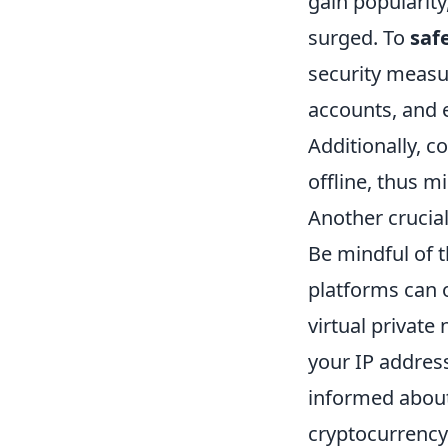
gain popularity
surged. To
saf
security measu
accounts, and 
Additionally, c
offline, thus m
Another crucia
Be mindful of 
platforms can 
virtual private
your IP address
informed about 
cryptocurrency