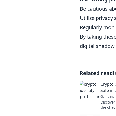
Be cautious ab
Utilize privacy
Regularly monit
By taking thes
digital shadow 
Related readi
Crypto 
Safe in 
Gambling
Discover 
the chao
Unveil es