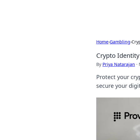
Bedding Insig
Home
›
Gambling
›
Cryp
Crypto Identity
By
Priya Natarajan
·
Protect your cry
secure your digi