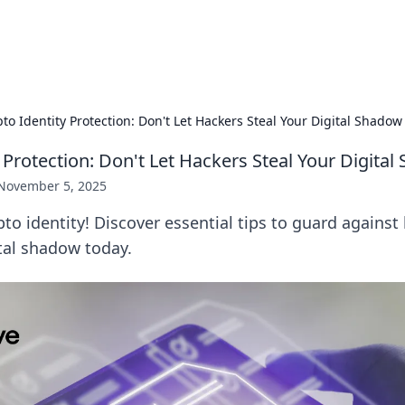
hts
Exploring the latest trends and ti
to Identity Protection: Don't Let Hackers Steal Your Digital Shadow
 Protection: Don't Let Hackers Steal Your Digita
November 5, 2025
pto identity! Discover essential tips to guard agains
tal shadow today.