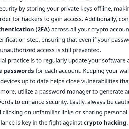
security by storing your private keys offline, makin
arder for hackers to gain access. Additionally, co
thentication (2FA)
across all your crypto accoun
rification step, ensuring that even if your passw
nauthorized access is still prevented.
al practice is to regularly update your software
e passwords
for each account. Keeping your wal
devices up to date helps close vulnerabilities th
ermore, utilize a password manager to generate a
rds to enhance security. Lastly, always be cauti
 clicking on unfamiliar links or sharing personal
ance is key in the fight against
crypto hacking
.