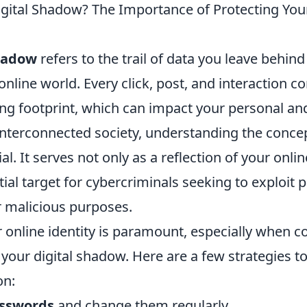
igital Shadow? The Importance of Protecting You
shadow
refers to the trail of data you leave behind
online world. Every click, post, and interaction co
ing footprint, which can impact your personal an
s interconnected society, understanding the concep
al. It serves not only as a reflection of your onl
tial target for cybercriminals seeking to exploit 
r malicious purposes.
 online identity is paramount, especially when c
 your digital shadow. Here are a few strategies t
on:
asswords
and change them regularly.