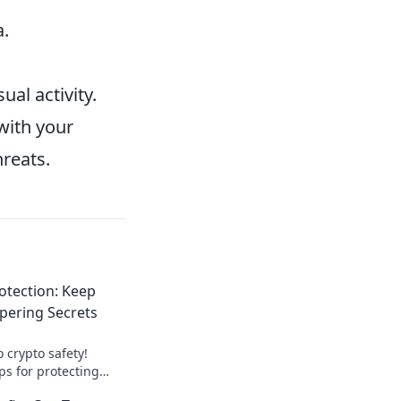
a.
al activity.
with your
hreats.
rotection: Keep
pering Secrets
o crypto safety!
ips for protecting
ping your digital