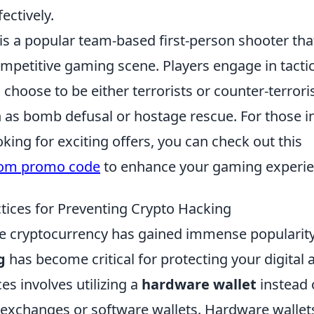
ectively.
 is a popular team-based first-person shooter th
competitive gaming scene. Players engage in tact
choose to be either terrorists or counter-terrori
h as bomb defusal or hostage rescue. For those i
ing for exciting offers, you can check out this
com promo code
to enhance your gaming experie
ctices for Preventing Crypto Hacking
e cryptocurrency has gained immense popularit
g
has become critical for protecting your digital 
ces involves utilizing a
hardware wallet
instead 
 exchanges or software wallets. Hardware wallet