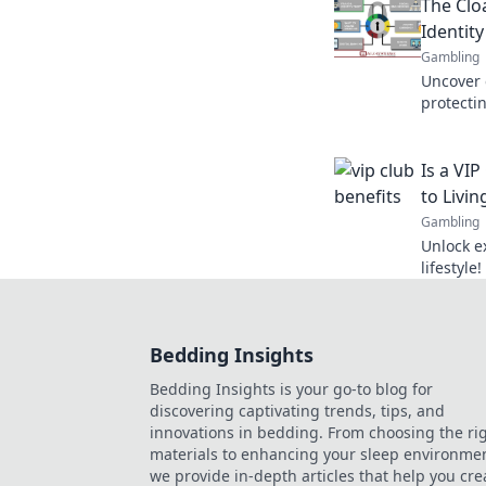
The Cloa
the digit
Identity
Gambling
Uncover e
protectin
world! S
privacy t
Is a VI
to Livin
Gambling
Unlock e
lifestyle
membersh
best life
Bedding Insights
Bedding Insights is your go-to blog for
discovering captivating trends, tips, and
innovations in bedding. From choosing the ri
materials to enhancing your sleep environmen
we provide in-depth articles that help you cre