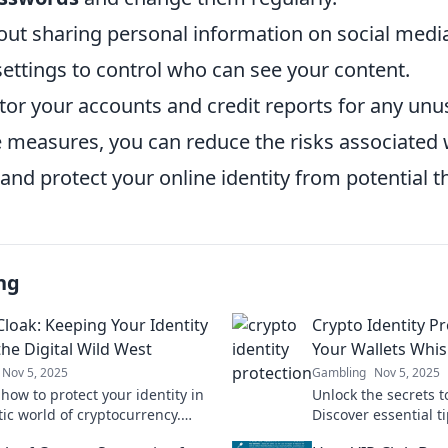
out sharing personal information on social medi
 settings to control who can see your content.
or your accounts and credit reports for any unusu
e measures, you can reduce the risks associated 
and protect your online identity from potential t
ng
Cloak: Keeping Your Identity
Crypto Identity P
the Digital Wild West
Your Wallets Whis
Nov 5, 2025
Gambling
Nov 5, 2025
how to protect your identity in
Unlock the secrets t
tic world of cryptocurrency.
Discover essential t
sential tips for staying safe in
your wallets and kee