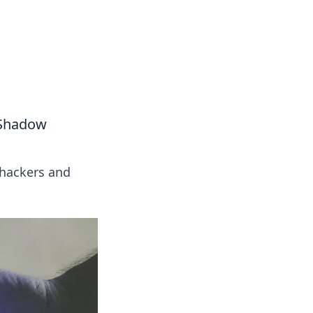
ps in bedding and sleep comfort.
l Shadow
t hackers and