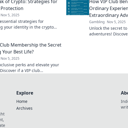
k of Crypto: Strategies for
How VIP Club Bene
al wild west!
identity secure.
 Protection
Ordinary Experien
Extraordinary Ad
Nov 5, 2025
ssential strategies for
Gambling
Nov 5, 2025
g your identity in the crypto
Unlock the secret to
afeguard your assets and
adventures! Discove
oday with expert tips.
benefits transform 
P Club Membership the Secret
into extraordinary j
g Your Best Life?
Nov 5, 2025
xclusive perks and elevate your
! Discover if a VIP club
ip is the key to living your
 today.
Explore
Ab
Home
Ind
wri
Archives
ght
t,
ate