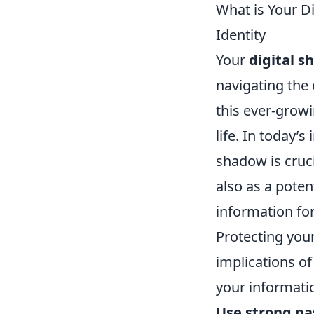
What is Your D
Identity
Your
digital 
navigating the 
this ever-grow
life. In today’
shadow is cruci
also as a poten
information fo
Protecting your
implications of
your informati
Use strong p