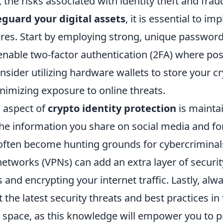
, the risks associated with identity theft and frau
eguard your digital assets
, it is essential to i
res. Start by employing strong, unique password
enable two-factor authentication (2FA) where pos
onsider utilizing hardware wallets to store your 
inimizing exposure to online threats.
l aspect of
crypto identity protection
is maintai
the information you share on social media and f
often become hunting grounds for cybercriminals.
 networks (VPNs) can add an extra layer of secur
 and encrypting your internet traffic. Lastly, alw
the latest security threats and best practices in
 space, as this knowledge will empower you to p