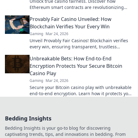
Unlock true casino fairness. Discover how
Ethereum smart contracts are revolutionizing
trust and transparency in online gambling.
Provably Fair Casino Unveiled: How
Blockchain Verifies Your Every Win
Gaming
Mar 24, 2026
Unveil Provably Fair Casinos! Blockchain verifies
every win, ensuring transparent, trustless
gaming. Play with confidence.
Unbreakable Bets: How End-to-End
Encryption Protects Your Secure Bitcoin
Casino Play
Gaming
Mar 24, 2026
Secure your Bitcoin casino play with unbreakable
end-to-end encryption. Learn how it protects your
bets & privacy. Click to play fearlessly!
Bedding Insights
Bedding Insights is your go-to blog for discovering
captivating trends, tips, and innovations in bedding. From