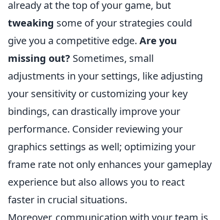
already at the top of your game, but
tweaking
some of your strategies could
give you a competitive edge.
Are you
missing out?
Sometimes, small
adjustments in your settings, like adjusting
your sensitivity or customizing your key
bindings, can drastically improve your
performance. Consider reviewing your
graphics settings as well; optimizing your
frame rate not only enhances your gameplay
experience but also allows you to react
faster in crucial situations.
Moreover, communication with your team is