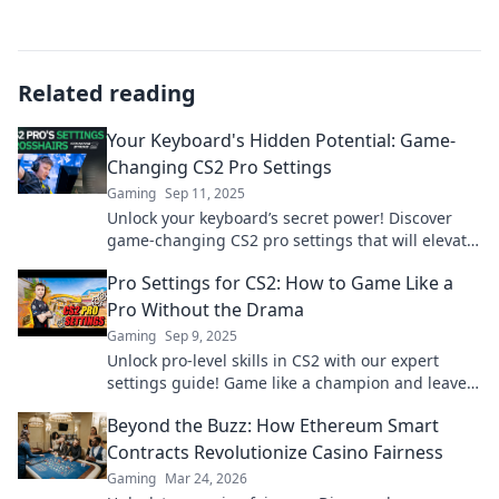
Related reading
Your Keyboard's Hidden Potential: Game-
Changing CS2 Pro Settings
Gaming
Sep 11, 2025
Unlock your keyboard’s secret power! Discover
game-changing CS2 pro settings that will elevate
your gameplay to the next level.
Pro Settings for CS2: How to Game Like a
Pro Without the Drama
Gaming
Sep 9, 2025
Unlock pro-level skills in CS2 with our expert
settings guide! Game like a champion and leave
the drama behind.
Beyond the Buzz: How Ethereum Smart
Contracts Revolutionize Casino Fairness
Gaming
Mar 24, 2026