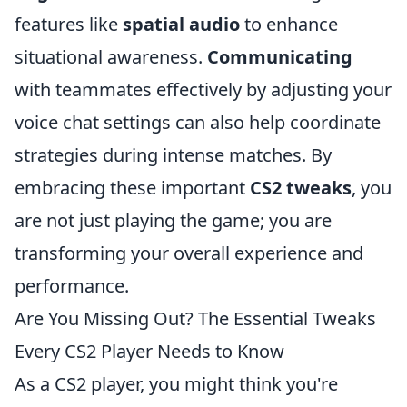
features like
spatial audio
to enhance
situational awareness.
Communicating
with teammates effectively by adjusting your
voice chat settings can also help coordinate
strategies during intense matches. By
embracing these important
CS2 tweaks
, you
are not just playing the game; you are
transforming your overall experience and
performance.
Are You Missing Out? The Essential Tweaks
Every CS2 Player Needs to Know
As a CS2 player, you might think you're