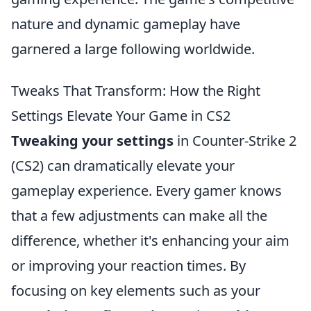
nature and dynamic gameplay have
garnered a large following worldwide.
Tweaks That Transform: How the Right
Settings Elevate Your Game in CS2
Tweaking your settings
in Counter-Strike 2
(CS2) can dramatically elevate your
gameplay experience. Every gamer knows
that a few adjustments can make all the
difference, whether it's enhancing your aim
or improving your reaction times. By
focusing on key elements such as your