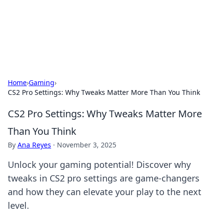
Bedding Insights
Exploring the latest trends and tips in bedding and sleep
comfort.
Home
›
Gaming
›
CS2 Pro Settings: Why Tweaks Matter More Than You Think
CS2 Pro Settings: Why Tweaks Matter More
Than You Think
By
Ana Reyes
·
November 3, 2025
Unlock your gaming potential! Discover why
tweaks in CS2 pro settings are game-changers
and how they can elevate your play to the next
level.