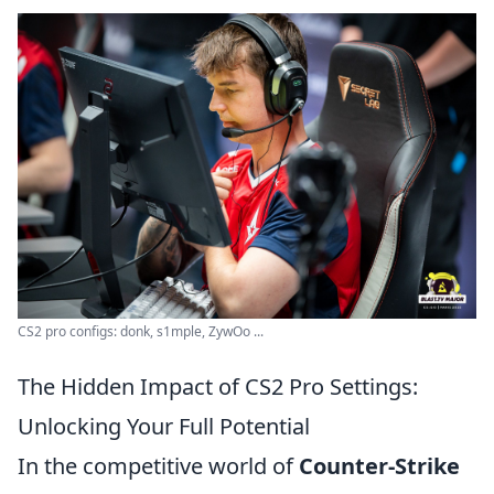
CS2 pro configs: donk, s1mple, ZywOo ...
The Hidden Impact of CS2 Pro Settings:
Unlocking Your Full Potential
In the competitive world of
Counter-Strike