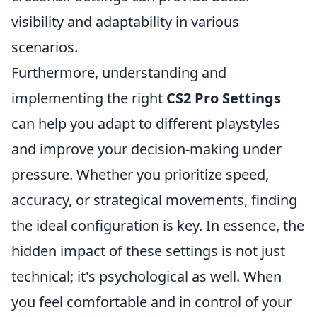
visibility and adaptability in various
scenarios.
Furthermore, understanding and
implementing the right
CS2 Pro Settings
can help you adapt to different playstyles
and improve your decision-making under
pressure. Whether you prioritize speed,
accuracy, or strategical movements, finding
the ideal configuration is key. In essence, the
hidden impact of these settings is not just
technical; it's psychological as well. When
you feel comfortable and in control of your