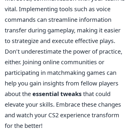
vital. Implementing tools such as voice
commands can streamline information
transfer during gameplay, making it easier
to strategize and execute effective plays.
Don't underestimate the power of practice,
either. Joining online communities or
participating in matchmaking games can
help you gain insights from fellow players
about the
essential tweaks
that could
elevate your skills. Embrace these changes
and watch your CS2 experience transform
for the better!