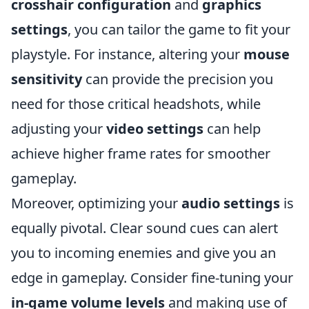
crosshair configuration
and
graphics
settings
, you can tailor the game to fit your
playstyle. For instance, altering your
mouse
sensitivity
can provide the precision you
need for those critical headshots, while
adjusting your
video settings
can help
achieve higher frame rates for smoother
gameplay.
Moreover, optimizing your
audio settings
is
equally pivotal. Clear sound cues can alert
you to incoming enemies and give you an
edge in gameplay. Consider fine-tuning your
in-game volume levels
and making use of