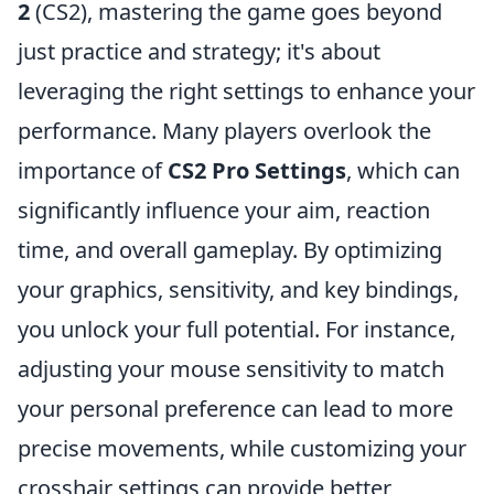
2
(CS2), mastering the game goes beyond
just practice and strategy; it's about
leveraging the right settings to enhance your
performance. Many players overlook the
importance of
CS2 Pro Settings
, which can
significantly influence your aim, reaction
time, and overall gameplay. By optimizing
your graphics, sensitivity, and key bindings,
you unlock your full potential. For instance,
adjusting your mouse sensitivity to match
your personal preference can lead to more
precise movements, while customizing your
crosshair settings can provide better