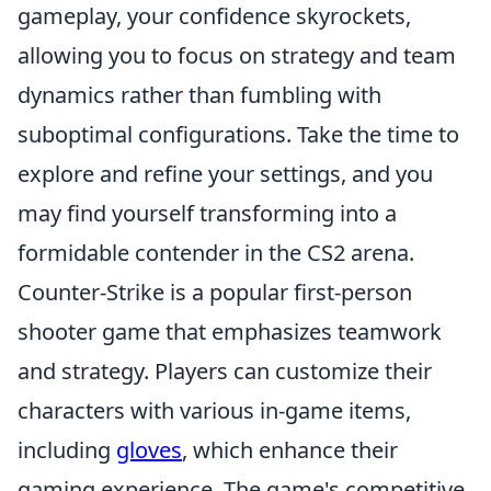
gameplay, your confidence skyrockets,
allowing you to focus on strategy and team
dynamics rather than fumbling with
suboptimal configurations. Take the time to
explore and refine your settings, and you
may find yourself transforming into a
formidable contender in the CS2 arena.
Counter-Strike is a popular first-person
shooter game that emphasizes teamwork
and strategy. Players can customize their
characters with various in-game items,
including
gloves
, which enhance their
gaming experience. The game's competitive