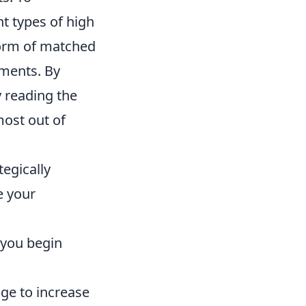
ent types of high
form of matched
aments. By
y reading the
most out of
tegically
e your
 you begin
ge to increase