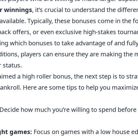
r winnings
, it’s crucial to understand the differ
available. Typically, these bonuses come in the 
back offers, or even exclusive high-stakes tourn
ting which bonuses to take advantage of and full
itions, players can ensure they are making the 
r status.
imed a high roller bonus, the next step is to stra
nkroll. Here are some tips to help you maximiz
Decide how much you’re willing to spend before
ght games:
Focus on games with a low house ed