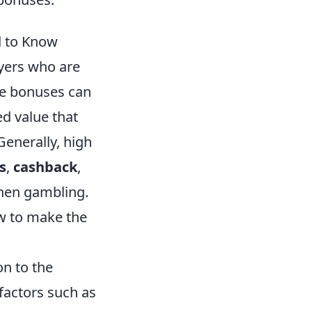
d to Know
ayers who are
se bonuses can
d value that
Generally, high
s
,
cashback
,
when gambling.
ow to make the
on to the
 factors such as