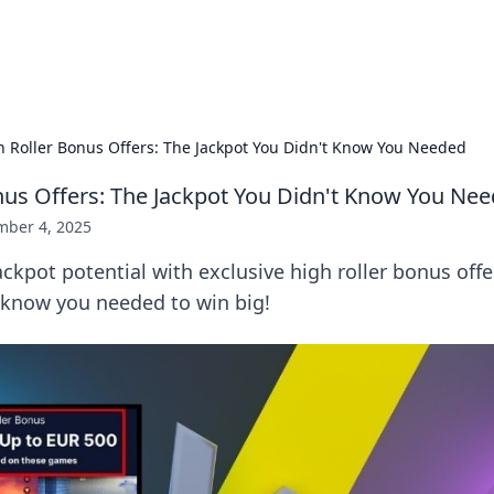
hts
Exploring the latest trends and ti
h Roller Bonus Offers: The Jackpot You Didn't Know You Needed
nus Offers: The Jackpot You Didn't Know You Ne
ber 4, 2025
ckpot potential with exclusive high roller bonus offe
 know you needed to win big!