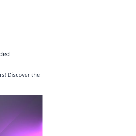
ps in bedding and sleep comfort.
eded
rs! Discover the