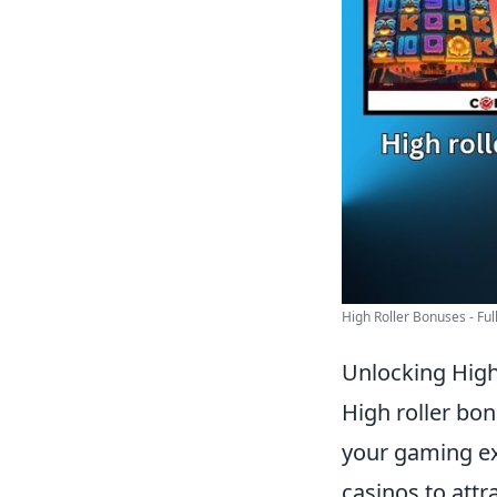
High Roller Bonuses - Fu
Unlocking High
High roller bo
your gaming exp
casinos to attr