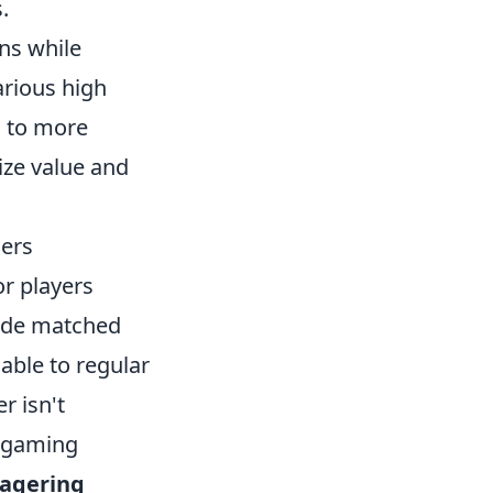
.
ns while
arious high
d to more
ize value and
lers
or players
lude matched
lable to regular
r isn't
r gaming
agering