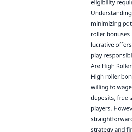
eligibility req
Understanding 
minimizing pote
roller bonuses 
lucrative offer
play responsibl
Are High Rolle
High roller bon
willing to wag
deposits, free 
players. Howev
straightforwar
strategy and fi