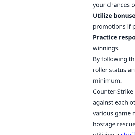
your chances o
Utilize bonuse
promotions if p
Practice resp
winnings.
By following th
roller status a
minimum.
Counter-Strike 
against each ot
various game m
hostage rescue
utilizing a
shuf