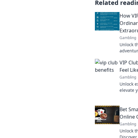
Related readi
How VIP
Ordinar
Extraor
Gambling
Unlock t
adventur
benefits
VIP Clu
into ext
Feel Lik
Gambling
Unlock e
elevate 
feel like
you dese
Bet Sma
Online 
Gambling
Unlock t
Discover