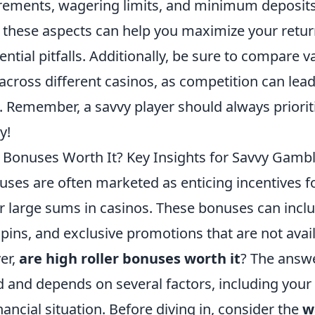
uirements, wagering limits, and minimum deposits
these aspects can help you maximize your retur
ntial pitfalls. Additionally, be sure to compare v
across different casinos, as competition can lea
s. Remember, a savvy player should always priorit
y!
r Bonuses Worth It? Key Insights for Savvy Gamb
uses are often marketed as enticing incentives f
er large sums in casinos. These bonuses can inc
spins, and exclusive promotions that are not avai
er,
are high roller bonuses worth it
? The answe
d and depends on several factors, including you
nancial situation. Before diving in, consider the
w