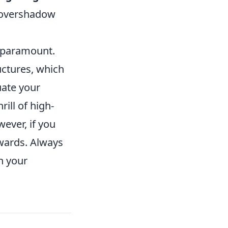
 overshadow
s paramount.
ctures, which
uate your
rill of high-
ever, if you
ewards. Always
h your