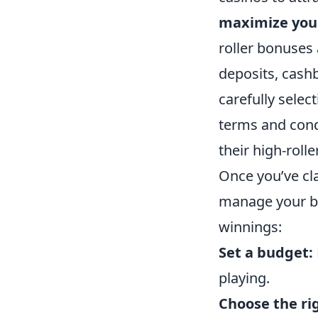
maximize you
roller bonuses 
deposits, cash
carefully selec
terms and cond
their high-rolle
Once you’ve cla
manage your ba
winnings:
Set a budget:
playing.
Choose the ri