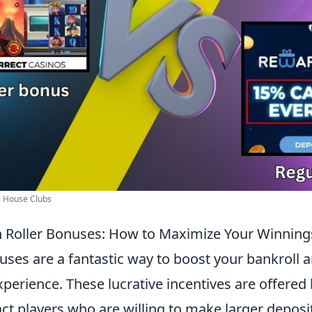
ll House Clubs
 Roller Bonuses: How to Maximize Your Winning
nuses are a fantastic way to boost your bankroll
erience. These lucrative incentives are offered 
act players who are willing to make larger deposi