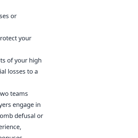
ses or
rotect your
ts of your high
al losses to a
 two teams
ayers engage in
bomb defusal or
erience,
 bonuses.