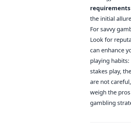
requirements
the initial allu
For savvy gamb
Look for reputa
can enhance yo
playing habits: 
stakes play, th
are not careful
weigh the pros
gambling strate