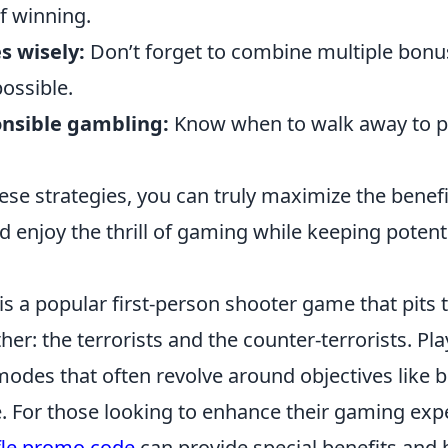
f winning.
s wisely:
Don’t forget to combine multiple bonu
ossible.
onsible gambling:
Know when to walk away to p
ese strategies, you can truly maximize the benefi
nd enjoy the thrill of gaming while keeping potenti
is a popular first-person shooter game that pits
her: the terrorists and the counter-terrorists. Pl
odes that often revolve around objectives like 
. For those looking to enhance their gaming exp
fle promo code
can provide special benefits and