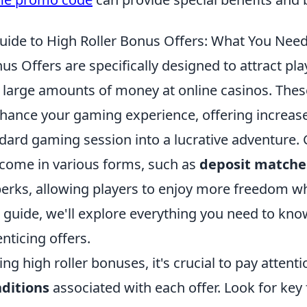
uide to High Roller Bonus Offers: What You Nee
us Offers are specifically designed to attract pl
ke large amounts of money at online casinos. The
nhance your gaming experience, offering increase
dard gaming session into a lucrative adventure. 
 come in various forms, such as
deposit matche
perks, allowing players to enjoy more freedom 
e guide, we'll explore everything you need to kn
nticing offers.
g high roller bonuses, it's crucial to pay attenti
ditions
associated with each offer. Look for key