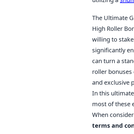
The Ultimate G
High Roller Bon
willing to sta
significantly e
can turn a stan
roller bonuses
and exclusive 
In this ultimat
most of these e
When considerin
terms and con