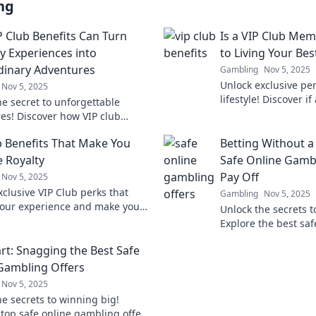
ng
 Club Benefits Can Turn
Is a VIP Club Mem
y Experiences into
to Living Your Best
dinary Adventures
Gambling
Nov 5, 2025
Unlock exclusive pe
Nov 5, 2025
lifestyle! Discover if
he secret to unforgettable
membership is the k
es! Discover how VIP club
best life today.
 transform everyday experiences
b Benefits That Make You
Betting Without a
raordinary journeys.
e Royalty
Safe Online Gambl
Pay Off
Nov 5, 2025
xclusive VIP Club perks that
Gambling
Nov 5, 2025
your experience and make you
Unlock the secrets t
 royalty! Discover the benefits
Explore the best sa
rve today!
offers that guarant
rt: Snagging the Best Safe
peace of mind.
Gambling Offers
Nov 5, 2025
he secrets to winning big!
 top safe online gambling offers