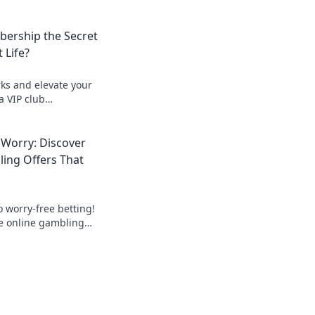
bership the Secret
 Life?
rks and elevate your
 a VIP club
ey to living your
 Worry: Discover
ing Offers That
o worry-free betting!
fe online gambling
ee big wins and