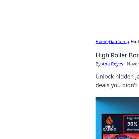
Bedding Insig
Home
›
Gambling
›
Hig
High Roller Bo
By
Ana Reyes
·
Novem
Unlock hidden ja
deals you didn't