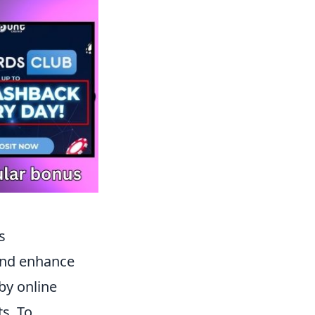
s
 and enhance
by online
ts. To