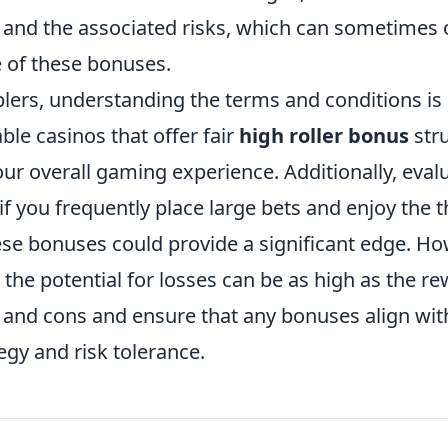
and the associated risks, which can sometimes
re of these bonuses.
lers, understanding the terms and conditions i
ble casinos that offer fair
high roller bonus
stru
ur overall gaming experience. Additionally, eval
if you frequently place large bets and enjoy the th
ese bonuses could provide a significant edge. How
, the potential for losses can be as high as the r
 and cons and ensure that any bonuses align wit
gy and risk tolerance.