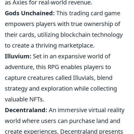
as Axies for real-world revenue.
Gods Unchained:
This trading card game
empowers players with true ownership of
their cards, utilizing blockchain technology
to create a thriving marketplace.
Illuvium:
Set in an expansive world of
adventure, this RPG enables players to
capture creatures called Illuvials, blend
strategy and exploration while collecting
valuable NFTs.
Decentraland:
An immersive virtual reality
world where users can purchase land and
create experiences, Decentraland presents