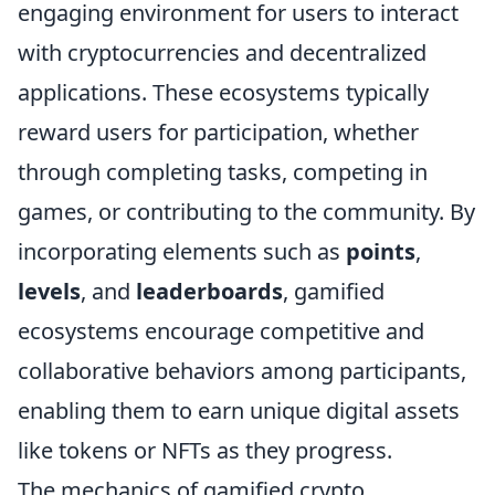
engaging environment for users to interact
with cryptocurrencies and decentralized
applications. These ecosystems typically
reward users for participation, whether
through completing tasks, competing in
games, or contributing to the community. By
incorporating elements such as
points
,
levels
, and
leaderboards
, gamified
ecosystems encourage competitive and
collaborative behaviors among participants,
enabling them to earn unique digital assets
like tokens or NFTs as they progress.
The mechanics of gamified crypto