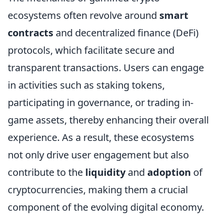
ecosystems often revolve around
smart
contracts
and decentralized finance (DeFi)
protocols, which facilitate secure and
transparent transactions. Users can engage
in activities such as staking tokens,
participating in governance, or trading in-
game assets, thereby enhancing their overall
experience. As a result, these ecosystems
not only drive user engagement but also
contribute to the
liquidity
and
adoption
of
cryptocurrencies, making them a crucial
component of the evolving digital economy.