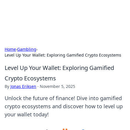
Bedding Insights
Exploring the latest trends and tips in bedding and sleep
comfort.
Home
›
Gambling
›
Level Up Your Wallet: Exploring Gamified Crypto Ecosystems
Level Up Your Wallet: Exploring Gamified
Crypto Ecosystems
By
Jonas Eriksen
·
November 5, 2025
Unlock the future of finance! Dive into gamified
crypto ecosystems and discover how to level up
your wallet today!