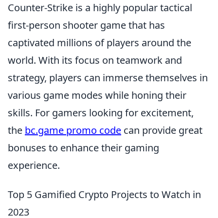
Counter-Strike is a highly popular tactical
first-person shooter game that has
captivated millions of players around the
world. With its focus on teamwork and
strategy, players can immerse themselves in
various game modes while honing their
skills. For gamers looking for excitement,
the
bc.game promo code
can provide great
bonuses to enhance their gaming
experience.
Top 5 Gamified Crypto Projects to Watch in
2023