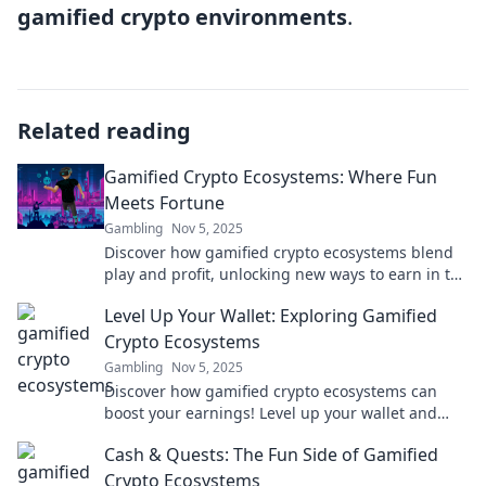
gamified crypto environments
.
Related reading
Gamified Crypto Ecosystems: Where Fun
Meets Fortune
Gambling
Nov 5, 2025
Discover how gamified crypto ecosystems blend
play and profit, unlocking new ways to earn in the
blockchain world!
Level Up Your Wallet: Exploring Gamified
Crypto Ecosystems
Gambling
Nov 5, 2025
Discover how gamified crypto ecosystems can
boost your earnings! Level up your wallet and
unlock new investment strategies today!
Cash & Quests: The Fun Side of Gamified
Crypto Ecosystems