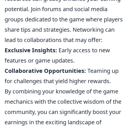
potential. Join forums and social media
groups dedicated to the game where players
share tips and strategies. Networking can
lead to collaborations that may offer:
Exclusive Insights:
Early access to new
features or game updates.
Collaborative Opportunities:
Teaming up
for challenges that yield higher rewards.
By combining your knowledge of the game
mechanics with the collective wisdom of the
community, you can significantly boost your
earnings in the exciting landscape of