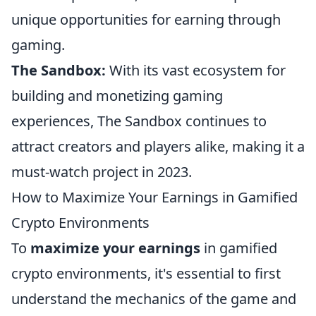
unique opportunities for earning through
gaming.
The Sandbox:
With its vast ecosystem for
building and monetizing gaming
experiences, The Sandbox continues to
attract creators and players alike, making it a
must-watch project in 2023.
How to Maximize Your Earnings in Gamified
Crypto Environments
To
maximize your earnings
in gamified
crypto environments, it's essential to first
understand the mechanics of the game and