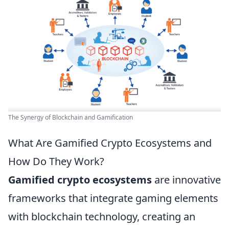
The Synergy of Blockchain and Gamification
What Are Gamified Crypto Ecosystems and
How Do They Work?
Gamified crypto ecosystems
are innovative
frameworks that integrate gaming elements
with blockchain technology, creating an