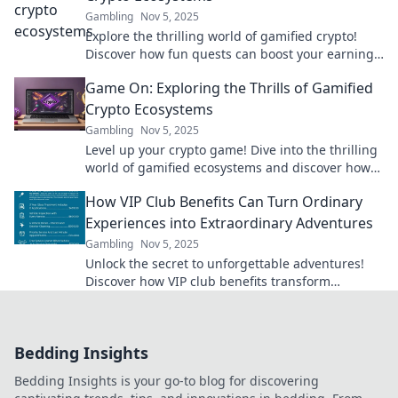
Gambling
Nov 5, 2025
Explore the thrilling world of gamified crypto!
Discover how fun quests can boost your earnings
in Cash & Quests. Dive in now!
Game On: Exploring the Thrills of Gamified
Crypto Ecosystems
Gambling
Nov 5, 2025
Level up your crypto game! Dive into the thrilling
world of gamified ecosystems and discover how
play meets profit. Join the adventure now!
How VIP Club Benefits Can Turn Ordinary
Experiences into Extraordinary Adventures
Gambling
Nov 5, 2025
Unlock the secret to unforgettable adventures!
Discover how VIP club benefits transform
everyday experiences into extraordinary journeys.
Bedding Insights
Bedding Insights is your go-to blog for discovering