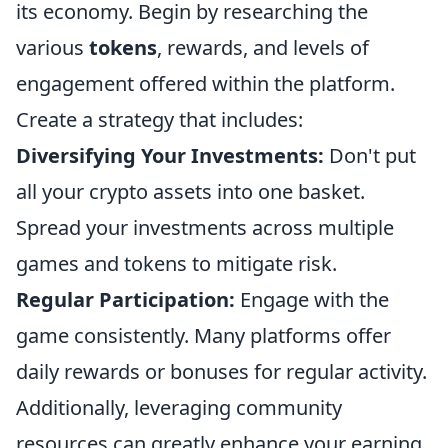
its economy. Begin by researching the
various
tokens
, rewards, and levels of
engagement offered within the platform.
Create a strategy that includes:
Diversifying Your Investments:
Don't put
all your crypto assets into one basket.
Spread your investments across multiple
games and tokens to mitigate risk.
Regular Participation:
Engage with the
game consistently. Many platforms offer
daily rewards or bonuses for regular activity.
Additionally, leveraging community
resources can greatly enhance your earning