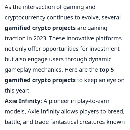
As the intersection of gaming and
cryptocurrency continues to evolve, several
gamified crypto projects
are gaining
traction in 2023. These innovative platforms
not only offer opportunities for investment
but also engage users through dynamic
gameplay mechanics. Here are the
top 5
gamified crypto projects
to keep an eye on
this year:
Axie Infinity:
A pioneer in play-to-earn
models, Axie Infinity allows players to breed,
battle, and trade fantastical creatures known