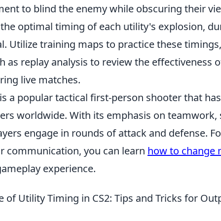
nt to blind the enemy while obscuring their view
he optimal timing of each utility's explosion, du
cal. Utilize training maps to practice these timing
h as replay analysis to review the effectiveness of
ing live matches.
is a popular tactical first-person shooter that ha
ayers worldwide. With its emphasis on teamwork, 
ayers engage in rounds of attack and defense. Fo
ir communication, you can learn
how to change m
gameplay experience.
of Utility Timing in CS2: Tips and Tricks for Out