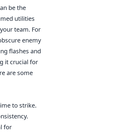
an be the
med utilities
 your team. For
 obscure enemy
zing flashes and
it crucial for
Here are some
me to strike.
onsistency.
l for