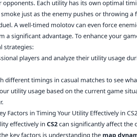
r opponents. Each utility has its own optimal t
a smoke just as the enemy pushes or throwing a f
duel. A well-timed molotov can even force enemie
am a significant advantage. To enhance your gam
l strategies:
ional players and analyze their utility usage dur
h different timings in casual matches to see wha
our utility usage based on the current game situ
r.
y Factors in Timing Your Utility Effectively in CS
ity effectively in
CS2
can significantly affect the
the key factors is understanding the
map dynam