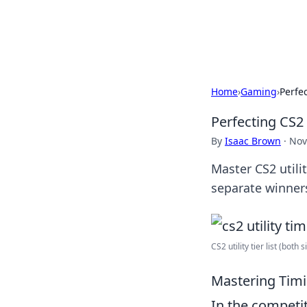
Bedding Insig
Home
›
Gaming
›
Perfe
Perfecting CS2
By
Isaac Brown
·
Nov
Master CS2 utili
separate winners
CS2 utility tier list (both si
Mastering Timi
In the competi