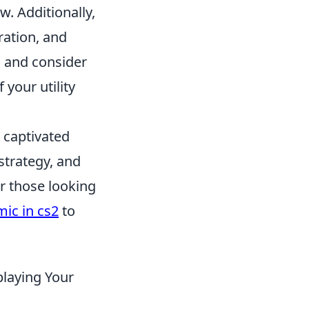
. Additionally,
ration, and
s, and consider
 your utility
s captivated
strategy, and
r those looking
ic in cs2
to
playing Your