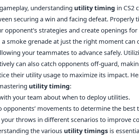
 gameplay, understanding
utility timing
in CS2 c
een securing a win and facing defeat. Properly ti
ur opponent's strategies and create openings for
 a smoke grenade at just the right moment can
 allowing your teammates to advance safely. Utili
ively can also catch opponents off-guard, making 
tice their utility usage to maximize its impact. 
 mastering
utility timing
:
th your team about when to deploy utilities.
to opponents’ movements to determine the best ti
 your throws in different scenarios to improve c
rstanding the various
utility timings
is essentia