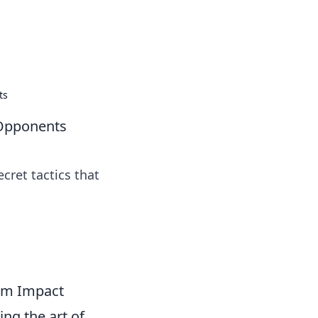
ps in bedding and sleep comfort.
ts
 Opponents
cret tactics that
mum Impact
ing the art of