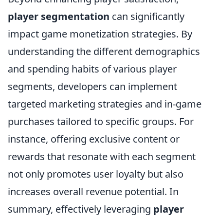
player segmentation
can significantly
impact game monetization strategies. By
understanding the different demographics
and spending habits of various player
segments, developers can implement
targeted marketing strategies and in-game
purchases tailored to specific groups. For
instance, offering exclusive content or
rewards that resonate with each segment
not only promotes user loyalty but also
increases overall revenue potential. In
summary, effectively leveraging
player