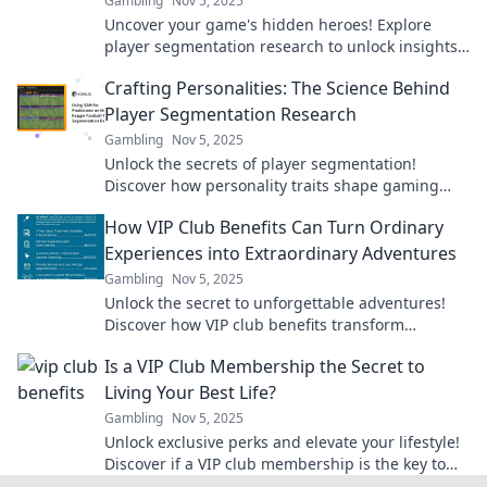
Gambling
Nov 5, 2025
Uncover your game's hidden heroes! Explore
player segmentation research to unlock insights
that boost engagement and drive success.
Crafting Personalities: The Science Behind
Player Segmentation Research
Gambling
Nov 5, 2025
Unlock the secrets of player segmentation!
Discover how personality traits shape gaming
experiences and enhance engagement in the
How VIP Club Benefits Can Turn Ordinary
digital realm.
Experiences into Extraordinary Adventures
Gambling
Nov 5, 2025
Unlock the secret to unforgettable adventures!
Discover how VIP club benefits transform
everyday experiences into extraordinary journeys.
Is a VIP Club Membership the Secret to
Living Your Best Life?
Gambling
Nov 5, 2025
Unlock exclusive perks and elevate your lifestyle!
Discover if a VIP club membership is the key to
living your best life today.