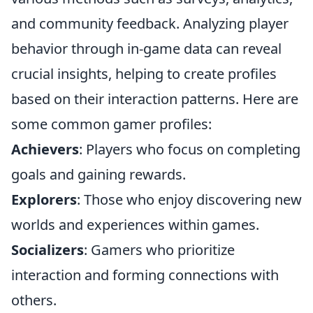
and community feedback. Analyzing player
behavior through in-game data can reveal
crucial insights, helping to create profiles
based on their interaction patterns. Here are
some common gamer profiles:
Achievers
: Players who focus on completing
goals and gaining rewards.
Explorers
: Those who enjoy discovering new
worlds and experiences within games.
Socializers
: Gamers who prioritize
interaction and forming connections with
others.