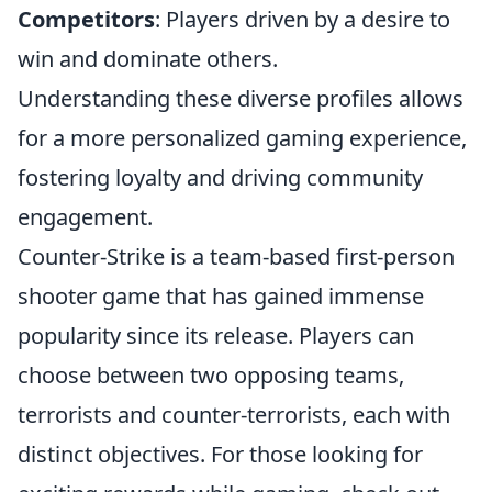
Competitors
: Players driven by a desire to
win and dominate others.
Understanding these diverse profiles allows
for a more personalized gaming experience,
fostering loyalty and driving community
engagement.
Counter-Strike is a team-based first-person
shooter game that has gained immense
popularity since its release. Players can
choose between two opposing teams,
terrorists and counter-terrorists, each with
distinct objectives. For those looking for