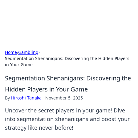
Bedding Insights
Exploring the latest trends and tips in bedding and sleep
comfort.
Home
›
Gambling
›
Segmentation Shenanigans: Discovering the Hidden Players
in Your Game
Segmentation Shenanigans: Discovering the
Hidden Players in Your Game
By
Hiroshi Tanaka
·
November 5, 2025
Uncover the secret players in your game! Dive
into segmentation shenanigans and boost your
strategy like never before!