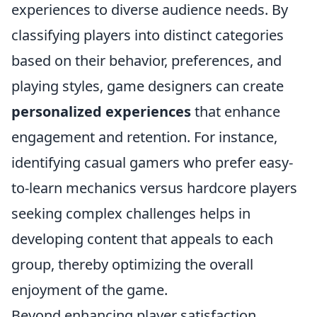
experiences to diverse audience needs. By
classifying players into distinct categories
based on their behavior, preferences, and
playing styles, game designers can create
personalized experiences
that enhance
engagement and retention. For instance,
identifying casual gamers who prefer easy-
to-learn mechanics versus hardcore players
seeking complex challenges helps in
developing content that appeals to each
group, thereby optimizing the overall
enjoyment of the game.
Beyond enhancing player satisfaction,