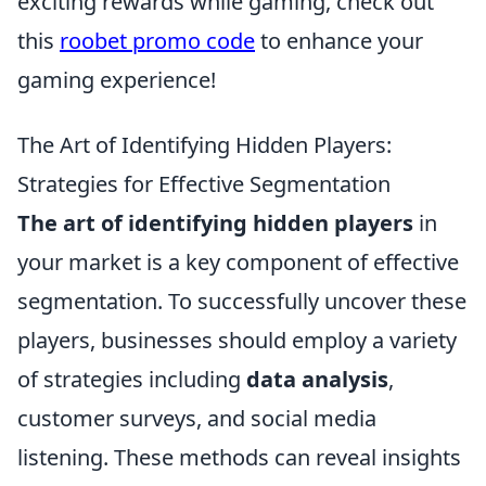
exciting rewards while gaming, check out
this
roobet promo code
to enhance your
gaming experience!
The Art of Identifying Hidden Players:
Strategies for Effective Segmentation
The art of identifying hidden players
in
your market is a key component of effective
segmentation. To successfully uncover these
players, businesses should employ a variety
of strategies including
data analysis
,
customer surveys, and social media
listening. These methods can reveal insights