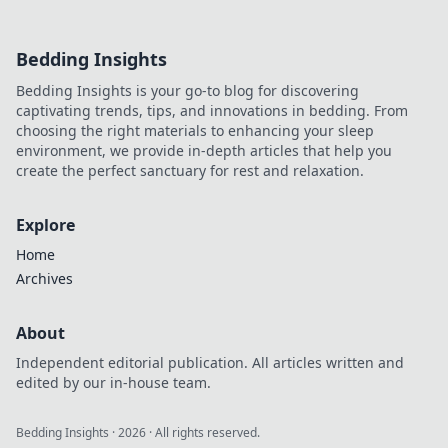
Bedding Insights
Bedding Insights is your go-to blog for discovering
captivating trends, tips, and innovations in bedding. From
choosing the right materials to enhancing your sleep
environment, we provide in-depth articles that help you
create the perfect sanctuary for rest and relaxation.
Explore
Home
Archives
About
Independent editorial publication. All articles written and
edited by our in-house team.
Bedding Insights
·
2026
· All rights reserved.