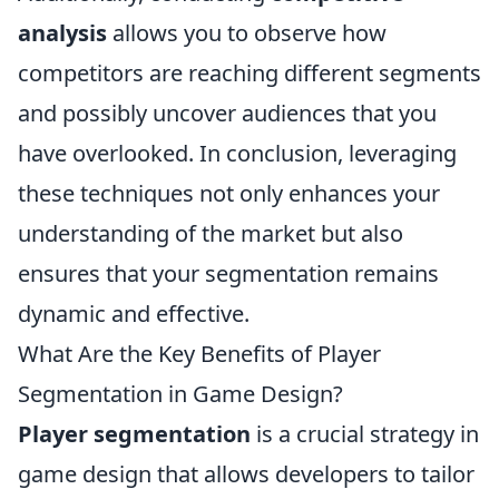
analysis
allows you to observe how
competitors are reaching different segments
and possibly uncover audiences that you
have overlooked. In conclusion, leveraging
these techniques not only enhances your
understanding of the market but also
ensures that your segmentation remains
dynamic and effective.
What Are the Key Benefits of Player
Segmentation in Game Design?
Player segmentation
is a crucial strategy in
game design that allows developers to tailor