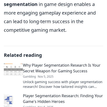
segmentation
in game design enables a
more engaging gameplay experience and
can lead to long-term success in the
competitive gaming market.
Related reading
Why Player Segmentation Research Is Your
Secret Weapon for Gaming Success
Gambling
Nov 5, 2025
Unlock gaming success with player segmentation
research! Discover how tailored insights can
elevate your game beyond the competition.
Player Segmentation Research: Finding Your
Game's Hidden Heroes