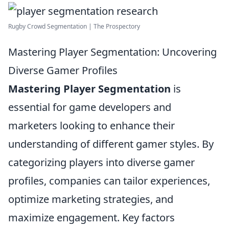
Rugby Crowd Segmentation | The Prospectory
Mastering Player Segmentation: Uncovering
Diverse Gamer Profiles
Mastering Player Segmentation
is
essential for game developers and
marketers looking to enhance their
understanding of different gamer styles. By
categorizing players into diverse gamer
profiles, companies can tailor experiences,
optimize marketing strategies, and
maximize engagement. Key factors