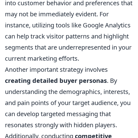
into customer behavior and preferences that
may not be immediately evident. For
instance, utilizing tools like Google Analytics
can help track visitor patterns and highlight
segments that are underrepresented in your
current marketing efforts.
Another important strategy involves
creating detailed buyer personas
. By
understanding the demographics, interests,
and pain points of your target audience, you
can develop targeted messaging that
resonates strongly with hidden players.
Additionally, conducting
competitive