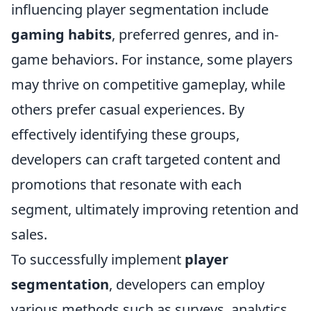
influencing player segmentation include
gaming habits
, preferred genres, and in-
game behaviors. For instance, some players
may thrive on competitive gameplay, while
others prefer casual experiences. By
effectively identifying these groups,
developers can craft targeted content and
promotions that resonate with each
segment, ultimately improving retention and
sales.
To successfully implement
player
segmentation
, developers can employ
various methods such as surveys, analytics,