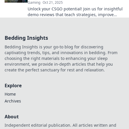
Gaming
Oct 21, 2025
Unlock your CSGO potential! Join us for insightful
demo reviews that teach strategies, improve
skills, and elevate your gameplay.
Bedding Insights
Bedding Insights is your go-to blog for discovering
captivating trends, tips, and innovations in bedding. From
choosing the right materials to enhancing your sleep
environment, we provide in-depth articles that help you
create the perfect sanctuary for rest and relaxation.
Explore
Home
Archives
About
Independent editorial publication. All articles written and