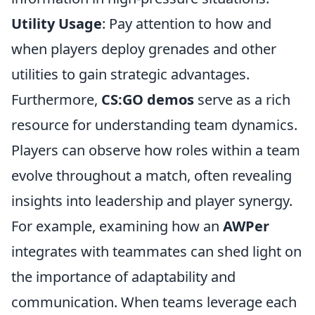
Utility Usage
: Pay attention to how and
when players deploy grenades and other
utilities to gain strategic advantages.
Furthermore,
CS:GO demos
serve as a rich
resource for understanding team dynamics.
Players can observe how roles within a team
evolve throughout a match, often revealing
insights into leadership and player synergy.
For example, examining how an
AWPer
integrates with teammates can shed light on
the importance of adaptability and
communication. When teams leverage each