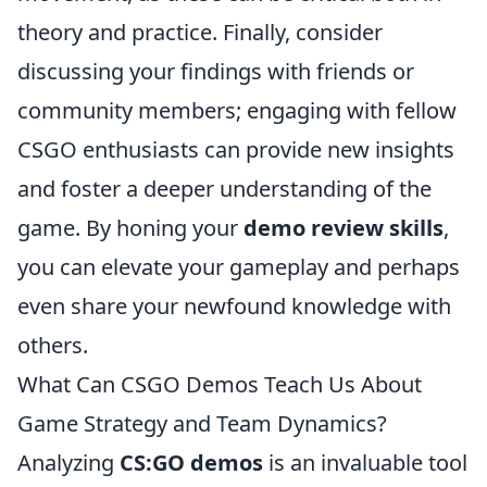
theory and practice. Finally, consider
discussing your findings with friends or
community members; engaging with fellow
CSGO enthusiasts can provide new insights
and foster a deeper understanding of the
game. By honing your
demo review skills
,
you can elevate your gameplay and perhaps
even share your newfound knowledge with
others.
What Can CSGO Demos Teach Us About
Game Strategy and Team Dynamics?
Analyzing
CS:GO demos
is an invaluable tool