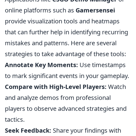
online platforms such as
Gamersensei
provide visualization tools and heatmaps
that can further help in identifying recurring
mistakes and patterns. Here are several
strategies to take advantage of these tools:
Annotate Key Moments:
Use timestamps
to mark significant events in your gameplay.
Compare with High-Level Players:
Watch
and analyze demos from professional
players to observe advanced strategies and
tactics.
Seek Feedback:
Share your findings with