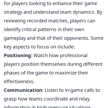
for players looking to enhance their game
strategy and understand team dynamics. By
reviewing recorded matches, players can
identify critical patterns in their own
gameplay and that of their opponents. Some
key aspects to focus on include:
Positioning
: Watch how professional
players position themselves during different
phases of the game to maximize their
effectiveness.
Communication
: Listen to in-game calls to
grasp how teams coordinate and relay
information in high-pressure situations.