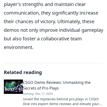
player's strengths and maintain clear
communication, they significantly increase
their chances of victory. Ultimately, these
demos not only improve individual gameplay
but also foster a collaborative team
environment.
Related reading
CSGO Demo Reviews: Unmasking the
Secrets of Pro Plays
Gaming
Dec 17, 2025
Unveil the mysteries behind pro plays in CSGO!
Dive into expert demo reviews and elevate your