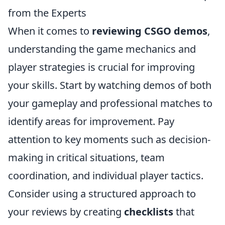
from the Experts
When it comes to
reviewing CSGO demos
,
understanding the game mechanics and
player strategies is crucial for improving
your skills. Start by watching demos of both
your gameplay and professional matches to
identify areas for improvement. Pay
attention to key moments such as decision-
making in critical situations, team
coordination, and individual player tactics.
Consider using a structured approach to
your reviews by creating
checklists
that