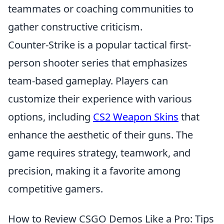
teammates or coaching communities to
gather constructive criticism.
Counter-Strike is a popular tactical first-
person shooter series that emphasizes
team-based gameplay. Players can
customize their experience with various
options, including
CS2 Weapon Skins
that
enhance the aesthetic of their guns. The
game requires strategy, teamwork, and
precision, making it a favorite among
competitive gamers.
How to Review CSGO Demos Like a Pro: Tips