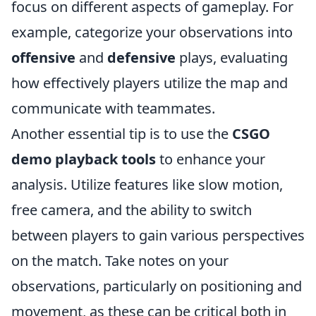
focus on different aspects of gameplay. For
example, categorize your observations into
offensive
and
defensive
plays, evaluating
how effectively players utilize the map and
communicate with teammates.
Another essential tip is to use the
CSGO
demo playback tools
to enhance your
analysis. Utilize features like slow motion,
free camera, and the ability to switch
between players to gain various perspectives
on the match. Take notes on your
observations, particularly on positioning and
movement, as these can be critical both in