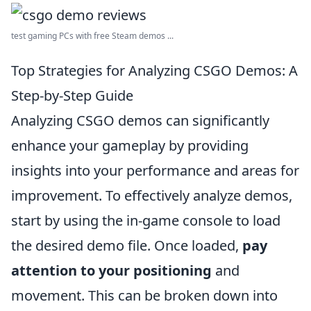
test gaming PCs with free Steam demos ...
Top Strategies for Analyzing CSGO Demos: A
Step-by-Step Guide
Analyzing CSGO demos can significantly
enhance your gameplay by providing
insights into your performance and areas for
improvement. To effectively analyze demos,
start by using the in-game console to load
the desired demo file. Once loaded,
pay
attention to your positioning
and
movement. This can be broken down into