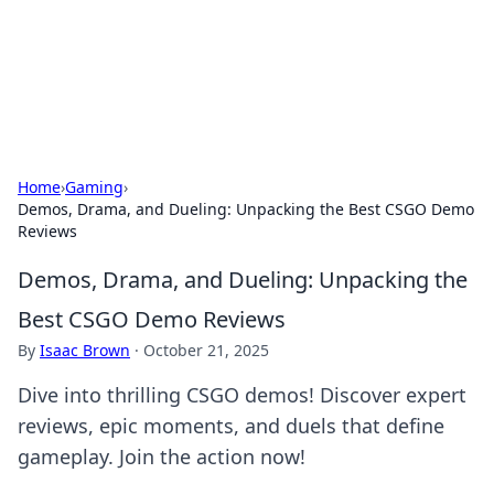
Bedding Insights
Exploring the latest trends and tips in bedding and sleep
comfort.
Home
›
Gaming
›
Demos, Drama, and Dueling: Unpacking the Best CSGO Demo
Reviews
Demos, Drama, and Dueling: Unpacking the
Best CSGO Demo Reviews
By
Isaac Brown
·
October 21, 2025
Dive into thrilling CSGO demos! Discover expert
reviews, epic moments, and duels that define
gameplay. Join the action now!