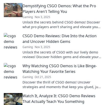
game today!
Demystifying CSGO Demos: What the Pro
Players Aren't Telling You
Gaming
Nov 3, 2025
Unlock the secrets behind CSGO demos! Discover
what pro players aren't sharing and elevate your
game to the next level.
CSGO Demo Reviews: Dive Into the Action
and Uncover Hidden Gems
Gaming
Nov 3, 2025
Unlock the secrets of CSGO with our lively demo
reviews! Discover hidden gems and elevate your
gameplay to new heights today!
Why Watching CSGO Demos is Like Binge-
Watching Your Favorite Series
Gaming
Oct 21, 2025
Discover the thrill of CSGO demos! Uncover
strategies and moments that keep you glued, just
like your favorite binge-worthy series.
Watch It, Analyze It: CSGO Demo Reviews
That Actually Teach You Something