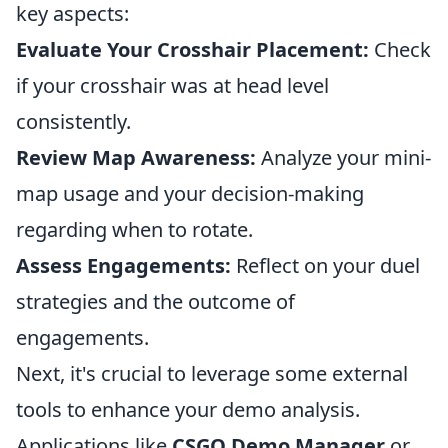
key aspects:
Evaluate Your Crosshair Placement:
Check
if your crosshair was at head level
consistently.
Review Map Awareness:
Analyze your mini-
map usage and your decision-making
regarding when to rotate.
Assess Engagements:
Reflect on your duel
strategies and the outcome of
engagements.
Next, it's crucial to leverage some external
tools to enhance your demo analysis.
Applications like
CSGO Demo Manager
or