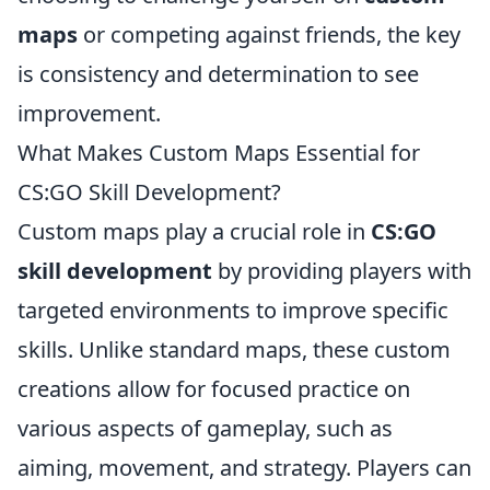
maps
or competing against friends, the key
is consistency and determination to see
improvement.
What Makes Custom Maps Essential for
CS:GO Skill Development?
Custom maps play a crucial role in
CS:GO
skill development
by providing players with
targeted environments to improve specific
skills. Unlike standard maps, these custom
creations allow for focused practice on
various aspects of gameplay, such as
aiming, movement, and strategy. Players can