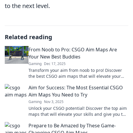
to the next level.
Related reading
From Noob to Pro: CSGO Aim Maps Are
Your New Best Buddies
Gaming
Dec 17, 2025
Transform your aim from noob to pro! Discover
the best CSGO aim maps that will elevate your
game and give you the competitive edge you
Aim for Success: The Most Essential CSGO
need!
Aim Maps You Need to Try
Gaming
Nov 3, 2025
Unlock your CSGO potential! Discover the top aim
maps that will elevate your skills and give you the
edge in every match.
Prepare to Be Amazed by These Game-
Changing CSGO Aim Maps