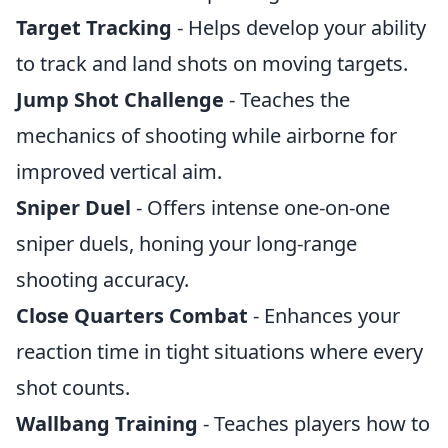
Target Tracking
- Helps develop your ability
to track and land shots on moving targets.
Jump Shot Challenge
- Teaches the
mechanics of shooting while airborne for
improved vertical aim.
Sniper Duel
- Offers intense one-on-one
sniper duels, honing your long-range
shooting accuracy.
Close Quarters Combat
- Enhances your
reaction time in tight situations where every
shot counts.
Wallbang Training
- Teaches players how to