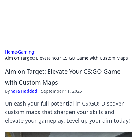
Bedding Insights
Exploring the latest trends and tips in bedding and sleep
comfort.
Home
›
Gaming
›
Aim on Target: Elevate Your CS:GO Game with Custom Maps
Aim on Target: Elevate Your CS:GO Game
with Custom Maps
By
Yara Haddad
·
September 11, 2025
Unleash your full potential in CS:GO! Discover
custom maps that sharpen your skills and
elevate your gameplay. Level up your aim today!