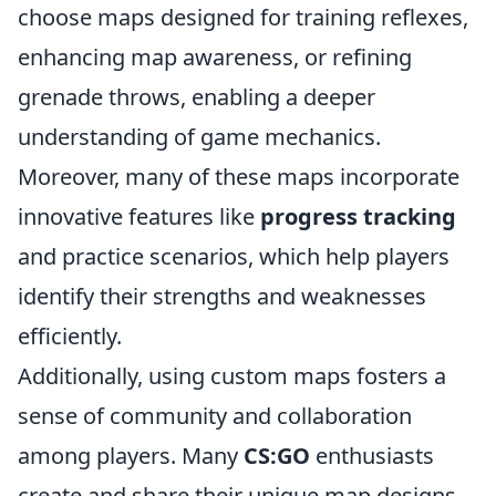
choose maps designed for training reflexes,
enhancing map awareness, or refining
grenade throws, enabling a deeper
understanding of game mechanics.
Moreover, many of these maps incorporate
innovative features like
progress tracking
and practice scenarios, which help players
identify their strengths and weaknesses
efficiently.
Additionally, using custom maps fosters a
sense of community and collaboration
among players. Many
CS:GO
enthusiasts
create and share their unique map designs,