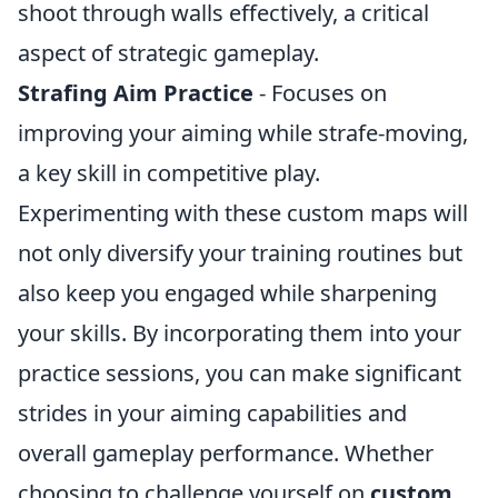
shoot through walls effectively, a critical
aspect of strategic gameplay.
Strafing Aim Practice
- Focuses on
improving your aiming while strafe-moving,
a key skill in competitive play.
Experimenting with these custom maps will
not only diversify your training routines but
also keep you engaged while sharpening
your skills. By incorporating them into your
practice sessions, you can make significant
strides in your aiming capabilities and
overall gameplay performance. Whether
choosing to challenge yourself on
custom