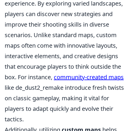
experience. By exploring varied landscapes,
players can discover new strategies and
improve their shooting skills in diverse
scenarios. Unlike standard maps, custom
maps often come with innovative layouts,
interactive elements, and creative designs
that encourage players to think outside the
box. For instance,
community-created maps
like de_dust2_remake introduce fresh twists
on classic gameplay, making it vital for
players to adapt quickly and evolve their
tactics.
Additionally, utilizing
custom maps
helps