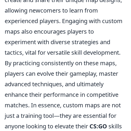
allowing newcomers to learn from
experienced players. Engaging with custom
maps also encourages players to
experiment with diverse strategies and
tactics, vital for versatile skill development.
By practicing consistently on these maps,
players can evolve their gameplay, master
advanced techniques, and ultimately
enhance their performance in competitive
matches. In essence, custom maps are not
just a training tool—they are essential for
anyone looking to elevate their
CS:GO
skills