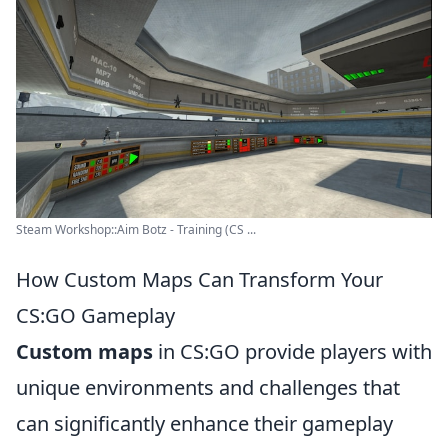
Steam Workshop::Aim Botz - Training (CS ...
How Custom Maps Can Transform Your
CS:GO Gameplay
Custom maps
in CS:GO provide players with
unique environments and challenges that
can significantly enhance their gameplay