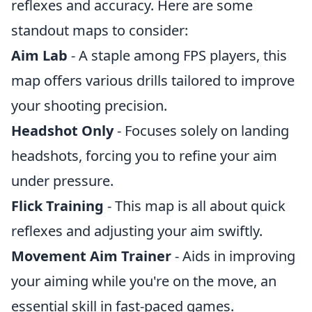
reflexes and accuracy. Here are some
standout maps to consider:
Aim Lab
- A staple among FPS players, this
map offers various drills tailored to improve
your shooting precision.
Headshot Only
- Focuses solely on landing
headshots, forcing you to refine your aim
under pressure.
Flick Training
- This map is all about quick
reflexes and adjusting your aim swiftly.
Movement Aim Trainer
- Aids in improving
your aiming while you're on the move, an
essential skill in fast-paced games.