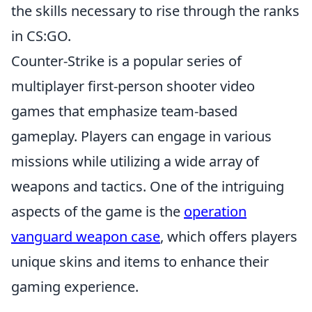
the skills necessary to rise through the ranks
in CS:GO.
Counter-Strike is a popular series of
multiplayer first-person shooter video
games that emphasize team-based
gameplay. Players can engage in various
missions while utilizing a wide array of
weapons and tactics. One of the intriguing
aspects of the game is the
operation
vanguard weapon case
, which offers players
unique skins and items to enhance their
gaming experience.