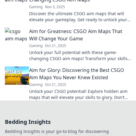
Gaming
Nov 3, 2025
Discover the ultimate CSGO aim maps that will
elevate your gameplay. Get ready to unlock your
full potential and dominate the competition!
Aim for Greatness: CSGO Aim Maps That
Will Change Your Game
Gaming
Oct 21, 2025
Unlock your full potential with these game-
changing CSGO aim maps! Transform your skills
and dominate the competition today!
Aim for Glory: Discovering the Best CSGO
Aim Maps You Never Knew Existed
Gaming
Oct 21, 2025
Unlock your CSGO potential! Explore hidden aim
maps that will elevate your skills to glory. Don’t
miss out on these game-changing gems!
Bedding Insights
Bedding Insights is your go-to blog for discovering