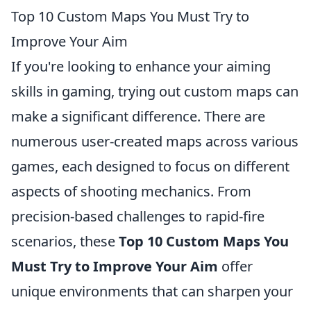
Top 10 Custom Maps You Must Try to
Improve Your Aim
If you're looking to enhance your aiming
skills in gaming, trying out custom maps can
make a significant difference. There are
numerous user-created maps across various
games, each designed to focus on different
aspects of shooting mechanics. From
precision-based challenges to rapid-fire
scenarios, these
Top 10 Custom Maps You
Must Try to Improve Your Aim
offer
unique environments that can sharpen your