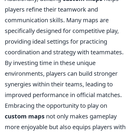
players refine their teamwork and
communication skills. Many maps are
specifically designed for competitive play,
providing ideal settings for practicing
coordination and strategy with teammates.
By investing time in these unique
environments, players can build stronger
synergies within their teams, leading to
improved performance in official matches.
Embracing the opportunity to play on
custom maps
not only makes gameplay
more enjoyable but also equips players with