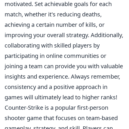
motivated. Set achievable goals for each
match, whether it's reducing deaths,
achieving a certain number of kills, or
improving your overall strategy. Additionally,
collaborating with skilled players by
participating in online communities or
joining a team can provide you with valuable
insights and experience. Always remember,
consistency and a positive approach in
games will ultimately lead to higher ranks!
Counter-Strike is a popular first-person
shooter game that focuses on team-based
gameplay, strategy, and skill. Players can