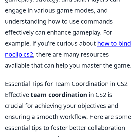
engage in various game modes, and
understanding how to use commands
effectively can enhance gameplay. For
example, if you're curious about
how to bind
noclip cs2
, there are many resources
available that can help you master the game.
Essential Tips for Team Coordination in CS2
Effective
team coordination
in CS2 is
crucial for achieving your objectives and
ensuring a smooth workflow. Here are some
essential tips to foster better collaboration