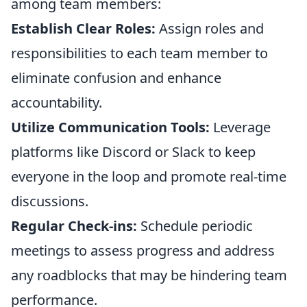
among team members:
Establish Clear Roles:
Assign roles and
responsibilities to each team member to
eliminate confusion and enhance
accountability.
Utilize Communication Tools:
Leverage
platforms like Discord or Slack to keep
everyone in the loop and promote real-time
discussions.
Regular Check-ins:
Schedule periodic
meetings to assess progress and address
any roadblocks that may be hindering team
performance.