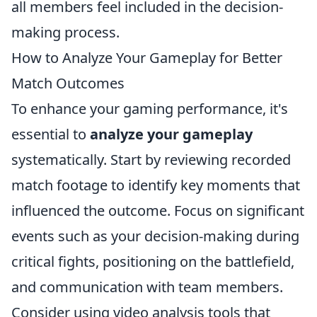
all members feel included in the decision-
making process.
How to Analyze Your Gameplay for Better
Match Outcomes
To enhance your gaming performance, it's
essential to
analyze your gameplay
systematically. Start by reviewing recorded
match footage to identify key moments that
influenced the outcome. Focus on significant
events such as your decision-making during
critical fights, positioning on the battlefield,
and communication with team members.
Consider using video analysis tools that