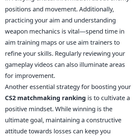
positions and movement. Additionally,
practicing your aim and understanding
weapon mechanics is vital—spend time in
aim training maps or use aim trainers to
refine your skills. Regularly reviewing your
gameplay videos can also illuminate areas
for improvement.
Another essential strategy for boosting your
CS2 matchmaking ranking
is to cultivate a
positive mindset. While winning is the
ultimate goal, maintaining a constructive
attitude towards losses can keep you