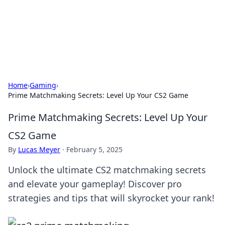
Bedding Insights
Exploring the latest trends and tips in bedding and sleep
comfort.
Home
›
Gaming
›
Prime Matchmaking Secrets: Level Up Your CS2 Game
Prime Matchmaking Secrets: Level Up Your
CS2 Game
By
Lucas Meyer
·
February 5, 2025
Unlock the ultimate CS2 matchmaking secrets
and elevate your gameplay! Discover pro
strategies and tips that will skyrocket your rank!