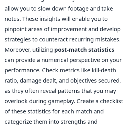
allow you to slow down footage and take
notes. These insights will enable you to
pinpoint areas of improvement and develop
strategies to counteract recurring mistakes.
Moreover, utilizing
post-match statistics
can provide a numerical perspective on your
performance. Check metrics like kill-death
ratio, damage dealt, and objectives secured,
as they often reveal patterns that you may
overlook during gameplay. Create a checklist
of these statistics for each match and
categorize them into strengths and