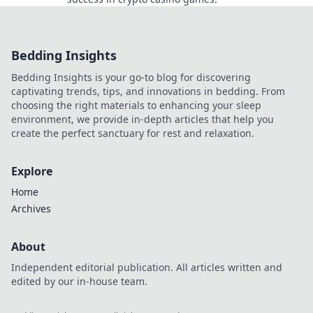
Bedding Insights
Bedding Insights is your go-to blog for discovering
captivating trends, tips, and innovations in bedding. From
choosing the right materials to enhancing your sleep
environment, we provide in-depth articles that help you
create the perfect sanctuary for rest and relaxation.
Explore
Home
Archives
About
Independent editorial publication. All articles written and
edited by our in-house team.