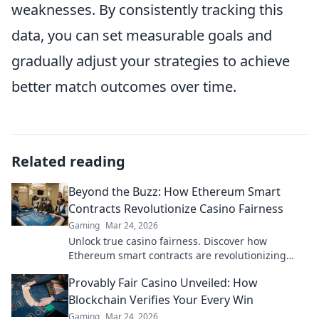
weaknesses. By consistently tracking this
data, you can set measurable goals and
gradually adjust your strategies to achieve
better match outcomes over time.
Related reading
Beyond the Buzz: How Ethereum Smart
Contracts Revolutionize Casino Fairness
Gaming
Mar 24, 2026
Unlock true casino fairness. Discover how
Ethereum smart contracts are revolutionizing
trust and transparency in online gambling.
Provably Fair Casino Unveiled: How
Blockchain Verifies Your Every Win
Gaming
Mar 24, 2026