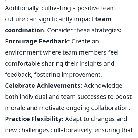
Additionally, cultivating a positive team
culture can significantly impact
team
coordination
. Consider these strategies:
Encourage Feedback:
Create an
environment where team members feel
comfortable sharing their insights and
feedback, fostering improvement.
Celebrate Achievements:
Acknowledge
both individual and team successes to boost
morale and motivate ongoing collaboration.
Practice Flexibility:
Adapt to changes and
new challenges collaboratively, ensuring that