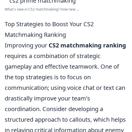
What's new in CS2 matchmaking? How new ...
Top Strategies to Boost Your CS2
Matchmaking Ranking
Improving your
CS2 matchmaking ranking
requires a combination of strategic
gameplay and effective teamwork. One of
the top strategies is to focus on
communication; using voice chat or text can
drastically improve your team's
coordination. Consider developing a
structured approach to callouts, which helps
in relaying critical information about enemy