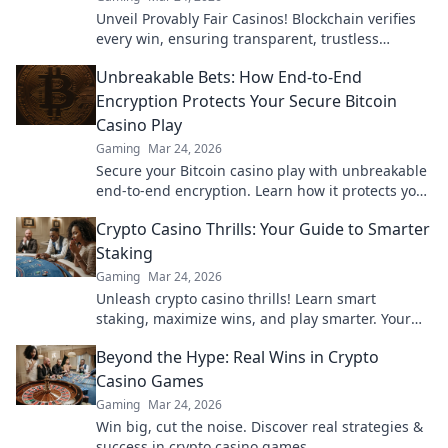
Unveil Provably Fair Casinos! Blockchain verifies
every win, ensuring transparent, trustless
gaming. Play with confidence.
Unbreakable Bets: How End-to-End
Encryption Protects Your Secure Bitcoin
Casino Play
Gaming
Mar 24, 2026
Secure your Bitcoin casino play with unbreakable
end-to-end encryption. Learn how it protects your
bets & privacy. Click to play fearlessly!
Crypto Casino Thrills: Your Guide to Smarter
Staking
Gaming
Mar 24, 2026
Unleash crypto casino thrills! Learn smart
staking, maximize wins, and play smarter. Your
ultimate guide awaits.
Beyond the Hype: Real Wins in Crypto
Casino Games
Gaming
Mar 24, 2026
Win big, cut the noise. Discover real strategies &
success in crypto casino games.