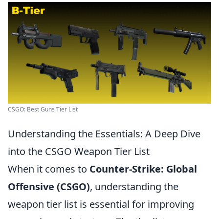
CSGO: Best Guns Tier List
Understanding the Essentials: A Deep Dive
into the CSGO Weapon Tier List
When it comes to
Counter-Strike: Global
Offensive (CSGO)
, understanding the
weapon tier list is essential for improving