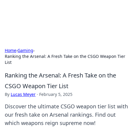
Bedding Insights
Exploring the latest trends and tips in bedding and sleep
comfort.
Home
›
Gaming
›
Ranking the Arsenal: A Fresh Take on the CSGO Weapon Tier
List
Ranking the Arsenal: A Fresh Take on the
CSGO Weapon Tier List
By
Lucas Meyer
·
February 5, 2025
Discover the ultimate CSGO weapon tier list with
our fresh take on Arsenal rankings. Find out
which weapons reign supreme now!