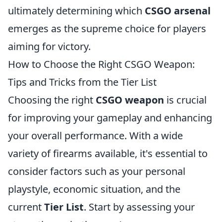
ultimately determining which
CSGO arsenal
emerges as the supreme choice for players
aiming for victory.
How to Choose the Right CSGO Weapon:
Tips and Tricks from the Tier List
Choosing the right
CSGO weapon
is crucial
for improving your gameplay and enhancing
your overall performance. With a wide
variety of firearms available, it's essential to
consider factors such as your personal
playstyle, economic situation, and the
current
Tier List
. Start by assessing your