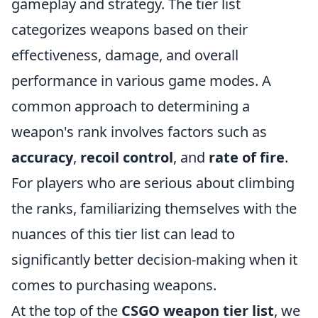
gameplay and strategy. The tier list
categorizes weapons based on their
effectiveness, damage, and overall
performance in various game modes. A
common approach to determining a
weapon's rank involves factors such as
accuracy
,
recoil control
, and
rate of fire
.
For players who are serious about climbing
the ranks, familiarizing themselves with the
nuances of this tier list can lead to
significantly better decision-making when it
comes to purchasing weapons.
At the top of the
CSGO weapon tier list
, we