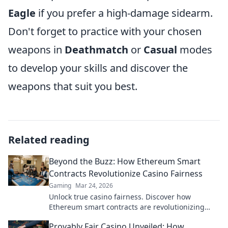
Eagle
if you prefer a high-damage sidearm.
Don't forget to practice with your chosen
weapons in
Deathmatch
or
Casual
modes
to develop your skills and discover the
weapons that suit you best.
Related reading
Beyond the Buzz: How Ethereum Smart
Contracts Revolutionize Casino Fairness
Gaming
Mar 24, 2026
Unlock true casino fairness. Discover how
Ethereum smart contracts are revolutionizing
trust and transparency in online gambling.
Provably Fair Casino Unveiled: How