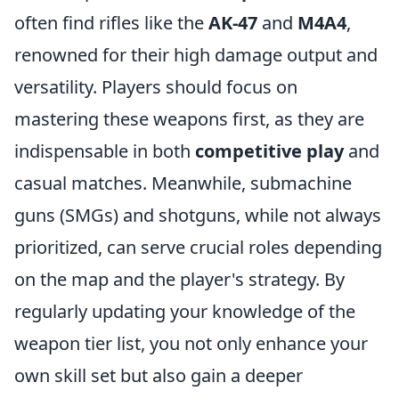
often find rifles like the
AK-47
and
M4A4
,
renowned for their high damage output and
versatility. Players should focus on
mastering these weapons first, as they are
indispensable in both
competitive play
and
casual matches. Meanwhile, submachine
guns (SMGs) and shotguns, while not always
prioritized, can serve crucial roles depending
on the map and the player's strategy. By
regularly updating your knowledge of the
weapon tier list, you not only enhance your
own skill set but also gain a deeper