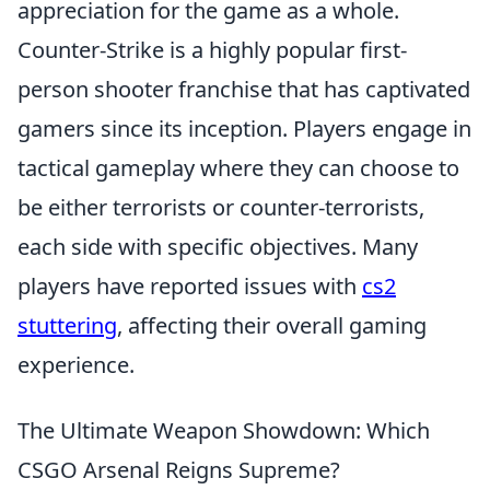
appreciation for the game as a whole.
Counter-Strike is a highly popular first-
person shooter franchise that has captivated
gamers since its inception. Players engage in
tactical gameplay where they can choose to
be either terrorists or counter-terrorists,
each side with specific objectives. Many
players have reported issues with
cs2
stuttering
, affecting their overall gaming
experience.
The Ultimate Weapon Showdown: Which
CSGO Arsenal Reigns Supreme?