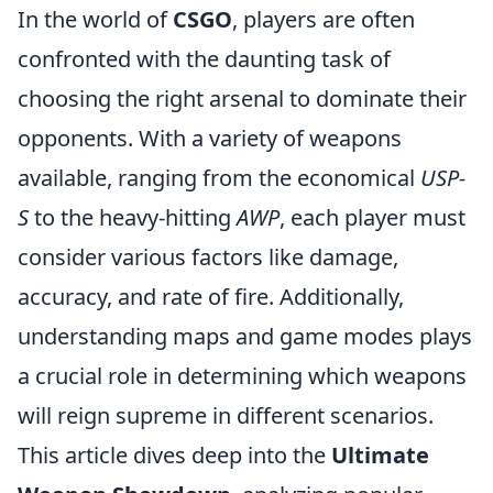
In the world of
CSGO
, players are often
confronted with the daunting task of
choosing the right arsenal to dominate their
opponents. With a variety of weapons
available, ranging from the economical
USP-
S
to the heavy-hitting
AWP
, each player must
consider various factors like damage,
accuracy, and rate of fire. Additionally,
understanding maps and game modes plays
a crucial role in determining which weapons
will reign supreme in different scenarios.
This article dives deep into the
Ultimate