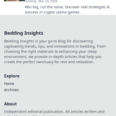
Gaming
Mar 24, 2026
Win big, cut the noise. Discover real strategies &
success in crypto casino games.
Bedding Insights
Bedding Insights is your go-to blog for discovering
captivating trends, tips, and innovations in bedding. From
choosing the right materials to enhancing your sleep
environment, we provide in-depth articles that help you
create the perfect sanctuary for rest and relaxation.
Explore
Home
Archives
About
Independent editorial publication. All articles written and