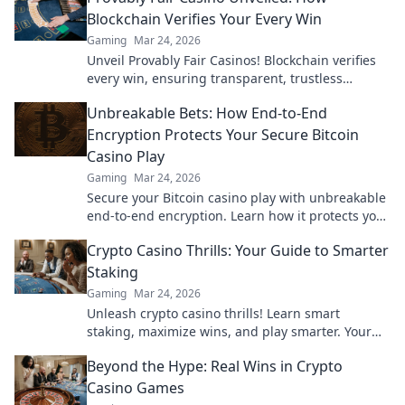
Blockchain Verifies Your Every Win
Gaming
Mar 24, 2026
Unveil Provably Fair Casinos! Blockchain verifies
every win, ensuring transparent, trustless
gaming. Play with confidence.
Unbreakable Bets: How End-to-End
Encryption Protects Your Secure Bitcoin
Casino Play
Gaming
Mar 24, 2026
Secure your Bitcoin casino play with unbreakable
end-to-end encryption. Learn how it protects your
bets & privacy. Click to play fearlessly!
Crypto Casino Thrills: Your Guide to Smarter
Staking
Gaming
Mar 24, 2026
Unleash crypto casino thrills! Learn smart
staking, maximize wins, and play smarter. Your
ultimate guide awaits.
Beyond the Hype: Real Wins in Crypto
Casino Games