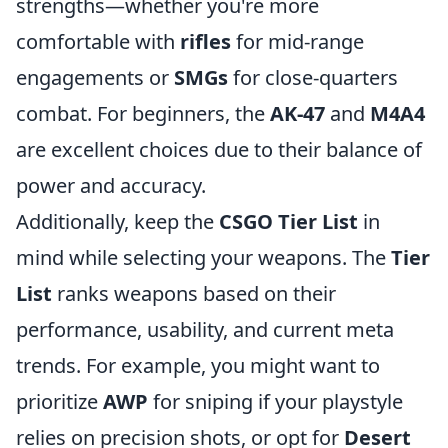
strengths—whether you're more
comfortable with
rifles
for mid-range
engagements or
SMGs
for close-quarters
combat. For beginners, the
AK-47
and
M4A4
are excellent choices due to their balance of
power and accuracy.
Additionally, keep the
CSGO Tier List
in
mind while selecting your weapons. The
Tier
List
ranks weapons based on their
performance, usability, and current meta
trends. For example, you might want to
prioritize
AWP
for sniping if your playstyle
relies on precision shots, or opt for
Desert