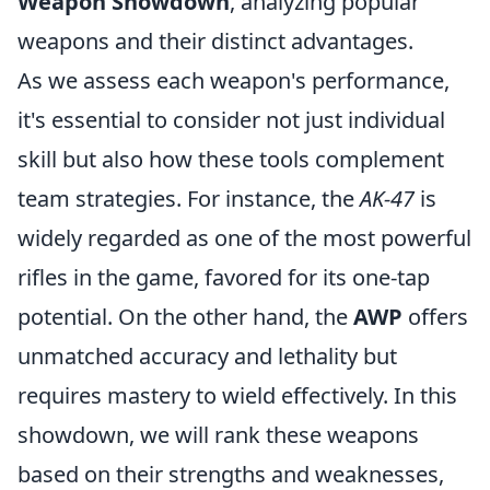
Weapon Showdown
, analyzing popular
weapons and their distinct advantages.
As we assess each weapon's performance,
it's essential to consider not just individual
skill but also how these tools complement
team strategies. For instance, the
AK-47
is
widely regarded as one of the most powerful
rifles in the game, favored for its one-tap
potential. On the other hand, the
AWP
offers
unmatched accuracy and lethality but
requires mastery to wield effectively. In this
showdown, we will rank these weapons
based on their strengths and weaknesses,