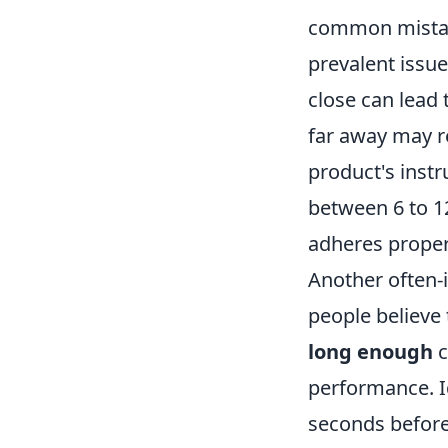
common mistake
prevalent issue
close can lead 
far away may re
product's inst
between 6 to 12
adheres proper
Another often-i
people believe
long enough
c
performance. I
seconds before