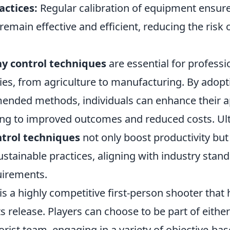
actices:
Regular calibration of equipment ensure
remain effective and efficient, reducing the risk o
ay control techniques
are essential for professi
ies, from agriculture to manufacturing. By adopt
nded methods, individuals can enhance their a
ding to improved outcomes and reduced costs. Ult
ntrol techniques
not only boost productivity but
ustainable practices, aligning with industry stan
uirements.
is a highly competitive first-person shooter that
s release. Players can choose to be part of either
orist team, engaging in a variety of objective-bas