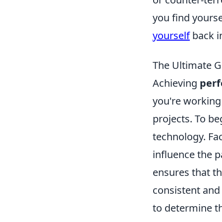
you find yourse
yourself
back i
The Ultimate G
Achieving
perf
you're working
projects. To be
technology. Fac
influence the p
ensures that th
consistent and 
to determine th