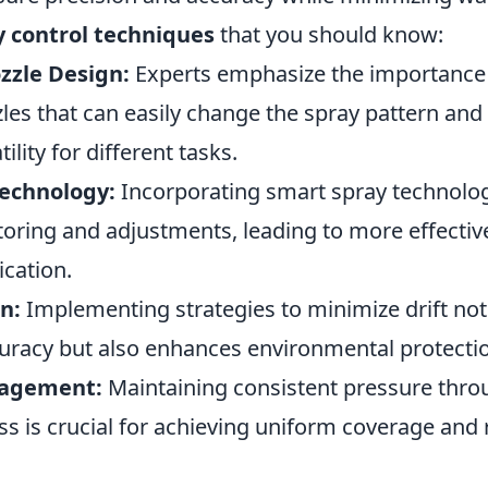
y control techniques
that you should know:
zzle Design:
Experts emphasize the importance 
les that can easily change the spray pattern and 
ility for different tasks.
echnology:
Incorporating smart spray technolog
toring and adjustments, leading to more effectiv
ication.
n:
Implementing strategies to minimize drift no
curacy but also enhances environmental protecti
nagement:
Maintaining consistent pressure thro
ss is crucial for achieving uniform coverage and