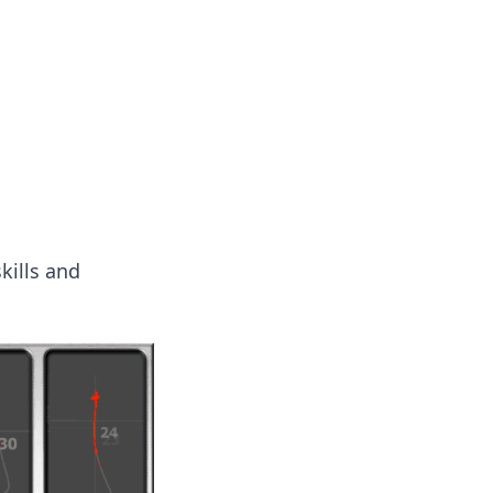
ps in bedding and sleep comfort.
kills and