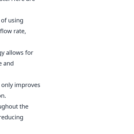
of using
flow rate,
y allows for
e and
t only improves
on.
ughout the
 reducing