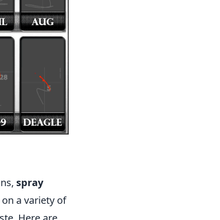
ons,
spray
on a variety of
ste. Here are