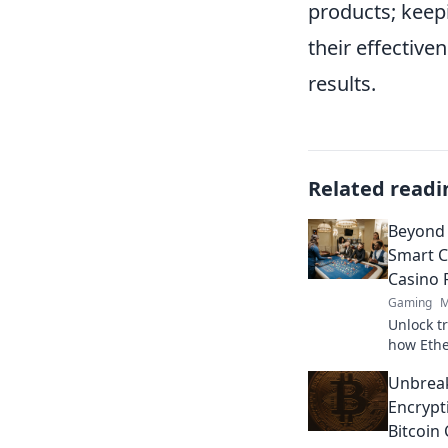
products; keep
their effective
results.
Related readi
Beyond 
Smart C
Casino 
Gaming
M
Unlock t
how Ethe
revoluti
Unbreak
in onlin
Encrypt
Bitcoin 