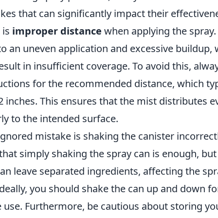
s that can significantly impact their effectiven
 is
improper distance
when applying the spray.
to an uneven application and excessive buildup, 
sult in insufficient coverage. To avoid this, alwa
ructions for the recommended distance, which typ
 inches. This ensures that the mist distributes e
ly to the intended surface.
gnored mistake is shaking the canister incorrect
 that simply shaking the spray can is enough, bu
an leave separated ingredients, affecting the spr
deally, you should shake the can up and down for
 use. Furthermore, be cautious about storing yo