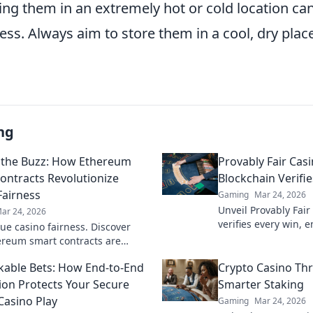
ing them in an extremely hot or cold location 
ness. Always aim to store them in a cool, dry plac
ng
the Buzz: How Ethereum
Provably Fair Cas
ontracts Revolutionize
Blockchain Verifi
Fairness
Gaming
Mar 24, 2026
Unveil Provably Fair
ar 24, 2026
verifies every win, 
rue casino fairness. Discover
trustless gaming. Pl
reum smart contracts are
onizing trust and transparency
able Bets: How End-to-End
Crypto Casino Thri
e gambling.
ion Protects Your Secure
Smarter Staking
Casino Play
Gaming
Mar 24, 2026