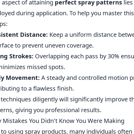
l aspect of attaining
perfect spray patterns
lies
yed during application. To help you master this 
ps:
istent Distance:
Keep a uniform distance betwe
rface to prevent uneven coverage.
ng Strokes:
Overlapping each pass by 30% ensu
inimizes missed spots.
ady Movement:
A steady and controlled motion p
ibuting to a flawless finish.
techniques diligently will significantly improve th
erns, giving you professional results.
Mistakes You Didn't Know You Were Making
to using spray products, many individuals ofte