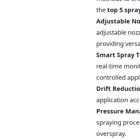
the
top 5 spra
Adjustable No
adjustable nozz
providing versat
Smart Spray T
real-time moni
controlled appl
Drift Reductio
application ac
Pressure Ma
spraying proce
overspray.