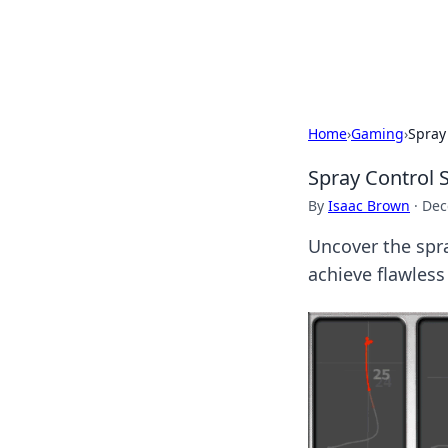
Bedding Insig
Home
›
Gaming
›
Spray
Spray Control 
By
Isaac Brown
·
Dec
Uncover the spra
achieve flawless 