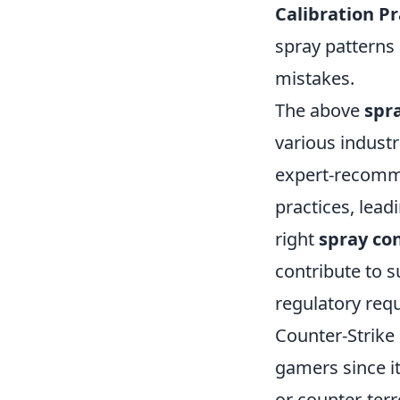
Calibration Pr
spray patterns 
mistakes.
The above
spr
various industr
expert-recomme
practices, lea
right
spray co
contribute to s
regulatory req
Counter-Strike 
gamers since it
or counter-terr