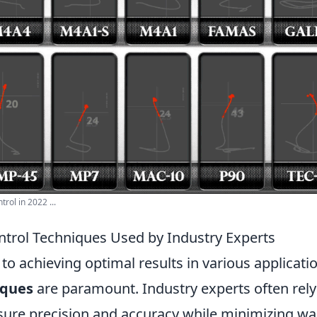
trol in 2022 ...
ntrol Techniques Used by Industry Experts
o achieving optimal results in various applicati
iques
are paramount. Industry experts often rely 
ure precision and accuracy while minimizing wa