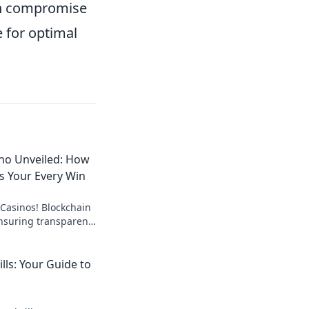
can compromise
e for optimal
ino Unveiled: How
es Your Every Win
 Casinos! Blockchain
ensuring transparent,
ay with confidence.
lls: Your Guide to