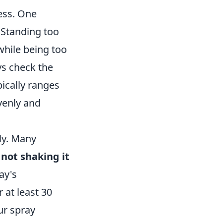
ess. One
 Standing too
while being too
ys check the
ically ranges
venly and
ly. Many
t
not shaking it
ay's
 at least 30
ur spray