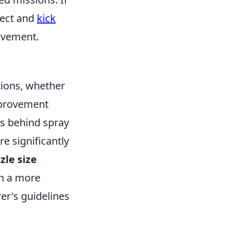
lect and
kick
ovement.
ations, whether
mprovement
les behind spray
e significantly
zle size
in a more
er's guidelines