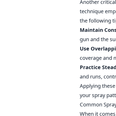
Another critica
technique emplo
the following ti
Maintain Cons
gun and the su
Use Overlappi
coverage and m
Practice Ste
and runs, contr
Applying these 
your spray patt
Common Spray 
When it comes 