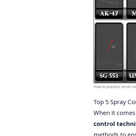
How to practice recoil con
Top 5 Spray Co
When it comes t
control techn
methods to ens