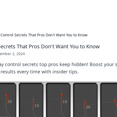
hts
Exploring the latest trends and ti
 Control Secrets That Pros Don't Want You to Know
Secrets That Pros Don't Want You to Know
ember 2, 2024
y control secrets top pros keep hidden! Boost your s
results every time with insider tips.