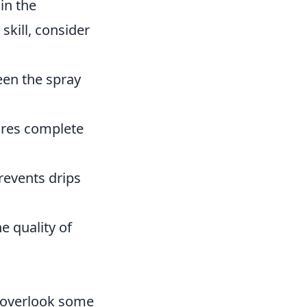
 in the
skill, consider
en the spray
res complete
revents drips
e quality of
n overlook some