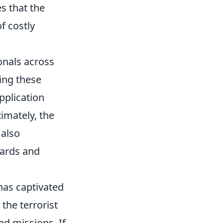
s that the
f costly
onals across
ing these
pplication
imately, the
 also
dards and
 has captivated
 the terrorist
ed missions. If