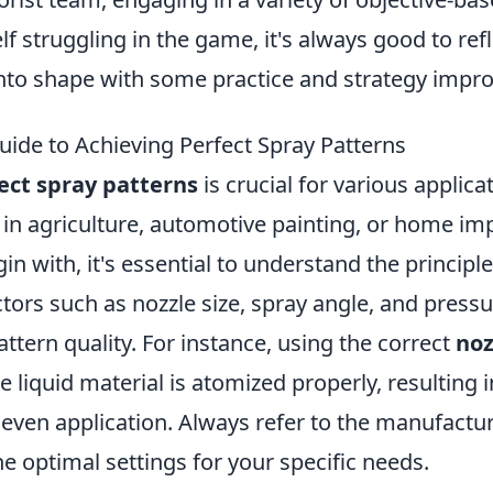
lf struggling in the game, it's always good to ref
nto shape with some practice and strategy impr
uide to Achieving Perfect Spray Patterns
ect spray patterns
is crucial for various applic
 in agriculture, automotive painting, or home i
gin with, it's essential to understand the princip
tors such as nozzle size, spray angle, and pressur
attern quality. For instance, using the correct
noz
e liquid material is atomized properly, resulting 
even application. Always refer to the manufactur
e optimal settings for your specific needs.