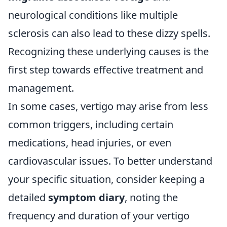
neurological conditions like multiple
sclerosis can also lead to these dizzy spells.
Recognizing these underlying causes is the
first step towards effective treatment and
management.
In some cases, vertigo may arise from less
common triggers, including certain
medications, head injuries, or even
cardiovascular issues. To better understand
your specific situation, consider keeping a
detailed
symptom diary
, noting the
frequency and duration of your vertigo