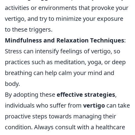
activities or environments that provoke your
vertigo, and try to minimize your exposure
to these triggers.
Mindfulness and Relaxation Techniques
:
Stress can intensify feelings of vertigo, so
practices such as meditation, yoga, or deep
breathing can help calm your mind and
body.
By adopting these
effective strategies
,
individuals who suffer from
vertigo
can take
proactive steps towards managing their
condition. Always consult with a healthcare