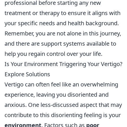
professional before starting any new
treatment or therapy to ensure it aligns with
your specific needs and health background.
Remember, you are not alone in this journey,
and there are support systems available to
help you regain control over your life.
Is Your Environment Triggering Your Vertigo?
Explore Solutions
Vertigo can often feel like an overwhelming
experience, leaving you disoriented and
anxious. One less-discussed aspect that may
contribute to this disorienting feeling is your
environment
. Factors such as
poor