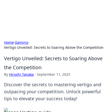
Bedding Insights
Exploring the latest trends and tips in bedding and sleep
comfort.
Home
›
Gaming
›
Vertigo Unveiled: Secrets to Soaring Above the Competition
Vertigo Unveiled: Secrets to Soaring Above
the Competition
By
Hiroshi Tanaka
·
September 11, 2025
Discover the secrets to mastering vertigo and
outpacing your competition. Unlock powerful
tips to elevate your success today!