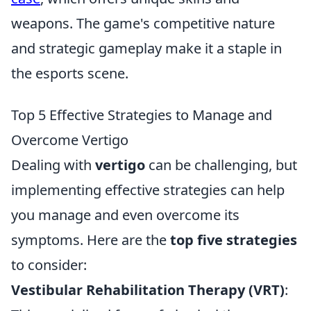
weapons. The game's competitive nature
and strategic gameplay make it a staple in
the esports scene.
Top 5 Effective Strategies to Manage and
Overcome Vertigo
Dealing with
vertigo
can be challenging, but
implementing effective strategies can help
you manage and even overcome its
symptoms. Here are the
top five strategies
to consider:
Vestibular Rehabilitation Therapy (VRT)
: