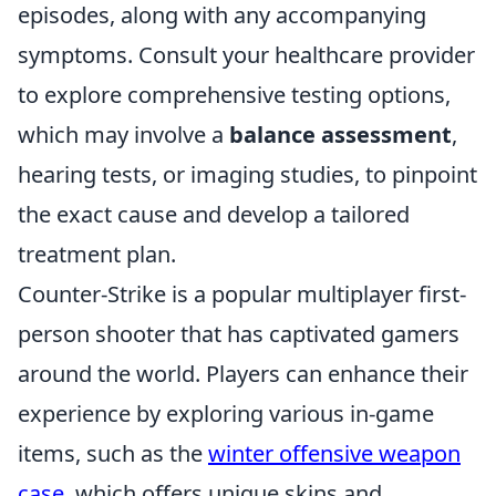
episodes, along with any accompanying
symptoms. Consult your healthcare provider
to explore comprehensive testing options,
which may involve a
balance assessment
,
hearing tests, or imaging studies, to pinpoint
the exact cause and develop a tailored
treatment plan.
Counter-Strike is a popular multiplayer first-
person shooter that has captivated gamers
around the world. Players can enhance their
experience by exploring various in-game
items, such as the
winter offensive weapon
case
, which offers unique skins and