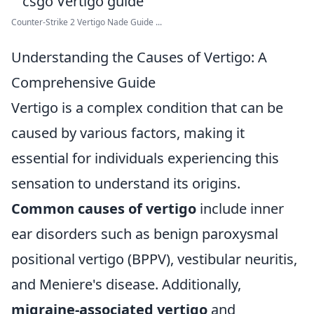
Counter-Strike 2 Vertigo Nade Guide ...
Understanding the Causes of Vertigo: A
Comprehensive Guide
Vertigo is a complex condition that can be
caused by various factors, making it
essential for individuals experiencing this
sensation to understand its origins.
Common causes of vertigo
include inner
ear disorders such as benign paroxysmal
positional vertigo (BPPV), vestibular neuritis,
and Meniere's disease. Additionally,
migraine-associated vertigo
and