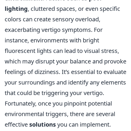
lighting
, cluttered spaces, or even specific
colors can create sensory overload,
exacerbating vertigo symptoms. For
instance, environments with bright
fluorescent lights can lead to visual stress,
which may disrupt your balance and provoke
feelings of dizziness. It’s essential to evaluate
your surroundings and identify any elements
that could be triggering your vertigo.
Fortunately, once you pinpoint potential
environmental triggers, there are several
effective
solutions
you can implement.