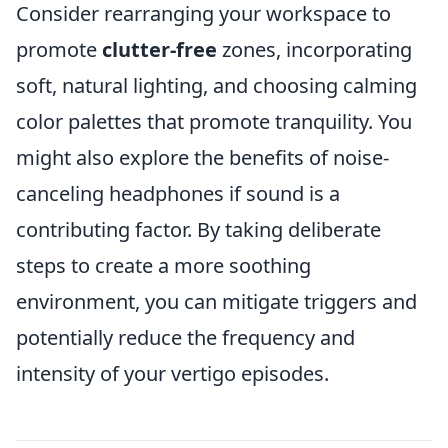
Consider rearranging your workspace to
promote
clutter-free
zones, incorporating
soft, natural lighting, and choosing calming
color palettes that promote tranquility. You
might also explore the benefits of noise-
canceling headphones if sound is a
contributing factor. By taking deliberate
steps to create a more soothing
environment, you can mitigate triggers and
potentially reduce the frequency and
intensity of your vertigo episodes.