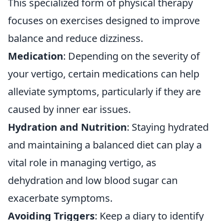
This specialized form of physical therapy
focuses on exercises designed to improve
balance and reduce dizziness.
Medication
: Depending on the severity of
your vertigo, certain medications can help
alleviate symptoms, particularly if they are
caused by inner ear issues.
Hydration and Nutrition
: Staying hydrated
and maintaining a balanced diet can play a
vital role in managing vertigo, as
dehydration and low blood sugar can
exacerbate symptoms.
Avoiding Triggers
: Keep a diary to identify