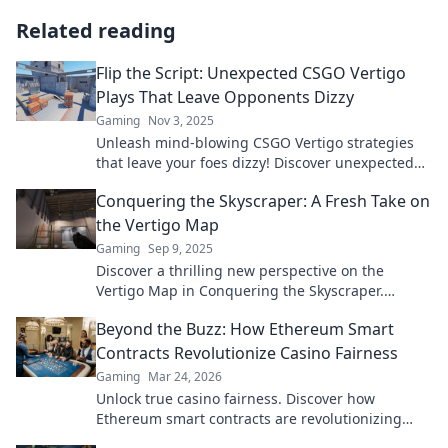
Related reading
Flip the Script: Unexpected CSGO Vertigo
Plays That Leave Opponents Dizzy
Gaming
Nov 3, 2025
Unleash mind-blowing CSGO Vertigo strategies
that leave your foes dizzy! Discover unexpected
plays to turn the tide in your favor!
Conquering the Skyscraper: A Fresh Take on
the Vertigo Map
Gaming
Sep 9, 2025
Discover a thrilling new perspective on the
Vertigo Map in Conquering the Skyscraper.
Elevate your gameplay and conquer the heights!
Beyond the Buzz: How Ethereum Smart
Contracts Revolutionize Casino Fairness
Gaming
Mar 24, 2026
Unlock true casino fairness. Discover how
Ethereum smart contracts are revolutionizing
trust and transparency in online gambling.