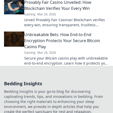
Provably Fair Casino Unveiled: How
Blockchain Verifies Your Every Win
Gaming
Mar 24, 2026
Unveil Provably Fair Casinos! Blockchain verifies
every win, ensuring transparent, trustless
gaming. Play with confidence.
Unbreakable Bets: How End-to-End
Encryption Protects Your Secure Bitcoin
Casino Play
Gaming
Mar 24, 2026
Secure your Bitcoin casino play with unbreakable
end-to-end encryption. Learn how it protects your
bets & privacy. Click to play fearlessly!
Bedding Insights
Bedding Insights is your go-to blog for discovering
captivating trends, tips, and innovations in bedding. From
choosing the right materials to enhancing your sleep
environment, we provide in-depth articles that help you
create the perfect sanctuary for rest and relaxation.