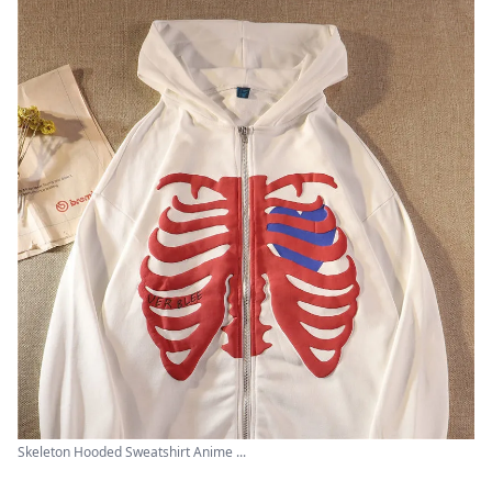
Skeleton Hooded Sweatshirt Anime ...