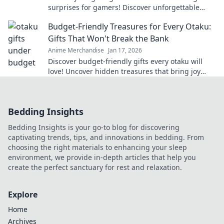
surprises for gamers! Discover unforgettable
ideas that will level up any occasion!
Budget-Friendly Treasures for Every Otaku:
Gifts That Won't Break the Bank
Anime Merchandise
Jan 17, 2026
Discover budget-friendly gifts every otaku will
love! Uncover hidden treasures that bring joy
without breaking the bank—click now!
Bedding Insights
Bedding Insights is your go-to blog for discovering
captivating trends, tips, and innovations in bedding. From
choosing the right materials to enhancing your sleep
environment, we provide in-depth articles that help you
create the perfect sanctuary for rest and relaxation.
Explore
Home
Archives