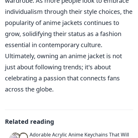
wardrobe. As more people look to embrace
individualism through their style choices, the
popularity of anime jackets continues to
grow, solidifying their status as a fashion
essential in contemporary culture.
Ultimately, owning an anime jacket is not
just about following trends; it's about
celebrating a passion that connects fans
across the globe.
Related reading
Adorable Acrylic Anime Keychains That Will