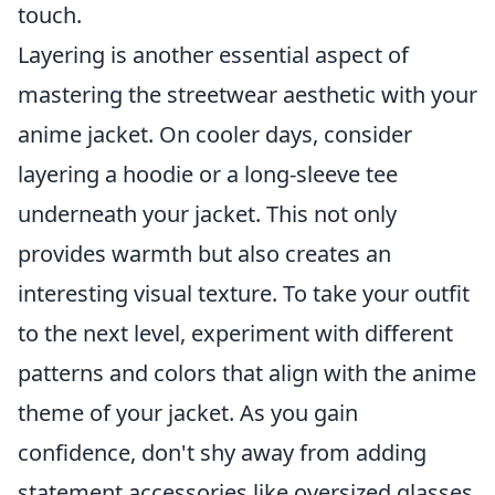
touch.
Layering is another essential aspect of
mastering the streetwear aesthetic with your
anime jacket. On cooler days, consider
layering a hoodie or a long-sleeve tee
underneath your jacket. This not only
provides warmth but also creates an
interesting visual texture. To take your outfit
to the next level, experiment with different
patterns and colors that align with the anime
theme of your jacket. As you gain
confidence, don't shy away from adding
statement accessories like oversized glasses