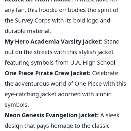
any fan, this hoodie embodies the spirit of
the Survey Corps with its bold logo and
durable material.
My Hero Academia Varsity Jacket:
Stand
out on the streets with this stylish jacket
featuring symbols from U.A. High School.
One Piece Pirate Crew Jacket:
Celebrate
the adventurous world of One Piece with this
eye-catching jacket adorned with iconic
symbols.
Neon Genesis Evangelion Jacket:
A sleek
design that pays homage to the classic