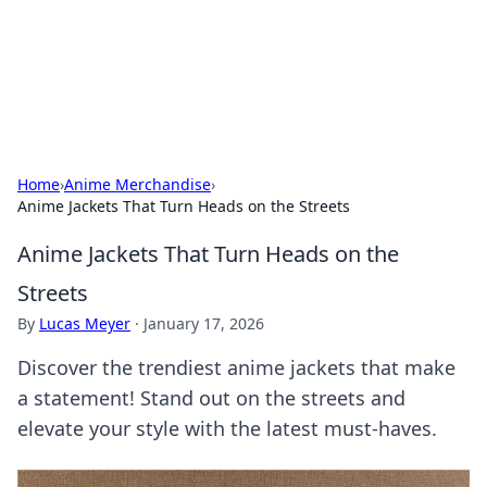
Bedding Insights
Exploring the latest trends and tips in bedding and sleep
comfort.
Home
›
Anime Merchandise
›
Anime Jackets That Turn Heads on the Streets
Anime Jackets That Turn Heads on the
Streets
By
Lucas Meyer
·
January 17, 2026
Discover the trendiest anime jackets that make
a statement! Stand out on the streets and
elevate your style with the latest must-haves.