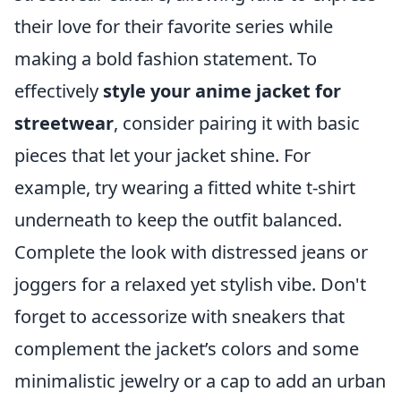
their love for their favorite series while
making a bold fashion statement. To
effectively
style your anime jacket for
streetwear
, consider pairing it with basic
pieces that let your jacket shine. For
example, try wearing a fitted white t-shirt
underneath to keep the outfit balanced.
Complete the look with distressed jeans or
joggers for a relaxed yet stylish vibe. Don't
forget to accessorize with sneakers that
complement the jacket’s colors and some
minimalistic jewelry or a cap to add an urban