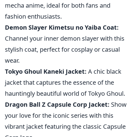
mecha anime, ideal for both fans and
fashion enthusiasts.
Demon Slayer Kimetsu no Yaiba Coat:
Channel your inner demon slayer with this
stylish coat, perfect for cosplay or casual
wear.
Tokyo Ghoul Kaneki Jacket:
A chic black
jacket that captures the essence of the
hauntingly beautiful world of Tokyo Ghoul.
Dragon Ball Z Capsule Corp Jacket:
Show
your love for the iconic series with this
vibrant jacket featuring the classic Capsule