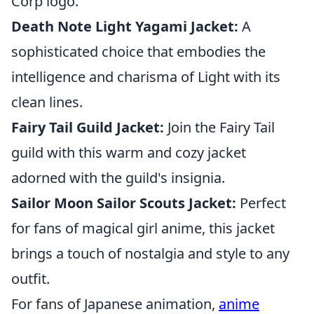
Corp logo.
Death Note Light Yagami Jacket:
A
sophisticated choice that embodies the
intelligence and charisma of Light with its
clean lines.
Fairy Tail Guild Jacket:
Join the Fairy Tail
guild with this warm and cozy jacket
adorned with the guild's insignia.
Sailor Moon Sailor Scouts Jacket:
Perfect
for fans of magical girl anime, this jacket
brings a touch of nostalgia and style to any
outfit.
For fans of Japanese animation,
anime