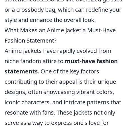
or a crossbody bag, which can redefine your
style and enhance the overall look.
What Makes an Anime Jacket a Must-Have
Fashion Statement?
Anime jackets have rapidly evolved from
niche fandom attire to
must-have fashion
statements
. One of the key factors
contributing to their appeal is their unique
designs, often showcasing vibrant colors,
iconic characters, and intricate patterns that
resonate with fans. These jackets not only
serve as a way to express one's love for