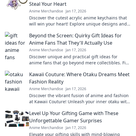
Steal Your Heart
Anime Merchandise
Jan 17, 2026
Discover the cutest acrylic anime keychains that
will win your heart! Explore unique designs and
find your perfect collectible today!
Beyond the Screen: Quirky Gift Ideas for
Anime Fans That They'll Actually Use
Anime Merchandise
Jan 17, 2026
Discover unique and practical gift ideas for
anime fans that go beyond mere collectibles. Find
the perfect quirky surprise they'll love!
Kawaii Couture: Where Otaku Dreams Meet
Fashion Reality
Anime Merchandise
Jan 17, 2026
Discover the vibrant fusion of anime and fashion
at Kawaii Couture! Unleash your inner otaku with
the latest trends and unique styles.
Level Up Your Gifting Game with These
Unforgettable Gamer Surprises
Anime Merchandise
Jan 17, 2026
Elevate your gifting skills with mind-blowing