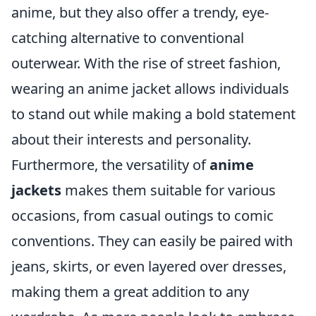
anime, but they also offer a trendy, eye-
catching alternative to conventional
outerwear. With the rise of street fashion,
wearing an anime jacket allows individuals
to stand out while making a bold statement
about their interests and personality.
Furthermore, the versatility of
anime
jackets
makes them suitable for various
occasions, from casual outings to comic
conventions. They can easily be paired with
jeans, skirts, or even layered over dresses,
making them a great addition to any