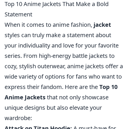
Top 10 Anime Jackets That Make a Bold
Statement
When it comes to anime fashion,
jacket
styles can truly make a statement about
your individuality and love for your favorite
series. From high-energy battle jackets to
cozy, stylish outerwear, anime jackets offer a
wide variety of options for fans who want to
express their fandom. Here are the
Top 10
Anime Jackets
that not only showcase
unique designs but also elevate your
wardrobe:
Attack on Titan Hoodie:
A must-have for