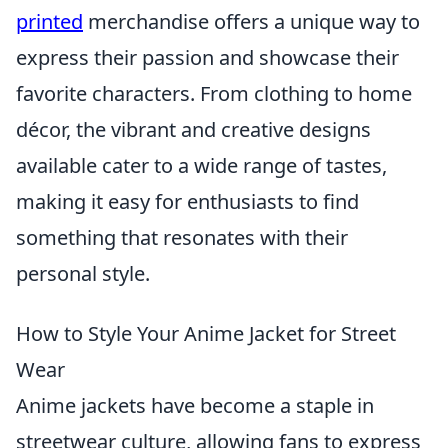
printed
merchandise offers a unique way to
express their passion and showcase their
favorite characters. From clothing to home
décor, the vibrant and creative designs
available cater to a wide range of tastes,
making it easy for enthusiasts to find
something that resonates with their
personal style.
How to Style Your Anime Jacket for Street
Wear
Anime jackets have become a staple in
streetwear culture, allowing fans to express