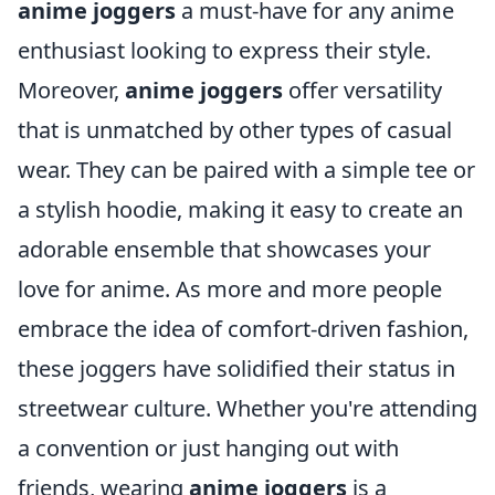
anime joggers
a must-have for any anime
enthusiast looking to express their style.
Moreover,
anime joggers
offer versatility
that is unmatched by other types of casual
wear. They can be paired with a simple tee or
a stylish hoodie, making it easy to create an
adorable ensemble that showcases your
love for anime. As more and more people
embrace the idea of comfort-driven fashion,
these joggers have solidified their status in
streetwear culture. Whether you're attending
a convention or just hanging out with
friends, wearing
anime joggers
is a