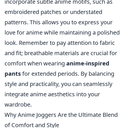
incorporate subtle anime motifs, such as
embroidered patches or understated
patterns. This allows you to express your
love for anime while maintaining a polished
look. Remember to pay attention to fabric
and fit; breathable materials are crucial for
comfort when wearing
anime-inspired
pants
for extended periods. By balancing
style and practicality, you can seamlessly
integrate anime aesthetics into your
wardrobe.
Why Anime Joggers Are the Ultimate Blend
of Comfort and Style