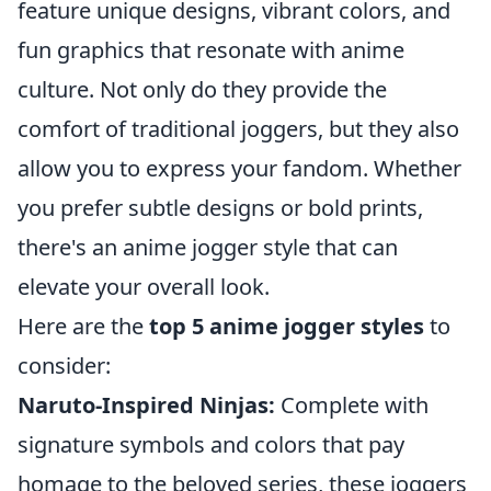
feature unique designs, vibrant colors, and
fun graphics that resonate with anime
culture. Not only do they provide the
comfort of traditional joggers, but they also
allow you to express your fandom. Whether
you prefer subtle designs or bold prints,
there's an anime jogger style that can
elevate your overall look.
Here are the
top 5 anime jogger styles
to
consider:
Naruto-Inspired Ninjas:
Complete with
signature symbols and colors that pay
homage to the beloved series, these joggers