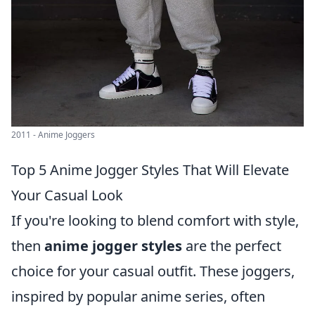
2011 - Anime Joggers
Top 5 Anime Jogger Styles That Will Elevate
Your Casual Look
If you're looking to blend comfort with style,
then
anime jogger styles
are the perfect
choice for your casual outfit. These joggers,
inspired by popular anime series, often