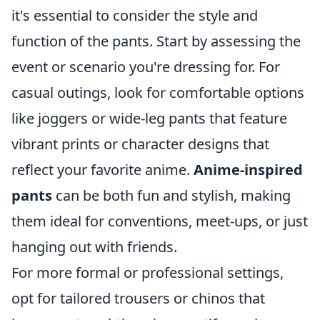
it's essential to consider the style and
function of the pants. Start by assessing the
event or scenario you're dressing for. For
casual outings, look for comfortable options
like joggers or wide-leg pants that feature
vibrant prints or character designs that
reflect your favorite anime.
Anime-inspired
pants
can be both fun and stylish, making
them ideal for conventions, meet-ups, or just
hanging out with friends.
For more formal or professional settings,
opt for tailored trousers or chinos that