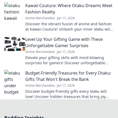
the perfect quirky surprise they'll love!
Kawaii Couture: Where Otaku Dreams Meet
Fashion Reality
Anime Merchandise
Jan 17, 2026
Discover the vibrant fusion of anime and fashion
at Kawaii Couture! Unleash your inner otaku with
the latest trends and unique styles.
Level Up Your Gifting Game with These
Unforgettable Gamer Surprises
Anime Merchandise
Jan 17, 2026
Elevate your gifting skills with mind-blowing
surprises for gamers! Discover unforgettable
ideas that will level up any occasion!
Budget-Friendly Treasures for Every Otaku:
Gifts That Won't Break the Bank
Anime Merchandise
Jan 17, 2026
Discover budget-friendly gifts every otaku will
love! Uncover hidden treasures that bring joy
without breaking the bank—click now!
Bedding Insights