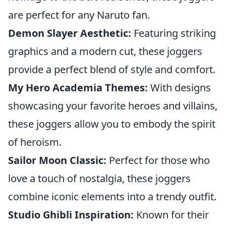
are perfect for any Naruto fan.
Demon Slayer Aesthetic:
Featuring striking
graphics and a modern cut, these joggers
provide a perfect blend of style and comfort.
My Hero Academia Themes:
With designs
showcasing your favorite heroes and villains,
these joggers allow you to embody the spirit
of heroism.
Sailor Moon Classic:
Perfect for those who
love a touch of nostalgia, these joggers
combine iconic elements into a trendy outfit.
Studio Ghibli Inspiration:
Known for their