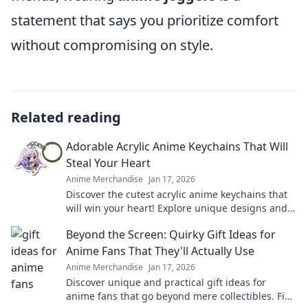
statement that says you prioritize comfort
without compromising on style.
Related reading
Adorable Acrylic Anime Keychains That Will
Steal Your Heart
Anime Merchandise
Jan 17, 2026
Discover the cutest acrylic anime keychains that
will win your heart! Explore unique designs and
find your perfect collectible today!
Beyond the Screen: Quirky Gift Ideas for
Anime Fans That They'll Actually Use
Anime Merchandise
Jan 17, 2026
Discover unique and practical gift ideas for
anime fans that go beyond mere collectibles. Find