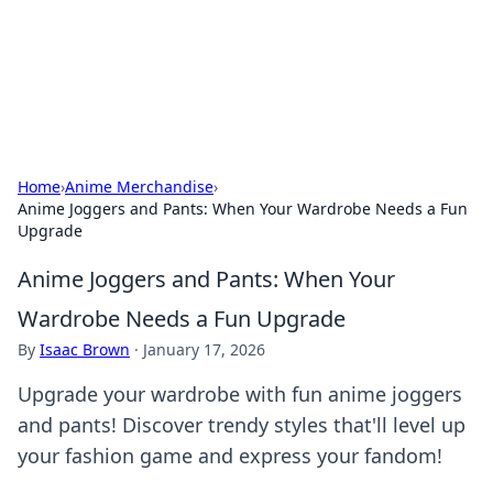
Bedding Insights
Exploring the latest trends and tips in bedding and sleep
comfort.
Home
›
Anime Merchandise
›
Anime Joggers and Pants: When Your Wardrobe Needs a Fun
Upgrade
Anime Joggers and Pants: When Your
Wardrobe Needs a Fun Upgrade
By
Isaac Brown
·
January 17, 2026
Upgrade your wardrobe with fun anime joggers
and pants! Discover trendy styles that'll level up
your fashion game and express your fandom!