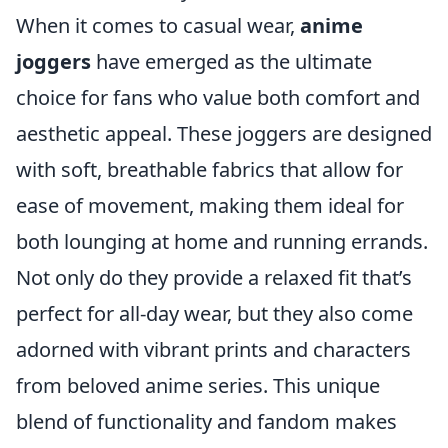
When it comes to casual wear,
anime
joggers
have emerged as the ultimate
choice for fans who value both comfort and
aesthetic appeal. These joggers are designed
with soft, breathable fabrics that allow for
ease of movement, making them ideal for
both lounging at home and running errands.
Not only do they provide a relaxed fit that’s
perfect for all-day wear, but they also come
adorned with vibrant prints and characters
from beloved anime series. This unique
blend of functionality and fandom makes