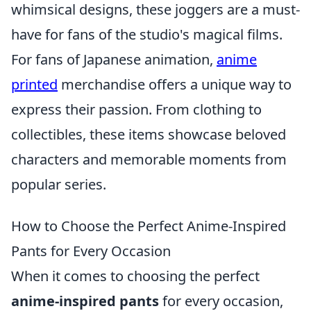
whimsical designs, these joggers are a must-
have for fans of the studio's magical films.
For fans of Japanese animation,
anime
printed
merchandise offers a unique way to
express their passion. From clothing to
collectibles, these items showcase beloved
characters and memorable moments from
popular series.
How to Choose the Perfect Anime-Inspired
Pants for Every Occasion
When it comes to choosing the perfect
anime-inspired pants
for every occasion,