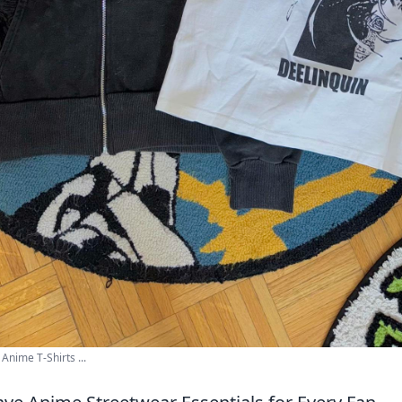
Anime T-Shirts ...