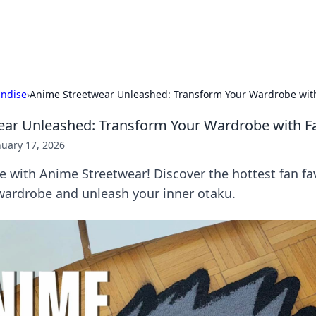
hts
Exploring the latest trends and ti
ndise
›
Anime Streetwear Unleashed: Transform Your Wardrobe with
ar Unleashed: Transform Your Wardrobe with Fa
nuary 17, 2026
le with Anime Streetwear! Discover the hottest fan fav
wardrobe and unleash your inner otaku.