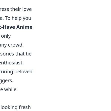
ess their love
e. To help you
t-Have Anime
t only
any crowd.
sories that tie
enthusiast.
turing beloved
ggers.
le while
 looking fresh