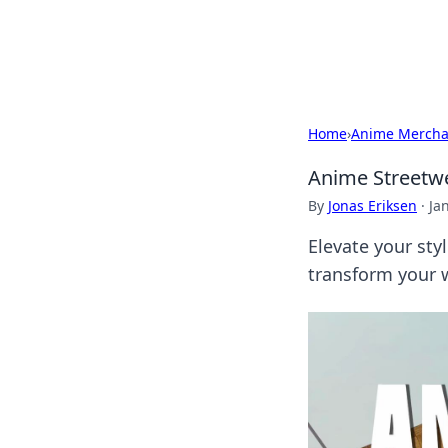
Bedding Insig
Home
›
Anime Mercha
Anime Streetwe
By
Jonas Eriksen
·
Ja
Elevate your sty
transform your 