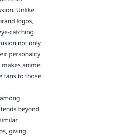
ssion. Unlike
brand logos,
eye-catching
fusion not only
eir personality
air makes anime
e fans to those
y among
extends beyond
similar
ps, giving