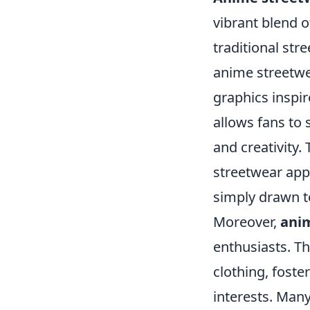
vibrant blend o
traditional st
anime streetwe
graphics inspir
allows fans to 
and creativity.
streetwear app
simply drawn to
Moreover,
ani
enthusiasts. T
clothing, fost
interests. Many