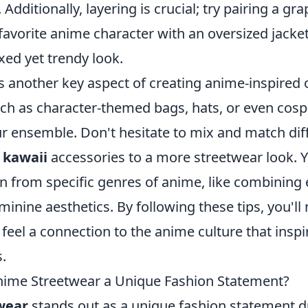
dditionally, layering is crucial; try pairing a gra
 favorite anime character with an oversized jack
axed yet trendy look.
s another key aspect of creating anime-inspired o
ch as character-themed bags, hats, or even cosp
r ensemble. Don't hesitate to mix and match diff
g
kawaii
accessories to a more streetwear look. Y
on from specific genres of anime, like combinin
inine aesthetics. By following these tips, you'll 
o feel a connection to the anime culture that insp
.
ime Streetwear a Unique Fashion Statement?
wear
stands out as a unique fashion statement du