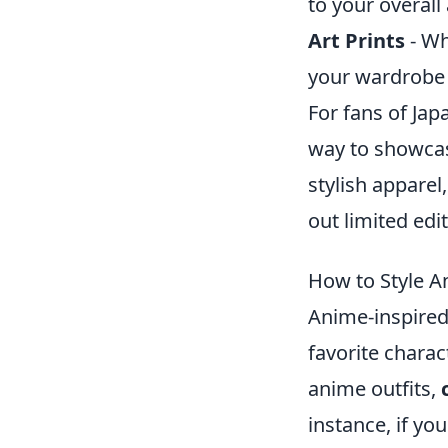
to your overall 
Art Prints
- Wh
your wardrobe 
For fans of Ja
way to showcas
stylish apparel
out limited edi
How to Style An
Anime-inspired 
favorite charac
anime outfits,
instance, if yo