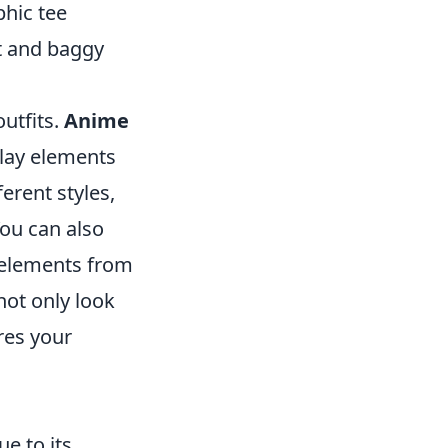
phic tee
et and baggy
utfits.
Anime
lay elements
erent styles,
ou can also
g elements from
not only look
ires your
e to its