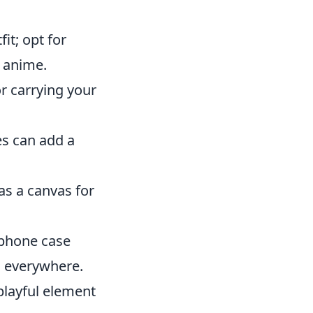
it; opt for
r anime.
or carrying your
es can add a
as a canvas for
 phone case
n everywhere.
playful element