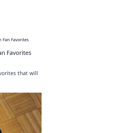
ps in bedding and sleep comfort.
 Fan Favorites
n Favorites
orites that will