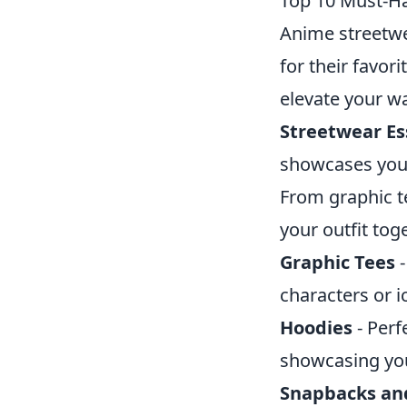
Top 10 Must-Ha
Anime streetwe
for their favor
elevate your wa
Streetwear Ess
showcases your
From graphic te
your outfit tog
Graphic Tees
-
characters or i
Hoodies
- Perf
showcasing you
Snapbacks an