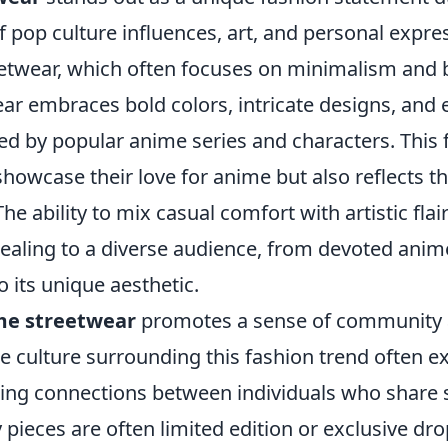
f pop culture influences, art, and personal expre
reetwear, which often focuses on minimalism and 
ar embraces bold colors, intricate designs, and 
ed by popular anime series and characters. This 
showcase their love for anime but also reflects th
 The ability to mix casual comfort with artistic fl
ealing to a diverse audience, from devoted anim
 its unique aesthetic.
me streetwear
promotes a sense of communit
he culture surrounding this fashion trend often 
ering connections between individuals who share 
 pieces are often limited edition or exclusive dro