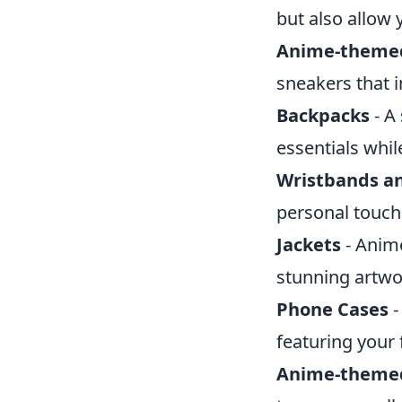
but also allow 
Anime-theme
sneakers that 
Backpacks
- A
essentials whi
Wristbands an
personal touch
Jackets
- Anime
stunning artwor
Phone Cases
-
featuring your
Anime-themed