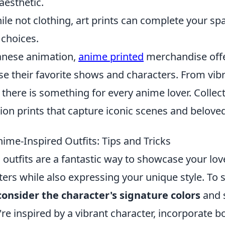
aesthetic.
ile not clothing, art prints can complete your sp
choices.
panese animation,
anime printed
merchandise offe
e their favorite shows and characters. From vibr
, there is something for every anime lover. Collec
tion prints that capture iconic scenes and belove
ime-Inspired Outfits: Tips and Tricks
outfits are a fantastic way to showcase your lov
ters while also expressing your unique style. To s
consider the character's signature colors
and s
u're inspired by a vibrant character, incorporate b