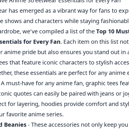
ve Anime Streetwear Essentials for Every Fan
ar has emerged as a vibrant way for fans to expr
ite shows and characters while staying fashionabl
rdrobe, we've compiled a list of the
Top 10 Mus
entials for Every Fan
. Each item on this list no
 anime pride but also ensures you stand out in 
es that feature iconic characters to stylish acces
ether, these essentials are perfect for any anime 
 A must-have for any anime fan, graphic tees fea
conic quotes can easily be paired with jeans or jo
ect for layering, hoodies provide comfort and sty
r favorite anime series.
d Beanies
- These accessories not only keep you