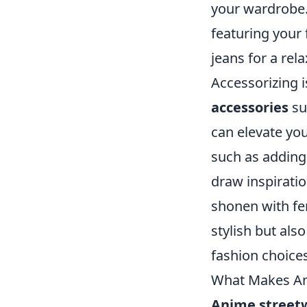
your wardrobe. A
featuring your
jeans for a rel
Accessorizing i
accessories
su
can elevate you
such as addin
draw inspirati
shonen with fem
stylish but als
fashion choices
What Makes An
Anime street