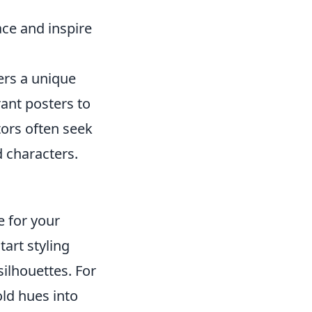
ace and inspire
rs a unique
ant posters to
tors often seek
d characters.
e for your
tart styling
ilhouettes. For
old hues into