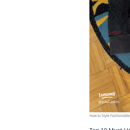
How to Style Fashionable 