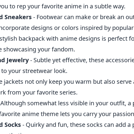
you to rep your favorite anime in a subtle way.
d Sneakers
- Footwear can make or break an outf
incorporate designs or colors inspired by popula
 stylish backpack with anime designs is perfect f
le showcasing your fandom.
d Jewelry
- Subtle yet effective, these accessori
 to your streetwear look.
 jackets not only keep you warm but also serve 
k from your favorite series.
 Although somewhat less visible in your outfit, a
 favorite anime theme lets you carry your passio
 Socks
- Quirky and fun, these socks can add a 