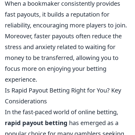
When a bookmaker consistently provides
fast payouts, it builds a reputation for
reliability, encouraging more players to join.
Moreover, faster payouts often reduce the
stress and anxiety related to waiting for
money to be transferred, allowing you to
focus more on enjoying your betting
experience.
Is Rapid Payout Betting Right for You? Key
Considerations
In the fast-paced world of online betting,
rapid payout betting
has emerged as a
popular choice for many gamblers seeking