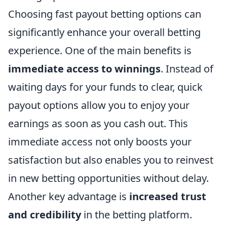
Choosing fast payout betting options can
significantly enhance your overall betting
experience. One of the main benefits is
immediate access to winnings
. Instead of
waiting days for your funds to clear, quick
payout options allow you to enjoy your
earnings as soon as you cash out. This
immediate access not only boosts your
satisfaction but also enables you to reinvest
in new betting opportunities without delay.
Another key advantage is
increased trust
and credibility
in the betting platform.