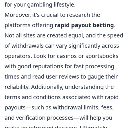
for your gambling lifestyle.
Moreover, it's crucial to research the
platforms offering
rapid payout betting
.
Not all sites are created equal, and the speed
of withdrawals can vary significantly across
operators. Look for casinos or sportsbooks
with good reputations for fast processing
times and read user reviews to gauge their
reliability. Additionally, understanding the
terms and conditions associated with rapid
payouts—such as withdrawal limits, fees,
and verification processes—will help you
make an informed decision. Ultimately,