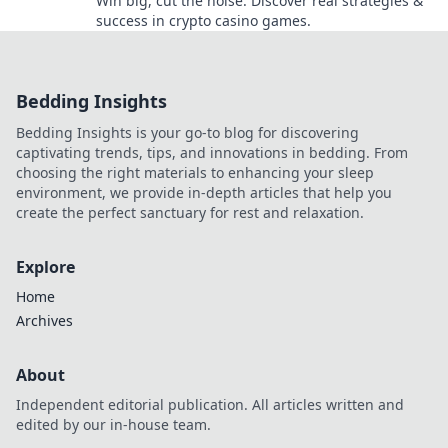
Win big, cut the noise. Discover real strategies &
success in crypto casino games.
Bedding Insights
Bedding Insights is your go-to blog for discovering
captivating trends, tips, and innovations in bedding. From
choosing the right materials to enhancing your sleep
environment, we provide in-depth articles that help you
create the perfect sanctuary for rest and relaxation.
Explore
Home
Archives
About
Independent editorial publication. All articles written and
edited by our in-house team.