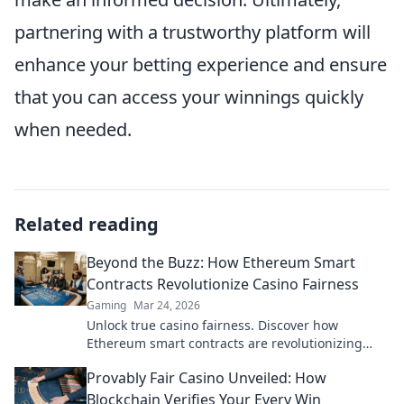
partnering with a trustworthy platform will
enhance your betting experience and ensure
that you can access your winnings quickly
when needed.
Related reading
Beyond the Buzz: How Ethereum Smart
Contracts Revolutionize Casino Fairness
Gaming
Mar 24, 2026
Unlock true casino fairness. Discover how
Ethereum smart contracts are revolutionizing
trust and transparency in online gambling.
Provably Fair Casino Unveiled: How
Blockchain Verifies Your Every Win