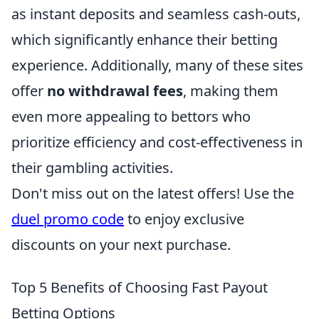
as instant deposits and seamless cash-outs,
which significantly enhance their betting
experience. Additionally, many of these sites
offer
no withdrawal fees
, making them
even more appealing to bettors who
prioritize efficiency and cost-effectiveness in
their gambling activities.
Don't miss out on the latest offers! Use the
duel promo code
to enjoy exclusive
discounts on your next purchase.
Top 5 Benefits of Choosing Fast Payout
Betting Options