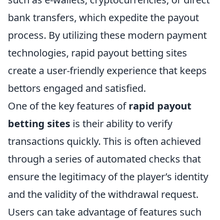
bank transfers, which expedite the payout
process. By utilizing these modern payment
technologies, rapid payout betting sites
create a user-friendly experience that keeps
bettors engaged and satisfied.
One of the key features of
rapid payout
betting sites
is their ability to verify
transactions quickly. This is often achieved
through a series of automated checks that
ensure the legitimacy of the player’s identity
and the validity of the withdrawal request.
Users can take advantage of features such