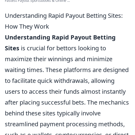
Fastest Payout Sportsbooks & Online ...
Understanding Rapid Payout Betting Sites:
How They Work
Understanding Rapid Payout Betting
Sites
is crucial for bettors looking to
maximize their winnings and minimize
waiting times. These platforms are designed
to facilitate quick withdrawals, allowing
users to access their funds almost instantly
after placing successful bets. The mechanics
behind these sites typically involve
streamlined payment processing methods,
such as e-wallets, cryptocurrencies, or direct