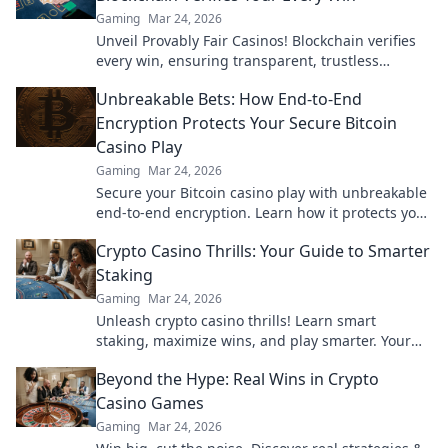
Gaming
Mar 24, 2026
Unveil Provably Fair Casinos! Blockchain verifies
every win, ensuring transparent, trustless
gaming. Play with confidence.
Unbreakable Bets: How End-to-End
Encryption Protects Your Secure Bitcoin
Casino Play
Gaming
Mar 24, 2026
Secure your Bitcoin casino play with unbreakable
end-to-end encryption. Learn how it protects your
bets & privacy. Click to play fearlessly!
Crypto Casino Thrills: Your Guide to Smarter
Staking
Gaming
Mar 24, 2026
Unleash crypto casino thrills! Learn smart
staking, maximize wins, and play smarter. Your
ultimate guide awaits.
Beyond the Hype: Real Wins in Crypto
Casino Games
Gaming
Mar 24, 2026