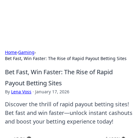
Bedding Insights
Exploring the latest trends and tips in bedding and sleep
comfort.
Home
›
Gaming
›
Bet Fast, Win Faster: The Rise of Rapid Payout Betting Sites
Bet Fast, Win Faster: The Rise of Rapid
Payout Betting Sites
By
Lena Voss
·
January 17, 2026
Discover the thrill of rapid payout betting sites!
Bet fast and win faster—unlock instant cashouts
and boost your betting experience today!