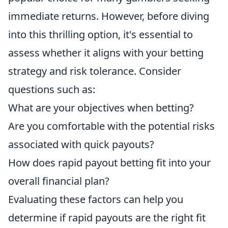
immediate returns. However, before diving
into this thrilling option, it's essential to
assess whether it aligns with your betting
strategy and risk tolerance. Consider
questions such as:
What are your objectives when betting?
Are you comfortable with the potential risks
associated with quick payouts?
How does rapid payout betting fit into your
overall financial plan?
Evaluating these factors can help you
determine if rapid payouts are the right fit