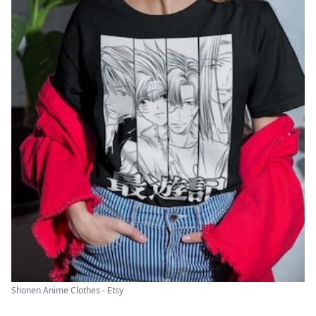
Shonen Anime Clothes - Etsy