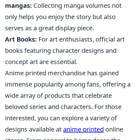
mangas:
Collecting manga volumes not
only helps you enjoy the story but also
serves as a great display piece.
Art Books:
For art enthusiasts, official art
books featuring character designs and
concept art are essential.
Anime printed merchandise has gained
immense popularity among fans, offering a
wide array of products that celebrate
beloved series and characters. For those
interested, you can explore a variety of
designs available at
anime printed
online