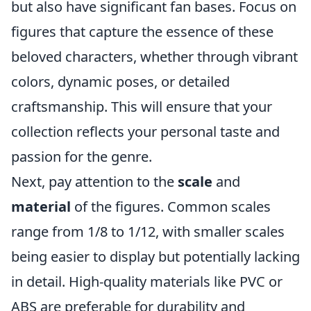
but also have significant fan bases. Focus on
figures that capture the essence of these
beloved characters, whether through vibrant
colors, dynamic poses, or detailed
craftsmanship. This will ensure that your
collection reflects your personal taste and
passion for the genre.
Next, pay attention to the
scale
and
material
of the figures. Common scales
range from 1/8 to 1/12, with smaller scales
being easier to display but potentially lacking
in detail. High-quality materials like PVC or
ABS are preferable for durability and