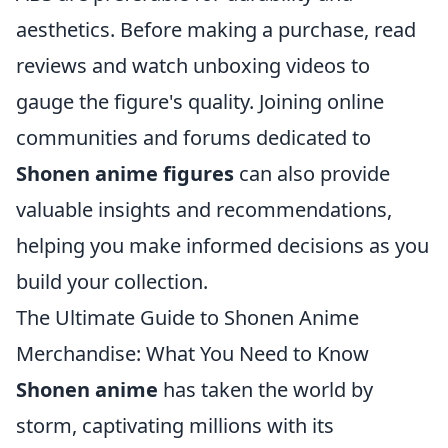
aesthetics. Before making a purchase, read
reviews and watch unboxing videos to
gauge the figure's quality. Joining online
communities and forums dedicated to
Shonen anime figures
can also provide
valuable insights and recommendations,
helping you make informed decisions as you
build your collection.
The Ultimate Guide to Shonen Anime
Merchandise: What You Need to Know
Shonen anime
has taken the world by
storm, captivating millions with its