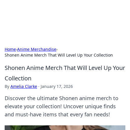
Bedding Insights
Exploring the latest trends and tips in bedding and sleep
comfort.
Home
›
Anime Merchandise
›
Shonen Anime Merch That Will Level Up Your Collection
Shonen Anime Merch That Will Level Up Your
Collection
By
Amelia Clarke
·
January 17, 2026
Discover the ultimate Shonen anime merch to
elevate your collection! Uncover unique finds
and must-have items that every fan needs!