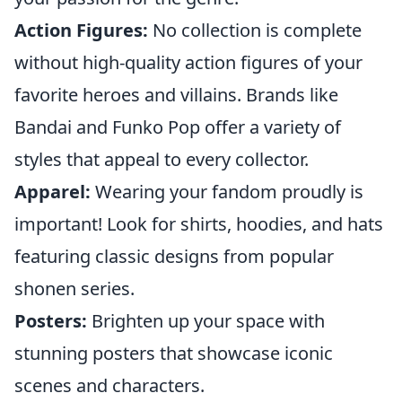
Action Figures:
No collection is complete
without high-quality action figures of your
favorite heroes and villains. Brands like
Bandai and Funko Pop offer a variety of
styles that appeal to every collector.
Apparel:
Wearing your fandom proudly is
important! Look for shirts, hoodies, and hats
featuring classic designs from popular
shonen series.
Posters:
Brighten up your space with
stunning posters that showcase iconic
scenes and characters.