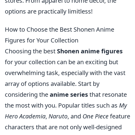
stores. From apparel to home decor, the
options are practically limitless!
How to Choose the Best Shonen Anime
Figures for Your Collection
Choosing the best
Shonen anime figures
for your collection can be an exciting but
overwhelming task, especially with the vast
array of options available. Start by
considering the
anime series
that resonate
the most with you. Popular titles such as
My
Hero Academia
,
Naruto
, and
One Piece
feature
characters that are not only well-designed