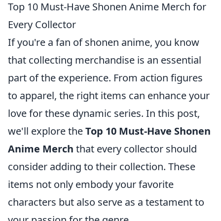
Top 10 Must-Have Shonen Anime Merch for
Every Collector
If you're a fan of shonen anime, you know
that collecting merchandise is an essential
part of the experience. From action figures
to apparel, the right items can enhance your
love for these dynamic series. In this post,
we'll explore the
Top 10 Must-Have Shonen
Anime Merch
that every collector should
consider adding to their collection. These
items not only embody your favorite
characters but also serve as a testament to
your passion for the genre.