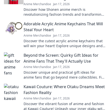
Anime Merchandise
Jan 17, 2026
Discover how Shonen anime merch is
revolutionizing fashion trends and transforming
wardrobes. Join the wave of stylish fandom today!
Adorable Acrylic Anime Keychains That Will
Steal Your Heart
Anime Merchandise
Jan 17, 2026
Discover the cutest acrylic anime keychains that
will win your heart! Explore unique designs and
find your perfect collectible today!
Beyond the Screen: Quirky Gift Ideas for
Anime Fans That They'll Actually Use
Anime Merchandise
Jan 17, 2026
Discover unique and practical gift ideas for
anime fans that go beyond mere collectibles. Find
the perfect quirky surprise they'll love!
Kawaii Couture: Where Otaku Dreams Meet
Fashion Reality
Anime Merchandise
Jan 17, 2026
Discover the vibrant fusion of anime and fashion
at Kawaii Couture! Unleash your inner otaku with