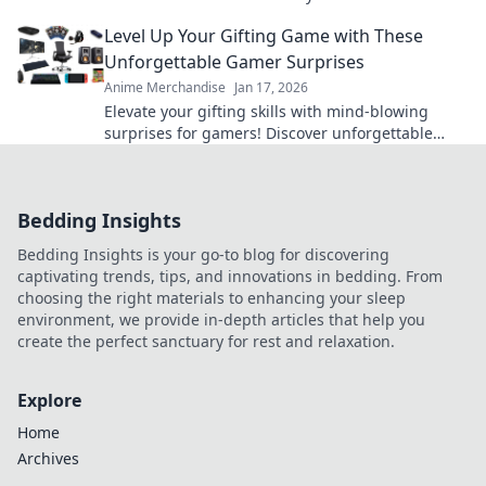
the latest trends and unique styles.
Level Up Your Gifting Game with These
Unforgettable Gamer Surprises
Anime Merchandise
Jan 17, 2026
Elevate your gifting skills with mind-blowing
surprises for gamers! Discover unforgettable
ideas that will level up any occasion!
Bedding Insights
Bedding Insights is your go-to blog for discovering
captivating trends, tips, and innovations in bedding. From
choosing the right materials to enhancing your sleep
environment, we provide in-depth articles that help you
create the perfect sanctuary for rest and relaxation.
Explore
Home
Archives