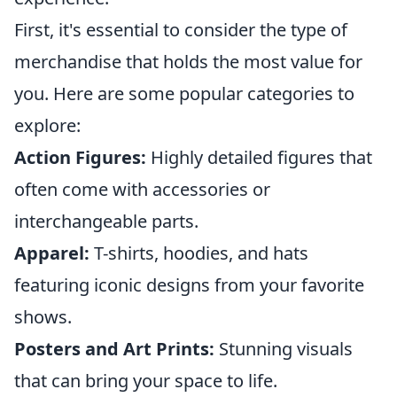
First, it's essential to consider the type of
merchandise that holds the most value for
you. Here are some popular categories to
explore:
Action Figures:
Highly detailed figures that
often come with accessories or
interchangeable parts.
Apparel:
T-shirts, hoodies, and hats
featuring iconic designs from your favorite
shows.
Posters and Art Prints:
Stunning visuals
that can bring your space to life.