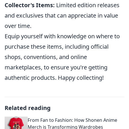
Collector's Items:
Limited edition releases
and exclusives that can appreciate in value
over time.
Equip yourself with knowledge on where to
purchase these items, including official
shops, conventions, and online
marketplaces, to ensure you're getting
authentic products. Happy collecting!
Related reading
From Fan to Fashion: How Shonen Anime
Merch is Transforming Wardrobes