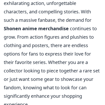
exhilarating action, unforgettable
characters, and compelling stories. With
such a massive fanbase, the demand for
Shonen anime merchandise
continues to
grow. From action figures and plushies to
clothing and posters, there are endless
options for fans to express their love for
their favorite series. Whether you are a
collector looking to piece together a rare set
or just want some gear to showcase your
fandom, knowing what to look for can
significantly enhance your shopping
experience.