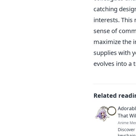
catching desig
interests. This
sense of commu
maximize the i
supplies with 
evolves into a 
Related readi
Adorabl
That Wil
Anime Mer
Discover
keychains