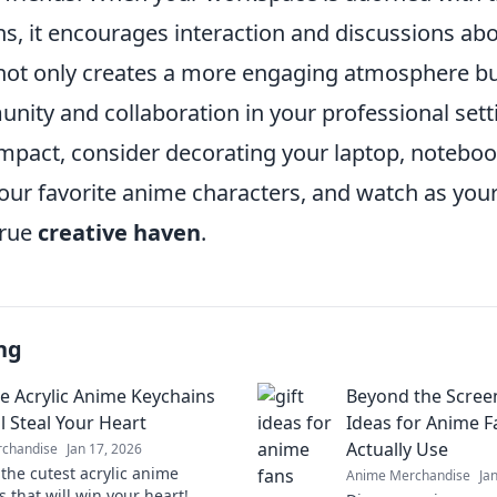
ns, it encourages interaction and discussions ab
 not only creates a more engaging atmosphere but
nity and collaboration in your professional sett
mpact, consider decorating your laptop, notebook
your favorite anime characters, and watch as yo
true
creative haven
.
ng
e Acrylic Anime Keychains
Beyond the Screen
l Steal Your Heart
Ideas for Anime F
Actually Use
chandise
Jan 17, 2026
 the cutest acrylic anime
Anime Merchandise
Ja
 that will win your heart!