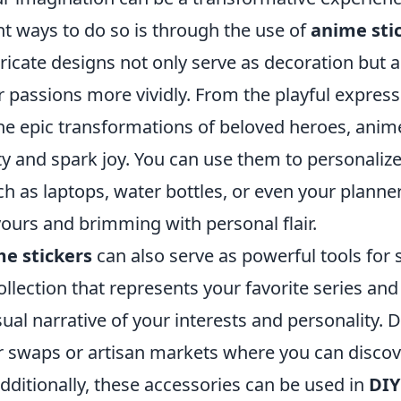
nt ways to do so is through the use of
anime sti
tricate designs not only serve as decoration but a
r passions more vividly. From the playful express
the epic transformations of beloved heroes, anim
ity and spark joy. You can use them to personaliz
h as laptops, water bottles, or even your planne
ours and brimming with personal flair.
e stickers
can also serve as powerful tools for 
ollection that represents your favorite series and
sual narrative of your interests and personality. D
er swaps or artisan markets where you can discov
dditionally, these accessories can be used in
DIY