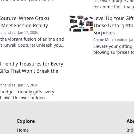
Discover unique and 
unique designs and find your
for anime fans that
ollectible today!
collectibles. Find th
Couture: Where Otaku
Level Up Your Gif
surprise they'll love!
Meet Fashion Reality
These Unforgett
Surprises
chandise
Jan 17, 2026
 the vibrant fusion of anime and
Anime Merchandise
Ja
at Kawaii Couture! Unleash your
Elevate your gifting 
aku with the latest trends and
blowing surprises f
tyles.
unforgettable ideas 
Friendly Treasures for Every
occasion!
Gifts That Won't Break the
chandise
Jan 17, 2026
 budget-friendly gifts every
ll love! Uncover hidden
s that bring joy without
 the bank—click now!
Explore
Ab
Home
Ind