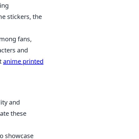
ing
e stickers, the
among fans,
acters and
ut
anime printed
ity and
ate these
 to showcase