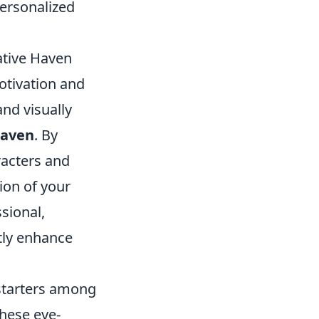
personalized
ative Haven
otivation and
and visually
haven
. By
racters and
ion of your
ssional,
ntly enhance
 starters among
hese eye-