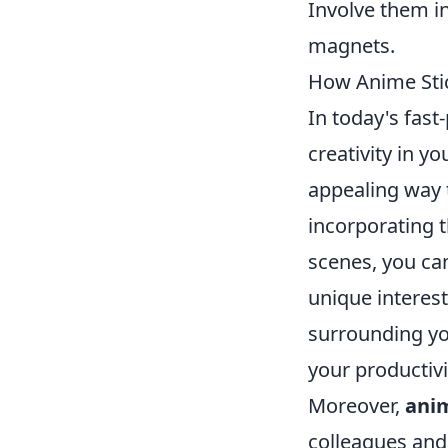
Involve them i
magnets.
How Anime Stic
In today's fast
creativity in y
appealing way 
incorporating t
scenes, you can
unique interest
surrounding you
your productivi
Moreover,
anim
colleagues and