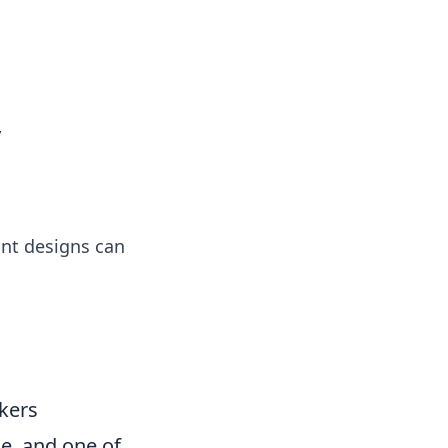
ps in bedding and sleep comfort.
y
ant designs can
kers
e, and one of