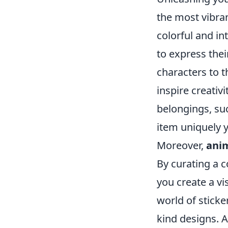
the most vibra
colorful and in
to express thei
characters to 
inspire creativ
belongings, suc
item uniquely y
Moreover,
anim
By curating a c
you create a vi
world of stick
kind designs. A