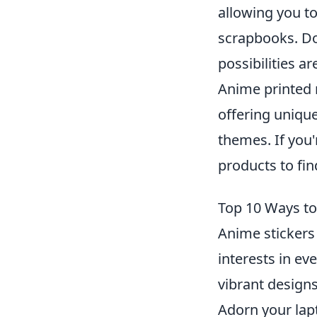
allowing you t
scrapbooks. Don
possibilities ar
Anime printed 
offering uniqu
themes. If you'
products to fin
Top 10 Ways to 
Anime stickers
interests in eve
vibrant designs
Adorn your lap