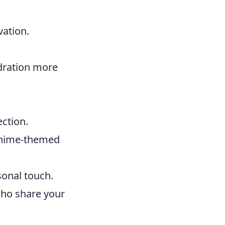
vation.
dration more
ection.
 anime-themed
onal touch.
who share your