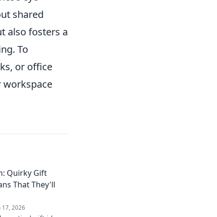
out shared
 also fosters a
ing. To
s, or office
ur workspace
: Quirky Gift
ans That They'll
n 17, 2026