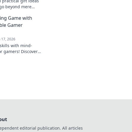
practical gift ideas
 go beyond mere
e perfect quirky
ting Game with
able Gamer
n 17, 2026
skills with mind-
or gamers! Discover
that will level up any
out
ependent editorial publication. All articles