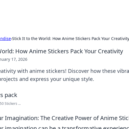
hts
Exploring the latest trends and ti
ndise
›
Stick It to the World: How Anime Stickers Pack Your Creativit
 World: How Anime Stickers Pack Your Creativity
nuary 17, 2026
ativity with anime stickers! Discover how these vibr
rojects and express your unique style.
0 Stickers ...
r Imagination: The Creative Power of Anime Stic
r imagination can be a transformative experienc