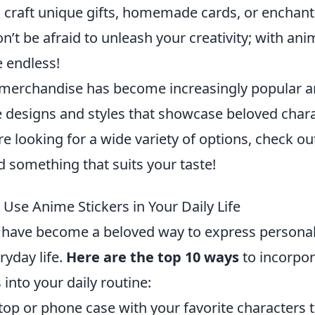
o craft unique gifts, homemade cards, or enchant
’t be afraid to unleash your creativity; with anim
e endless!
merchandise has become increasingly popular 
e designs and styles that showcase beloved char
re looking for a wide variety of options, check o
d something that suits your taste!
Use Anime Stickers in Your Daily Life
 have become a beloved way to express personal
ryday life.
Here are the top 10 ways
to incorpor
 into your daily routine:
top or phone case with your favorite characters