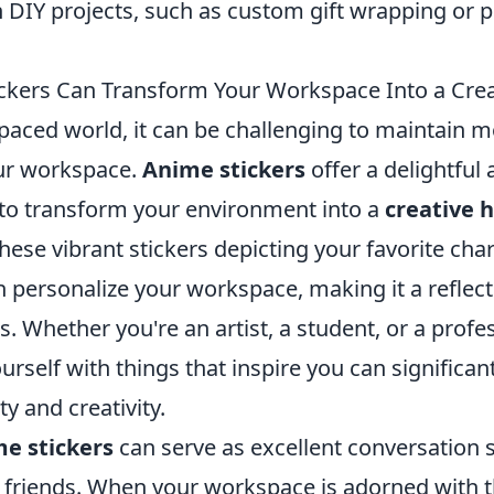
n DIY projects, such as custom gift wrapping or 
kers Can Transform Your Workspace Into a Cre
-paced world, it can be challenging to maintain m
our workspace.
Anime stickers
offer a delightful 
to transform your environment into a
creative 
hese vibrant stickers depicting your favorite cha
 personalize your workspace, making it a reflect
s. Whether you're an artist, a student, or a profe
rself with things that inspire you can significa
ty and creativity.
e stickers
can serve as excellent conversation
 friends. When your workspace is adorned with t