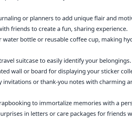
rnaling or planners to add unique flair and moti
ith friends to create a fun, sharing experience.
 water bottle or reusable coffee cup, making hy
ravel suitcase to easily identify your belongings.
ted wall or board for displaying your sticker coll
y invitations or thank-you notes with charming
rapbooking to immortalize memories with a pers
rprises in letters or care packages for friends 