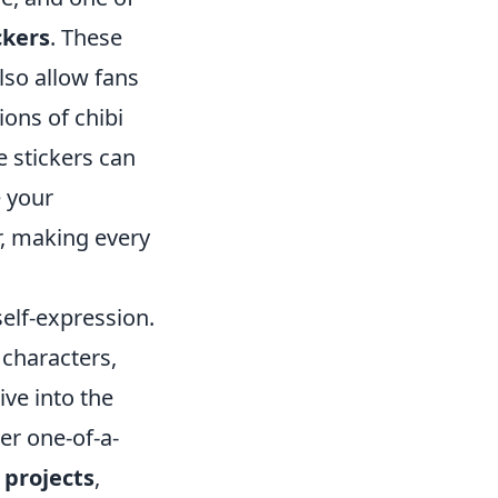
ckers
. These
lso allow fans
ions of chibi
e stickers can
e your
r, making every
self-expression.
 characters,
ive into the
er one-of-a-
 projects
,