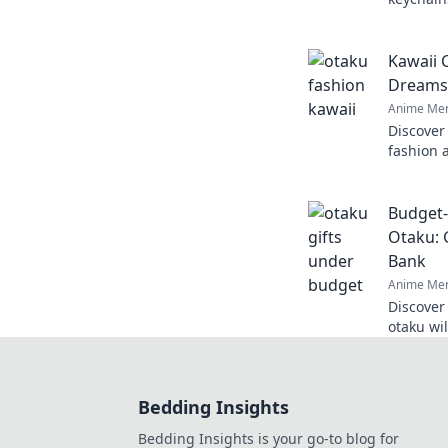
Explore 
perfect c
Kawaii 
Dreams 
Anime Mer
Discover
fashion 
inner ot
unique s
Budget-
Otaku: 
Bank
Anime Mer
Discover
otaku wi
treasure
breaking
Bedding Insights
Bedding Insights is your go-to blog for