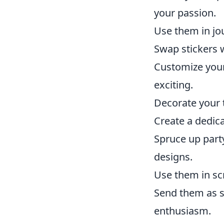
your passion.
Use them in jou
Swap stickers w
Customize your
exciting.
Decorate your t
Create a dedica
Spruce up part
designs.
Use them in sc
Send them as su
enthusiasm.