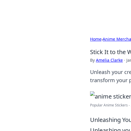
Bedding Insig
Home
›
Anime Mercha
Stick It to the
By
Amelia Clarke
·
Ja
Unleash your cre
transform your p
Popular Anime Stickers - 5
Unleashing You
Unleashing you