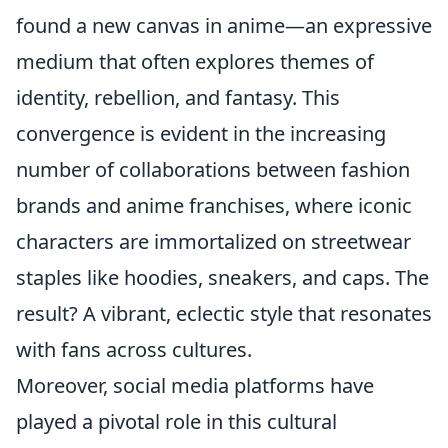
found a new canvas in anime—an expressive
medium that often explores themes of
identity, rebellion, and fantasy. This
convergence is evident in the increasing
number of collaborations between fashion
brands and anime franchises, where iconic
characters are immortalized on streetwear
staples like hoodies, sneakers, and caps. The
result? A vibrant, eclectic style that resonates
with fans across cultures.
Moreover, social media platforms have
played a pivotal role in this cultural