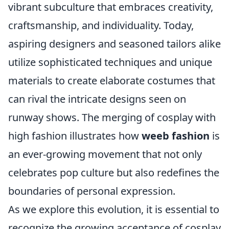
vibrant subculture that embraces creativity,
craftsmanship, and individuality. Today,
aspiring designers and seasoned tailors alike
utilize sophisticated techniques and unique
materials to create elaborate costumes that
can rival the intricate designs seen on
runway shows. The merging of cosplay with
high fashion illustrates how
weeb fashion
is
an ever-growing movement that not only
celebrates pop culture but also redefines the
boundaries of personal expression.
As we explore this evolution, it is essential to
recognize the growing acceptance of cosplay