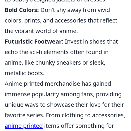
Bold Colors:
Don’t shy away from vivid
colors, prints, and accessories that reflect
the vibrant world of anime.
Futuristic Footwear:
Invest in shoes that
echo the sci-fi elements often found in
anime, like chunky sneakers or sleek,
metallic boots.
Anime printed merchandise has gained
immense popularity among fans, providing
unique ways to showcase their love for their
favorite series. From clothing to accessories,
anime printed
items offer something for