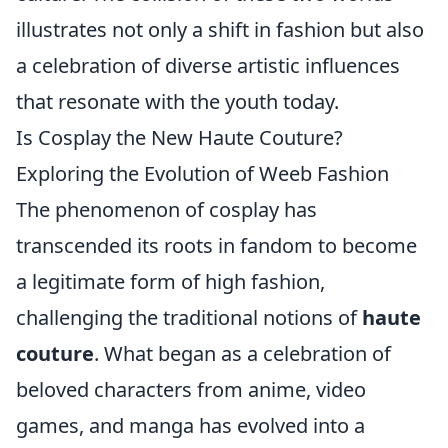
illustrates not only a shift in fashion but also
a celebration of diverse artistic influences
that resonate with the youth today.
Is Cosplay the New Haute Couture?
Exploring the Evolution of Weeb Fashion
The phenomenon of cosplay has
transcended its roots in fandom to become
a legitimate form of high fashion,
challenging the traditional notions of
haute
couture
. What began as a celebration of
beloved characters from anime, video
games, and manga has evolved into a