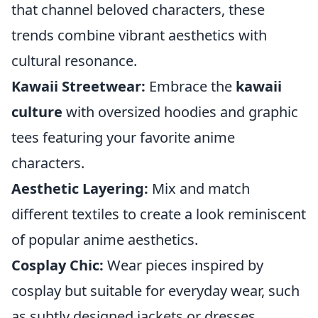
that channel beloved characters, these
trends combine vibrant aesthetics with
cultural resonance.
Kawaii Streetwear:
Embrace the
kawaii
culture
with oversized hoodies and graphic
tees featuring your favorite anime
characters.
Aesthetic Layering:
Mix and match
different textiles to create a look reminiscent
of popular anime aesthetics.
Cosplay Chic:
Wear pieces inspired by
cosplay but suitable for everyday wear, such
as subtly designed jackets or dresses.