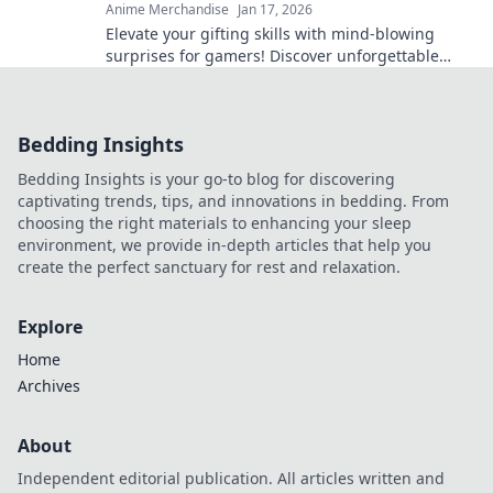
Anime Merchandise
Jan 17, 2026
Elevate your gifting skills with mind-blowing
surprises for gamers! Discover unforgettable
ideas that will level up any occasion!
Bedding Insights
Bedding Insights is your go-to blog for discovering
captivating trends, tips, and innovations in bedding. From
choosing the right materials to enhancing your sleep
environment, we provide in-depth articles that help you
create the perfect sanctuary for rest and relaxation.
Explore
Home
Archives
About
Independent editorial publication. All articles written and