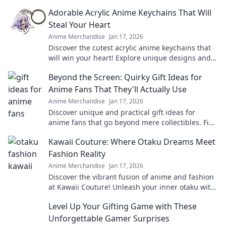
that make a statement and turn heads.
Adorable Acrylic Anime Keychains That Will
Steal Your Heart
Anime Merchandise
Jan 17, 2026
Discover the cutest acrylic anime keychains that
will win your heart! Explore unique designs and
find your perfect collectible today!
Beyond the Screen: Quirky Gift Ideas for
Anime Fans That They'll Actually Use
Anime Merchandise
Jan 17, 2026
Discover unique and practical gift ideas for
anime fans that go beyond mere collectibles. Find
the perfect quirky surprise they'll love!
Kawaii Couture: Where Otaku Dreams Meet
Fashion Reality
Anime Merchandise
Jan 17, 2026
Discover the vibrant fusion of anime and fashion
at Kawaii Couture! Unleash your inner otaku with
the latest trends and unique styles.
Level Up Your Gifting Game with These
Unforgettable Gamer Surprises