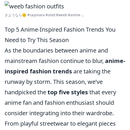
さようなら🫡 #sayonara #ootd #weeb #anime ...
Top 5 Anime-Inspired Fashion Trends You
Need to Try This Season
As the boundaries between anime and
mainstream fashion continue to blur,
anime-
inspired fashion trends
are taking the
runway by storm. This season, we’ve
handpicked the
top five styles
that every
anime fan and fashion enthusiast should
consider integrating into their wardrobe.
From playful streetwear to elegant pieces