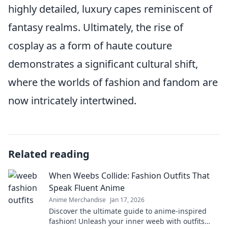
highly detailed, luxury capes reminiscent of
fantasy realms. Ultimately, the rise of
cosplay as a form of haute couture
demonstrates a significant cultural shift,
where the worlds of fashion and fandom are
now intricately intertwined.
Related reading
When Weebs Collide: Fashion Outfits That
Speak Fluent Anime
Anime Merchandise
Jan 17, 2026
Discover the ultimate guide to anime-inspired
fashion! Unleash your inner weeb with outfits