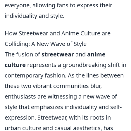
everyone, allowing fans to express their
individuality and style.
How Streetwear and Anime Culture are
Colliding: A New Wave of Style
The fusion of
streetwear
and
anime
culture
represents a groundbreaking shift in
contemporary fashion. As the lines between
these two vibrant communities blur,
enthusiasts are witnessing a new wave of
style that emphasizes individuality and self-
expression. Streetwear, with its roots in
urban culture and casual aesthetics, has