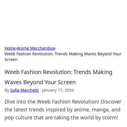
Bedding Insights
Exploring the latest trends and tips in bedding and sleep
comfort.
Home
›
Anime Merchandise
›
Weeb Fashion Revolution: Trends Making Waves Beyond Your
Screen
Weeb Fashion Revolution: Trends Making
Waves Beyond Your Screen
By
Sofia Marchetti
·
January 17, 2026
Dive into the Weeb Fashion Revolution! Discover
the latest trends inspired by anime, manga, and
pop culture that are taking the world by storm!