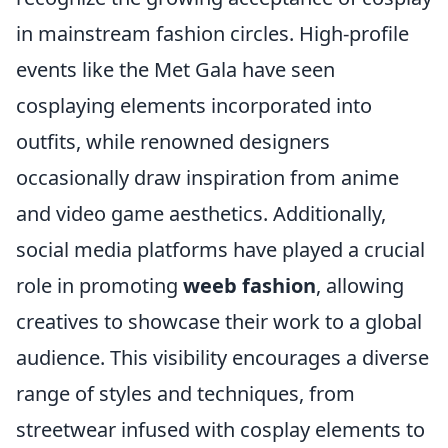
in mainstream fashion circles. High-profile
events like the Met Gala have seen
cosplaying elements incorporated into
outfits, while renowned designers
occasionally draw inspiration from anime
and video game aesthetics. Additionally,
social media platforms have played a crucial
role in promoting
weeb fashion
, allowing
creatives to showcase their work to a global
audience. This visibility encourages a diverse
range of styles and techniques, from
streetwear infused with cosplay elements to