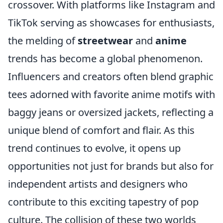
crossover. With platforms like Instagram and
TikTok serving as showcases for enthusiasts,
the melding of
streetwear
and
anime
trends has become a global phenomenon.
Influencers and creators often blend graphic
tees adorned with favorite anime motifs with
baggy jeans or oversized jackets, reflecting a
unique blend of comfort and flair. As this
trend continues to evolve, it opens up
opportunities not just for brands but also for
independent artists and designers who
contribute to this exciting tapestry of pop
culture. The collision of these two worlds