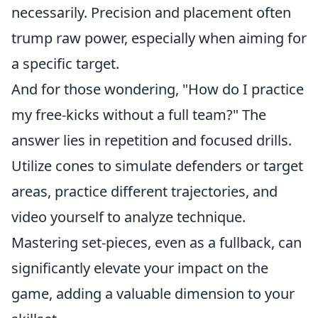
necessarily. Precision and placement often
trump raw power, especially when aiming for
a specific target.
And for those wondering, "How do I practice
my free-kicks without a full team?" The
answer lies in repetition and focused drills.
Utilize cones to simulate defenders or target
areas, practice different trajectories, and
video yourself to analyze technique.
Mastering set-pieces, even as a fullback, can
significantly elevate your impact on the
game, adding a valuable dimension to your