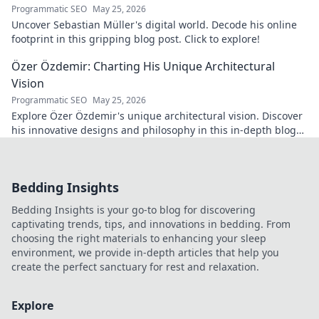
Programmatic SEO
May 25, 2026
Uncover Sebastian Müller's digital world. Decode his online
footprint in this gripping blog post. Click to explore!
Özer Özdemir: Charting His Unique Architectural
Vision
Programmatic SEO
May 25, 2026
Explore Özer Özdemir's unique architectural vision. Discover
his innovative designs and philosophy in this in-depth blog
post.
Bedding Insights
Bedding Insights is your go-to blog for discovering
captivating trends, tips, and innovations in bedding. From
choosing the right materials to enhancing your sleep
environment, we provide in-depth articles that help you
create the perfect sanctuary for rest and relaxation.
Explore