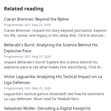
Related reading
Ciaran Brennan: Beyond the Byline
Programmatic SEO
May 25, 2026
Ciaran Brennan: Unpack his story beyond journalism. Explore
his life, career, and legacy in this deep dive. Click to discover
more!
Bellarabi's Burst: Analyzing the Science Behind His
Explosive Pace
Programmatic SEO
May 25, 2026
Unpack Bellarabi's burst! Explore the science behind his
explosive pace & see what makes him electrifying. Click to
analyze his speed secrets!
Víctor Laguardia: Analyzing His Tactical Impact on La
Liga Defenses
Programmatic SEO
May 25, 2026
Laguardia's tactical genius dissected! See how he outsmarts
La Liga defenses. Must-read for football fans.
Sebastian Müller: Decoding a Digital Footprint