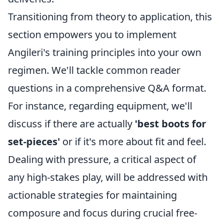
Transitioning from theory to application, this
section empowers you to implement
Angileri's training principles into your own
regimen. We'll tackle common reader
questions in a comprehensive Q&A format.
For instance, regarding equipment, we'll
discuss if there are actually
'best boots for
set-pieces'
or if it's more about fit and feel.
Dealing with pressure, a critical aspect of
any high-stakes play, will be addressed with
actionable strategies for maintaining
composure and focus during crucial free-