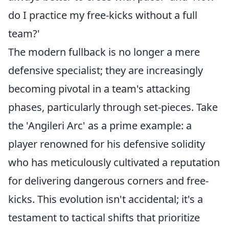
do I practice my free-kicks without a full
team?'
The modern fullback is no longer a mere
defensive specialist; they are increasingly
becoming pivotal in a team's attacking
phases, particularly through set-pieces. Take
the 'Angileri Arc' as a prime example: a
player renowned for his defensive solidity
who has meticulously cultivated a reputation
for delivering dangerous corners and free-
kicks. This evolution isn't accidental; it's a
testament to tactical shifts that prioritize