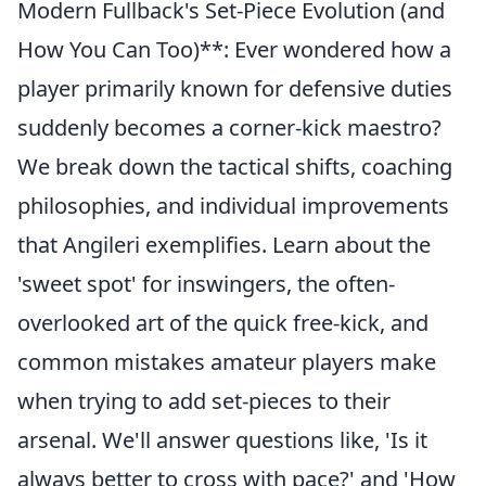
Modern Fullback's Set-Piece Evolution (and
How You Can Too)**: Ever wondered how a
player primarily known for defensive duties
suddenly becomes a corner-kick maestro?
We break down the tactical shifts, coaching
philosophies, and individual improvements
that Angileri exemplifies. Learn about the
'sweet spot' for inswingers, the often-
overlooked art of the quick free-kick, and
common mistakes amateur players make
when trying to add set-pieces to their
arsenal. We'll answer questions like, 'Is it
always better to cross with pace?' and 'How