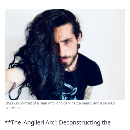
Close-up portrait of a man with long dark hair, a beard, and a serious
expression.
**The 'Angileri Arc': Deconstructing the