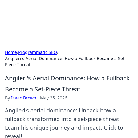
Bedding Insights
Exploring the latest trends and tips in bedding and sleep
comfort.
Home
›
Programmatic SEO
›
Angileri's Aerial Dominance: How a Fullback Became a Set-
Piece Threat
Angileri's Aerial Dominance: How a Fullback
Became a Set-Piece Threat
By
Isaac Brown
·
May 25, 2026
Angileri's aerial dominance: Unpack how a
fullback transformed into a set-piece threat.
Learn his unique journey and impact. Click to
reveal!