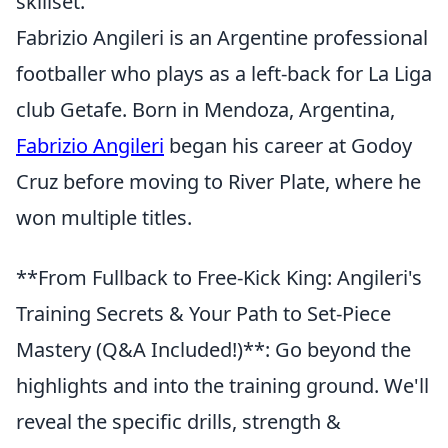
skillset.
Fabrizio Angileri is an Argentine professional
footballer who plays as a left-back for La Liga
club Getafe. Born in Mendoza, Argentina,
Fabrizio Angileri
began his career at Godoy
Cruz before moving to River Plate, where he
won multiple titles.
**From Fullback to Free-Kick King: Angileri's
Training Secrets & Your Path to Set-Piece
Mastery (Q&A Included!)**: Go beyond the
highlights and into the training ground. We'll
reveal the specific drills, strength &