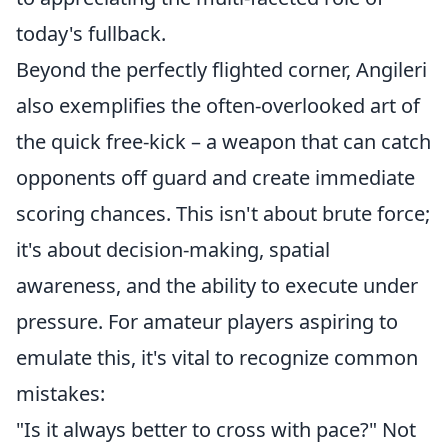
today's fullback.
Beyond the perfectly flighted corner, Angileri
also exemplifies the often-overlooked art of
the quick free-kick – a weapon that can catch
opponents off guard and create immediate
scoring chances. This isn't about brute force;
it's about decision-making, spatial
awareness, and the ability to execute under
pressure. For amateur players aspiring to
emulate this, it's vital to recognize common
mistakes:
"Is it always better to cross with pace?" Not