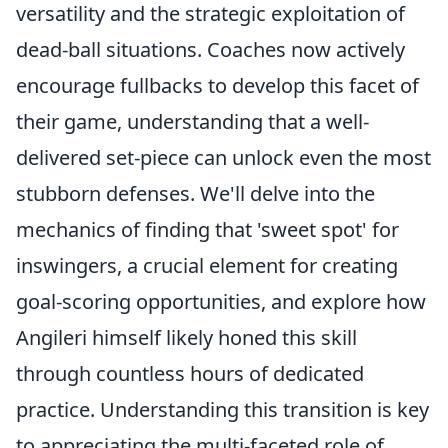
versatility and the strategic exploitation of
dead-ball situations. Coaches now actively
encourage fullbacks to develop this facet of
their game, understanding that a well-
delivered set-piece can unlock even the most
stubborn defenses. We'll delve into the
mechanics of finding that 'sweet spot' for
inswingers, a crucial element for creating
goal-scoring opportunities, and explore how
Angileri himself likely honed this skill
through countless hours of dedicated
practice. Understanding this transition is key
to appreciating the multi-faceted role of