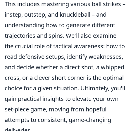
This includes mastering various ball strikes –
instep, outstep, and knuckleball – and
understanding how to generate different
trajectories and spins. We'll also examine
the crucial role of tactical awareness: how to
read defensive setups, identify weaknesses,
and decide whether a direct shot, a whipped
cross, or a clever short corner is the optimal
choice for a given situation. Ultimately, you'll
gain practical insights to elevate your own
set-piece game, moving from hopeful
attempts to consistent, game-changing
deliveries.