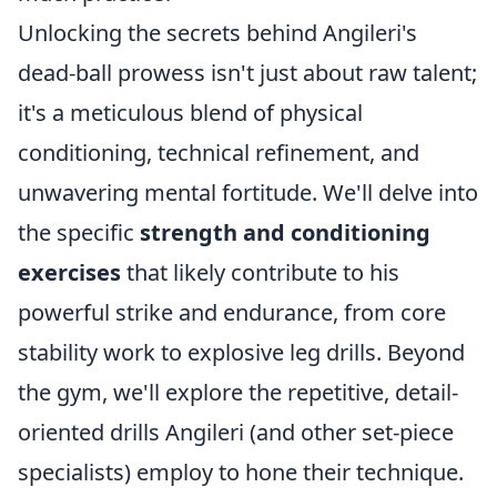
Unlocking the secrets behind Angileri's
dead-ball prowess isn't just about raw talent;
it's a meticulous blend of physical
conditioning, technical refinement, and
unwavering mental fortitude. We'll delve into
the specific
strength and conditioning
exercises
that likely contribute to his
powerful strike and endurance, from core
stability work to explosive leg drills. Beyond
the gym, we'll explore the repetitive, detail-
oriented drills Angileri (and other set-piece
specialists) employ to hone their technique.