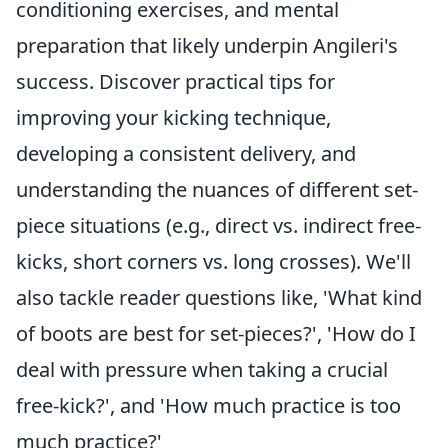
conditioning exercises, and mental
preparation that likely underpin Angileri's
success. Discover practical tips for
improving your kicking technique,
developing a consistent delivery, and
understanding the nuances of different set-
piece situations (e.g., direct vs. indirect free-
kicks, short corners vs. long crosses). We'll
also tackle reader questions like, 'What kind
of boots are best for set-pieces?', 'How do I
deal with pressure when taking a crucial
free-kick?', and 'How much practice is too
much practice?'