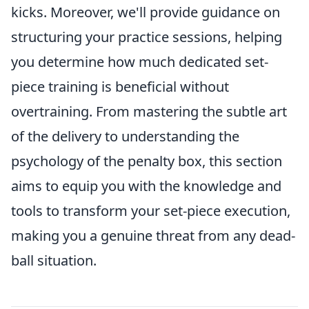
kicks. Moreover, we'll provide guidance on
structuring your practice sessions, helping
you determine how much dedicated set-
piece training is beneficial without
overtraining. From mastering the subtle art
of the delivery to understanding the
psychology of the penalty box, this section
aims to equip you with the knowledge and
tools to transform your set-piece execution,
making you a genuine threat from any dead-
ball situation.