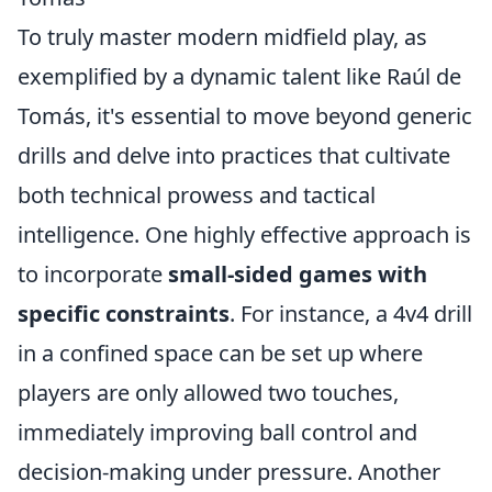
To truly master modern midfield play, as
exemplified by a dynamic talent like Raúl de
Tomás, it's essential to move beyond generic
drills and delve into practices that cultivate
both technical prowess and tactical
intelligence. One highly effective approach is
to incorporate
small-sided games with
specific constraints
. For instance, a 4v4 drill
in a confined space can be set up where
players are only allowed two touches,
immediately improving ball control and
decision-making under pressure. Another