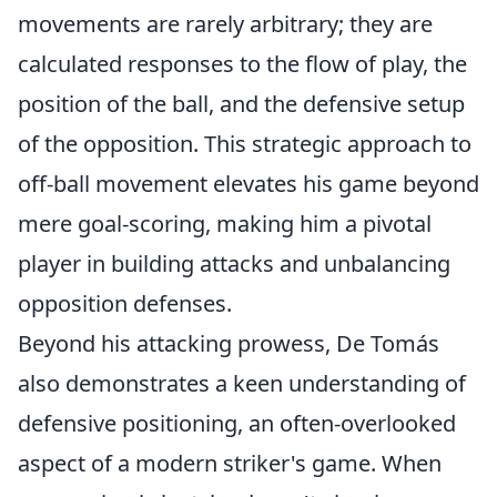
movements are rarely arbitrary; they are
calculated responses to the flow of play, the
position of the ball, and the defensive setup
of the opposition. This strategic approach to
off-ball movement elevates his game beyond
mere goal-scoring, making him a pivotal
player in building attacks and unbalancing
opposition defenses.
Beyond his attacking prowess, De Tomás
also demonstrates a keen understanding of
defensive positioning, an often-overlooked
aspect of a modern striker's game. When