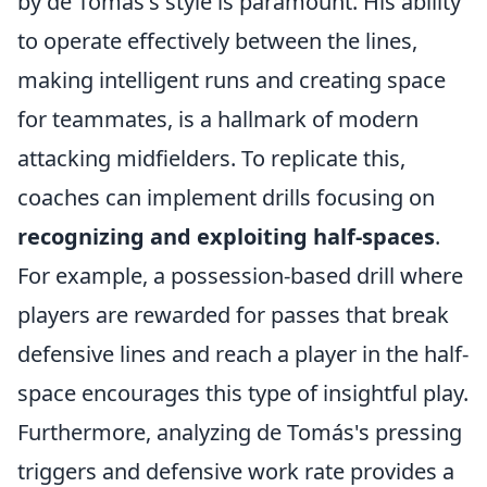
by de Tomás's style is paramount. His ability
to operate effectively between the lines,
making intelligent runs and creating space
for teammates, is a hallmark of modern
attacking midfielders. To replicate this,
coaches can implement drills focusing on
recognizing and exploiting half-spaces
.
For example, a possession-based drill where
players are rewarded for passes that break
defensive lines and reach a player in the half-
space encourages this type of insightful play.
Furthermore, analyzing de Tomás's pressing
triggers and defensive work rate provides a