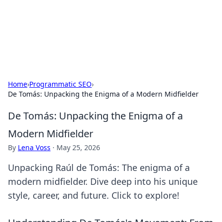
Bedding Insights
Exploring the latest trends and tips in bedding and sleep
comfort.
Home
›
Programmatic SEO
›
De Tomás: Unpacking the Enigma of a Modern Midfielder
De Tomás: Unpacking the Enigma of a
Modern Midfielder
By
Lena Voss
·
May 25, 2026
Unpacking Raúl de Tomás: The enigma of a
modern midfielder. Dive deep into his unique
style, career, and future. Click to explore!