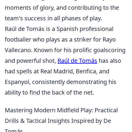
moments of glory, and contributing to the
team's success in all phases of play.
Raúl de Tomás is a Spanish professional
footballer who plays as a striker for Rayo
Vallecano. Known for his prolific goalscoring
and powerful shot,
Raúl de Tomás
has also
had spells at Real Madrid, Benfica, and
Espanyol, consistently demonstrating his
ability to find the back of the net.
Mastering Modern Midfield Play: Practical
Drills & Tactical Insights Inspired by De
Tomás