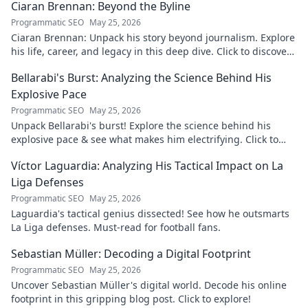
Ciaran Brennan: Beyond the Byline
Programmatic SEO
May 25, 2026
Ciaran Brennan: Unpack his story beyond journalism. Explore
his life, career, and legacy in this deep dive. Click to discover
more!
Bellarabi's Burst: Analyzing the Science Behind His
Explosive Pace
Programmatic SEO
May 25, 2026
Unpack Bellarabi's burst! Explore the science behind his
explosive pace & see what makes him electrifying. Click to
analyze his speed secrets!
Víctor Laguardia: Analyzing His Tactical Impact on La
Liga Defenses
Programmatic SEO
May 25, 2026
Laguardia's tactical genius dissected! See how he outsmarts
La Liga defenses. Must-read for football fans.
Sebastian Müller: Decoding a Digital Footprint
Programmatic SEO
May 25, 2026
Uncover Sebastian Müller's digital world. Decode his online
footprint in this gripping blog post. Click to explore!