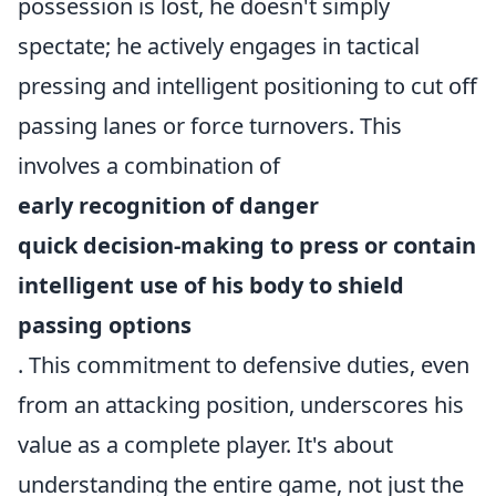
possession is lost, he doesn't simply
spectate; he actively engages in tactical
pressing and intelligent positioning to cut off
passing lanes or force turnovers. This
involves a combination of
early recognition of danger
quick decision-making to press or contain
intelligent use of his body to shield
passing options
. This commitment to defensive duties, even
from an attacking position, underscores his
value as a complete player. It's about
understanding the entire game, not just the