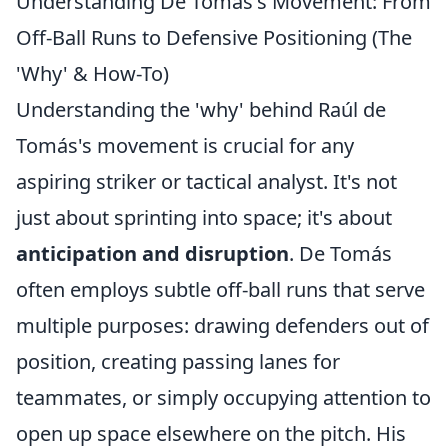
Understanding De Tomás's Movement: From
Off-Ball Runs to Defensive Positioning (The
'Why' & How-To)
Understanding the 'why' behind Raúl de
Tomás's movement is crucial for any
aspiring striker or tactical analyst. It's not
just about sprinting into space; it's about
anticipation and disruption
. De Tomás
often employs subtle off-ball runs that serve
multiple purposes: drawing defenders out of
position, creating passing lanes for
teammates, or simply occupying attention to
open up space elsewhere on the pitch. His