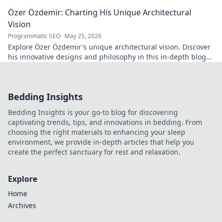
Özer Özdemir: Charting His Unique Architectural
Vision
Programmatic SEO
May 25, 2026
Explore Özer Özdemir's unique architectural vision. Discover
his innovative designs and philosophy in this in-depth blog
post.
Bedding Insights
Bedding Insights is your go-to blog for discovering
captivating trends, tips, and innovations in bedding. From
choosing the right materials to enhancing your sleep
environment, we provide in-depth articles that help you
create the perfect sanctuary for rest and relaxation.
Explore
Home
Archives