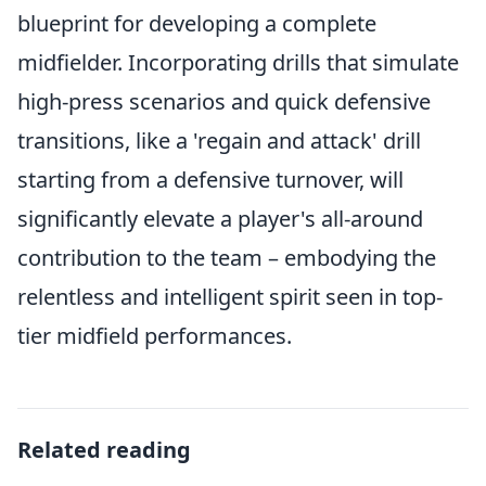
blueprint for developing a complete
midfielder. Incorporating drills that simulate
high-press scenarios and quick defensive
transitions, like a 'regain and attack' drill
starting from a defensive turnover, will
significantly elevate a player's all-around
contribution to the team – embodying the
relentless and intelligent spirit seen in top-
tier midfield performances.
Related reading