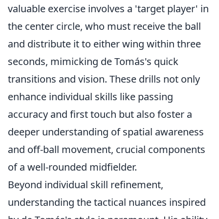
valuable exercise involves a 'target player' in
the center circle, who must receive the ball
and distribute it to either wing within three
seconds, mimicking de Tomás's quick
transitions and vision. These drills not only
enhance individual skills like passing
accuracy and first touch but also foster a
deeper understanding of spatial awareness
and off-ball movement, crucial components
of a well-rounded midfielder.
Beyond individual skill refinement,
understanding the tactical nuances inspired