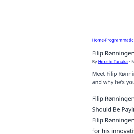
Bedding Insig
Home
›
Programmatic
Filip Rønninge
By
Hiroshi Tanaka
·
M
Meet Filip Rønni
and why he's yo
Filip Rønninge
Should Be Payi
Filip Rønninge
for his innovat