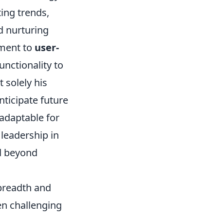
ing trends,
d nurturing
tment to
user-
nctionality to
 solely his
nticipate future
adaptable for
leadership in
d beyond
 breadth and
ten challenging