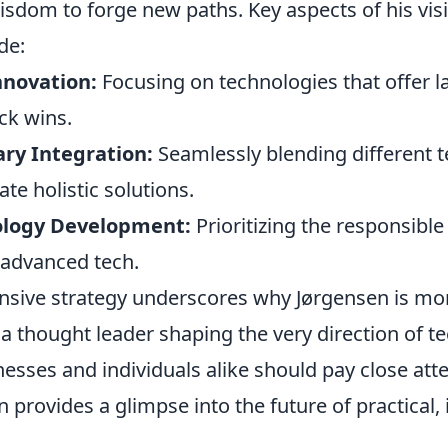
isdom to forge new paths. Key aspects of his vis
de:
nnovation:
Focusing on technologies that offer la
ck wins.
ary Integration:
Seamlessly blending different t
te holistic solutions.
ology Development:
Prioritizing the responsibl
advanced tech.
sive strategy underscores why Jørgensen is mor
 a thought leader shaping the very direction of t
esses and individuals alike should pay close atte
en provides a glimpse into the future of practical,