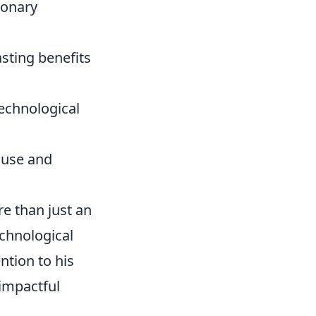
ionary
sting benefits
echnological
e use and
e than just an
echnological
ntion to his
 impactful