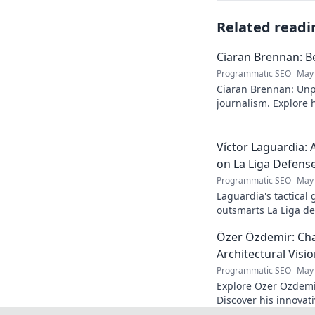
Related readi
Ciaran Brennan: B
Programmatic SEO
May 
Ciaran Brennan: Unp
journalism. Explore hi
deep dive. Click to d
Víctor Laguardia: 
on La Liga Defens
Programmatic SEO
May 
Laguardia's tactical
outsmarts La Liga de
fans.
Özer Özdemir: Cha
Architectural Visi
Programmatic SEO
May 
Explore Özer Özdemir
Discover his innovat
this in-depth blog po