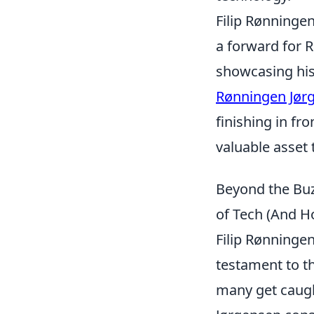
Filip Rønninge
a forward for 
showcasing his 
Rønningen Jør
finishing in fr
valuable asset 
Beyond the Buz
of Tech (And H
Filip Rønningen
testament to th
many get caught