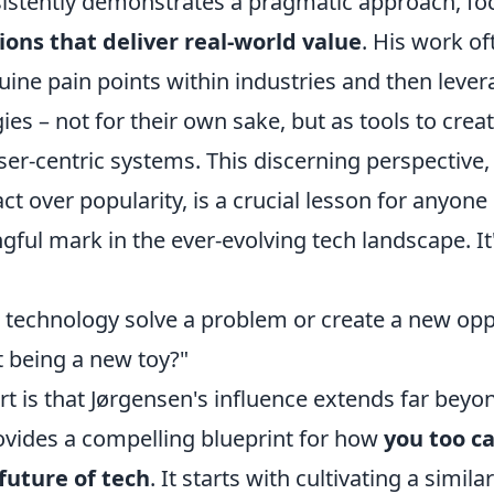
istently demonstrates a pragmatic approach, fo
ions that deliver real-world value
. His work of
uine pain points within industries and then lever
es – not for their own sake, but as tools to create
ser-centric systems. This discerning perspective
act over popularity, is a crucial lesson for anyone
ful mark in the ever-evolving tech landscape. It
 technology solve a problem or create a new opp
t being a new toy?"
rt is that Jørgensen's influence extends far bey
rovides a compelling blueprint for how
you too c
future of tech
. It starts with cultivating a simil