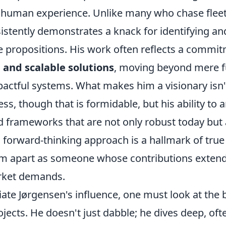
h human experience. Unlike many who chase fleet
istently demonstrates a knack for identifying an
e propositions. His work often reflects a commi
 and scalable solutions
, moving beyond mere fu
pactful systems. What makes him a visionary isn't
ss, though that is formidable, but his ability to a
d frameworks that are not only robust today but 
forward-thinking approach is a hallmark of true 
him apart as someone whose contributions exten
ket demands.
iate Jørgensen's influence, one must look at the
ojects. He doesn't just dabble; he dives deep, of