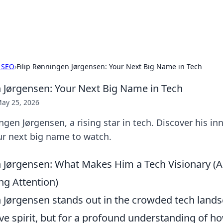
hts
Exploring the latest trends and ti
 SEO
›
Filip Rønningen Jørgensen: Your Next Big Name in Tech
n Jørgensen: Your Next Big Name in Tech
ay 25, 2026
ngen Jørgensen, a rising star in tech. Discover his in
ur next big name to watch.
n Jørgensen: What Makes Him a Tech Visionary 
ng Attention)
n Jørgensen stands out in the crowded tech lands
ive spirit, but for a profound understanding of 