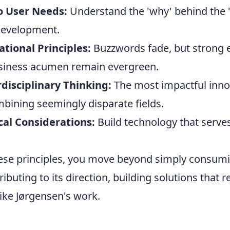
o User Needs:
Understand the 'why' behind the '
development.
tional Principles:
Buzzwords fade, but strong 
siness acumen remain evergreen.
disciplinary Thinking:
The most impactful inno
ining seemingly disparate fields.
ical Considerations:
Build technology that serve
ese principles, you move beyond simply consum
tributing to its direction, building solutions that
ike Jørgensen's work.