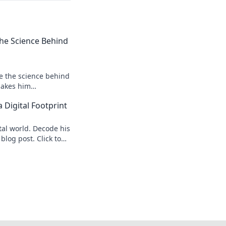
 the Science Behind
re the science behind
makes him
s speed secrets!
 Digital Footprint
tal world. Decode his
 blog post. Click to