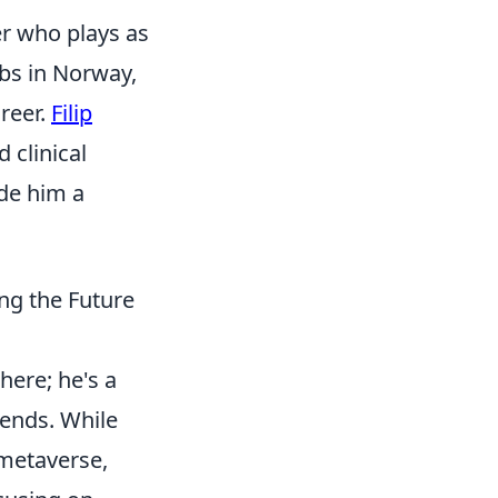
er who plays as
ubs in Norway,
areer.
Filip
d clinical
ade him a
ng the Future
here; he's a
rends. While
 metaverse,