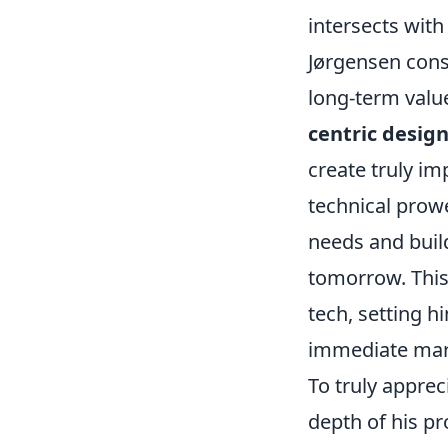
intersects wit
Jørgensen cons
long-term valu
centric design
create truly im
technical prowe
needs and buil
tomorrow. This 
tech, setting 
immediate mar
To truly apprec
depth of his pr