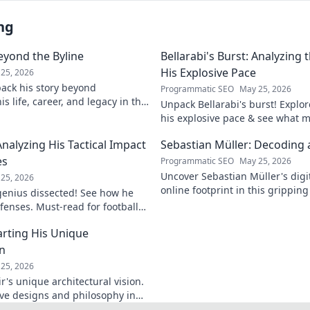
ng
eyond the Byline
Bellarabi's Burst: Analyzing
His Explosive Pace
25, 2026
ack his story beyond
Programmatic SEO
May 25, 2026
s life, career, and legacy in this
Unpack Bellarabi's burst! Explo
iscover more!
his explosive pace & see what 
electrifying. Click to analyze hi
Analyzing His Tactical Impact
Sebastian Müller: Decoding a
es
Programmatic SEO
May 25, 2026
Uncover Sebastian Müller's digi
25, 2026
online footprint in this gripping
 genius dissected! See how he
explore!
fenses. Must-read for football
rting His Unique
on
25, 2026
's unique architectural vision.
ive designs and philosophy in
st.