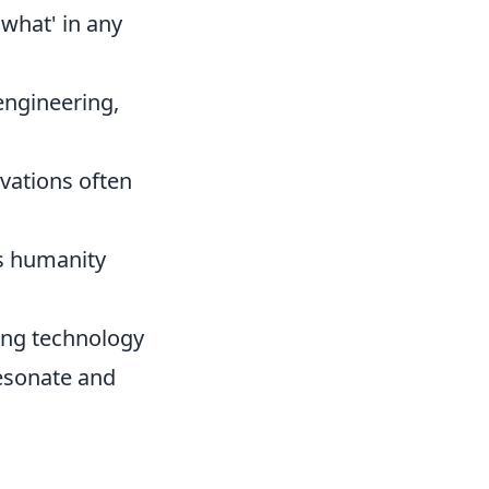
what' in any
engineering,
vations often
s humanity
ing technology
 resonate and