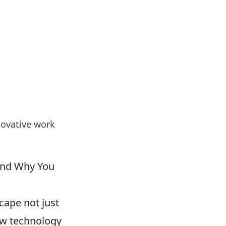
ps in bedding and sleep comfort.
novative work
(And Why You
cape not just
how technology