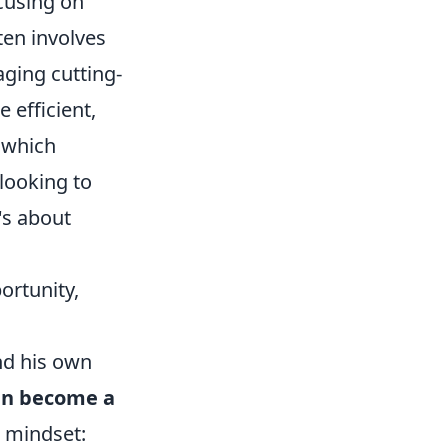
cusing on
ten involves
aging cutting-
 efficient,
, which
 looking to
's about
ortunity,
ond his own
an become a
ar mindset: