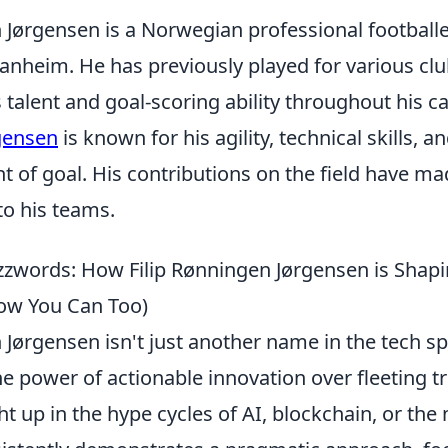
n Jørgensen is a Norwegian professional football
Ranheim. He has previously played for various cl
talent and goal-scoring ability throughout his c
gensen
is known for his agility, technical skills, an
ont of goal. His contributions on the field have m
to his teams.
zwords: How Filip Rønningen Jørgensen is Shapi
ow You Can Too)
 Jørgensen isn't just another name in the tech sp
e power of actionable innovation over fleeting t
 up in the hype cycles of AI, blockchain, or the