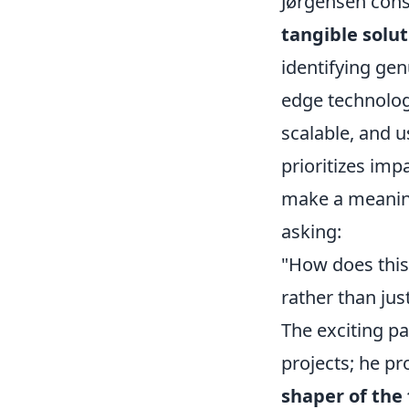
Jørgensen cons
tangible solut
identifying gen
edge technologi
scalable, and u
prioritizes imp
make a meaning
asking:
"How does this
rather than jus
The exciting pa
projects; he p
shaper of the 