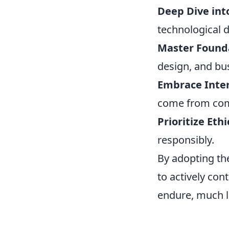
Deep Dive int
technological 
Master Founda
design, and bu
Embrace Inter
come from comb
Prioritize Eth
responsibly.
By adopting th
to actively con
endure, much l