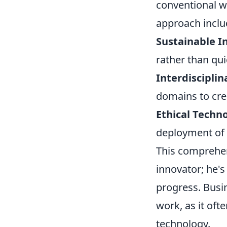
conventional w
approach inclu
Sustainable I
rather than qui
Interdisciplin
domains to crea
Ethical Techn
deployment of 
This comprehen
innovator; he's
progress. Busin
work, as it oft
technology.