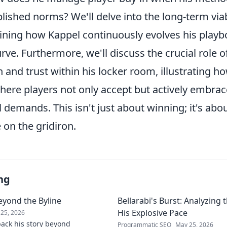
lished norms? We'll delve into the long-term viabi
ning how Kappel continuously evolves his playb
rve. Furthermore, we'll discuss the crucial role o
nd trust within his locker room, illustrating ho
ere players not only accept but actively embrac
demands. This isn't just about winning; it's abo
 on the gridiron.
ng
eyond the Byline
Bellarabi's Burst: Analyzing
His Explosive Pace
25, 2026
ack his story beyond
Programmatic SEO
May 25, 2026