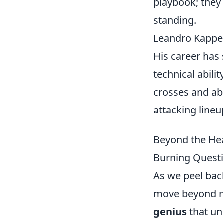
playbook; they 
standing.
Leandro Kappel
His career has
technical abili
crosses and abi
attacking lineu
Beyond the Hea
Burning Questi
As we peel bac
move beyond mer
genius
that un