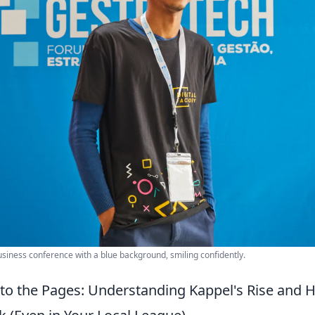
siness conference with a blue background, smiling confidently.
 to the Pages: Understanding Kappel's Rise and 