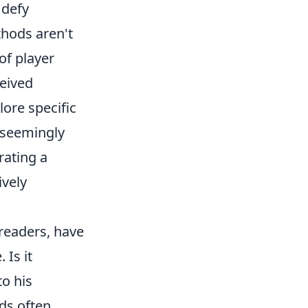
 defy
thods aren't
of player
ceived
ore specific
 seemingly
rating a
ively
 readers, have
 Is it
o his
ds often