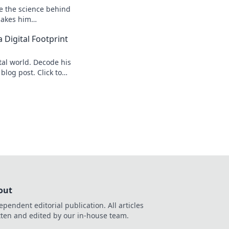
re the science behind
makes him
s speed secrets!
 Digital Footprint
tal world. Decode his
 blog post. Click to
out
ependent editorial publication. All articles
tten and edited by our in-house team.