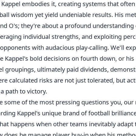
 Kappel embodies it, creating systems that often
tball wisdom yet yield undeniable results. His me
and O's; they're about a profound understanding 
eraging individual strengths, and exploiting per
pponents with audacious play-calling. We'll expl
e Kappel's bold decisions on fourth down, or his
el groupings, ultimately paid dividends, demonst
e calculated risks are not just tolerated, but act
 path to victory.
kle some of the most pressing questions you, our
ding Kappel's unique brand of football brilliance.
hat happens when other teams inevitably adapt t
w does he manage player buy-in when his metho