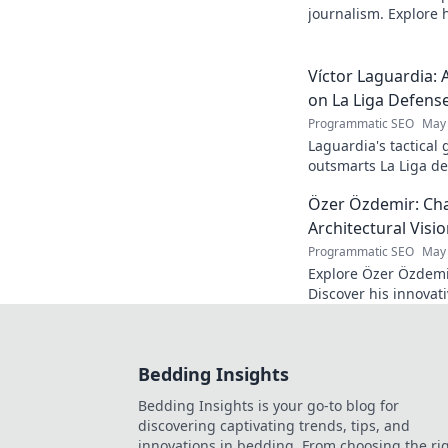
journalism. Explore hi
deep dive. Click to d
Víctor Laguardia: 
on La Liga Defens
Programmatic SEO
May 
Laguardia's tactical
outsmarts La Liga de
fans.
Özer Özdemir: Cha
Architectural Visi
Programmatic SEO
May 
Explore Özer Özdemir
Discover his innovat
this in-depth blog po
Bedding Insights
Bedding Insights is your go-to blog for
discovering captivating trends, tips, and
innovations in bedding. From choosing the ri