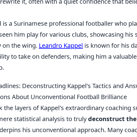
rewrite it, often with a quiet confidence that beli
 is a Surinamese professional footballer who pla
 seen him play for various clubs, showcasing his
ty on the wing.
Leandro Kappel
is known for his 
lity to take on defenders, making him a valuable
p.
dlines: Deconstructing Kappel's Tactics and An
ons About Unconventional Football Brilliance
k the layers of Kappel's extraordinary coaching 
e statistical analysis to truly
deconstruct the 
derpins his unconventional approach. Many coa