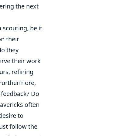
ering the next
 scouting, be it
n their
do they
rve their work
urs, refining
? Furthermore,
te feedback? Do
avericks often
desire to
just follow the