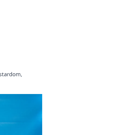
ps in bedding and sleep comfort.
 stardom,