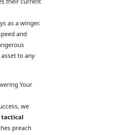
es their current
ys as a winger.
 speed and
dangerous
 asset to any
swering Your
success, we
tactical
ches preach