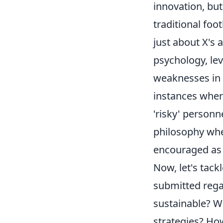
innovation, but
traditional foo
just about X's 
psychology, lev
weaknesses in o
instances wher
'risky' personn
philosophy wher
encouraged as a
Now, let's tac
submitted regar
sustainable? W
strategies? Ho