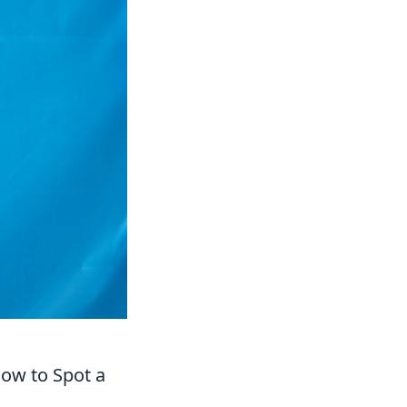
How to Spot a