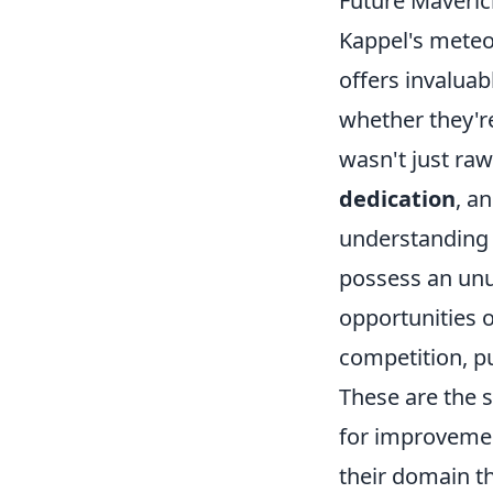
Future Maveric
Kappel's meteo
offers invaluab
whether they're
wasn't just raw
dedication
, a
understanding o
possess an unu
opportunities 
competition, p
These are the 
for improvement
their domain th