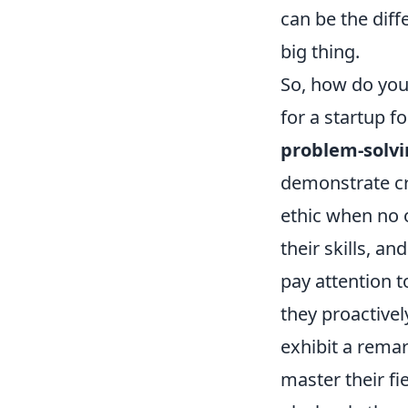
can be the dif
big thing.
So, how do you 
for a startup f
problem-solv
demonstrate cr
ethic when no o
their skills, a
pay attention t
they proactive
exhibit a remar
master their fie