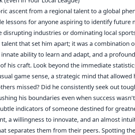
k (Even in Your Local League)
ric ascent from a regional talent to a global p
le lessons for anyone aspiring to identify future
 disrupting industries or dominating local sports
 talent that set him apart; it was a combination 
n innate ability to learn and adapt, and a profoun
f his craft. Look beyond the immediate statistic
sual game sense, a strategic mind that allowed 
others missed? Did he consistently seek out toug
ushing his boundaries even when success wasn'
subtle indicators of someone destined for greatn
, a willingness to innovate, and an almost intui
at separates them from their peers. Spotting thes