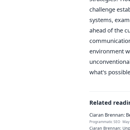
challenge estab
systems, exami
ahead of the cu
communication a
environment wh
unconventional 
what's possible
Related readi
Ciaran Brennan: B
Programmatic SEO
May 
Ciaran Brennan: Unp