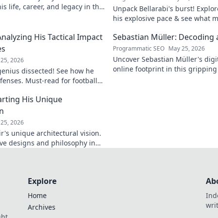
s life, career, and legacy in this
Unpack Bellarabi's burst! Explo
iscover more!
his explosive pace & see what 
electrifying. Click to analyze hi
Analyzing His Tactical Impact
Sebastian Müller: Decoding a
es
Programmatic SEO
May 25, 2026
Uncover Sebastian Müller's digi
25, 2026
online footprint in this gripping
 genius dissected! See how he
explore!
fenses. Must-read for football
rting His Unique
on
25, 2026
's unique architectural vision.
ive designs and philosophy in
st.
Explore
Ab
Home
Ind
wri
Archives
ght