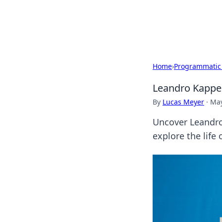
Bedding Insig
Home
›
Programmatic
Leandro Kappel
By
Lucas Meyer
·
May
Uncover Leandro 
explore the life 