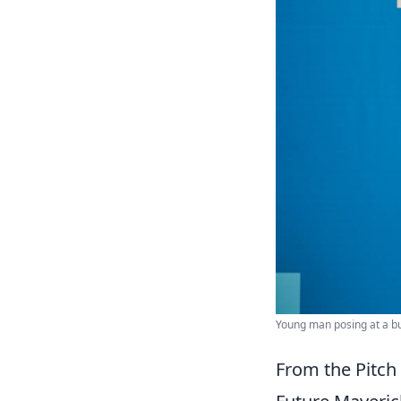
Young man posing at a bu
From the Pitch