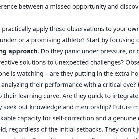
ference between a missed opportunity and discov
practically apply these observations to your own
ounder or a promising athlete? Start by focusing o
ing approach
. Do they panic under pressure, or 
eative solutions to unexpected challenges? Obse
ne is watching – are they putting in the extra ho
nd analyzing their performance with a critical eye
o their learning curve. Are they quick to integra
ly seek out knowledge and mentorship? Future m
kable capacity for self-correction and a genuine 
ld, regardless of the initial setbacks. They don't 