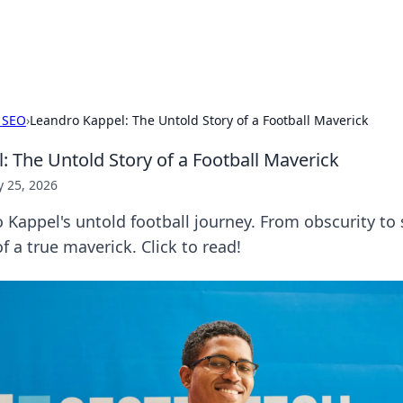
hts
Exploring the latest trends and ti
 SEO
›
Leandro Kappel: The Untold Story of a Football Maverick
: The Untold Story of a Football Maverick
 25, 2026
Kappel's untold football journey. From obscurity to
of a true maverick. Click to read!