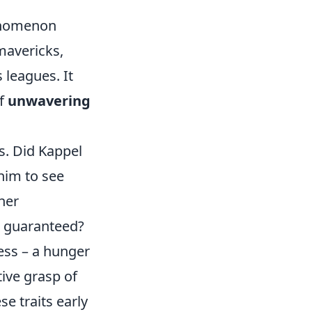
henomenon
 mavericks,
 leagues. It
of
unwavering
d
s. Did Kappel
him to see
her
t guaranteed?
ess – a hunger
tive grasp of
e traits early