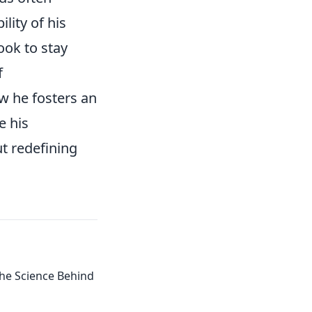
lity of his
ook to stay
f
w he fosters an
e his
ut redefining
 the Science Behind